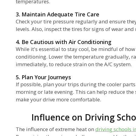
temperatures.
3. Maintain Adequate Tire Care
Check your tire pressure regularly and ensure th
levels. Also, inspect the tires for signs of wear an
4. Be Cautious with Air Conditioning
While it's essential to stay cool, be mindful of how
conditioning. Lower the temperature gradually, ra
immediately, to reduce strain on the A/C system.
5. Plan Your Journeys
If possible, plan your trips during the cooler parts
morning or late evening. This can help reduce the 
make your drive more comfortable.
Influence on Driving Scho
The influence of extreme heat on
driving schools 