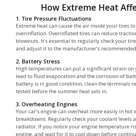
How Extreme Heat Affe
1. Tire Pressure Fluctuations
Extreme heat can cause the air inside your tires t
overinflation. Overinflated tires can reduce tractio
blowouts. It's essential to regularly check your ti
and adjust it to the manufacturer's recommended 
2. Battery Stress
High temperatures can put a significant strain on 
lead to fluid evaporation and the corrosion of bat
battery is in good condition, clean the terminals r
tested before the summer heat sets in.
3. Overheating Engines
Your car's engine can overheat more easily in hot 
breakdowns. Regularly check your coolant levels a
radiator. If you notice your engine temperature risi
engine, and wait for it to cool down before continu