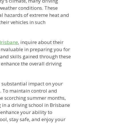
ty's climate, many driving
t weather conditions. These
al hazards of extreme heat and
heir vehicles in such
Brisbane
, inquire about their
invaluable in preparing you for
and skills gained through these
 enhance the overall driving
a substantial impact on your
. To maintain control and
the scorching summer months,
g in a driving school in Brisbane
 enhance your ability to
cool, stay safe, and enjoy your