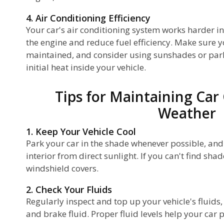
4. Air Conditioning Efficiency
Your car's air conditioning system works harder in
the engine and reduce fuel efficiency. Make sure 
maintained, and consider using sunshades or park
initial heat inside your vehicle.
Tips for Maintaining Car
Weather
1. Keep Your Vehicle Cool
Park your car in the shade whenever possible, and
interior from direct sunlight. If you can't find shad
windshield covers.
2. Check Your Fluids
Regularly inspect and top up your vehicle's fluids, 
and brake fluid. Proper fluid levels help your car