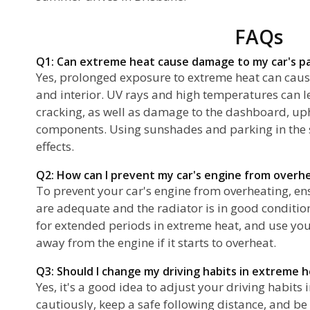
FAQs
Q1: Can extreme heat cause damage to my car's pa
Yes, prolonged exposure to extreme heat can caus
and interior. UV rays and high temperatures can l
cracking, as well as damage to the dashboard, uph
components. Using sunshades and parking in the 
effects.
Q2: How can I prevent my car's engine from overh
To prevent your car's engine from overheating, ens
are adequate and the radiator is in good condition.
for extended periods in extreme heat, and use you
away from the engine if it starts to overheat.
Q3: Should I change my driving habits in extreme 
Yes, it's a good idea to adjust your driving habits
cautiously, keep a safe following distance, and be