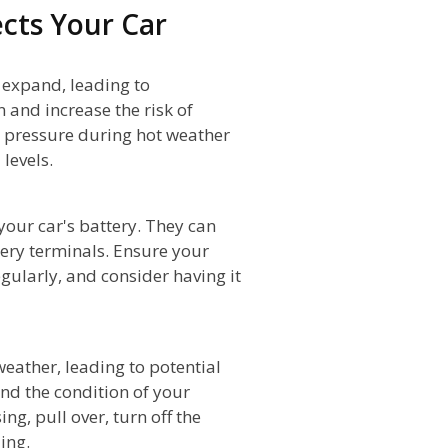
cts Your Car
o expand, leading to
n and increase the risk of
re pressure during hot weather
levels.
your car's battery. They can
tery terminals. Ensure your
egularly, and consider having it
weather, leading to potential
nd the condition of your
ng, pull over, turn off the
ing.