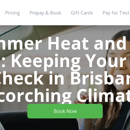
Pricing
Prepay & Book
Gift Cards
Pay for Test
mer Heat and
: Keeping Your
Check in Brisba
corching Clima
Book Now