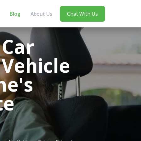
Blog
About Us
Chat With Us
 Car
 Vehicle
ne's
te