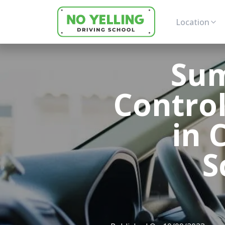
Location
Sum
Control
in 
S