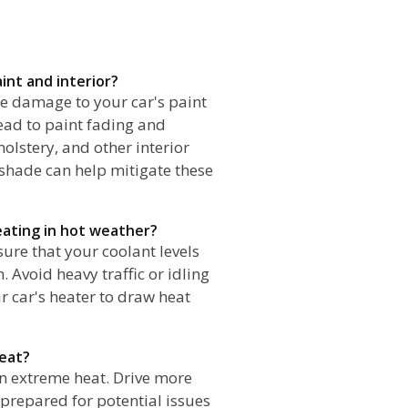
int and interior?
e damage to your car's paint
ead to paint fading and
olstery, and other interior
shade can help mitigate these
eating in hot weather?
ure that your coolant levels
 Avoid heavy traffic or idling
r car's heater to draw heat
heat?
 in extreme heat. Drive more
 prepared for potential issues