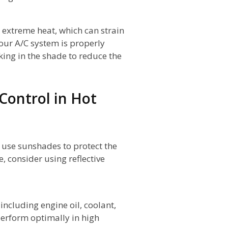
 extreme heat, which can strain
your A/C system is properly
ing in the shade to reduce the
 Control in Hot
 use sunshades to protect the
e, consider using reflective
including engine oil, coolant,
 perform optimally in high