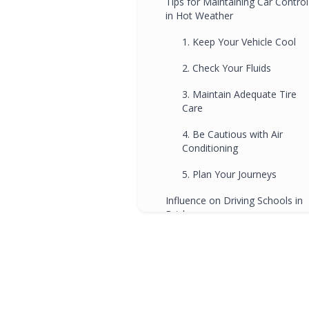
Tips for Maintaining Car Control
in Hot Weather
1. Keep Your Vehicle Cool
2. Check Your Fluids
3. Maintain Adequate Tire
Care
4. Be Cautious with Air
Conditioning
5. Plan Your Journeys
Influence on Driving Schools in
Brisbane
FAQs