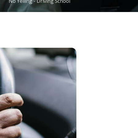
No Yelling - Driving School