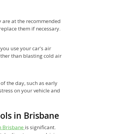
ey are at the recommended
d replace them if necessary.
 you use your car's air
ther than blasting cold air
 of the day, such as early
stress on your vehicle and
ols in Brisbane
in Brisbane
is significant.