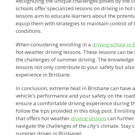
Recognizing the unique challenges posed by the ci
schools offer specialized lessons on driving in ho
lessons aim to educate learners about the potenti
equip them with strategies to maintain control of t
conditions.
When considering enrolling in a
driving school in 
hot weather driving lessons. These lessons can be 
the challenges of summer driving. The knowledge 
lessons not only contribute to your safety but also
experience in Brisbane.
In conclusion, extreme heat in Brisbane can have 
vehicle's performance and your safety on the road
ensure a comfortable driving experience during 
follow the tips provided in this blog post. Enrollin
that offers hot weather
driving lessons
can further
navigate the challenges of the city's climate. Stay 
summer drives in Brisbane!