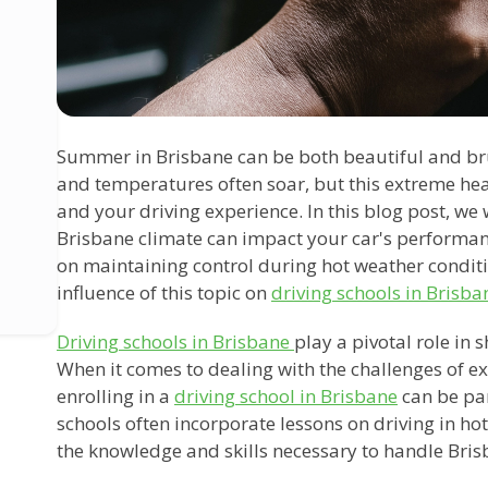
Summer in Brisbane can be both beautiful and brut
and temperatures often soar, but this extreme heat
and your driving experience. In this blog post, we
Brisbane climate can impact your car's performan
on maintaining control during hot weather conditio
influence of this topic on
driving schools in Brisba
Driving schools in Brisbane
play a pivotal role in 
When it comes to dealing with the challenges of e
enrolling in a
driving school in Brisbane
can be par
schools often incorporate lessons on driving in ho
the knowledge and skills necessary to handle Bris