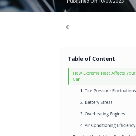
Published On
10/09/2023
Table of Content
How Extreme Heat Affects Your
Car
1. Tire Pressure Fluctuations
2. Battery Stress
3. Overheating Engines
4. Air Conditioning Efficiency