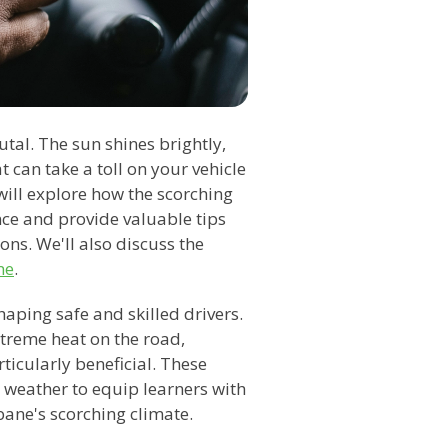
al. The sun shines brightly,
 can take a toll on your vehicle
 will explore how the scorching
ce and provide valuable tips
ns. We'll also discuss the
ne
.
shaping safe and skilled drivers.
xtreme heat on the road,
ticularly beneficial. These
t weather to equip learners with
bane's scorching climate.