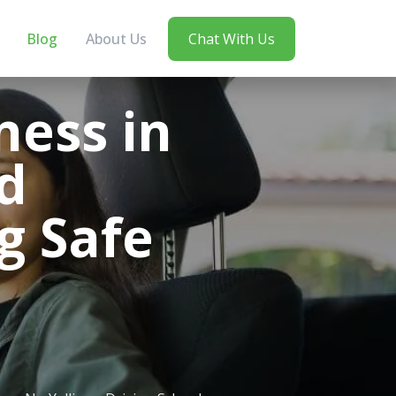
Blog
About Us
Chat With Us
ess in
d
g Safe