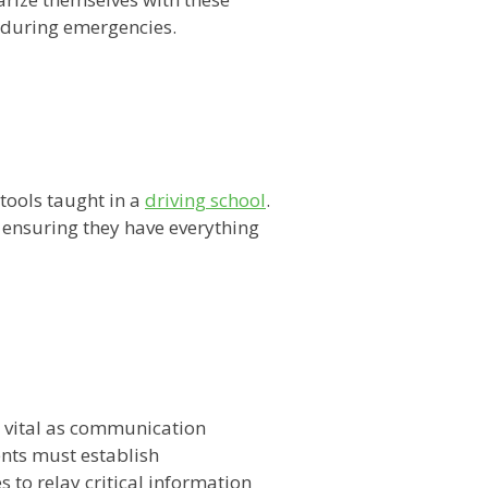
y during emergencies.
 tools taught in a
driving school
.
 ensuring they have everything
 vital as communication
ents must establish
to relay critical information