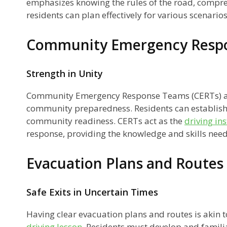
emphasizes knowing the rules of the road, compre
residents can plan effectively for various scenarios
ns
Community Emergency Resp
Strength in Unity
Community Emergency Response Teams (CERTs) are
community preparedness. Residents can establish
community readiness. CERTs act as the
driving in
response, providing the knowledge and skills neede
Evacuation Plans and Routes
my
Safe Exits in Uncertain Times
Having clear evacuation plans and routes is akin 
driving lesson
. Residents must develop and famili