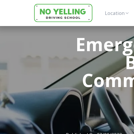
Location
Emerg
Commu