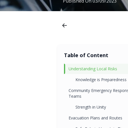
Published On
03/09/2023
Table of Content
Understanding Local Risks
Knowledge is Preparedness
Community Emergency Respon
Teams
Strength in Unity
Evacuation Plans and Routes