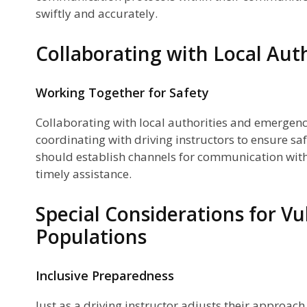
swiftly and accurately.
Collaborating with Local Auth
Working Together for Safety
Collaborating with local authorities and emergency
coordinating with driving instructors to ensure sa
should establish channels for communication with 
timely assistance.
Special Considerations for Vu
Populations
Inclusive Preparedness
Just as a driving instructor adjusts their approach 