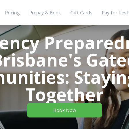
Pricing
Prepay & Book
Gift Cards
Pay for Test
ency Preparedn
Brisbane's Gate
nities: Stayin
Together
Book Now