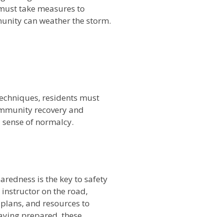
 must take measures to
munity can weather the storm.
 techniques, residents must
ommunity recovery and
a sense of normalcy.
n
redness is the key to safety
 instructor on the road,
plans, and resources to
aying prepared, these