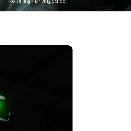
No Yelling - Driving School