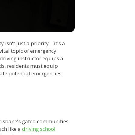
 isn't just a priority—it's a
 vital topic of emergency
driving instructor equips a
ads, residents must equip
ate potential emergencies.
risbane's gated communities
uch like a
driving school