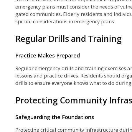
emergency plans must consider the needs of vuln
gated communities. Elderly residents and individua
special considerations in emergency plans.
Regular Drills and Training
Practice Makes Prepared
Regular emergency drills and training exercises ar
lessons and practice drives. Residents should orga
drills to ensure everyone knows what to do durin
Protecting Community Infras
Safeguarding the Foundations
Protecting critical community infrastructure durin