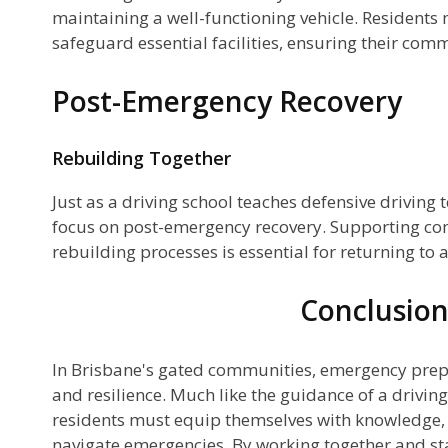
maintaining a well-functioning vehicle. Residents
safeguard essential facilities, ensuring their com
Post-Emergency Recovery
Rebuilding Together
Just as a driving school teaches defensive driving
focus on post-emergency recovery. Supporting c
rebuilding processes is essential for returning to 
Conclusio
In Brisbane's gated communities, emergency prepa
and resilience. Much like the guidance of a driving
residents must equip themselves with knowledge, 
navigate emergencies. By working together and st