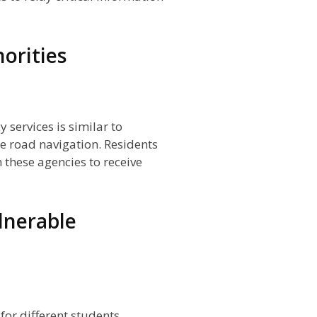
orities
 services is similar to
fe road navigation. Residents
these agencies to receive
lnerable
for different students,