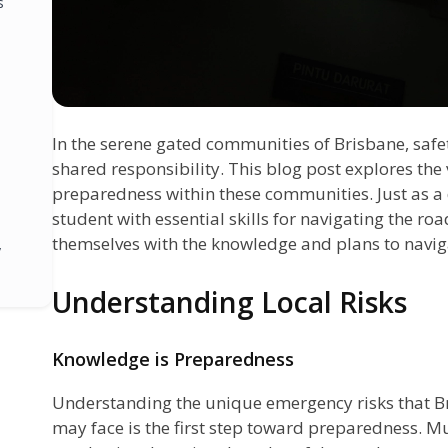
s
In the serene gated communities of Brisbane, safety
shared responsibility. This blog post explores the
preparedness within these communities. Just as a 
student with essential skills for navigating the ro
themselves with the knowledge and plans to navig
y
Understanding Local Risks
Knowledge is Preparedness
Understanding the unique emergency risks that B
may face is the first step toward preparedness. M