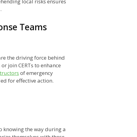
hending local risks ensures
.
onse Teams
 the driving force behind
 or join CERTs to enhance
structors
of emergency
d for effective action.
to knowing the way during a
arize themselves with these