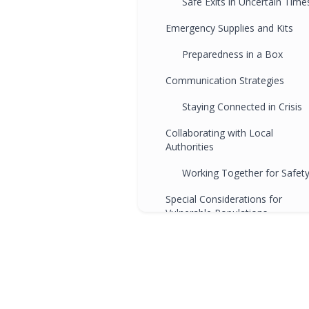
Safe Exits in Uncertain Time
Emergency Supplies and Kits
Preparedness in a Box
Communication Strategies
Staying Connected in Crisis
Collaborating with Local
Authorities
Working Together for Safet
Special Considerations for
Vulnerable Populations
Inclusive Preparedness
Regular Drills and Training
Practice Makes Prepared