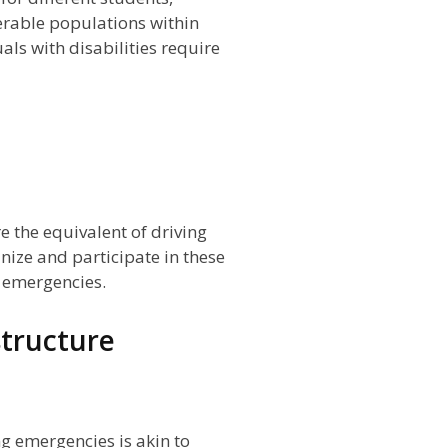
erable populations within
ls with disabilities require
e the equivalent of driving
nize and participate in these
g emergencies.
tructure
g emergencies is akin to