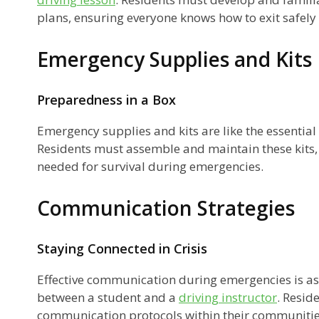
plans, ensuring everyone knows how to exit safel
Emergency Supplies and Kits
Preparedness in a Box
Emergency supplies and kits are like the essential
Residents must assemble and maintain these kits,
r
needed for survival during emergencies.
Communication Strategies
Staying Connected in Crisis
Effective communication during emergencies is as
between a student and a
driving instructor
. Resid
communication protocols within their communities 