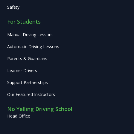
Safety
For Students
Manual Driving Lessons
Automatic Driving Lessons
Parents & Guardians
Learner Drivers
Support Partnerships
Our Featured Instructors
No Yelling Driving School
Head Office