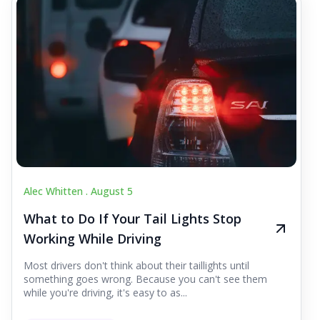
Alec Whitten .
August 5
What to Do If Your Tail Lights Stop
Working While Driving
Most drivers don't think about their taillights until
something goes wrong. Because you can't see them
while you're driving, it's easy to as...