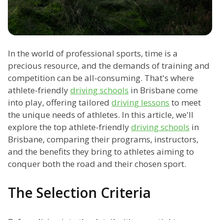
In the world of professional sports, time is a
precious resource, and the demands of training and
competition can be all-consuming. That's where
athlete-friendly
driving schools
in Brisbane come
into play, offering tailored
driving lessons
to meet
the unique needs of athletes. In this article, we'll
explore the top athlete-friendly
driving schools
in
Brisbane, comparing their programs, instructors,
and the benefits they bring to athletes aiming to
conquer both the road and their chosen sport.
The Selection Criteria