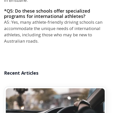
in Brisbane.
*Q5: Do these schools offer specialized
programs for international athletes?
A5: Yes, many athlete-friendly driving schools can
accommodate the unique needs of international
athletes, including those who may be new to
Australian roads.
Recent Articles