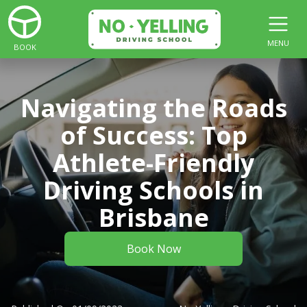
MENU
BOOK
Navigating the Roads
of Success: Top
Athlete-Friendly
Driving Schools in
Brisbane
Book Now