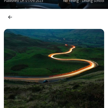
Published On
01/09/2023
No Yelling - Driving School