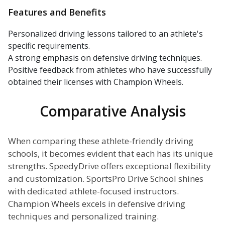
Features and Benefits
Personalized driving lessons tailored to an athlete's
specific requirements.
A strong emphasis on defensive driving techniques.
Positive feedback from athletes who have successfully
obtained their licenses with Champion Wheels.
Comparative Analysis
When comparing these athlete-friendly driving
schools, it becomes evident that each has its unique
strengths. SpeedyDrive offers exceptional flexibility
and customization. SportsPro Drive School shines
with dedicated athlete-focused instructors.
Champion Wheels excels in defensive driving
techniques and personalized training.