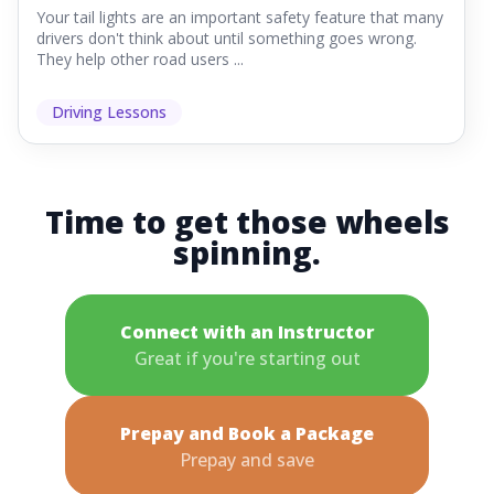
Your tail lights are an important safety feature that many
drivers don't think about until something goes wrong.
They help other road users ...
Driving Lessons
Time to get those wheels
spinning.
Connect with an Instructor
Great if you're starting out
Prepay and Book a Package
Prepay and save