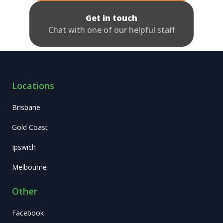
Get in touch
Chat with one of our helpful staff
Locations
Brisbane
Gold Coast
Ipswich
Melbourne
Other
Facebook