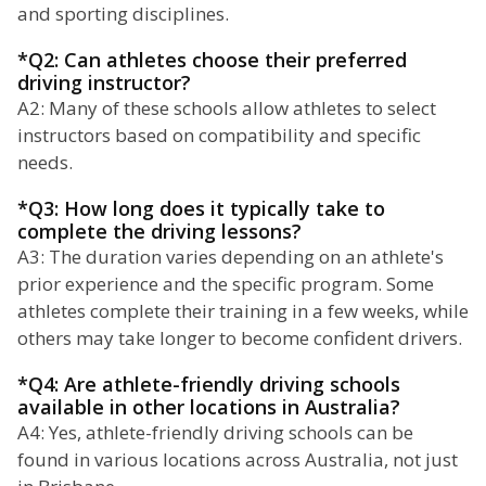
and sporting disciplines.
*Q2: Can athletes choose their preferred
driving instructor?
A2: Many of these schools allow athletes to select
instructors based on compatibility and specific
needs.
*Q3: How long does it typically take to
complete the driving lessons?
A3: The duration varies depending on an athlete's
prior experience and the specific program. Some
athletes complete their training in a few weeks, while
others may take longer to become confident drivers.
*Q4: Are athlete-friendly driving schools
available in other locations in Australia?
A4: Yes, athlete-friendly driving schools can be
found in various locations across Australia, not just