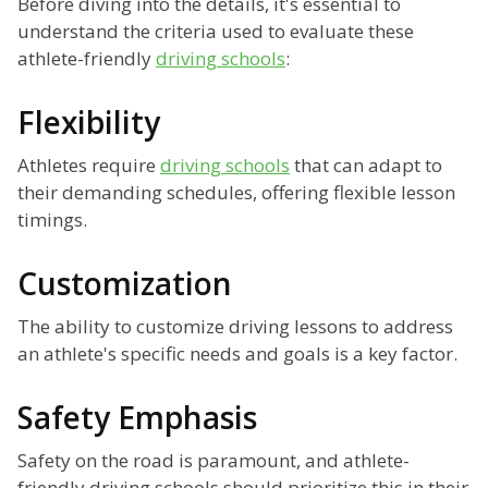
Before diving into the details, it's essential to
understand the criteria used to evaluate these
athlete-friendly
driving schools
:
Flexibility
Athletes require
driving schools
that can adapt to
their demanding schedules, offering flexible lesson
timings.
Customization
The ability to customize driving lessons to address
an athlete's specific needs and goals is a key factor.
Safety Emphasis
Safety on the road is paramount, and athlete-
friendly driving schools should prioritize this in their