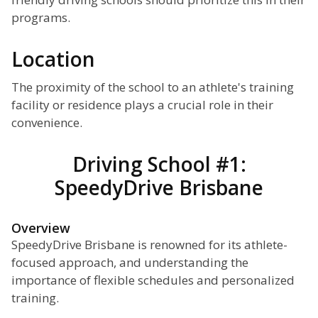
programs.
Location
The proximity of the school to an athlete's training
facility or residence plays a crucial role in their
convenience.
Driving School #1:
SpeedyDrive Brisbane
Overview
SpeedyDrive Brisbane is renowned for its athlete-
focused approach, and understanding the
importance of flexible schedules and personalized
training.