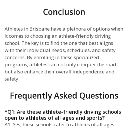
Conclusion
Athletes in Brisbane have a plethora of options when
it comes to choosing an athlete-friendly driving
school. The key is to find the one that best aligns
with their individual needs, schedules, and safety
concerns. By enrolling in these specialized
programs, athletes can not only conquer the road
but also enhance their overall independence and
safety.
Frequently Asked Questions
*Q1: Are these athlete-friendly driving schools
open to athletes of all ages and sports?
A1: Yes, these schools cater to athletes of all ages