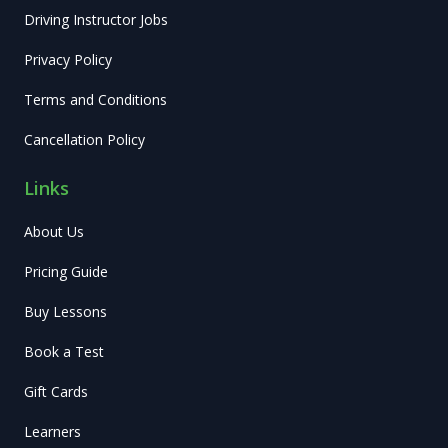
Driving Instructor Jobs
Privacy Policy
Terms and Conditions
Cancellation Policy
Links
About Us
Pricing Guide
Buy Lessons
Book a Test
Gift Cards
Learners