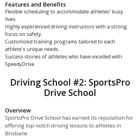
Features and Benefits
Flexible scheduling to accommodate athletes' busy
lives.
Highly experienced driving instructors with a strong
focus on safety.
Customized training programs tailored to each
athlete's unique needs.
Success stories of athletes who have excelled with
SpeedyDrive.
Driving School #2: SportsPro
Drive School
Overview
SportsPro Drive School has earned its reputation for
offering top-notch driving lessons to athletes in
Brisbane.