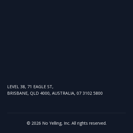
LEVEL 38, 71 EAGLE ST,
BRISBANE, QLD 4000, AUSTRALIA, 07 3102 5800
©
2026
No Yelling, Inc. All rights reserved.