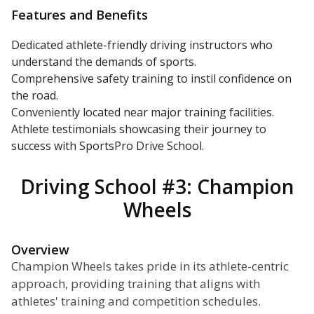
Features and Benefits
Dedicated athlete-friendly driving instructors who
understand the demands of sports.
Comprehensive safety training to instil confidence on
the road.
Conveniently located near major training facilities.
Athlete testimonials showcasing their journey to
success with SportsPro Drive School.
Driving School #3: Champion
Wheels
Overview
Champion Wheels takes pride in its athlete-centric
approach, providing training that aligns with
athletes' training and competition schedules.