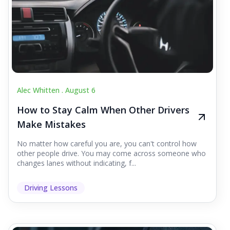
Alec Whitten .
August 6
How to Stay Calm When Other Drivers
Make Mistakes
No matter how careful you are, you can't control how
other people drive. You may come across someone who
changes lanes without indicating, f...
Driving Lessons