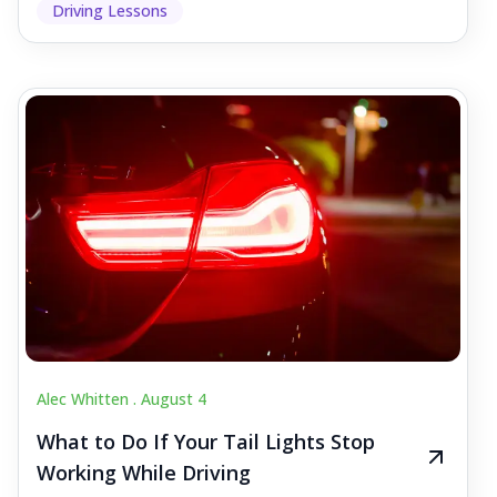
Driving Lessons
Alec Whitten .
August 4
What to Do If Your Tail Lights Stop
Working While Driving