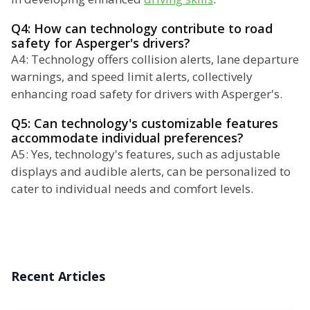
Q4: How can technology contribute to road
safety for Asperger's drivers?
A4: Technology offers collision alerts, lane departure
warnings, and speed limit alerts, collectively
enhancing road safety for drivers with Asperger's.
Q5: Can technology's customizable features
accommodate individual preferences?
A5: Yes, technology's features, such as adjustable
displays and audible alerts, can be personalized to
cater to individual needs and comfort levels.
Recent Articles