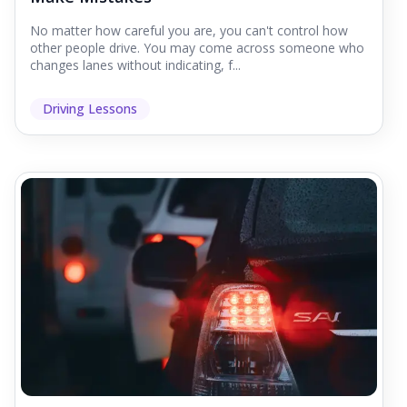
No matter how careful you are, you can't control how
other people drive. You may come across someone who
changes lanes without indicating, f...
Driving Lessons