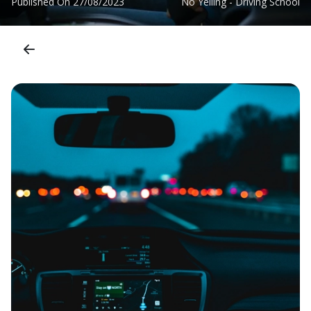
Published On
27/08/2023
No Yelling - Driving School