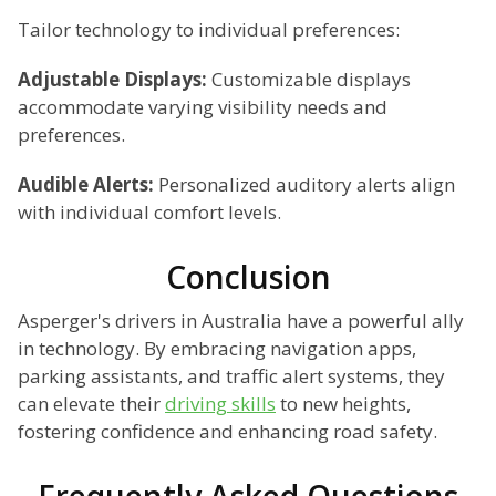
Tailor technology to individual preferences:
Adjustable Displays:
Customizable displays
accommodate varying visibility needs and
preferences.
Audible Alerts:
Personalized auditory alerts align
with individual comfort levels.
Conclusion
Asperger's drivers in Australia have a powerful ally
in technology. By embracing navigation apps,
parking assistants, and traffic alert systems, they
can elevate their
driving skills
to new heights,
fostering confidence and enhancing road safety.