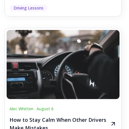
Driving Lessons
Alec Whitten .
August 6
How to Stay Calm When Other Drivers
Make Mistakes