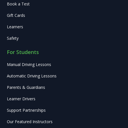
Book a Test
Gift Cards
Learners
Safety
For Students
Manual Driving Lessons
Automatic Driving Lessons
Parents & Guardians
Learner Drivers
Support Partnerships
Our Featured Instructors