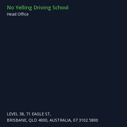
No Yelling Driving School
Head Office
LEVEL 38, 71 EAGLE ST,
BRISBANE, QLD 4000, AUSTRALIA, 07 3102 5800