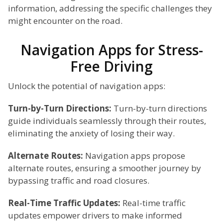
information, addressing the specific challenges they
might encounter on the road.
Navigation Apps for Stress-
Free Driving
Unlock the potential of navigation apps:
Turn-by-Turn Directions:
Turn-by-turn directions
guide individuals seamlessly through their routes,
eliminating the anxiety of losing their way.
Alternate Routes:
Navigation apps propose
alternate routes, ensuring a smoother journey by
bypassing traffic and road closures.
Real-Time Traffic Updates:
Real-time traffic
updates empower drivers to make informed