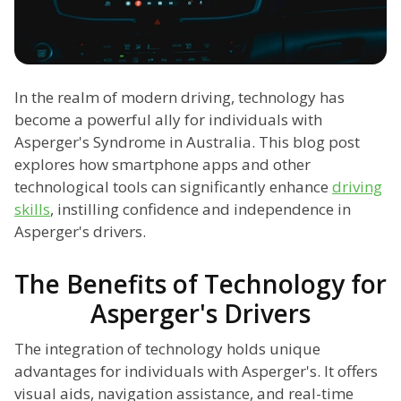
In the realm of modern driving, technology has
become a powerful ally for individuals with
Asperger's Syndrome in Australia. This blog post
explores how smartphone apps and other
technological tools can significantly enhance
driving
skills
, instilling confidence and independence in
Asperger's drivers.
The Benefits of Technology for
Asperger's Drivers
The integration of technology holds unique
advantages for individuals with Asperger's. It offers
visual aids, navigation assistance, and real-time