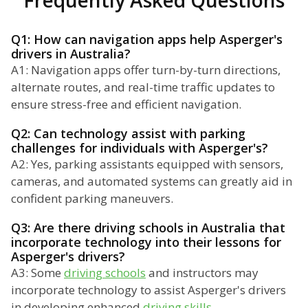
Frequently Asked Questions
Q1: How can navigation apps help Asperger's
drivers in Australia?
A1: Navigation apps offer turn-by-turn directions,
alternate routes, and real-time traffic updates to
ensure stress-free and efficient navigation.
Q2: Can technology assist with parking
challenges for individuals with Asperger's?
A2: Yes, parking assistants equipped with sensors,
cameras, and automated systems can greatly aid in
confident parking maneuvers.
Q3: Are there driving schools in Australia that
incorporate technology into their lessons for
Asperger's drivers?
A3: Some
driving schools
and instructors may
incorporate technology to assist Asperger's drivers
in developing enhanced
driving skills
.