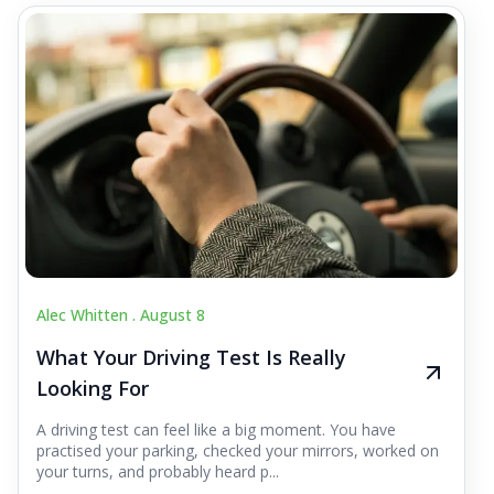
Alec Whitten .
August 8
What Your Driving Test Is Really
Looking For
A driving test can feel like a big moment. You have
practised your parking, checked your mirrors, worked on
your turns, and probably heard p...