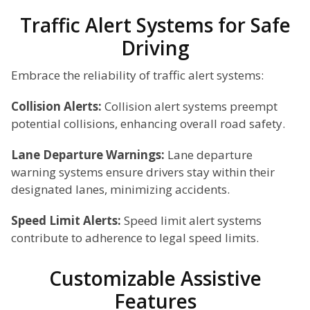
Traffic Alert Systems for Safe
Driving
Embrace the reliability of traffic alert systems:
Collision Alerts:
Collision alert systems preempt
potential collisions, enhancing overall road safety.
Lane Departure Warnings:
Lane departure
warning systems ensure drivers stay within their
designated lanes, minimizing accidents.
Speed Limit Alerts:
Speed limit alert systems
contribute to adherence to legal speed limits.
Customizable Assistive
Features