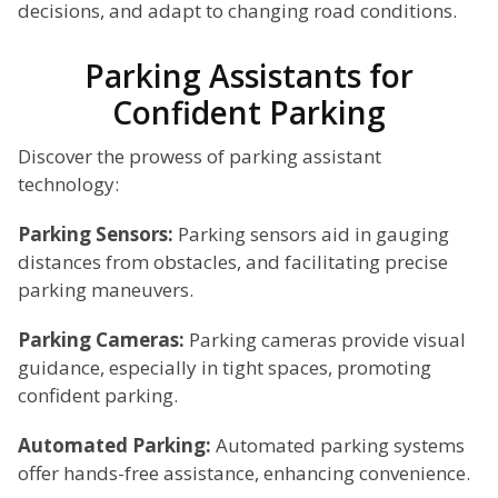
decisions, and adapt to changing road conditions.
Parking Assistants for
Confident Parking
Discover the prowess of parking assistant
technology:
Parking Sensors:
Parking sensors aid in gauging
distances from obstacles, and facilitating precise
parking maneuvers.
Parking Cameras:
Parking cameras provide visual
guidance, especially in tight spaces, promoting
confident parking.
Automated Parking:
Automated parking systems
offer hands-free assistance, enhancing convenience.