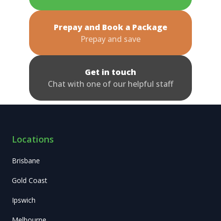
Prepay and Book a Package
Prepay and save
Get in touch
Chat with one of our helpful staff
Locations
Brisbane
Gold Coast
Ipswich
Melbourne