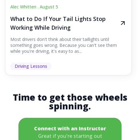
Alec Whitten .
August 5
What to Do If Your Tail Lights Stop
Working While Driving
Most drivers don't think about their taillights until
something goes wrong. Because you can't see them
while you're driving, it's easy to as...
Driving Lessons
Time to get those wheels
spinning.
Connect with an Instructor
Great if you're starting out