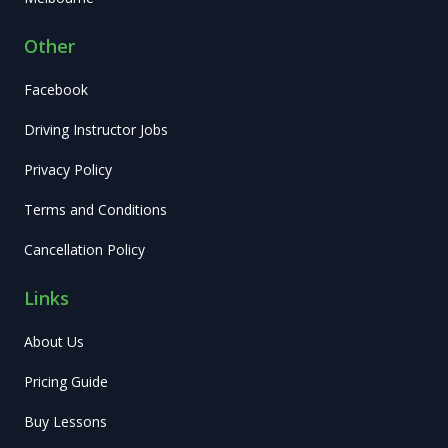
Other
Facebook
Driving Instructor Jobs
Privacy Policy
Terms and Conditions
Cancellation Policy
Links
About Us
Pricing Guide
Buy Lessons