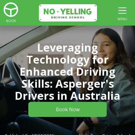
MENU
BOOK
Leveraging
Technology for
Enhanced Driving
Skills: Asperger's
Drivers in Australia
Book Now