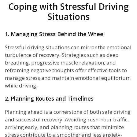
Coping with Stressful Driving
Situations
1. Managing Stress Behind the Wheel
Stressful driving situations can mirror the emotional
turbulence of recovery. Strategies such as deep
breathing, progressive muscle relaxation, and
reframing negative thoughts offer effective tools to
manage stress and maintain emotional equilibrium
while driving.
2. Planning Routes and Timelines
Planning ahead is a cornerstone of both safe driving
and successful recovery. Avoiding rush-hour traffic,
arriving early, and planning routes that minimize
stress contribute to a smoother and less anxiety-