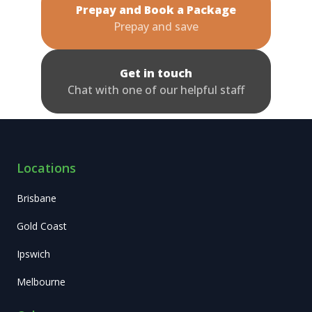
Prepay and Book a Package
Prepay and save
Get in touch
Chat with one of our helpful staff
Locations
Brisbane
Gold Coast
Ipswich
Melbourne