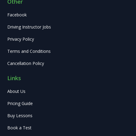
Other
Facebook
Driving Instructor Jobs
Privacy Policy
Terms and Conditions
Cancellation Policy
Links
About Us
Pricing Guide
Buy Lessons
Book a Test