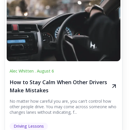
Alec Whitten .
August 6
How to Stay Calm When Other Drivers
Make Mistakes
No matter how careful you are, you can't control how
other people drive. You may come across someone who
changes lanes without indicating, f...
Driving Lessons