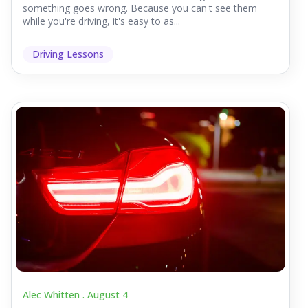
something goes wrong. Because you can't see them
while you're driving, it's easy to as...
Driving Lessons
Alec Whitten .
August 4