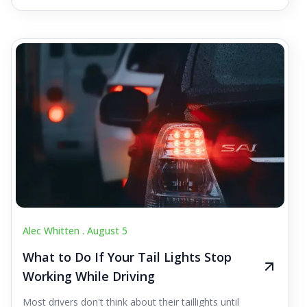
Alec Whitten .
August 5
What to Do If Your Tail Lights Stop
Working While Driving
Most drivers don't think about their taillights until