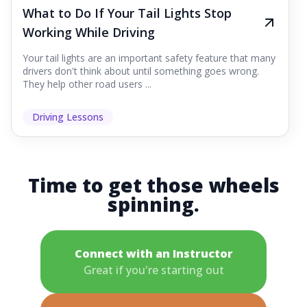
What to Do If Your Tail Lights Stop
Working While Driving
Your tail lights are an important safety feature that many
drivers don't think about until something goes wrong.
They help other road users ...
Driving Lessons
Time to get those wheels
spinning.
Connect with an Instructor
Great if you're starting out