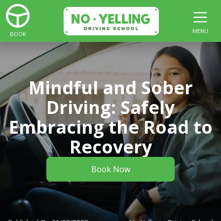
MENU
BOOK
Mindful and Sober
Driving: Safely
Embracing the Road to
Recovery
Book Now