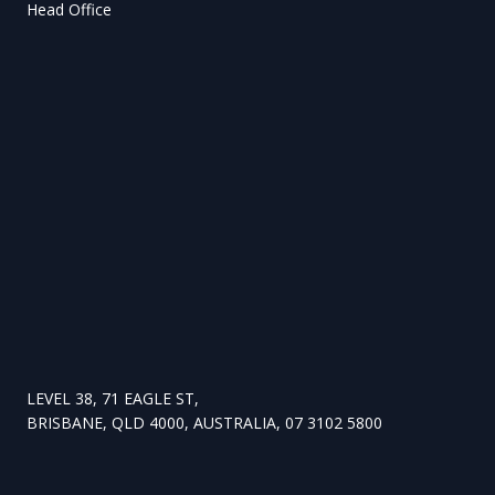
Head Office
LEVEL 38, 71 EAGLE ST,
BRISBANE, QLD 4000, AUSTRALIA, 07 3102 5800