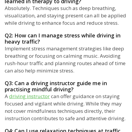
learned in therapy to driving?
Absolutely. Techniques such as deep breathing,
visualization, and staying present can all be applied
while driving to enhance focus and reduce stress.
Q2: How can I manage stress while driving in
heavy traffic?
Implement stress management strategies like deep
breathing or focusing on calming music. Avoiding
rush-hour traffic and planning routes ahead of time
can also help minimize stress.
Q3: Can a driving instructor guide me in
practising mindful driving?
A
driving instructor
can offer guidance on staying
focused and vigilant while driving. While they may
not cover mindfulness techniques directly, their
instruction contributes to safe and attentive driving.
Q4: Can I use relaxation techniques at traffic