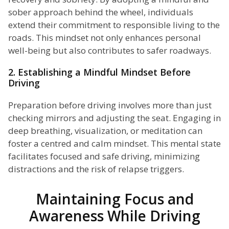
sober approach behind the wheel, individuals
extend their commitment to responsible living to the
roads. This mindset not only enhances personal
well-being but also contributes to safer roadways.
2. Establishing a Mindful Mindset Before
Driving
Preparation before driving involves more than just
checking mirrors and adjusting the seat. Engaging in
deep breathing, visualization, or meditation can
foster a centred and calm mindset. This mental state
facilitates focused and safe driving, minimizing
distractions and the risk of relapse triggers.
Maintaining Focus and
Awareness While Driving