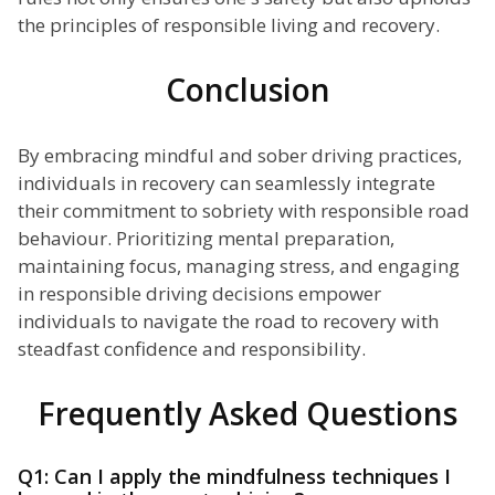
the principles of responsible living and recovery.
Conclusion
By embracing mindful and sober driving practices,
individuals in recovery can seamlessly integrate
their commitment to sobriety with responsible road
behaviour. Prioritizing mental preparation,
maintaining focus, managing stress, and engaging
in responsible driving decisions empower
individuals to navigate the road to recovery with
steadfast confidence and responsibility.
Frequently Asked Questions
Q1: Can I apply the mindfulness techniques I