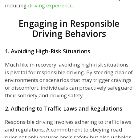
inducing
driving experience
.
Engaging in Responsible
Driving Behaviors
1. Avoiding High-Risk Situations
Much like in recovery, avoiding high-risk situations
is pivotal for responsible driving. By steering clear of
environments or scenarios that may trigger cravings
or discomfort, individuals can proactively safeguard
their sobriety and driving safety.
2. Adhering to Traffic Laws and Regulations
Responsible driving involves adhering to traffic laws
and regulations. A commitment to obeying road
rules not only ensures one's safety but also upholds