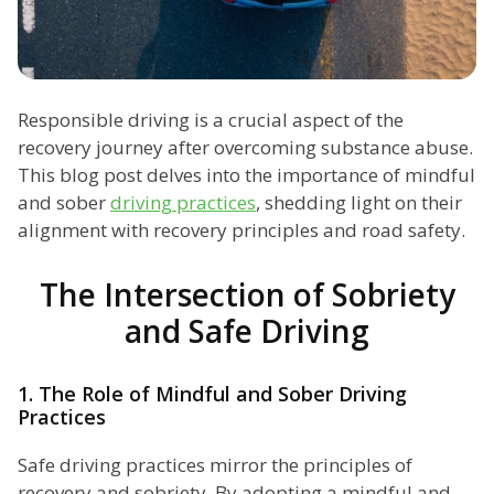
Responsible driving is a crucial aspect of the
recovery journey after overcoming substance abuse.
This blog post delves into the importance of mindful
and sober
driving practices
, shedding light on their
alignment with recovery principles and road safety.
The Intersection of Sobriety
and Safe Driving
1. The Role of Mindful and Sober Driving
Practices
Safe driving practices mirror the principles of
recovery and sobriety. By adopting a mindful and