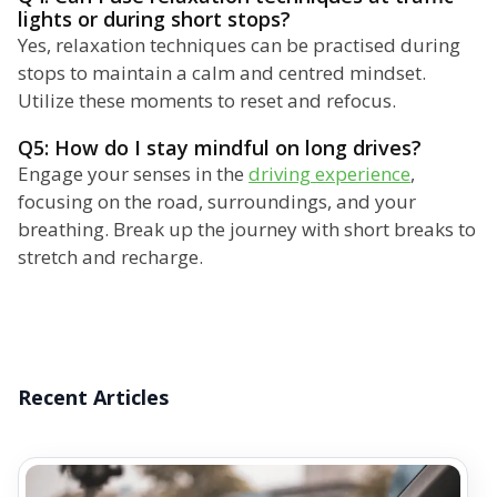
lights or during short stops?
Yes, relaxation techniques can be practised during
stops to maintain a calm and centred mindset.
Utilize these moments to reset and refocus.
Q5: How do I stay mindful on long drives?
Engage your senses in the
driving experience
,
focusing on the road, surroundings, and your
breathing. Break up the journey with short breaks to
stretch and recharge.
Recent Articles