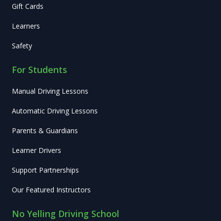
Gift Cards
Learners
Safety
For Students
Manual Driving Lessons
Automatic Driving Lessons
Parents & Guardians
Learner Drivers
Support Partnerships
Our Featured Instructors
No Yelling Driving School