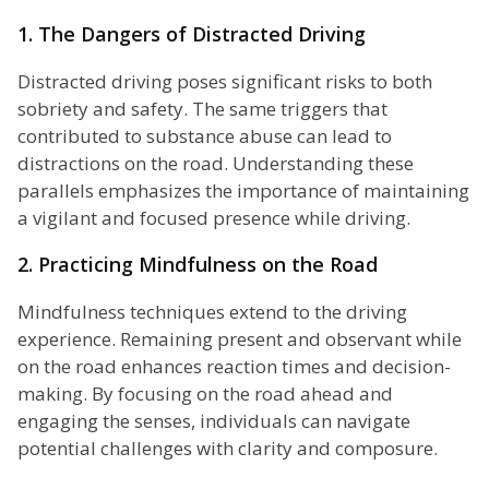
1. The Dangers of Distracted Driving
Distracted driving poses significant risks to both
sobriety and safety. The same triggers that
contributed to substance abuse can lead to
distractions on the road. Understanding these
parallels emphasizes the importance of maintaining
a vigilant and focused presence while driving.
2. Practicing Mindfulness on the Road
Mindfulness techniques extend to the driving
experience. Remaining present and observant while
on the road enhances reaction times and decision-
making. By focusing on the road ahead and
engaging the senses, individuals can navigate
potential challenges with clarity and composure.