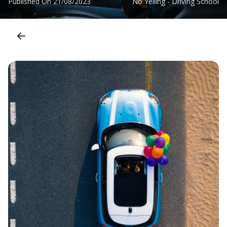
Published On
21/08/2023
No Yelling - Driving School