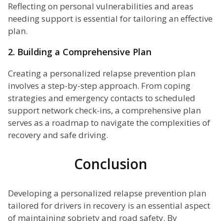
Reflecting on personal vulnerabilities and areas
needing support is essential for tailoring an effective
plan.
2. Building a Comprehensive Plan
Creating a personalized relapse prevention plan
involves a step-by-step approach. From coping
strategies and emergency contacts to scheduled
support network check-ins, a comprehensive plan
serves as a roadmap to navigate the complexities of
recovery and safe driving.
Conclusion
Developing a personalized relapse prevention plan
tailored for drivers in recovery is an essential aspect
of maintaining sobriety and road safety. By