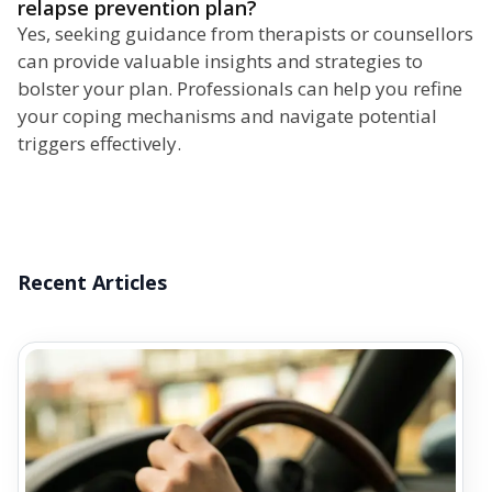
relapse prevention plan?
Yes, seeking guidance from therapists or counsellors
can provide valuable insights and strategies to
bolster your plan. Professionals can help you refine
your coping mechanisms and navigate potential
triggers effectively.
Recent Articles