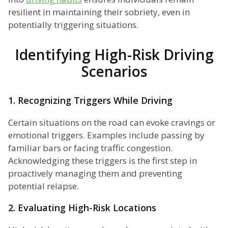
resilient in maintaining their sobriety, even in
potentially triggering situations.
Identifying High-Risk Driving
Scenarios
1. Recognizing Triggers While Driving
Certain situations on the road can evoke cravings or
emotional triggers. Examples include passing by
familiar bars or facing traffic congestion.
Acknowledging these triggers is the first step in
proactively managing them and preventing
potential relapse.
2. Evaluating High-Risk Locations