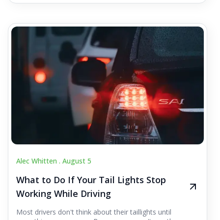
Alec Whitten .
August 5
What to Do If Your Tail Lights Stop
Working While Driving
Most drivers don't think about their taillights until