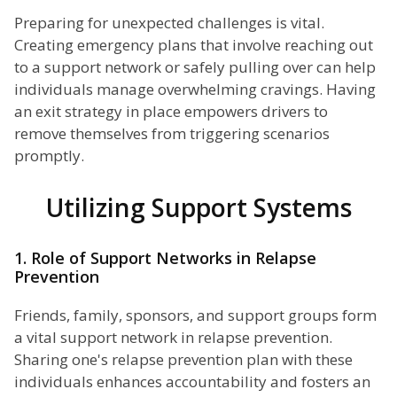
Preparing for unexpected challenges is vital.
Creating emergency plans that involve reaching out
to a support network or safely pulling over can help
individuals manage overwhelming cravings. Having
an exit strategy in place empowers drivers to
remove themselves from triggering scenarios
promptly.
Utilizing Support Systems
1. Role of Support Networks in Relapse
Prevention
Friends, family, sponsors, and support groups form
a vital support network in relapse prevention.
Sharing one's relapse prevention plan with these
individuals enhances accountability and fosters an