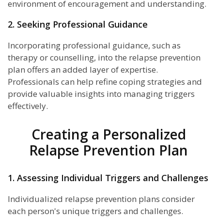
environment of encouragement and understanding.
2. Seeking Professional Guidance
Incorporating professional guidance, such as
therapy or counselling, into the relapse prevention
plan offers an added layer of expertise.
Professionals can help refine coping strategies and
provide valuable insights into managing triggers
effectively.
Creating a Personalized
Relapse Prevention Plan
1. Assessing Individual Triggers and Challenges
Individualized relapse prevention plans consider
each person's unique triggers and challenges.