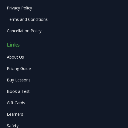
Privacy Policy
Terms and Conditions
Cancellation Policy
Links
About Us
Pricing Guide
Buy Lessons
Book a Test
Gift Cards
Learners
Safety