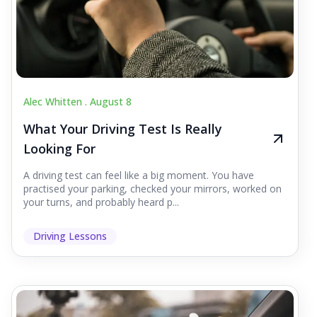
Alec Whitten .
August 8
What Your Driving Test Is Really
Looking For
A driving test can feel like a big moment. You have
practised your parking, checked your mirrors, worked on
your turns, and probably heard p...
Driving Lessons