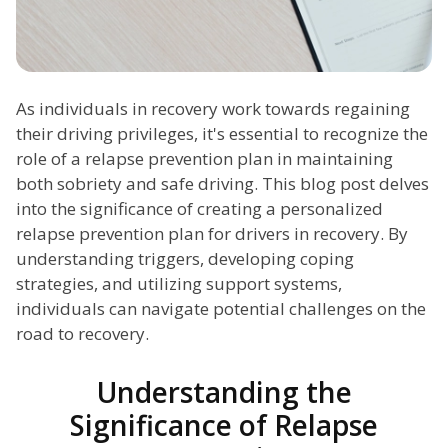
As individuals in recovery work towards regaining
their driving privileges, it's essential to recognize the
role of a relapse prevention plan in maintaining
both sobriety and safe driving. This blog post delves
into the significance of creating a personalized
relapse prevention plan for drivers in recovery. By
understanding triggers, developing coping
strategies, and utilizing support systems,
individuals can navigate potential challenges on the
road to recovery.
Understanding the
Significance of Relapse