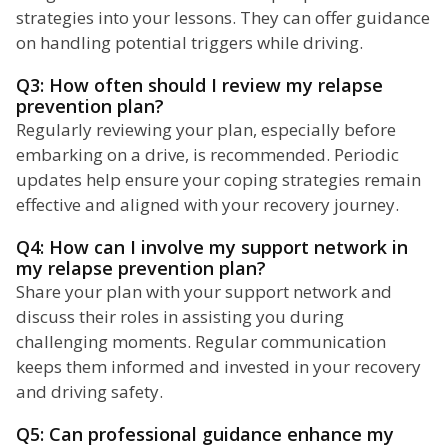
strategies into your lessons. They can offer guidance
on handling potential triggers while driving.
Q3: How often should I review my relapse
prevention plan?
Regularly reviewing your plan, especially before
embarking on a drive, is recommended. Periodic
updates help ensure your coping strategies remain
effective and aligned with your recovery journey.
Q4: How can I involve my support network in
my relapse prevention plan?
Share your plan with your support network and
discuss their roles in assisting you during
challenging moments. Regular communication
keeps them informed and invested in your recovery
and driving safety.
Q5: Can professional guidance enhance my