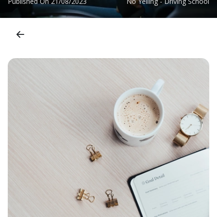
Published On
21/08/2023
No Yelling - Driving School