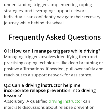
understanding triggers, implementing coping
strategies, and leveraging support networks,
individuals can confidently navigate their recovery
journey while behind the wheel.
Frequently Asked Questions
Q1: How can I manage triggers while driving?
Managing triggers involves identifying them and
practising coping techniques like deep breathing or
positive affirmations. If needed, pull over safely and
reach out to a support network for assistance.
Q2: Can a driving instructor help me
incorporate relapse prevention into driving
lessons?
Absolutely. A qualified
driving instructor
can
integrate discussions about relapse prevention