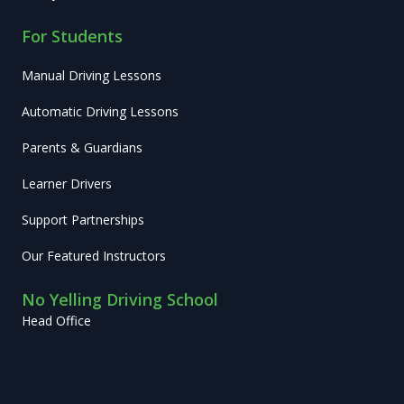
For Students
Manual Driving Lessons
Automatic Driving Lessons
Parents & Guardians
Learner Drivers
Support Partnerships
Our Featured Instructors
No Yelling Driving School
Head Office