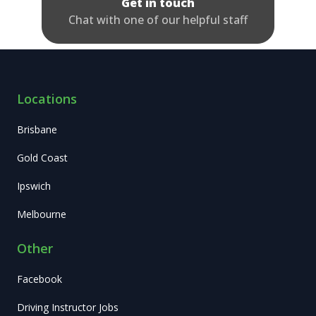
Get in touch
Chat with one of our helpful staff
Locations
Brisbane
Gold Coast
Ipswich
Melbourne
Other
Facebook
Driving Instructor Jobs