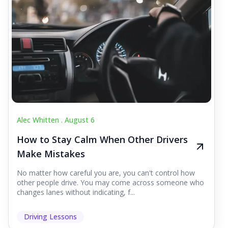
Alec Whitten .
August 6
How to Stay Calm When Other Drivers
Make Mistakes
No matter how careful you are, you can't control how
other people drive. You may come across someone who
changes lanes without indicating, f...
Driving Lessons