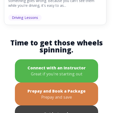
something goes wrong. Because you can't see them
while you're driving, it's easy to as...
Driving Lessons
Time to get those wheels
spinning.
Connect with an Instructor
Great if you're starting out
Prepay and Book a Package
Prepay and save