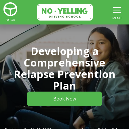
MENU
BOOK
Developing a
Comprehensive
Relapse Prevention
Plan
Book Now