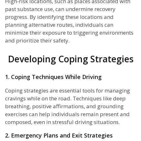
High-risk locations, such as places associated with
past substance use, can undermine recovery
progress. By identifying these locations and
planning alternative routes, individuals can
minimize their exposure to triggering environments
and prioritize their safety.
Developing Coping Strategies
1. Coping Techniques While Driving
Coping strategies are essential tools for managing
cravings while on the road. Techniques like deep
breathing, positive affirmations, and grounding
exercises can help individuals remain present and
composed, even in stressful driving situations.
2. Emergency Plans and Exit Strategies