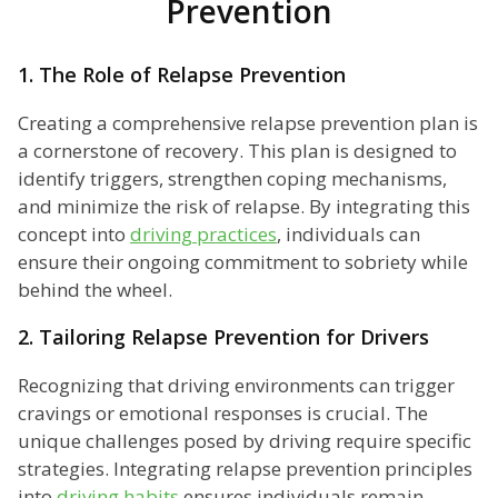
Prevention
1. The Role of Relapse Prevention
Creating a comprehensive relapse prevention plan is
a cornerstone of recovery. This plan is designed to
identify triggers, strengthen coping mechanisms,
and minimize the risk of relapse. By integrating this
concept into
driving practices
, individuals can
ensure their ongoing commitment to sobriety while
behind the wheel.
2. Tailoring Relapse Prevention for Drivers
Recognizing that driving environments can trigger
cravings or emotional responses is crucial. The
unique challenges posed by driving require specific
strategies. Integrating relapse prevention principles
into
driving habits
ensures individuals remain