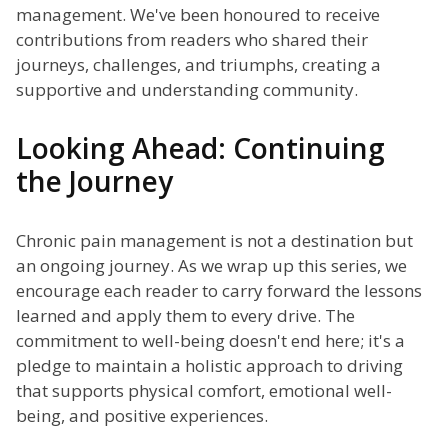
management. We've been honoured to receive
contributions from readers who shared their
journeys, challenges, and triumphs, creating a
supportive and understanding community.
Looking Ahead: Continuing
the Journey
Chronic pain management is not a destination but
an ongoing journey. As we wrap up this series, we
encourage each reader to carry forward the lessons
learned and apply them to every drive. The
commitment to well-being doesn't end here; it's a
pledge to maintain a holistic approach to driving
that supports physical comfort, emotional well-
being, and positive experiences.