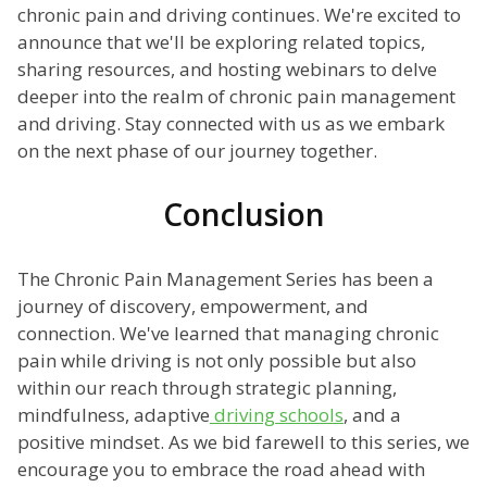
chronic pain and driving continues. We're excited to
announce that we'll be exploring related topics,
sharing resources, and hosting webinars to delve
deeper into the realm of chronic pain management
and driving. Stay connected with us as we embark
on the next phase of our journey together.
Conclusion
The Chronic Pain Management Series has been a
journey of discovery, empowerment, and
connection. We've learned that managing chronic
pain while driving is not only possible but also
within our reach through strategic planning,
mindfulness, adaptive
driving schools
, and a
positive mindset. As we bid farewell to this series, we
encourage you to embrace the road ahead with