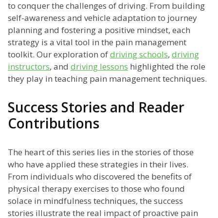
to conquer the challenges of driving. From building
self-awareness and vehicle adaptation to journey
planning and fostering a positive mindset, each
strategy is a vital tool in the pain management
toolkit. Our exploration of
driving schools
,
driving
instructors
, and
driving lessons
highlighted the role
they play in teaching pain management techniques.
Success Stories and Reader
Contributions
The heart of this series lies in the stories of those
who have applied these strategies in their lives.
From individuals who discovered the benefits of
physical therapy exercises to those who found
solace in mindfulness techniques, the success
stories illustrate the real impact of proactive pain