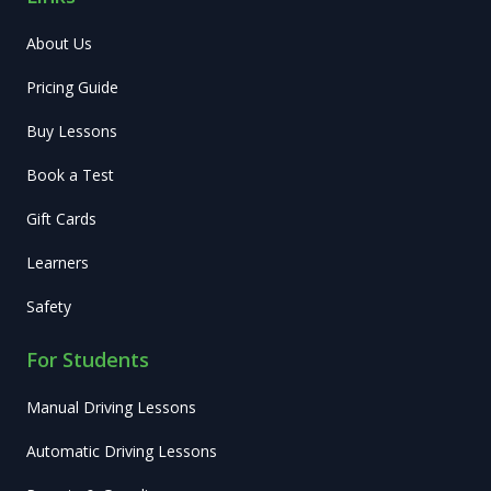
About Us
Pricing Guide
Buy Lessons
Book a Test
Gift Cards
Learners
Safety
For Students
Manual Driving Lessons
Automatic Driving Lessons