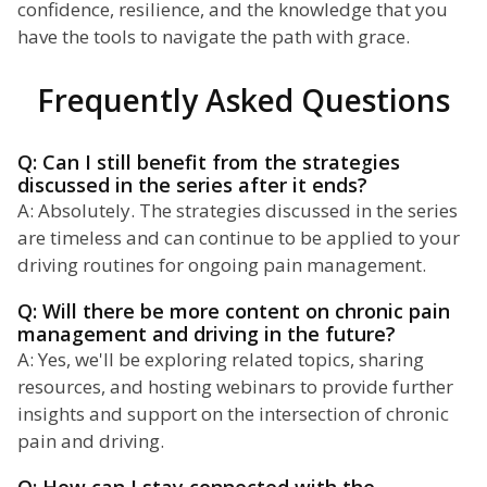
confidence, resilience, and the knowledge that you
have the tools to navigate the path with grace.
Frequently Asked Questions
Q: Can I still benefit from the strategies
discussed in the series after it ends?
A: Absolutely. The strategies discussed in the series
are timeless and can continue to be applied to your
driving routines for ongoing pain management.
Q: Will there be more content on chronic pain
management and driving in the future?
A: Yes, we'll be exploring related topics, sharing
resources, and hosting webinars to provide further
insights and support on the intersection of chronic
pain and driving.