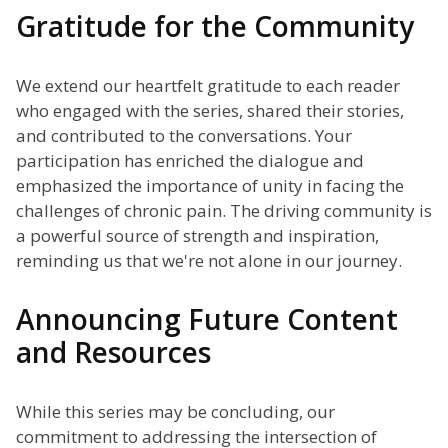
Gratitude for the Community
We extend our heartfelt gratitude to each reader
who engaged with the series, shared their stories,
and contributed to the conversations. Your
participation has enriched the dialogue and
emphasized the importance of unity in facing the
challenges of chronic pain. The driving community is
a powerful source of strength and inspiration,
reminding us that we're not alone in our journey.
Announcing Future Content
and Resources
While this series may be concluding, our
commitment to addressing the intersection of