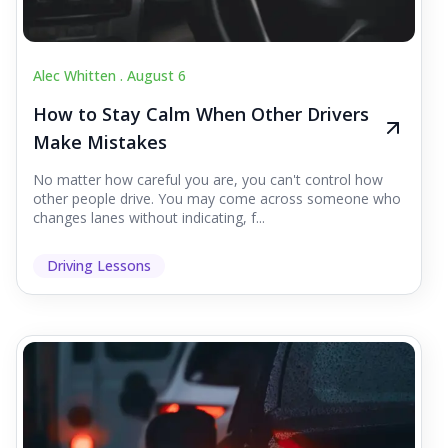
Alec Whitten .
August 6
How to Stay Calm When Other Drivers
Make Mistakes
No matter how careful you are, you can't control how
other people drive. You may come across someone who
changes lanes without indicating, f...
Driving Lessons