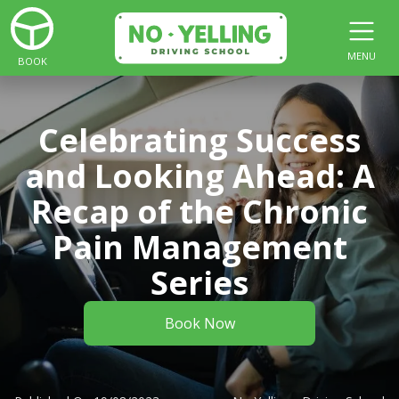
MENU
BOOK
Celebrating Success
and Looking Ahead: A
Recap of the Chronic
Pain Management
Series
Book Now