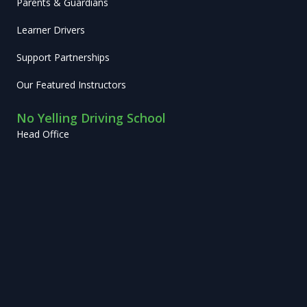
Parents & Guardians
Learner Drivers
Support Partnerships
Our Featured Instructors
No Yelling Driving School
Head Office