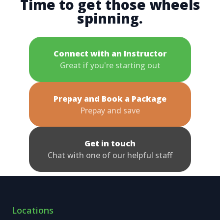
Time to get those wheels
spinning.
Connect with an Instructor
Great if you're starting out
Prepay and Book a Package
Prepay and save
Get in touch
Chat with one of our helpful staff
Locations