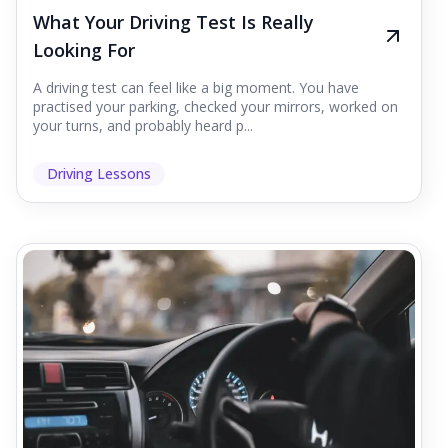
What Your Driving Test Is Really
Looking For
A driving test can feel like a big moment. You have
practised your parking, checked your mirrors, worked on
your turns, and probably heard p...
Driving Lessons