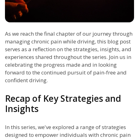
As we reach the final chapter of our journey through
managing chronic pain while driving, this blog post
serves as a reflection on the strategies, insights, and
experiences shared throughout the series. Join us in
celebrating the progress made and in looking
forward to the continued pursuit of pain-free and
confident driving.
Recap of Key Strategies and
Insights
In this series, we've explored a range of strategies
designed to empower individuals with chronic pain