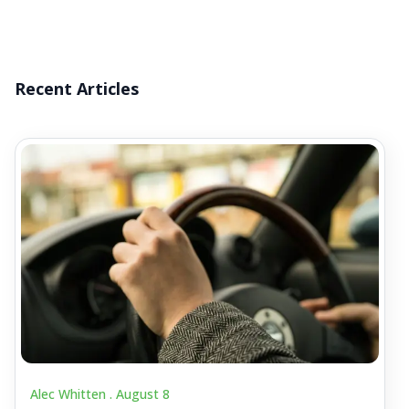
Recent Articles
Alec Whitten .
August 8