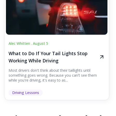
Alec Whitten .
August 5
What to Do If Your Tail Lights Stop
Working While Driving
Most drivers don't think about their taillights until
something goes wrong. Because you can't see them
while you're driving, it's easy to as...
Driving Lessons