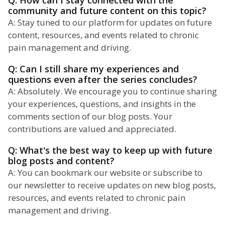
Q: How can I stay connected with the
community and future content on this topic?
A: Stay tuned to our platform for updates on future
content, resources, and events related to chronic
pain management and driving.
Q: Can I still share my experiences and
questions even after the series concludes?
A: Absolutely. We encourage you to continue sharing
your experiences, questions, and insights in the
comments section of our blog posts. Your
contributions are valued and appreciated.
Q: What's the best way to keep up with future
blog posts and content?
A: You can bookmark our website or subscribe to
our newsletter to receive updates on new blog posts,
resources, and events related to chronic pain
management and driving.