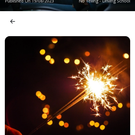
Published On
19/08/2023
No Yelling - Driving School