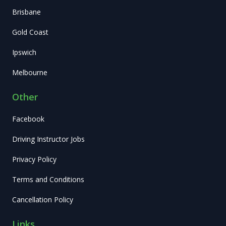
Brisbane
Gold Coast
Ipswich
Melbourne
Other
Facebook
Driving Instructor Jobs
Privacy Policy
Terms and Conditions
Cancellation Policy
Links