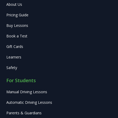
About Us
Pricing Guide
Buy Lessons
Book a Test
Gift Cards
Learners
Safety
For Students
Manual Driving Lessons
Automatic Driving Lessons
Parents & Guardians