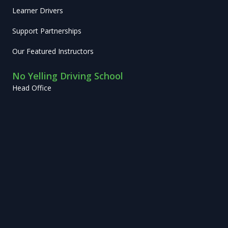
Learner Drivers
Support Partnerships
Our Featured Instructors
No Yelling Driving School
Head Office