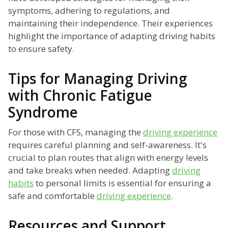
symptoms, adhering to regulations, and
maintaining their independence. Their experiences
highlight the importance of adapting driving habits
to ensure safety.
Tips for Managing Driving
with Chronic Fatigue
Syndrome
For those with CFS, managing the
driving experience
requires careful planning and self-awareness. It's
crucial to plan routes that align with energy levels
and take breaks when needed. Adapting
driving
habits
to personal limits is essential for ensuring a
safe and comfortable
driving experience
.
Resources and Support