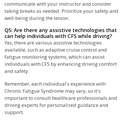
communicate with your instructor and consider
taking breaks as needed. Prioritize your safety and
well-being during the lesson.
Q5: Are there any assistive technologies that
can help individuals with CFS while driving?
Yes, there are various assistive technologies
available, such as adaptive cruise control and
fatigue monitoring systems, which can assist
individuals with CFS by enhancing driving comfort
and safety.
Remember, each individual's experience with
Chronic Fatigue Syndrome may vary, so it's
important to consult healthcare professionals and
driving experts for personalized guidance and
support.