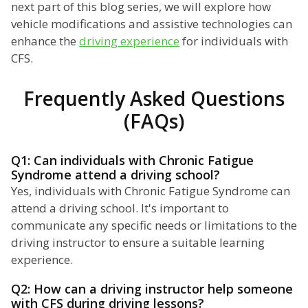
next part of this blog series, we will explore how
vehicle modifications and assistive technologies can
enhance the
driving experience
for individuals with
CFS.
Frequently Asked Questions
(FAQs)
Q1: Can individuals with Chronic Fatigue
Syndrome attend a driving school?
Yes, individuals with Chronic Fatigue Syndrome can
attend a driving school. It's important to
communicate any specific needs or limitations to the
driving instructor to ensure a suitable learning
experience.
Q2: How can a driving instructor help someone
with CFS during driving lessons?