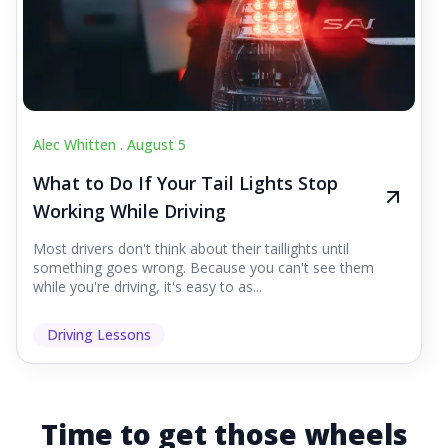
Alec Whitten .
August 5
What to Do If Your Tail Lights Stop
Working While Driving
Most drivers don't think about their taillights until
something goes wrong. Because you can't see them
while you're driving, it's easy to as...
Driving Lessons
Time to get those wheels