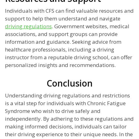
Individuals with CFS can find valuable resources and
support to help them understand and navigate
driving regulations
. Government websites, medical
associations, and support groups can provide
information and guidance. Seeking advice from
healthcare professionals, including a driving
instructor from a reputable driving school, can offer
personalized insights and recommendations.
Conclusion
Understanding driving regulations and restrictions
is a vital step for individuals with Chronic Fatigue
Syndrome who wish to drive safely and
independently. By adhering to these regulations and
making informed decisions, individuals can tailor
their driving experience to their unique needs. In the