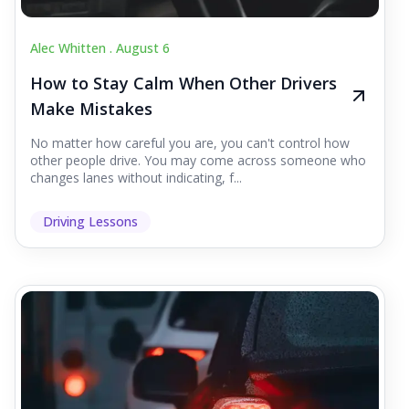
Alec Whitten .
August 6
How to Stay Calm When Other Drivers
Make Mistakes
No matter how careful you are, you can't control how
other people drive. You may come across someone who
changes lanes without indicating, f...
Driving Lessons