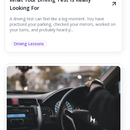
Looking For
A driving test can feel like a big moment. You have
practised your parking, checked your mirrors, worked on
your turns, and probably heard p...
Driving Lessons