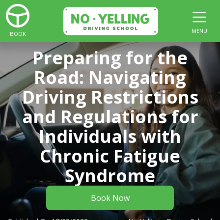
MENU
BOOK
Preparing for the
Road: Navigating
Driving Restrictions
and Regulations for
Individuals with
Chronic Fatigue
Syndrome
Book Now