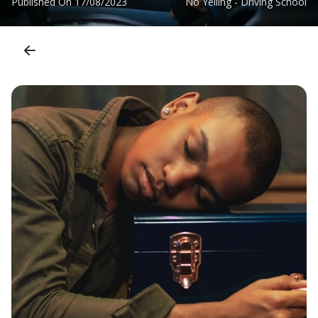
Published On
17/08/2023
No Yelling - Driving School