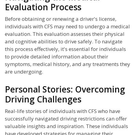
Evaluation Process
Before obtaining or renewing a driver's license,
individuals with CFS may need to undergo a medical
evaluation. This evaluation assesses their physical
and cognitive abilities to drive safely. To navigate
this process effectively, it's essential for individuals
to provide detailed information about their
symptoms, medical history, and any treatments they
are undergoing.
Personal Stories: Overcoming
Driving Challenges
Real-life stories of individuals with CFS who have
successfully navigated driving restrictions can offer
valuable insights and inspiration. These individuals
have developed strategies for managing their