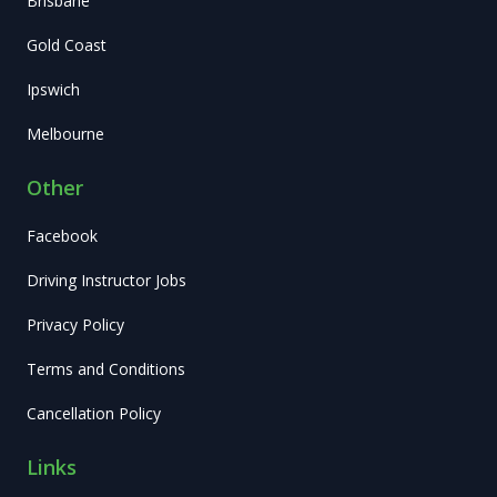
Brisbane
Gold Coast
Ipswich
Melbourne
Other
Facebook
Driving Instructor Jobs
Privacy Policy
Terms and Conditions
Cancellation Policy
Links