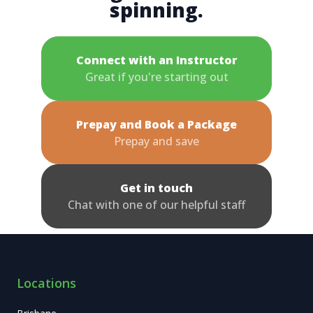
spinning.
Connect with an Instructor
Great if you're starting out
Prepay and Book a Package
Prepay and save
Get in touch
Chat with one of our helpful staff
Locations