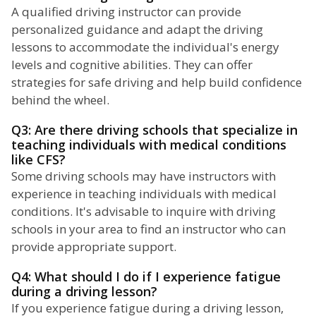
A qualified driving instructor can provide
personalized guidance and adapt the driving
lessons to accommodate the individual's energy
levels and cognitive abilities. They can offer
strategies for safe driving and help build confidence
behind the wheel.
Q3: Are there driving schools that specialize in
teaching individuals with medical conditions
like CFS?
Some driving schools may have instructors with
experience in teaching individuals with medical
conditions. It's advisable to inquire with driving
schools in your area to find an instructor who can
provide appropriate support.
Q4: What should I do if I experience fatigue
during a driving lesson?
If you experience fatigue during a driving lesson,