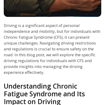
Driving is a significant aspect of personal
independence and mobility, but for individuals with
Chronic Fatigue Syndrome (CFS), it can present
unique challenges. Navigating driving restrictions
and regulations is crucial to ensure safety on the
road. In this blog post, we will explore the specific
driving regulations for individuals with CFS and
provide insights into managing the driving
experience effectively.
Understanding Chronic
Fatigue Syndrome and Its
Impact on Driving