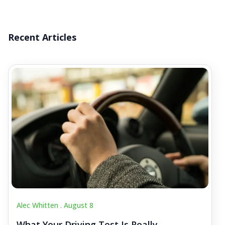
Recent Articles
Alec Whitten .
August 8
What Your Driving Test Is Really