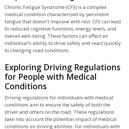
Chronic Fatigue Syndrome (CFS) is a complex
medical condition characterized by persistent
fatigue that doesn't improve with rest. CFS can lead
to reduced cognitive functions, energy levels, and
overall well-being. These factors can affect an
individual's ability to drive safely and react quickly
to changing road conditions.
Exploring Driving Regulations
for People with Medical
Conditions
Driving regulations for individuals with medical
conditions aim to ensure the safety of both the
driver and others on the road. These regulations
take into account the potential impact of medical
conditions on driving abilities. For individuals with