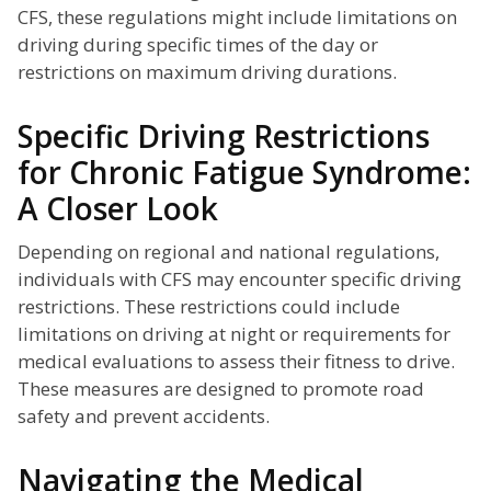
CFS, these regulations might include limitations on
driving during specific times of the day or
restrictions on maximum driving durations.
Specific Driving Restrictions
for Chronic Fatigue Syndrome:
A Closer Look
Depending on regional and national regulations,
individuals with CFS may encounter specific driving
restrictions. These restrictions could include
limitations on driving at night or requirements for
medical evaluations to assess their fitness to drive.
These measures are designed to promote road
safety and prevent accidents.
Navigating the Medical