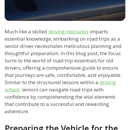
Much like a skilled
driving instructor
imparts
essential knowledge, embarking on road trips as a
senior driver necessitates meticulous planning and
thoughtful preparation. In this blog post, the focus
turns to the world of road trip essentials for old
drivers, offering a comprehensive guide to ensure
that journeys are safe, comfortable, and enjoyable.
Similar to the structured lessons within a
driving
school
, seniors can navigate road trips with
confidence by comprehending the vital elements
that contribute to a successful and rewarding
adventure.
Preparing the Vehicle for the