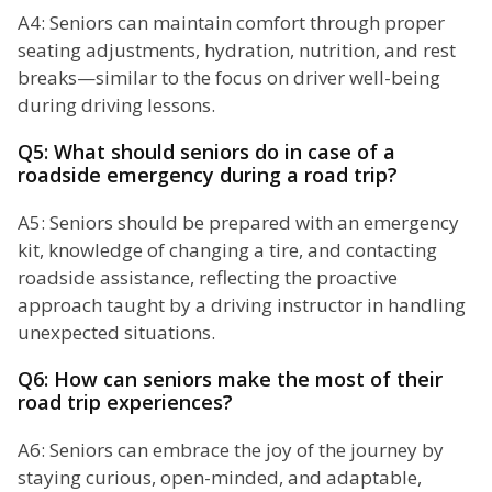
A4: Seniors can maintain comfort through proper
seating adjustments, hydration, nutrition, and rest
breaks—similar to the focus on driver well-being
during driving lessons.
Q5: What should seniors do in case of a
roadside emergency during a road trip?
A5: Seniors should be prepared with an emergency
kit, knowledge of changing a tire, and contacting
roadside assistance, reflecting the proactive
approach taught by a driving instructor in handling
unexpected situations.
Q6: How can seniors make the most of their
road trip experiences?
A6: Seniors can embrace the joy of the journey by
staying curious, open-minded, and adaptable,