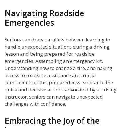
Navigating Roadside
Emergencies
Seniors can draw parallels between learning to
handle unexpected situations during a driving
lesson and being prepared for roadside
emergencies. Assembling an emergency kit,
understanding how to change a tire, and having
access to roadside assistance are crucial
components of this preparedness. Similar to the
quick and decisive actions advocated by a driving
instructor, seniors can navigate unexpected
challenges with confidence.
Embracing the Joy of the