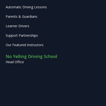
Automatic Driving Lessons
Parents & Guardians
Learner Drivers
Support Partnerships
Our Featured Instructors
No Yelling Driving School
Head Office