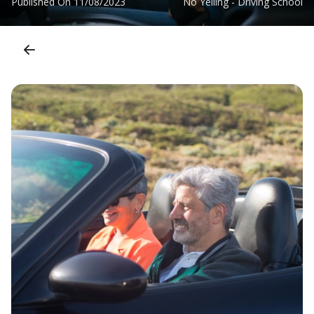
Published On
11/08/2023
No Yelling - Driving School