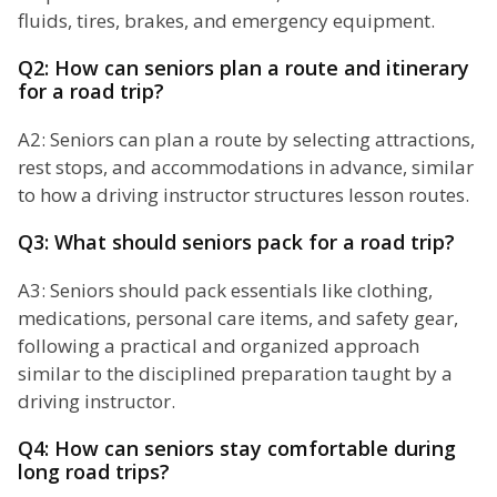
fluids, tires, brakes, and emergency equipment.
Q2: How can seniors plan a route and itinerary
for a road trip?
A2: Seniors can plan a route by selecting attractions,
rest stops, and accommodations in advance, similar
to how a driving instructor structures lesson routes.
Q3: What should seniors pack for a road trip?
A3: Seniors should pack essentials like clothing,
medications, personal care items, and safety gear,
following a practical and organized approach
similar to the disciplined preparation taught by a
driving instructor.
Q4: How can seniors stay comfortable during
long road trips?