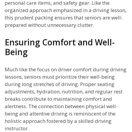
personal care items, and safety gear. Like the
organized approach emphasized in a driving lesson,
this prudent packing ensures that seniors are well-
prepared without unnecessary clutter.
Ensuring Comfort and Well-
Being
Much like the focus on driver comfort during driving
lessons, seniors must prioritize their well-being
during long stretches of driving. Proper seating
adjustments, hydration, nutrition, and regular rest
breaks contribute to maintaining comfort and
alertness. The connection between physical well-
being and attentive driving is reminiscent of the
holistic approach fostered by a skilled driving
instructor.