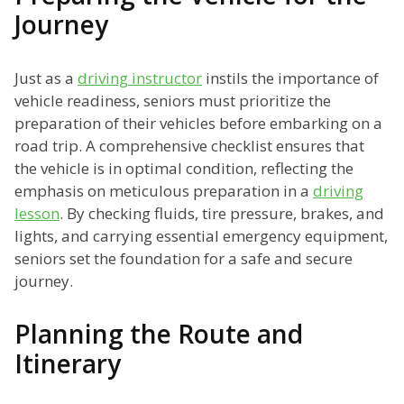
Journey
Just as a
driving instructor
instils the importance of
vehicle readiness, seniors must prioritize the
preparation of their vehicles before embarking on a
road trip. A comprehensive checklist ensures that
the vehicle is in optimal condition, reflecting the
emphasis on meticulous preparation in a
driving
lesson
. By checking fluids, tire pressure, brakes, and
lights, and carrying essential emergency equipment,
seniors set the foundation for a safe and secure
journey.
Planning the Route and
Itinerary