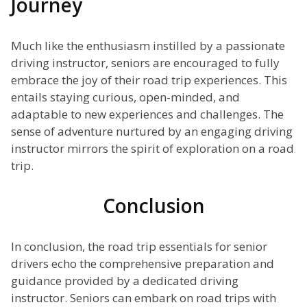
Journey
Much like the enthusiasm instilled by a passionate
driving instructor, seniors are encouraged to fully
embrace the joy of their road trip experiences. This
entails staying curious, open-minded, and
adaptable to new experiences and challenges. The
sense of adventure nurtured by an engaging driving
instructor mirrors the spirit of exploration on a road
trip.
Conclusion
In conclusion, the road trip essentials for senior
drivers echo the comprehensive preparation and
guidance provided by a dedicated driving
instructor. Seniors can embark on road trips with