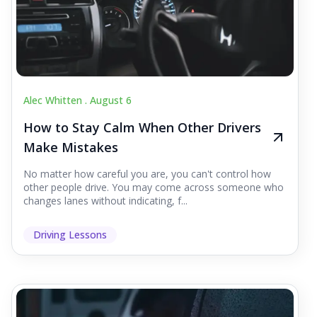
Alec Whitten .
August 6
How to Stay Calm When Other Drivers
Make Mistakes
No matter how careful you are, you can't control how
other people drive. You may come across someone who
changes lanes without indicating, f...
Driving Lessons