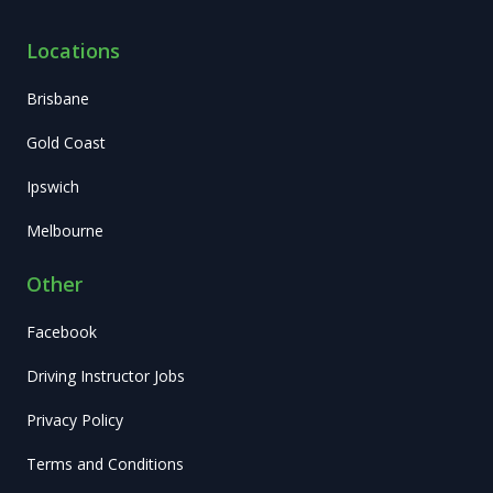
Locations
Brisbane
Gold Coast
Ipswich
Melbourne
Other
Facebook
Driving Instructor Jobs
Privacy Policy
Terms and Conditions