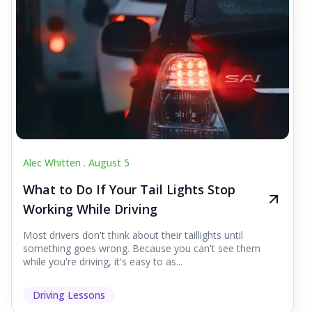
Alec Whitten .
August 5
What to Do If Your Tail Lights Stop
Working While Driving
Most drivers don't think about their taillights until
something goes wrong. Because you can't see them
while you're driving, it's easy to as...
Driving Lessons