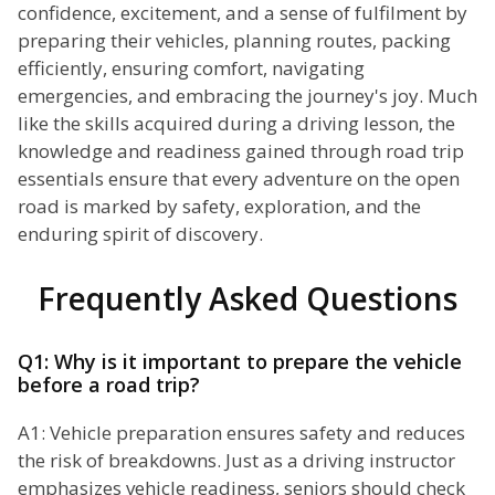
confidence, excitement, and a sense of fulfilment by
preparing their vehicles, planning routes, packing
efficiently, ensuring comfort, navigating
emergencies, and embracing the journey's joy. Much
like the skills acquired during a driving lesson, the
knowledge and readiness gained through road trip
essentials ensure that every adventure on the open
road is marked by safety, exploration, and the
enduring spirit of discovery.
Frequently Asked Questions
Q1: Why is it important to prepare the vehicle
before a road trip?
A1: Vehicle preparation ensures safety and reduces
the risk of breakdowns. Just as a driving instructor
emphasizes vehicle readiness, seniors should check