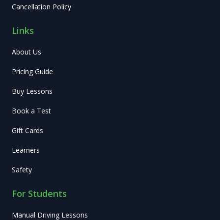
Cancellation Policy
Links
About Us
Pricing Guide
Buy Lessons
Book a Test
Gift Cards
Learners
Safety
For Students
Manual Driving Lessons