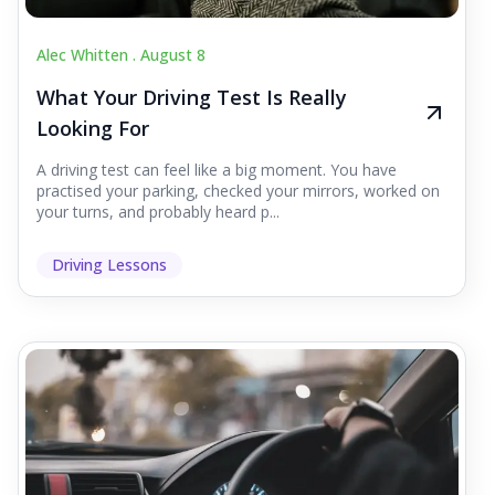
Alec Whitten .
August 8
What Your Driving Test Is Really
Looking For
A driving test can feel like a big moment. You have
practised your parking, checked your mirrors, worked on
your turns, and probably heard p...
Driving Lessons