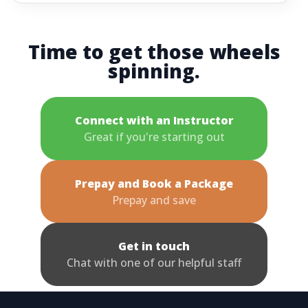
Time to get those wheels
spinning.
Connect with an Instructor
Great if you're starting out
Prepay and Book a Package
Prepay and save
Get in touch
Chat with one of our helpful staff