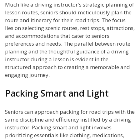
Much like a driving instructor's strategic planning of
lesson routes, seniors should meticulously plan the
route and itinerary for their road trips. The focus
lies on selecting scenic routes, rest stops, attractions,
and accommodations that cater to seniors'
preferences and needs. The parallel between route
planning and the thoughtful guidance of a driving
instructor during a lesson is evident in the
structured approach to creating a memorable and
engaging journey.
Packing Smart and Light
Seniors can approach packing for road trips with the
same discipline and efficiency instilled by a driving
instructor. Packing smart and light involves
prioritizing essentials like clothing, medications,