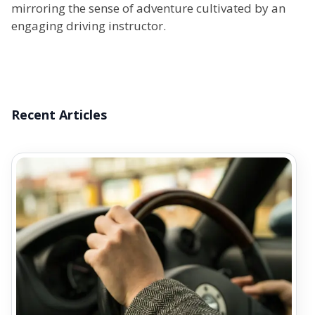
mirroring the sense of adventure cultivated by an
engaging driving instructor.
Recent Articles