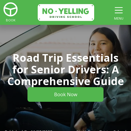
MENU
BOOK
Road Trip Essentials
for Senior Drivers: A
Comprehensive Guide
Book Now