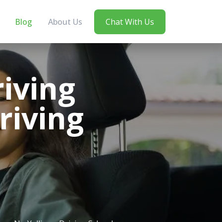
Blog
About Us
Chat With Us
iving
riving