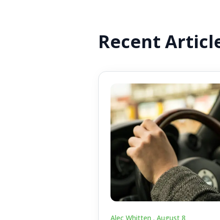
Recent Articl
Alec Whitten .
August 8