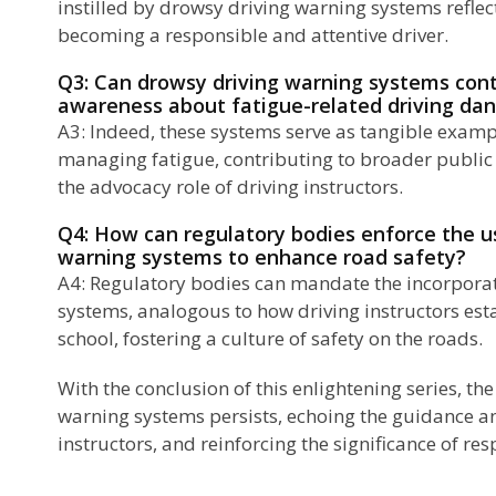
instilled by drowsy driving warning systems reflec
becoming a responsible and attentive driver.
Q3: Can drowsy driving warning systems contr
awareness about fatigue-related driving da
A3: Indeed, these systems serve as tangible examp
managing fatigue, contributing to broader public 
the advocacy role of driving instructors.
Q4: How can regulatory bodies enforce the u
warning systems to enhance road safety?
A4: Regulatory bodies can mandate the incorporat
systems, analogous to how driving instructors esta
school, fostering a culture of safety on the roads.
With the conclusion of this enlightening series, th
warning systems persists, echoing the guidance an
instructors, and reinforcing the significance of res