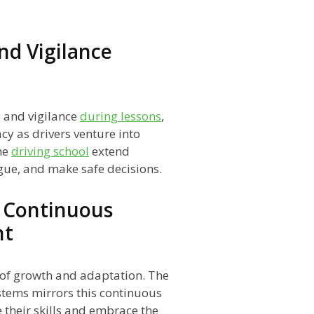
nd Vigilance
y and vigilance
during lessons
,
cy as drivers venture into
he
driving school
extend
igue, and make safe decisions.
 Continuous
nt
s of growth and adaptation. The
tems mirrors this continuous
e their skills and embrace the