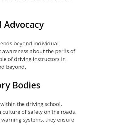
d Advocacy
tends beyond individual
c awareness about the perils of
le of driving instructors in
d beyond.
ory Bodies
within the driving school,
a culture of safety on the roads.
 warning systems, they ensure