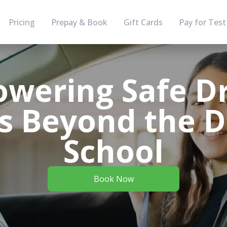
Pricing
Prepay & Book
Gift Cards
Pay for Test
wering Safe Dr
s Beyond the D
School
Book Now