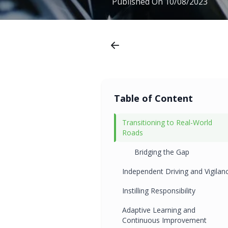
Published On
10/08/2023
Table of Content
Transitioning to Real-World
Roads
Bridging the Gap
Independent Driving and Vigilan
Instilling Responsibility
Adaptive Learning and
Continuous Improvement