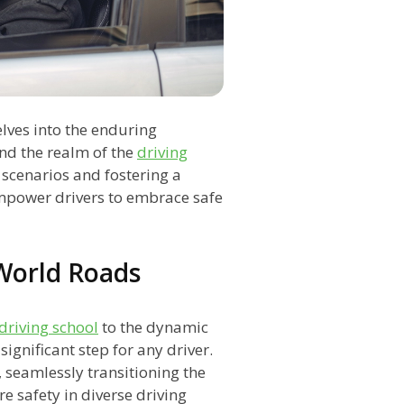
delves into the enduring
nd the realm of the
driving
d scenarios and fostering a
empower drivers to embrace safe
-World Roads
driving school
to the dynamic
ignificant step for any driver.
 seamlessly transitioning the
re safety in diverse driving