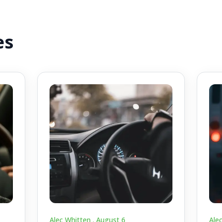
es
Alec Whitten .
August 6
Ale