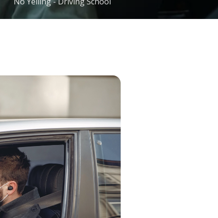
No Yelling - Driving School