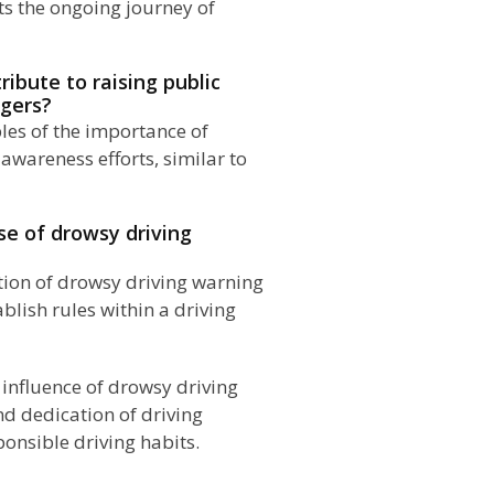
ts the ongoing journey of
ibute to raising public
ngers?
les of the importance of
awareness efforts, similar to
se of drowsy driving
ion of drowsy driving warning
blish rules within a driving
e influence of drowsy driving
d dedication of driving
ponsible driving habits.