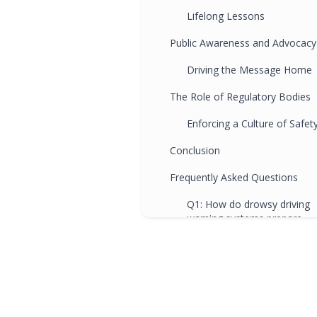
Lifelong Lessons
Public Awareness and Advocacy
Driving the Message Home
The Role of Regulatory Bodies
Enforcing a Culture of Safet
Conclusion
Frequently Asked Questions
Q1: How do drowsy driving
warning systems prepare
drivers for real-world
scenarios beyond the drivin
school?
Q2: How does the awarenes
cultivated by drowsy driving
warning systems relate to