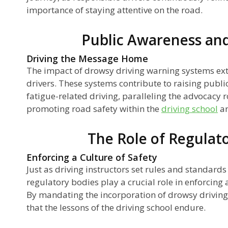
importance of staying attentive on the road.
Public Awareness an
Driving the Message Home
The impact of drowsy driving warning systems ex
drivers. These systems contribute to raising publi
fatigue-related driving, paralleling the advocacy ro
promoting road safety within the
driving school
an
The Role of Regulat
Enforcing a Culture of Safety
Just as driving instructors set rules and standards 
regulatory bodies play a crucial role in enforcing 
By mandating the incorporation of drowsy driving
that the lessons of the driving school endure.