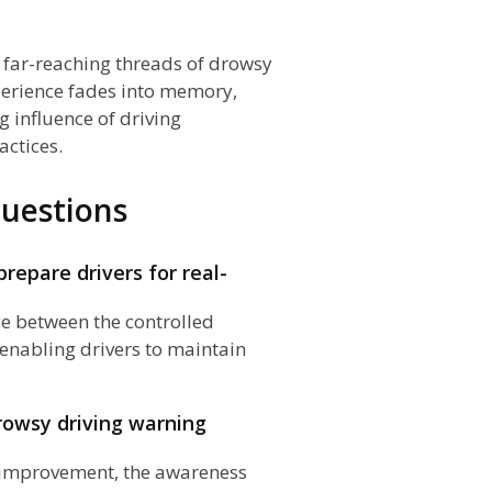
n
he far-reaching threads of drowsy
perience fades into memory,
 influence of driving
actices.
uestions
epare drivers for real-
ge between the controlled
enabling drivers to maintain
rowsy driving warning
nd improvement, the awareness