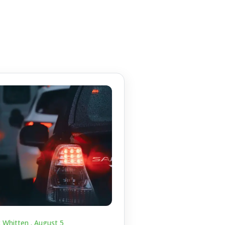
c Whitten .
August 5