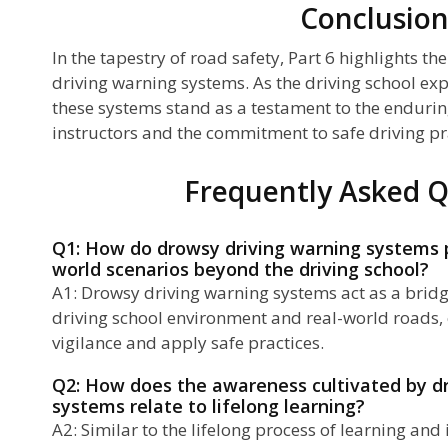
Conclusio
In the tapestry of road safety, Part 6 highlights t
driving warning systems. As the driving school ex
these systems stand as a testament to the enduring
instructors and the commitment to safe driving pr
Frequently Asked Q
Q1: How do drowsy driving warning systems pr
world scenarios beyond the driving school?
A1: Drowsy driving warning systems act as a brid
driving school environment and real-world roads, 
vigilance and apply safe practices.
Q2: How does the awareness cultivated by d
systems relate to lifelong learning?
A2: Similar to the lifelong process of learning a