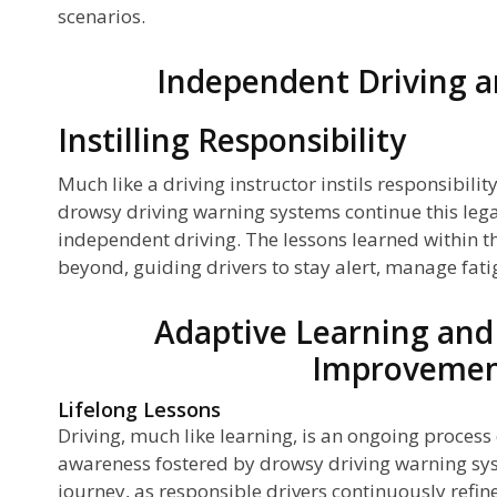
scenarios.
Independent Driving a
Instilling Responsibility
Much like a driving instructor instils responsibilit
drowsy driving warning systems continue this lega
independent driving. The lessons learned within t
beyond, guiding drivers to stay alert, manage fat
Adaptive Learning and
Improveme
Lifelong Lessons
Driving, much like learning, is an ongoing proces
awareness fostered by drowsy driving warning sys
journey, as responsible drivers continuously refin