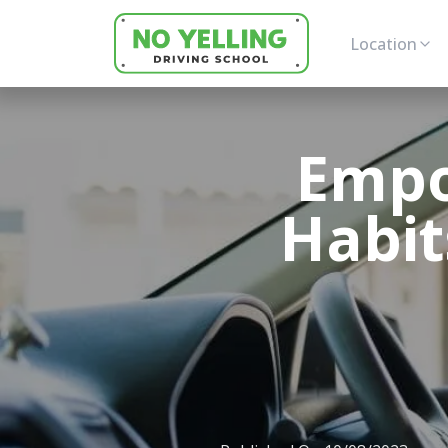
Location
Empo
Habit