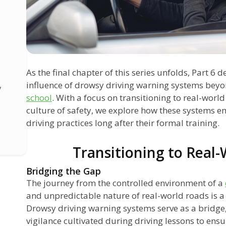
As the final chapter of this series unfolds, Part 6 
influence of drowsy driving warning systems beyo
y
school
. With a focus on transitioning to real-worl
culture of safety, we explore how these systems 
driving practices long after their formal training.
Transitioning to Real
Bridging the Gap
g
The journey from the controlled environment of a
and unpredictable nature of real-world roads is a s
s
Drowsy driving warning systems serve as a bridge,
vigilance cultivated during driving lessons to ensu