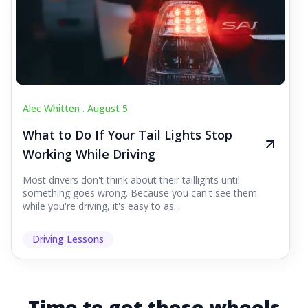
Alec Whitten .
August 5
What to Do If Your Tail Lights Stop
Working While Driving
Most drivers don't think about their taillights until
something goes wrong. Because you can't see them
while you're driving, it's easy to as...
Driving Lessons
Time to get those wheels