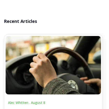
Recent Articles
Alec Whitten .
August 8