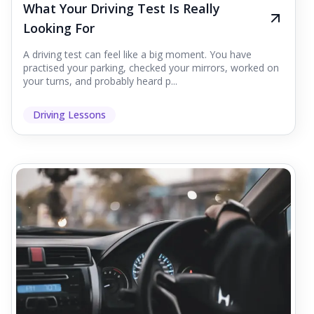
What Your Driving Test Is Really
Looking For
A driving test can feel like a big moment. You have
practised your parking, checked your mirrors, worked on
your turns, and probably heard p...
Driving Lessons