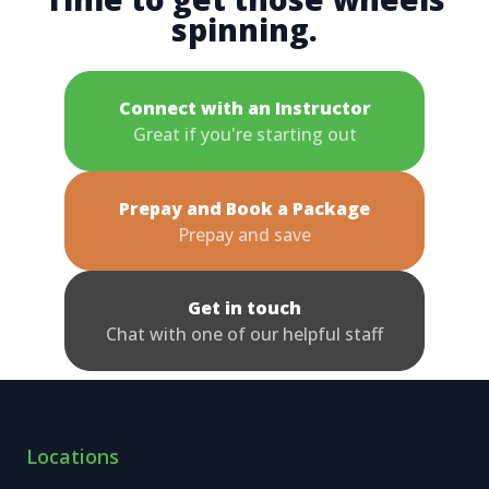
spinning.
Connect with an Instructor
Great if you're starting out
Prepay and Book a Package
Prepay and save
Get in touch
Chat with one of our helpful staff
Locations