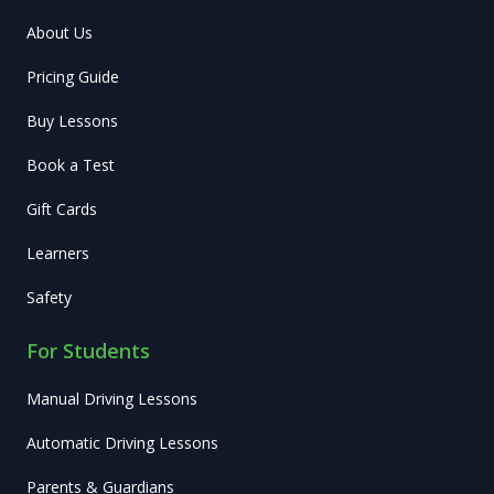
About Us
Pricing Guide
Buy Lessons
Book a Test
Gift Cards
Learners
Safety
For Students
Manual Driving Lessons
Automatic Driving Lessons
Parents & Guardians