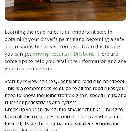
Learning the road rules is an important step in
obtaining your driver's permit and becoming a safe
and responsible driver. You need to do this before
you can get
driving lessons in Brisbane
. Here are
some tips to help you retain the information and ace
your road rule exam:
Start by reviewing the Queensland road rule handbook.
This is a comprehensive guide to all the road rules you
need to know, including traffic signals, speed limits, and
rules for pedestrians and cyclists.
Break up your studying into smaller chunks. Trying to
learn all the road rules at once can be overwhelming.
Instead, divide the material into smaller sections and
study a little bit each day.