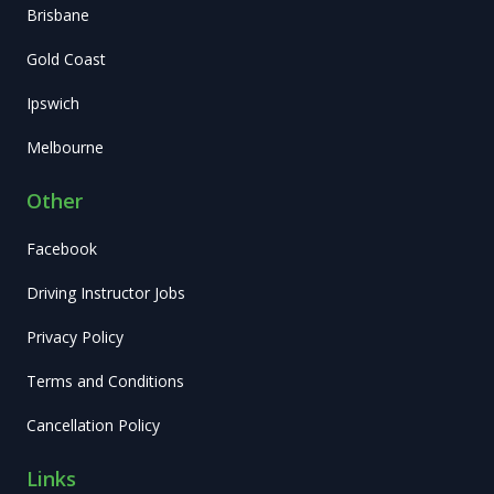
Brisbane
Gold Coast
Ipswich
Melbourne
Other
Facebook
Driving Instructor Jobs
Privacy Policy
Terms and Conditions
Cancellation Policy
Links