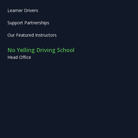
Learner Drivers
Support Partnerships
Our Featured Instructors
No Yelling Driving School
Head Office