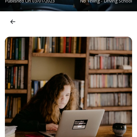
Published On
03/01/2023
No Yelling - Driving School