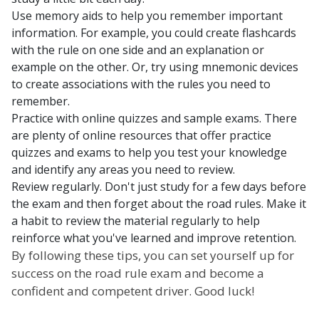
Use memory aids to help you remember important
information. For example, you could create flashcards
with the rule on one side and an explanation or
example on the other. Or, try using mnemonic devices
to create associations with the rules you need to
remember.
Practice with online quizzes and sample exams. There
are plenty of online resources that offer practice
quizzes and exams to help you test your knowledge
and identify any areas you need to review.
Review regularly. Don't just study for a few days before
the exam and then forget about the road rules. Make it
a habit to review the material regularly to help
reinforce what you've learned and improve retention.
By following these tips, you can set yourself up for
success on the road rule exam and become a
confident and competent driver. Good luck!