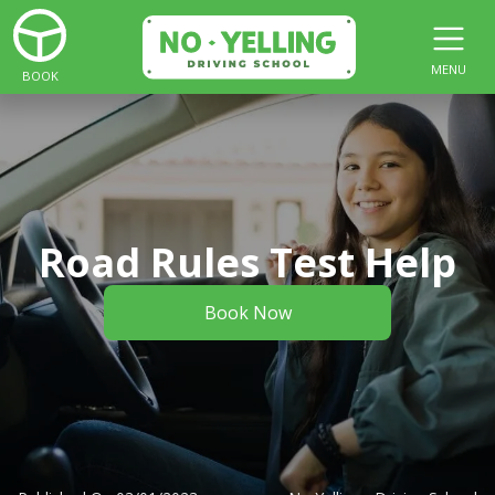
MENU
BOOK
Road Rules Test Help
Book Now