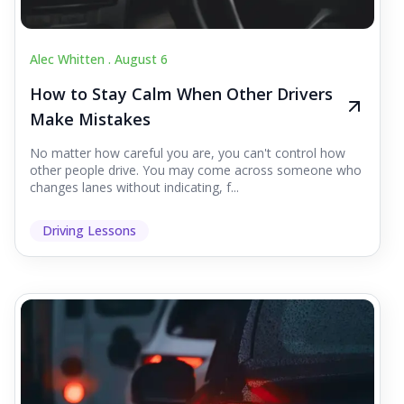
Alec Whitten .
August 6
How to Stay Calm When Other Drivers
Make Mistakes
No matter how careful you are, you can't control how
other people drive. You may come across someone who
changes lanes without indicating, f...
Driving Lessons