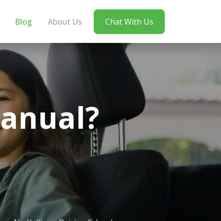
Blog
About Us
Chat With Us
Manual?