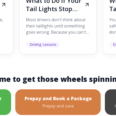
What to Do If Your
Wh
Tail Lights Stop
Ta
Working While
W
e,
Most drivers don't think about
You
Driving
Dr
their taillights until something
saf
goes wrong. Because you can't
don
s
see them while you're driving,
som
it's easy to as...
hel
Driving Lessons
D
me to get those wheels spinni
r
Prepay and Book a Package
Prepay and save