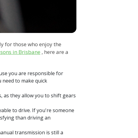
ly for those who enjoy the
ssons in Brisbane
, here are a
use you are responsible for
ou need to make quick
, as they allow you to shift gears
ble to drive. If you're someone
isfying than driving an
manual transmission is still a