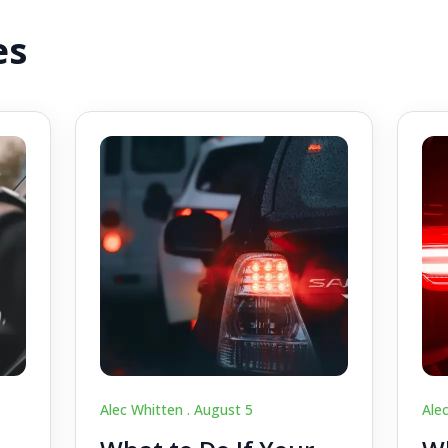
es
Alec Whitten .
August 5
Ale