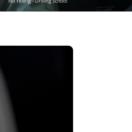
No Yelling - Driving School