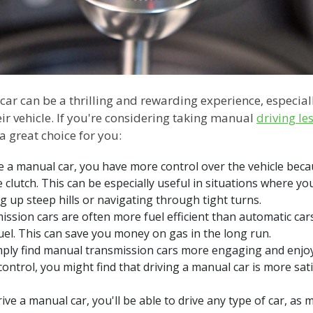
ar can be a thrilling and rewarding experience, especial
heir vehicle. If you're considering taking manual
driving le
a great choice for you:
 a manual car, you have more control over the vehicle beca
e clutch. This can be especially useful in situations where y
g up steep hills or navigating through tight turns.
ission cars are often more fuel efficient than automatic cars
fuel. This can save you money on gas in the long run.
ly find manual transmission cars more engaging and enjoya
control, you might find that driving a manual car is more sat
rive a manual car, you'll be able to drive any type of car, as 