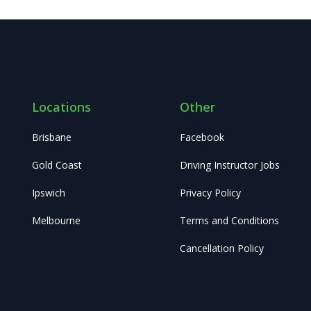
Locations
Other
Brisbane
Facebook
Gold Coast
Driving Instructor Jobs
Ipswich
Privacy Policy
Melbourne
Terms and Conditions
Cancellation Policy