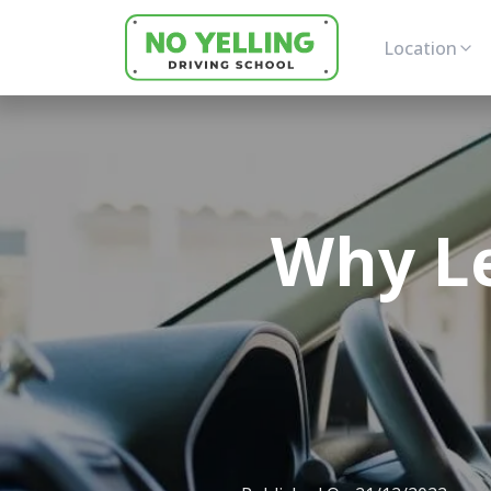
Location
Why Le