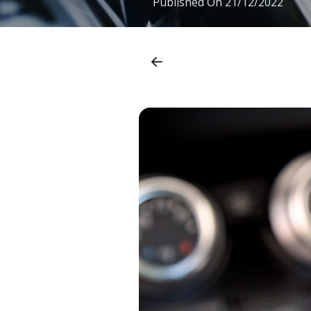
Published On
21/12/2022