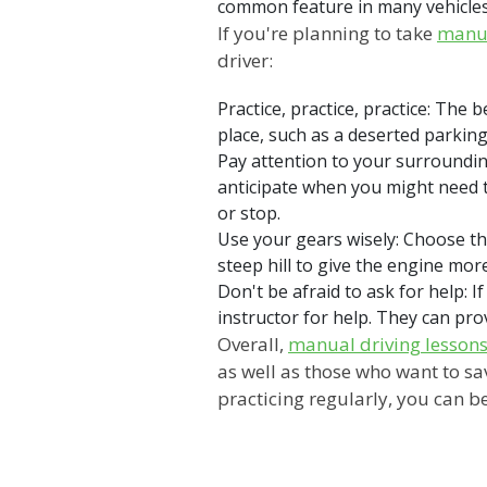
common feature in many vehicles. 
If you're planning to take
manua
driver:
Practice, practice, practice: The 
place, such as a deserted parkin
Pay attention to your surroundi
anticipate when you might need t
or stop.
Use your gears wisely: Choose the
steep hill to give the engine mo
Don't be afraid to ask for help: I
instructor for help. They can pro
Overall,
manual driving lesson
as well as those who want to sa
practicing regularly, you can b