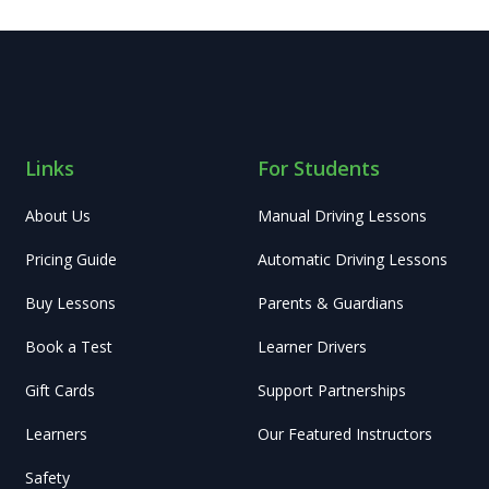
Links
For Students
About Us
Manual Driving Lessons
Pricing Guide
Automatic Driving Lessons
Buy Lessons
Parents & Guardians
Book a Test
Learner Drivers
Gift Cards
Support Partnerships
Learners
Our Featured Instructors
Safety