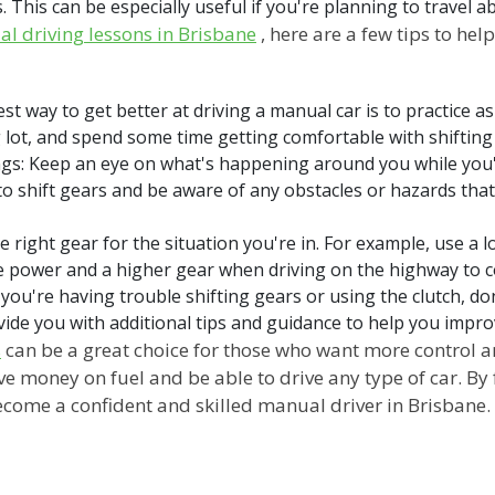
This can be especially useful if you're planning to travel ab
l driving lessons in Brisbane
, here are a few tips to h
best way to get better at driving a manual car is to practice a
g lot, and spend some time getting comfortable with shifting
ngs: Keep an eye on what's happening around you while you'
o shift gears and be aware of any obstacles or hazards tha
 right gear for the situation you're in. For example, use a 
re power and a higher gear when driving on the highway to c
f you're having trouble shifting gears or using the clutch, do
vide you with additional tips and guidance to help you improv
s
can be a great choice for those who want more control 
ve money on fuel and be able to drive any type of car. By 
ecome a confident and skilled manual driver in Brisbane.