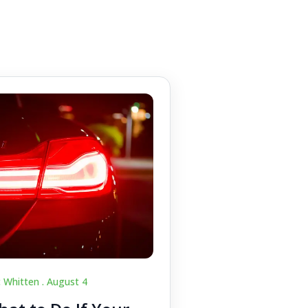
c Whitten .
August 4