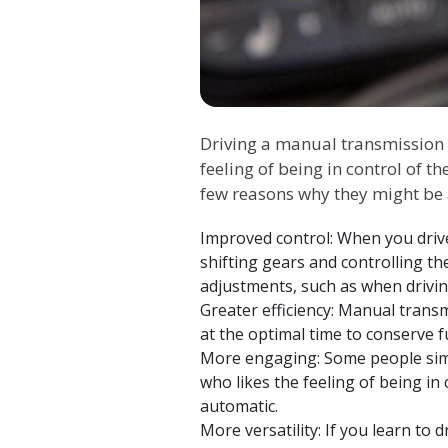
Driving a manual transmission c
feeling of being in control of t
few reasons why they might be 
Improved control: When you drive
shifting gears and controlling th
adjustments, such as when drivin
Greater efficiency: Manual transm
at the optimal time to conserve 
More engaging: Some people simp
who likes the feeling of being in 
automatic.
More versatility: If you learn to d