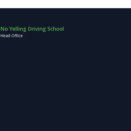
No Yelling Driving School
Head Office