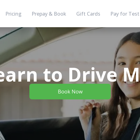
Pricing
Prepay & Book
Gift Cards
Pay for Test
arn to Drive 
Book Now