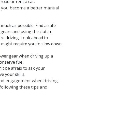
road or rent a car.
elp you become a better manual
s much as possible. Find a safe
 gears and using the clutch.
re driving. Look ahead to
t might require you to slow down
lower gear when driving up a
onserve fuel.
n't be afraid to ask your
e your skills.
and engagement when driving,
following these tips and