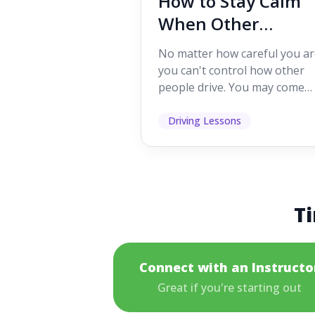
How to Stay Calm
When Other
Drivers Make
No matter how careful you ar
Mistakes
you can't control how other
people drive. You may come
across someone who change
lanes without indicating, f...
Driving Lessons
Ti
Connect with an Instructo
Great if you're starting out