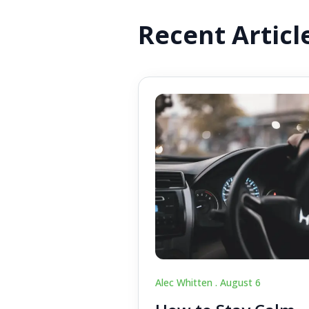
Recent Articl
Alec Whitten .
August 6