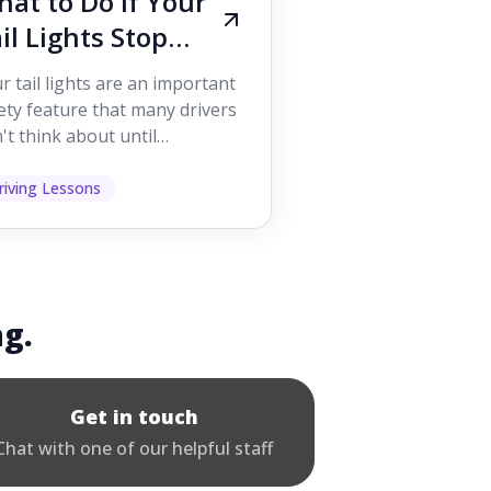
at to Do If Your
il Lights Stop
orking While
r tail lights are an important
iving
ety feature that many drivers
't think about until
ething goes wrong. They
p other road users ...
riving Lessons
ng.
Get in touch
Chat with one of our helpful staff