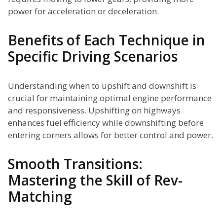
power for acceleration or deceleration.
Benefits of Each Technique in
Specific Driving Scenarios
Understanding when to upshift and downshift is
crucial for maintaining optimal engine performance
and responsiveness. Upshifting on highways
enhances fuel efficiency while downshifting before
entering corners allows for better control and power.
Smooth Transitions:
Mastering the Skill of Rev-
Matching