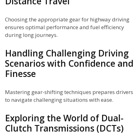
Distance Travel
Choosing the appropriate gear for highway driving
ensures optimal performance and fuel efficiency
during long journeys.
Handling Challenging Driving
Scenarios with Confidence and
Finesse
Mastering gear-shifting techniques prepares drivers
to navigate challenging situations with ease.
Exploring the World of Dual-
Clutch Transmissions (DCTs)