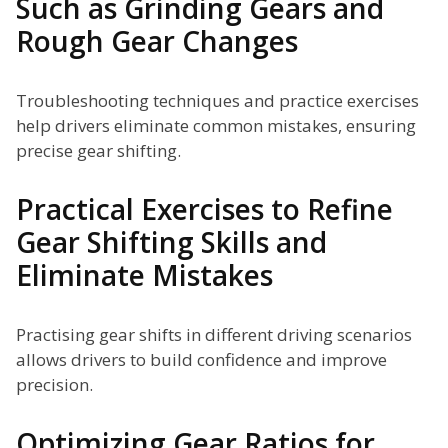
Such as Grinding Gears and
Rough Gear Changes
Troubleshooting techniques and practice exercises
help drivers eliminate common mistakes, ensuring
precise gear shifting.
Practical Exercises to Refine
Gear Shifting Skills and
Eliminate Mistakes
Practising gear shifts in different driving scenarios
allows drivers to build confidence and improve
precision.
Optimizing Gear Ratios for