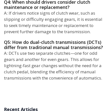
Q4: When should drivers consider clutch
maintenance or replacement?
A: If drivers notice signs of clutch wear, such as
slipping or difficulty engaging gears, it is essential
to seek timely maintenance or replacement to
prevent further damage to the transmission.
Q5: How do dual-clutch transmissions (DCTs)
differ from traditional manual transmissions?
A: DCTs use two separate clutches—one for odd
gears and another for even gears. This allows for
lightning-fast gear changes without the need for a
clutch pedal, blending the efficiency of manual
transmissions with the convenience of automatics.
Recent Articles