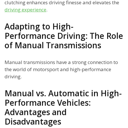
clutching enhances driving finesse and elevates the
driving experience
.
Adapting to High-
Performance Driving: The Role
of Manual Transmissions
Manual transmissions have a strong connection to
the world of motorsport and high-performance
driving.
Manual vs. Automatic in High-
Performance Vehicles:
Advantages and
Disadvantages