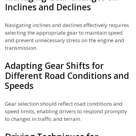
Inclines and Declines
Navigating inclines and declines effectively requires
selecting the appropriate gear to maintain speed
and prevent unnecessary stress on the engine and
transmission.
Adapting Gear Shifts for
Different Road Conditions and
Speeds
Gear selection should reflect road conditions and
speed limits, enabling drivers to respond promptly
to changes in traffic and terrain.