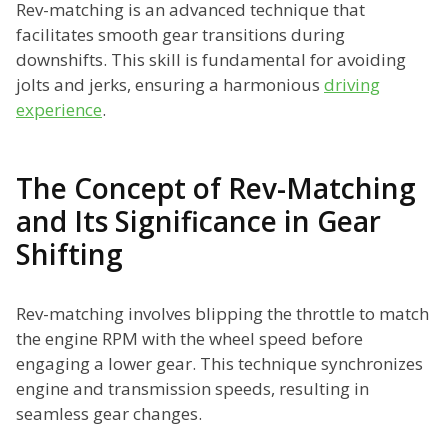
Rev-matching is an advanced technique that
facilitates smooth gear transitions during
downshifts. This skill is fundamental for avoiding
jolts and jerks, ensuring a harmonious
driving
experience
.
The Concept of Rev-Matching
and Its Significance in Gear
Shifting
Rev-matching involves blipping the throttle to match
the engine RPM with the wheel speed before
engaging a lower gear. This technique synchronizes
engine and transmission speeds, resulting in
seamless gear changes.