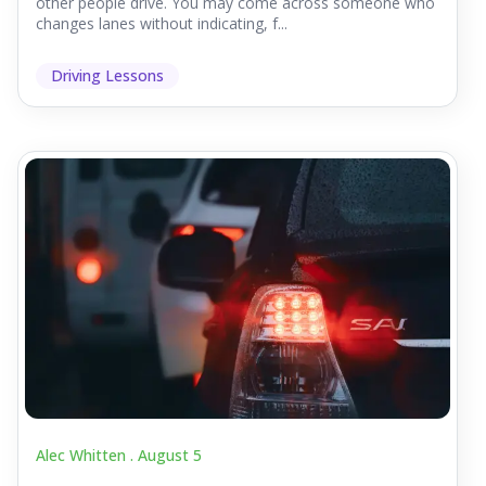
other people drive. You may come across someone who
changes lanes without indicating, f...
Driving Lessons
Alec Whitten .
August 5