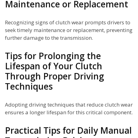
Maintenance or Replacement
Recognizing signs of clutch wear prompts drivers to
seek timely maintenance or replacement, preventing
further damage to the transmission.
Tips for Prolonging the
Lifespan of Your Clutch
Through Proper Driving
Techniques
Adopting driving techniques that reduce clutch wear
ensures a longer lifespan for this critical component.
Practical Tips for Daily Manual