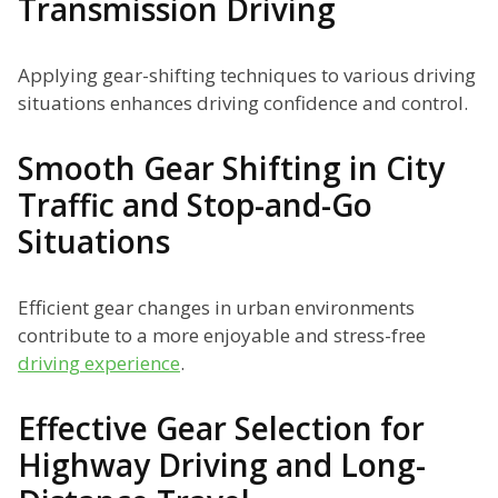
Transmission Driving
Applying gear-shifting techniques to various driving
situations enhances driving confidence and control.
Smooth Gear Shifting in City
Traffic and Stop-and-Go
Situations
Efficient gear changes in urban environments
contribute to a more enjoyable and stress-free
driving experience
.
Effective Gear Selection for
Highway Driving and Long-