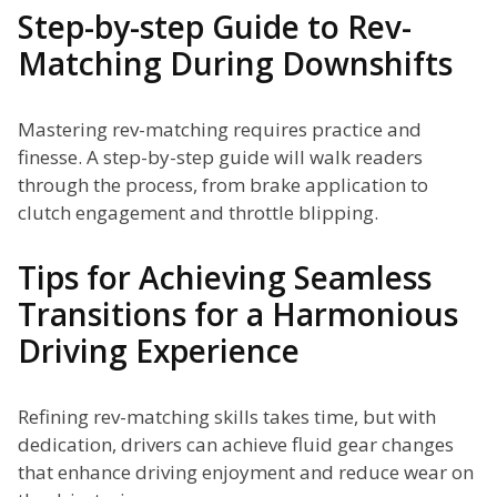
Step-by-step Guide to Rev-
Matching During Downshifts
Mastering rev-matching requires practice and
finesse. A step-by-step guide will walk readers
through the process, from brake application to
clutch engagement and throttle blipping.
Tips for Achieving Seamless
Transitions for a Harmonious
Driving Experience
Refining rev-matching skills takes time, but with
dedication, drivers can achieve fluid gear changes
that enhance driving enjoyment and reduce wear on