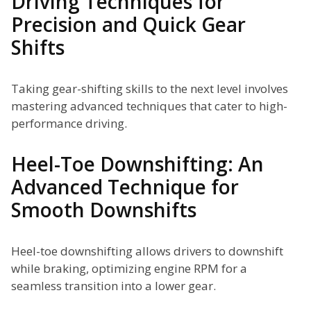
Driving Techniques for
Precision and Quick Gear
Shifts
Taking gear-shifting skills to the next level involves
mastering advanced techniques that cater to high-
performance driving.
Heel-Toe Downshifting: An
Advanced Technique for
Smooth Downshifts
Heel-toe downshifting allows drivers to downshift
while braking, optimizing engine RPM for a
seamless transition into a lower gear.