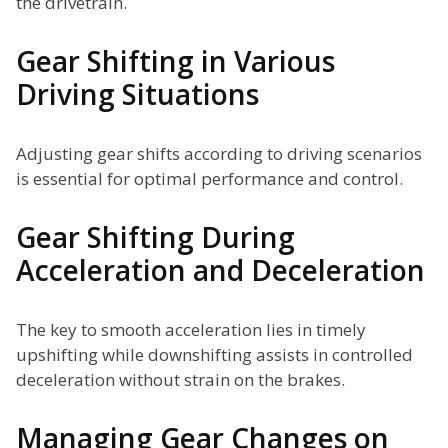
the drivetrain.
Gear Shifting in Various
Driving Situations
Adjusting gear shifts according to driving scenarios
is essential for optimal performance and control.
Gear Shifting During
Acceleration and Deceleration
The key to smooth acceleration lies in timely
upshifting while downshifting assists in controlled
deceleration without strain on the brakes.
Managing Gear Changes on