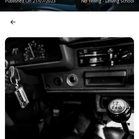
Published On
21/07/2023
No Yelling - Driving School