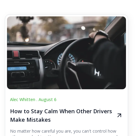
Alec Whitten .
August 6
How to Stay Calm When Other Drivers
Make Mistakes
No matter how careful you are, you can't control how