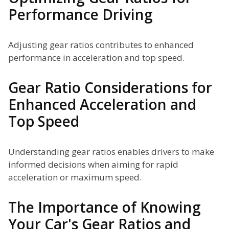
Performance Driving
Adjusting gear ratios contributes to enhanced
performance in acceleration and top speed.
Gear Ratio Considerations for
Enhanced Acceleration and
Top Speed
Understanding gear ratios enables drivers to make
informed decisions when aiming for rapid
acceleration or maximum speed.
The Importance of Knowing
Your Car's Gear Ratios and