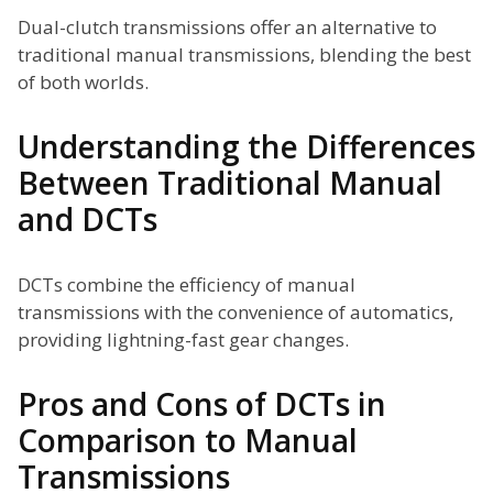
Dual-clutch transmissions offer an alternative to
traditional manual transmissions, blending the best
of both worlds.
Understanding the Differences
Between Traditional Manual
and DCTs
DCTs combine the efficiency of manual
transmissions with the convenience of automatics,
providing lightning-fast gear changes.
Pros and Cons of DCTs in
Comparison to Manual
Transmissions