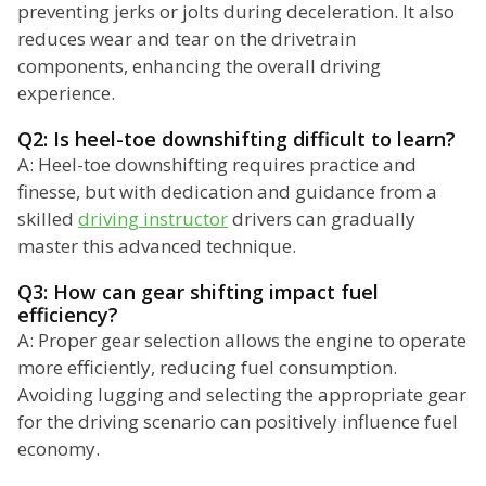
preventing jerks or jolts during deceleration. It also
reduces wear and tear on the drivetrain
components, enhancing the overall driving
experience.
Q2: Is heel-toe downshifting difficult to learn?
A: Heel-toe downshifting requires practice and
finesse, but with dedication and guidance from a
skilled
driving instructor
drivers can gradually
master this advanced technique.
Q3: How can gear shifting impact fuel
efficiency?
A: Proper gear selection allows the engine to operate
more efficiently, reducing fuel consumption.
Avoiding lugging and selecting the appropriate gear
for the driving scenario can positively influence fuel
economy.