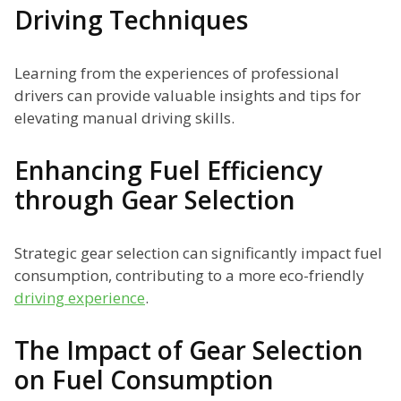
Driving Techniques
Learning from the experiences of professional
drivers can provide valuable insights and tips for
elevating manual driving skills.
Enhancing Fuel Efficiency
through Gear Selection
Strategic gear selection can significantly impact fuel
consumption, contributing to a more eco-friendly
driving experience
.
The Impact of Gear Selection
on Fuel Consumption