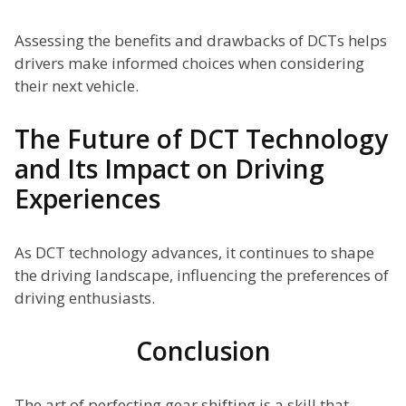
Assessing the benefits and drawbacks of DCTs helps
drivers make informed choices when considering
their next vehicle.
The Future of DCT Technology
and Its Impact on Driving
Experiences
As DCT technology advances, it continues to shape
the driving landscape, influencing the preferences of
driving enthusiasts.
Conclusion
The art of perfecting gear shifting is a skill that