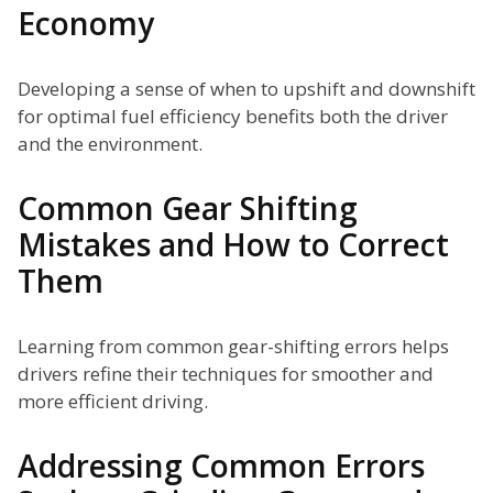
Economy
Developing a sense of when to upshift and downshift
for optimal fuel efficiency benefits both the driver
and the environment.
Common Gear Shifting
Mistakes and How to Correct
Them
Learning from common gear-shifting errors helps
drivers refine their techniques for smoother and
more efficient driving.
Addressing Common Errors