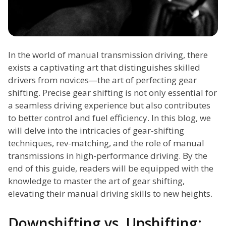
In the world of manual transmission driving, there
exists a captivating art that distinguishes skilled
drivers from novices—the art of perfecting gear
shifting. Precise gear shifting is not only essential for
a seamless driving experience but also contributes
to better control and fuel efficiency. In this blog, we
will delve into the intricacies of gear-shifting
techniques, rev-matching, and the role of manual
transmissions in high-performance driving. By the
end of this guide, readers will be equipped with the
knowledge to master the art of gear shifting,
elevating their manual driving skills to new heights.
Downshifting vs. Upshifting: