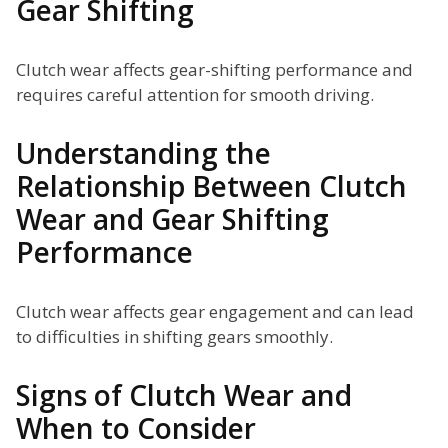
Gear Shifting
Clutch wear affects gear-shifting performance and
requires careful attention for smooth driving.
Understanding the
Relationship Between Clutch
Wear and Gear Shifting
Performance
Clutch wear affects gear engagement and can lead
to difficulties in shifting gears smoothly.
Signs of Clutch Wear and
When to Consider