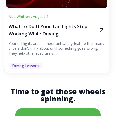
Alec Whitten .
August 4
What to Do If Your Tail Lights Stop
Working While Driving
Your tail lights are an important safety feature that many
drivers don't think about until something goes wrong.
They help other road users ...
Driving Lessons
Time to get those wheels
spinning.