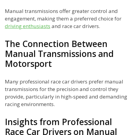
Manual transmissions offer greater control and
engagement, making them a preferred choice for
driving enthusiasts
and race car drivers.
The Connection Between
Manual Transmissions and
Motorsport
Many professional race car drivers prefer manual
transmissions for the precision and control they
provide, particularly in high-speed and demanding
racing environments.
Insights from Professional
Race Car Drivers on Manual