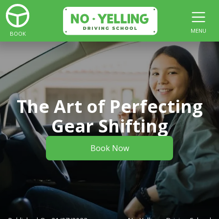
MENU
BOOK
The Art of Perfecting
Gear Shifting
Book Now