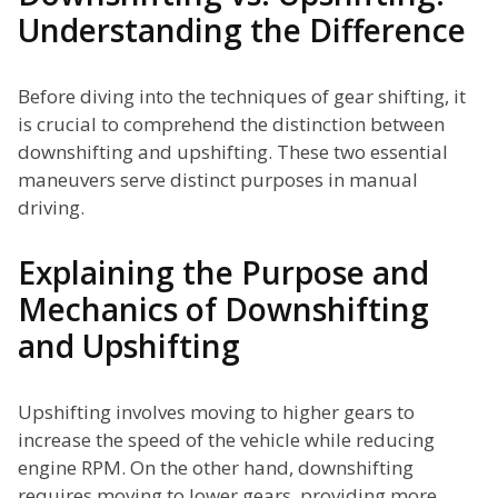
Understanding the Difference
Before diving into the techniques of gear shifting, it
is crucial to comprehend the distinction between
downshifting and upshifting. These two essential
maneuvers serve distinct purposes in manual
driving.
Explaining the Purpose and
Mechanics of Downshifting
and Upshifting
Upshifting involves moving to higher gears to
increase the speed of the vehicle while reducing
engine RPM. On the other hand, downshifting
requires moving to lower gears, providing more