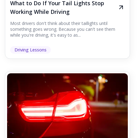
What to Do If Your Tail Lights Stop
Working While Driving
Most drivers don't think about their taillights until
something goes wrong. Because you can't see them
while you're driving, it's easy to as...
Driving Lessons