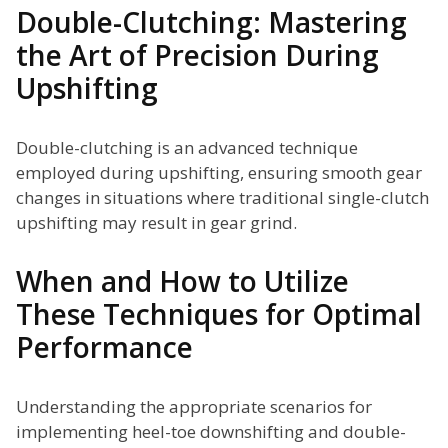
Double-Clutching: Mastering
the Art of Precision During
Upshifting
Double-clutching is an advanced technique
employed during upshifting, ensuring smooth gear
changes in situations where traditional single-clutch
upshifting may result in gear grind.
When and How to Utilize
These Techniques for Optimal
Performance
Understanding the appropriate scenarios for
implementing heel-toe downshifting and double-