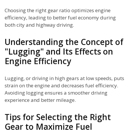
Choosing the right gear ratio optimizes engine
efficiency, leading to better fuel economy during
both city and highway driving.
Understanding the Concept of
"Lugging" and Its Effects on
Engine Efficiency
Lugging, or driving in high gears at low speeds, puts
strain on the engine and decreases fuel efficiency.
Avoiding logging ensures a smoother driving
experience and better mileage.
Tips for Selecting the Right
Gear to Maximize Fuel