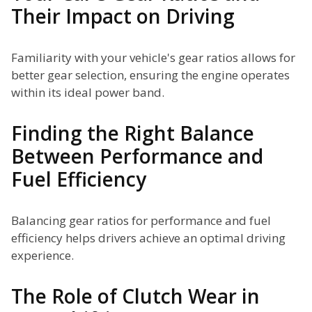
Their Impact on Driving
Familiarity with your vehicle's gear ratios allows for
better gear selection, ensuring the engine operates
within its ideal power band.
Finding the Right Balance
Between Performance and
Fuel Efficiency
Balancing gear ratios for performance and fuel
efficiency helps drivers achieve an optimal driving
experience.
The Role of Clutch Wear in