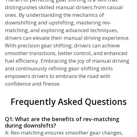
distinguishes skilled manual drivers from casual
ones. By understanding the mechanics of
downshifting and upshifting, mastering rev-
matching, and exploring advanced techniques,
drivers can elevate their manual driving experience.
With precision gear shifting, drivers can achieve
smoother transitions, better control, and enhanced
fuel efficiency. Embracing the joy of manual driving
and continuously refining gear-shifting skills
empowers drivers to embrace the road with
confidence and finesse.
Frequently Asked Questions
Q1: What are the benefits of rev-matching
during downshifts?
A: Rev-matching ensures smoother gear changes,