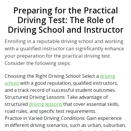
Preparing for the Practical
Driving Test: The Role of
Driving School and Instructor
Enrolling in a reputable driving school and working
with a qualified instructor can significantly enhance
your preparation for the practical driving test.
Consider the following steps:
Choosing the Right Driving School: Select a
driving
school
with a good reputation, qualified instructors,
and a track record of successful student outcomes.
Structured Driving Lessons: Take advantage of
structured
driving lessons
that cover essential skills,
road rules, and specific test requirements.
Practice in Varied Driving Conditions: Gain experience
in different driving scenarios, such as urban, suburban,