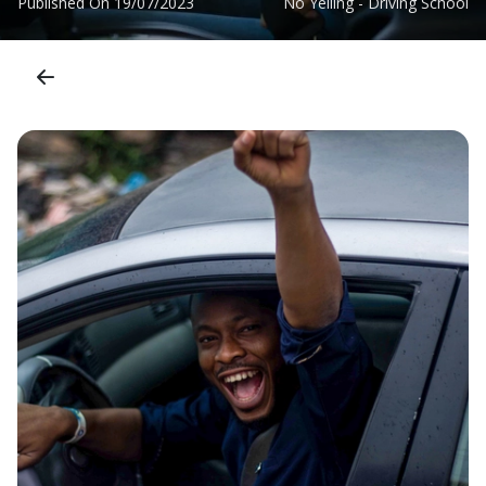
Published On
19/07/2023
No Yelling - Driving School