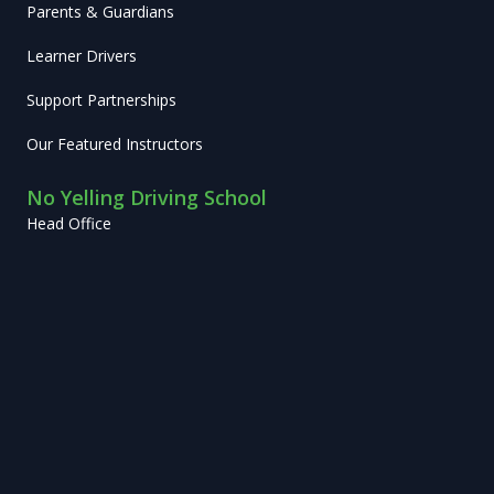
Parents & Guardians
Learner Drivers
Support Partnerships
Our Featured Instructors
No Yelling Driving School
Head Office