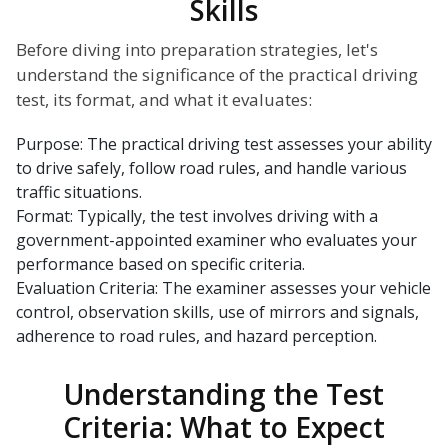
Skills
Before diving into preparation strategies, let's
understand the significance of the practical driving
test, its format, and what it evaluates:
Purpose: The practical driving test assesses your ability
to drive safely, follow road rules, and handle various
traffic situations.
Format: Typically, the test involves driving with a
government-appointed examiner who evaluates your
performance based on specific criteria.
Evaluation Criteria: The examiner assesses your vehicle
control, observation skills, use of mirrors and signals,
adherence to road rules, and hazard perception.
Understanding the Test
Criteria: What to Expect