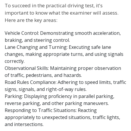
To succeed in the practical driving test, it's
important to know what the examiner will assess.
Here are the key areas:
Vehicle Control: Demonstrating smooth acceleration,
braking, and steering control.
Lane Changing and Turning: Executing safe lane
changes, making appropriate turns, and using signals
correctly.
Observational Skills: Maintaining proper observation
of traffic, pedestrians, and hazards.
Road Rules Compliance: Adhering to speed limits, traffic
signs, signals, and right-of-way rules.
Parking: Displaying proficiency in parallel parking,
reverse parking, and other parking maneuvers.
Responding to Traffic Situations: Reacting
appropriately to unexpected situations, traffic lights,
and intersections.