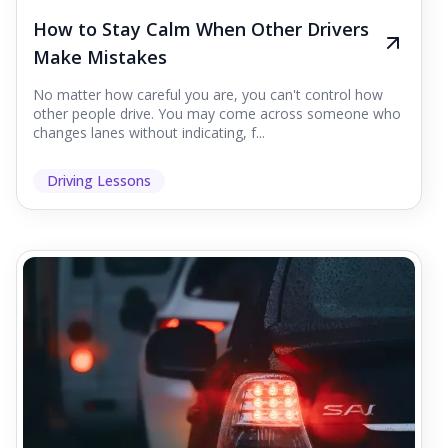
How to Stay Calm When Other Drivers
Make Mistakes
No matter how careful you are, you can't control how
other people drive. You may come across someone who
changes lanes without indicating, f...
Driving Lessons