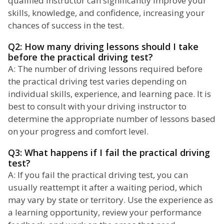
qualified instructor can significantly improve your
skills, knowledge, and confidence, increasing your
chances of success in the test.
Q2: How many driving lessons should I take
before the practical driving test?
A: The number of driving lessons required before
the practical driving test varies depending on
individual skills, experience, and learning pace. It is
best to consult with your driving instructor to
determine the appropriate number of lessons based
on your progress and comfort level.
Q3: What happens if I fail the practical driving
test?
A: If you fail the practical driving test, you can
usually reattempt it after a waiting period, which
may vary by state or territory. Use the experience as
a learning opportunity, review your performance