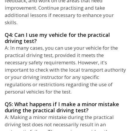
feedback, and work on the areas that need
improvement. Continue practising and take
additional lessons if necessary to enhance your
skills.
Q4: Can I use my vehicle for the practical
driving test?
A: In many cases, you can use your vehicle for the
practical driving test, provided it meets the
necessary safety requirements. However, it's
important to check with the local transport authority
or your driving instructor for any specific
regulations or restrictions regarding the use of
personal vehicles for the test.
Q5: What happens if I make a minor mistake
during the practical driving test?
A: Making a minor mistake during the practical
driving test does not necessarily result in an