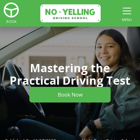
MENU
BOOK
Mastering the
Practical Driving Test
Book Now