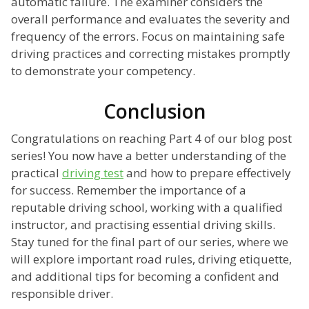
automatic failure. The examiner considers the
overall performance and evaluates the severity and
frequency of the errors. Focus on maintaining safe
driving practices and correcting mistakes promptly
to demonstrate your competency.
Conclusion
Congratulations on reaching Part 4 of our blog post
series! You now have a better understanding of the
practical
driving test
and how to prepare effectively
for success. Remember the importance of a
reputable driving school, working with a qualified
instructor, and practising essential driving skills.
Stay tuned for the final part of our series, where we
will explore important road rules, driving etiquette,
and additional tips for becoming a confident and
responsible driver.