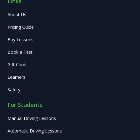
Links
About Us
Pricing Guide
Buy Lessons
Book a Test
Gift Cards
Learners
Safety
For Students
Manual Driving Lessons
Automatic Driving Lessons