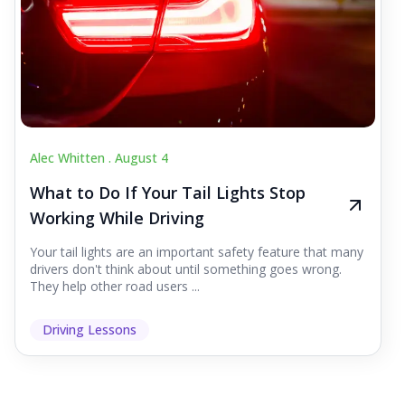
Alec Whitten .
August 4
What to Do If Your Tail Lights Stop
Working While Driving
Your tail lights are an important safety feature that many
drivers don't think about until something goes wrong.
They help other road users ...
Driving Lessons