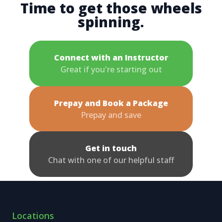
Time to get those wheels
spinning.
Connect with an Instructor
Great if you're starting out
Prepay and Book a Package
Prepay and save
Get in touch
Chat with one of our helpful staff
Locations