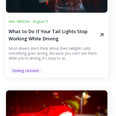
Alec Whitten .
August 5
What to Do If Your Tail Lights Stop
Working While Driving
Most drivers don't think about their taillights until
something goes wrong. Because you can't see them
while you're driving, it's easy to as...
Driving Lessons