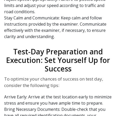
limits and adjust your speed according to traffic and
road conditions.
Stay Calm and Communicate: Keep calm and follow
instructions provided by the examiner. Communicate
effectively with the examiner, if necessary, to ensure
clarity and understanding.
Test-Day Preparation and
Execution: Set Yourself Up for
Success
To optimize your chances of success on test day,
consider the following tips:
Arrive Early: Arrive at the test location early to minimize
stress and ensure you have ample time to prepare.
Bring Necessary Documents: Double-check that you
have all required identification documents, your