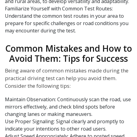
and rural areas, to develop versatility and adaptability.
Familiarize Yourself with Common Test Routes:
Understand the common test routes in your area to
prepare for specific challenges or road conditions you
may encounter during the test.
Common Mistakes and How to
Avoid Them: Tips for Success
Being aware of common mistakes made during the
practical driving test can help you avoid them.
Consider the following tips:
Maintain Observation: Continuously scan the road, use
mirrors effectively, and check blind spots before
changing lanes or making maneuvers.
Use Proper Signaling: Signal clearly and promptly to
indicate your intentions to other road users.
Adjust Speed Appropriately: Adhere to posted speed