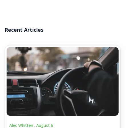
Recent Articles
Alec Whitten .
August 6