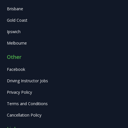
Brisbane
Gold Coast
Ipswich
Melbourne
Other
Facebook
Driving Instructor Jobs
Privacy Policy
Terms and Conditions
Cancellation Policy