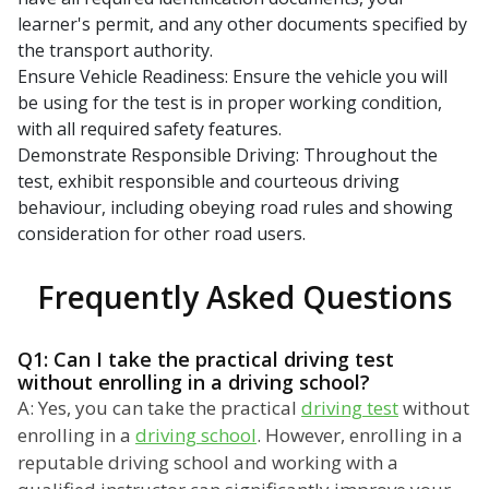
learner's permit, and any other documents specified by
the transport authority.
Ensure Vehicle Readiness: Ensure the vehicle you will
be using for the test is in proper working condition,
with all required safety features.
Demonstrate Responsible Driving: Throughout the
test, exhibit responsible and courteous driving
behaviour, including obeying road rules and showing
consideration for other road users.
Frequently Asked Questions
Q1: Can I take the practical driving test
without enrolling in a driving school?
A: Yes, you can take the practical
driving test
without
enrolling in a
driving school
. However, enrolling in a
reputable driving school and working with a