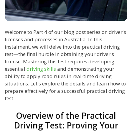
Welcome to Part 4 of our blog post series on driver's
licenses and processes in Australia. In this
instalment, we will delve into the practical driving
test—the final hurdle in obtaining your driver's
license. Mastering this test requires developing
essential
driving skills
and demonstrating your
ability to apply road rules in real-time driving
situations. Let's explore the details and learn how to
prepare effectively for a successful practical driving
test.
Overview of the Practical
Driving Test: Proving Your