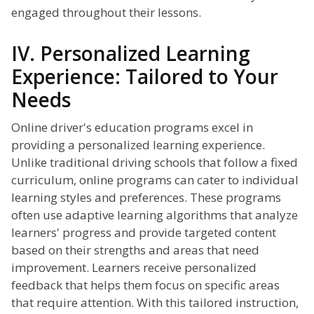
engaged throughout their lessons.
IV. Personalized Learning
Experience: Tailored to Your
Needs
Online driver's education programs excel in
providing a personalized learning experience.
Unlike traditional driving schools that follow a fixed
curriculum, online programs can cater to individual
learning styles and preferences. These programs
often use adaptive learning algorithms that analyze
learners' progress and provide targeted content
based on their strengths and areas that need
improvement. Learners receive personalized
feedback that helps them focus on specific areas
that require attention. With this tailored instruction,