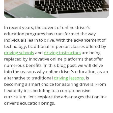
In recent years, the advent of online driver's
education programs has transformed the way
individuals learn to drive. With the advancement of
technology, traditional in-person classes offered by
driving schools
and
driving instructors
are being
replaced by innovative online platforms that offer
numerous benefits. In this blog post, we will delve
into the reasons why online driver's education, as an
alternative to traditional
driving lessons
, is
becoming a smart choice for aspiring drivers. From
flexibility in scheduling to a comprehensive
curriculum, let's explore the advantages that online
driver's education brings.