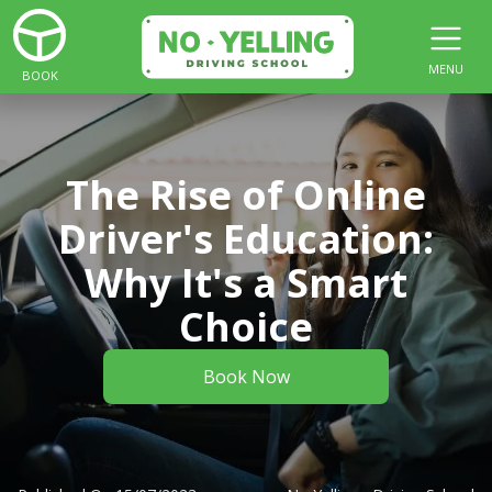
MENU
BOOK
The Rise of Online
Driver's Education:
Why It's a Smart
Choice
Book Now