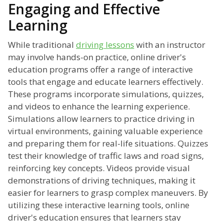
Engaging and Effective
Learning
While traditional
driving lessons
with an instructor
may involve hands-on practice, online driver's
education programs offer a range of interactive
tools that engage and educate learners effectively.
These programs incorporate simulations, quizzes,
and videos to enhance the learning experience.
Simulations allow learners to practice driving in
virtual environments, gaining valuable experience
and preparing them for real-life situations. Quizzes
test their knowledge of traffic laws and road signs,
reinforcing key concepts. Videos provide visual
demonstrations of driving techniques, making it
easier for learners to grasp complex maneuvers. By
utilizing these interactive learning tools, online
driver's education ensures that learners stay