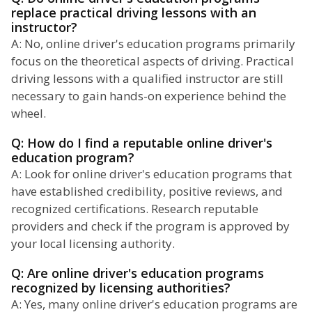
replace practical driving lessons with an
instructor?
A: No, online driver's education programs primarily
focus on the theoretical aspects of driving. Practical
driving lessons with a qualified instructor are still
necessary to gain hands-on experience behind the
wheel.
Q: How do I find a reputable online driver's
education program?
A: Look for online driver's education programs that
have established credibility, positive reviews, and
recognized certifications. Research reputable
providers and check if the program is approved by
your local licensing authority.
Q: Are online driver's education programs
recognized by licensing authorities?
A: Yes, many online driver's education programs are