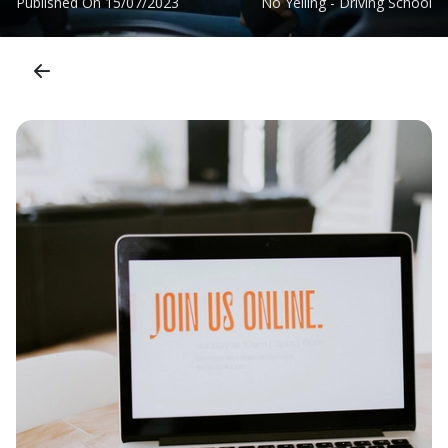
Published On
15/07/2023
No Yelling - Driving School