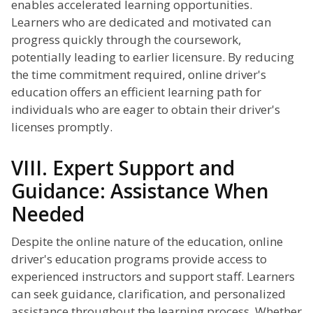
enables accelerated learning opportunities.
Learners who are dedicated and motivated can
progress quickly through the coursework,
potentially leading to earlier licensure. By reducing
the time commitment required, online driver's
education offers an efficient learning path for
individuals who are eager to obtain their driver's
licenses promptly.
VIII. Expert Support and
Guidance: Assistance When
Needed
Despite the online nature of the education, online
driver's education programs provide access to
experienced instructors and support staff. Learners
can seek guidance, clarification, and personalized
assistance throughout the learning process. Whether