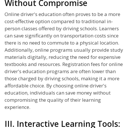
Without Compromise
Online driver's education often proves to be a more
cost-effective option compared to traditional in-
person classes offered by driving schools. Learners
can save significantly on transportation costs since
there is no need to commute to a physical location.
Additionally, online programs usually provide study
materials digitally, reducing the need for expensive
textbooks and resources. Registration fees for online
driver's education programs are often lower than
those charged by driving schools, making it a more
affordable choice. By choosing online driver's
education, individuals can save money without
compromising the quality of their learning
experience.
III. Interactive Learning Tools: