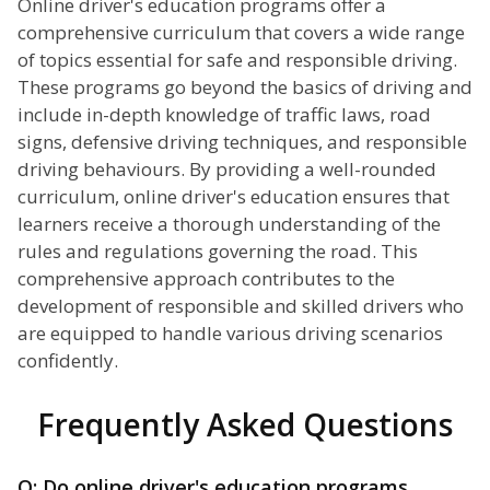
Online driver's education programs offer a
comprehensive curriculum that covers a wide range
of topics essential for safe and responsible driving.
These programs go beyond the basics of driving and
include in-depth knowledge of traffic laws, road
signs, defensive driving techniques, and responsible
driving behaviours. By providing a well-rounded
curriculum, online driver's education ensures that
learners receive a thorough understanding of the
rules and regulations governing the road. This
comprehensive approach contributes to the
development of responsible and skilled drivers who
are equipped to handle various driving scenarios
confidently.
Frequently Asked Questions
Q: Do online driver's education programs