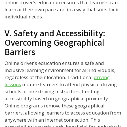
online driver's education ensures that learners can
learn at their own pace and in a way that suits their
individual needs.
V. Safety and Accessibility:
Overcoming Geographical
Barriers
Online driver's education ensures a safe and
inclusive learning environment for all individuals,
regardless of their location. Traditional
driving
lessons
require learners to attend physical driving
schools or hire driving instructors, limiting
accessibility based on geographical proximity.
Online programs remove these geographical
barriers, allowing learners to access education from
anywhere with an internet connection. This
accessibility is particularly beneficial for individuals