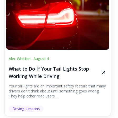
Alec Whitten .
August 4
What to Do If Your Tail Lights Stop
Working While Driving
Your tail lights are an important safety feature that many
drivers don't think about until something goes wrong.
They help other road users ...
Driving Lessons