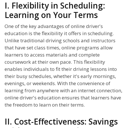
I. Flexibility in Scheduling:
Learning on Your Terms
One of the key advantages of online driver's
education is the flexibility it offers in scheduling.
Unlike traditional driving schools and instructors
that have set class times, online programs allow
learners to access materials and complete
coursework at their own pace. This flexibility
enables individuals to fit their driving lessons into
their busy schedules, whether it's early mornings,
evenings, or weekends. With the convenience of
learning from anywhere with an internet connection,
online driver's education ensures that learners have
the freedom to learn on their terms.
II. Cost-Effectiveness: Savings