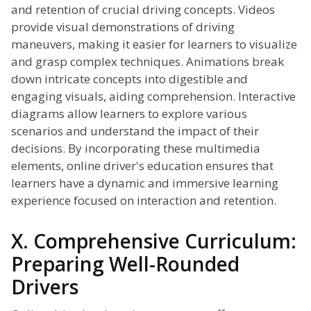
and retention of crucial driving concepts. Videos
provide visual demonstrations of driving
maneuvers, making it easier for learners to visualize
and grasp complex techniques. Animations break
down intricate concepts into digestible and
engaging visuals, aiding comprehension. Interactive
diagrams allow learners to explore various
scenarios and understand the impact of their
decisions. By incorporating these multimedia
elements, online driver's education ensures that
learners have a dynamic and immersive learning
experience focused on interaction and retention.
X. Comprehensive Curriculum:
Preparing Well-Rounded
Drivers