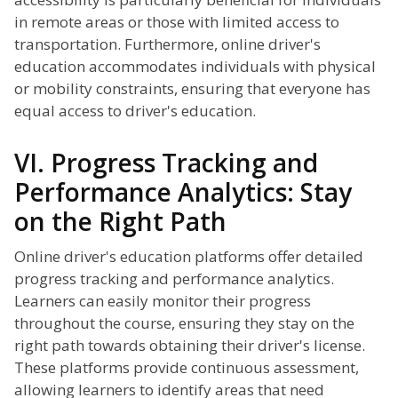
in remote areas or those with limited access to
transportation. Furthermore, online driver's
education accommodates individuals with physical
or mobility constraints, ensuring that everyone has
equal access to driver's education.
VI. Progress Tracking and
Performance Analytics: Stay
on the Right Path
Online driver's education platforms offer detailed
progress tracking and performance analytics.
Learners can easily monitor their progress
throughout the course, ensuring they stay on the
right path towards obtaining their driver's license.
These platforms provide continuous assessment,
allowing learners to identify areas that need