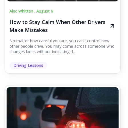
Alec Whitten .
August 6
How to Stay Calm When Other Drivers
Make Mistakes
No matter how careful you are, you can't control how
other people drive. You may come across someone who
changes lanes without indicating, f...
Driving Lessons