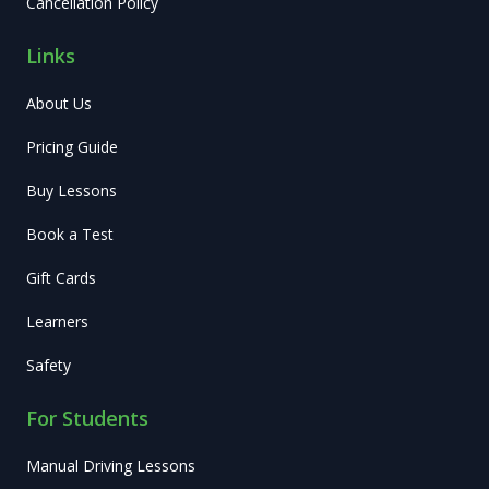
Cancellation Policy
Links
About Us
Pricing Guide
Buy Lessons
Book a Test
Gift Cards
Learners
Safety
For Students
Manual Driving Lessons