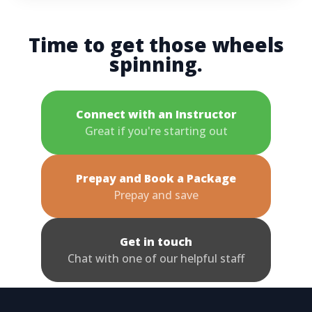
Time to get those wheels
spinning.
Connect with an Instructor
Great if you're starting out
Prepay and Book a Package
Prepay and save
Get in touch
Chat with one of our helpful staff