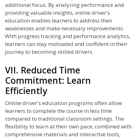
additional focus. By analyzing performance and
providing valuable insights, online driver's
education enables learners to address their
weaknesses and make necessary improvements.
With progress tracking and performance analytics,
learners can stay motivated and confident in their
journey to becoming skilled drivers.
VII. Reduced Time
Commitment: Learn
Efficiently
Online driver's education programs often allow
learners to complete the course in less time
compared to traditional classroom settings. The
flexibility to learn at their own pace, combined with
comprehensive materials and interactive tools,