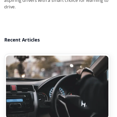
aspiring drivers with a smart choice for learning to
drive.
Recent Articles