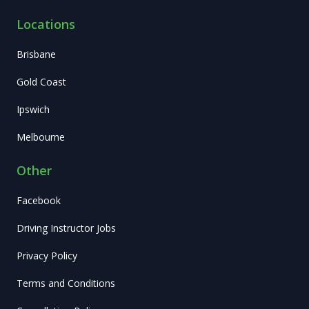
Locations
Brisbane
Gold Coast
Ipswich
Melbourne
Other
Facebook
Driving Instructor Jobs
Privacy Policy
Terms and Conditions