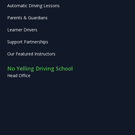
Automatic Driving Lessons
Parents & Guardians
Learner Drivers
Support Partnerships
Our Featured Instructors
No Yelling Driving School
Head Office