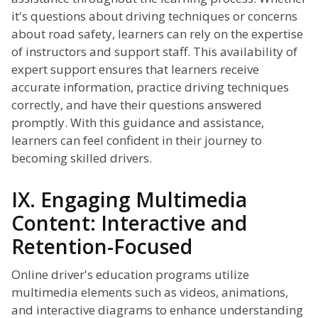
it's questions about driving techniques or concerns
about road safety, learners can rely on the expertise
of instructors and support staff. This availability of
expert support ensures that learners receive
accurate information, practice driving techniques
correctly, and have their questions answered
promptly. With this guidance and assistance,
learners can feel confident in their journey to
becoming skilled drivers.
IX. Engaging Multimedia
Content: Interactive and
Retention-Focused
Online driver's education programs utilize
multimedia elements such as videos, animations,
and interactive diagrams to enhance understanding