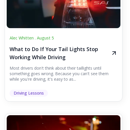
Alec Whitten .
August 5
What to Do If Your Tail Lights Stop
Working While Driving
Most drivers don't think about their taillights until
something goes wrong. Because you can't see them
while you're driving, it's easy to as...
Driving Lessons