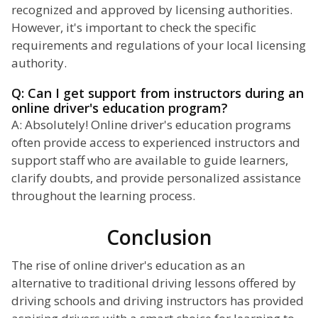
recognized and approved by licensing authorities.
However, it's important to check the specific
requirements and regulations of your local licensing
authority.
Q: Can I get support from instructors during an
online driver's education program?
A: Absolutely! Online driver's education programs
often provide access to experienced instructors and
support staff who are available to guide learners,
clarify doubts, and provide personalized assistance
throughout the learning process.
Conclusion
The rise of online driver's education as an
alternative to traditional driving lessons offered by
driving schools and driving instructors has provided