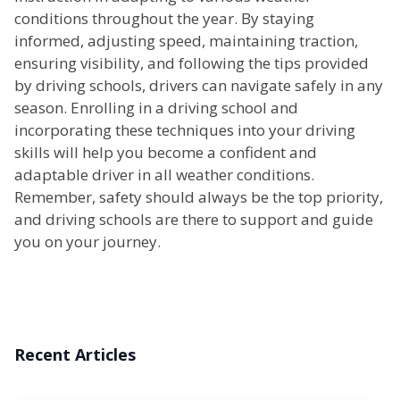
conditions throughout the year. By staying
informed, adjusting speed, maintaining traction,
ensuring visibility, and following the tips provided
by driving schools, drivers can navigate safely in any
season. Enrolling in a driving school and
incorporating these techniques into your driving
skills will help you become a confident and
adaptable driver in all weather conditions.
Remember, safety should always be the top priority,
and driving schools are there to support and guide
you on your journey.
Recent Articles