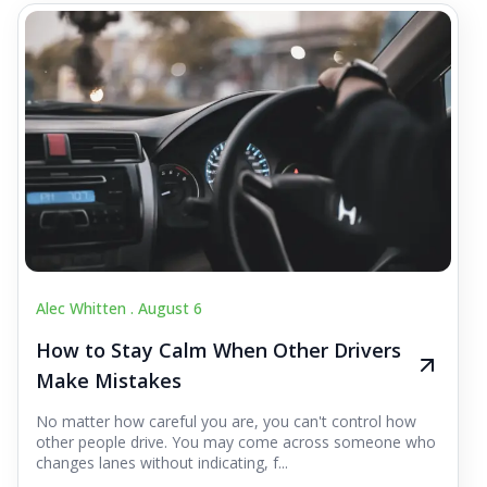
Alec Whitten .
August 6
How to Stay Calm When Other Drivers
Make Mistakes
No matter how careful you are, you can't control how
other people drive. You may come across someone who
changes lanes without indicating, f...