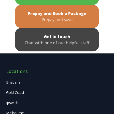
Prepay and Book a Package
Prepay and save
Get in touch
Chat with one of our helpful staff
Locations
Brisbane
Gold Coast
Ipswich
Melbourne