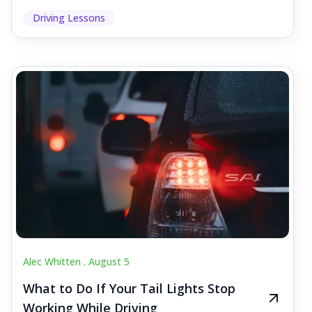
Driving Lessons
Alec Whitten .
August 5
What to Do If Your Tail Lights Stop
Working While Driving