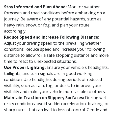
Stay Informed and Plan Ahead:
Monitor weather
forecasts and road conditions before embarking on a
journey. Be aware of any potential hazards, such as
heavy rain, snow, or fog, and plan your route
accordingly.
Reduce Speed and Increase Following Distance:
Adjust your driving speed to the prevailing weather
conditions. Reduce speed and increase your following
distance to allow for a safe stopping distance and more
time to react to unexpected situations.
Use Proper Lighting:
Ensure your vehicle's headlights,
taillights, and turn signals are in good working
condition. Use headlights during periods of reduced
visibility, such as rain, fog, or dusk, to improve your
visibility and make your vehicle more visible to others.
Maintain Traction on Slippery Surfaces:
During wet
or icy conditions, avoid sudden acceleration, braking, or
sharp turns that can lead to loss of control. Gentle and