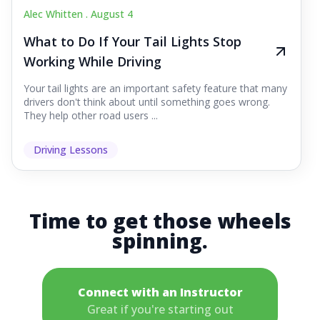
Alec Whitten .
August 4
What to Do If Your Tail Lights Stop
Working While Driving
Your tail lights are an important safety feature that many
drivers don't think about until something goes wrong.
They help other road users ...
Driving Lessons
Time to get those wheels
spinning.
Connect with an Instructor
Great if you're starting out