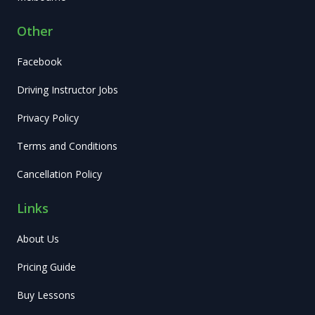
Other
Facebook
Driving Instructor Jobs
Privacy Policy
Terms and Conditions
Cancellation Policy
Links
About Us
Pricing Guide
Buy Lessons