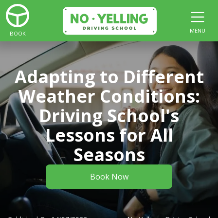
MENU
BOOK
Adapting to Different
Weather Conditions:
Driving School's
Lessons for All
Seasons
Book Now