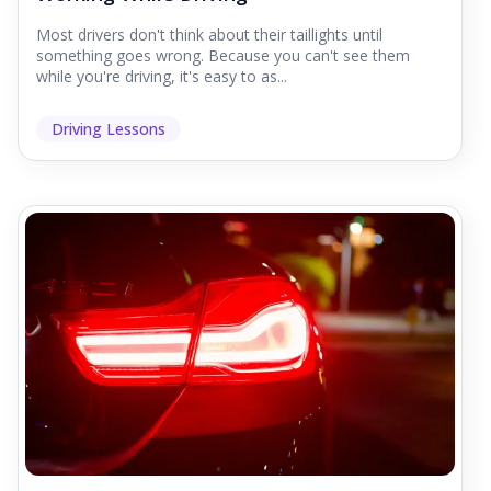
Most drivers don't think about their taillights until
something goes wrong. Because you can't see them
while you're driving, it's easy to as...
Driving Lessons