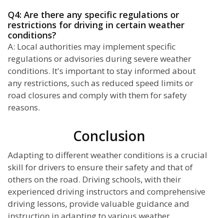
Q4: Are there any specific regulations or
restrictions for driving in certain weather
conditions?
A: Local authorities may implement specific
regulations or advisories during severe weather
conditions. It's important to stay informed about
any restrictions, such as reduced speed limits or
road closures and comply with them for safety
reasons.
Conclusion
Adapting to different weather conditions is a crucial
skill for drivers to ensure their safety and that of
others on the road. Driving schools, with their
experienced driving instructors and comprehensive
driving lessons, provide valuable guidance and
instruction in adapting to various weather