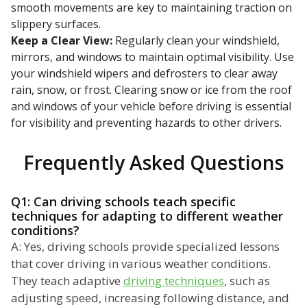
smooth movements are key to maintaining traction on
slippery surfaces.
Keep a Clear View:
Regularly clean your windshield,
mirrors, and windows to maintain optimal visibility. Use
your windshield wipers and defrosters to clear away
rain, snow, or frost. Clearing snow or ice from the roof
and windows of your vehicle before driving is essential
for visibility and preventing hazards to other drivers.
Frequently Asked Questions
Q1: Can driving schools teach specific
techniques for adapting to different weather
conditions?
A: Yes, driving schools provide specialized lessons
that cover driving in various weather conditions.
They teach adaptive
driving techniques
, such as
adjusting speed, increasing following distance, and