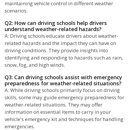
maintaining vehicle control in different weather
scenarios.
Q2: How can driving schools help drivers
understand weather-related hazards?
A: Driving schools educate drivers about weather-
related hazards and the impact they can have on
driving conditions. They provide insights into
identifying and responding to hazards such as rain,
snow, fog, and high winds.
Q3: Can driving schools assist with emergency
preparedness for weather-related situations?
A: While driving schools primarily focus on driving
skills, some may guide emergency preparedness for
weather-related situations. They may offer
information on essential items to carry in your
vehicle's emergency kit and techniques for handling
emergencies.