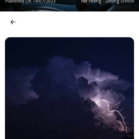
Published On
14/07/2023
No Yelling - Driving School