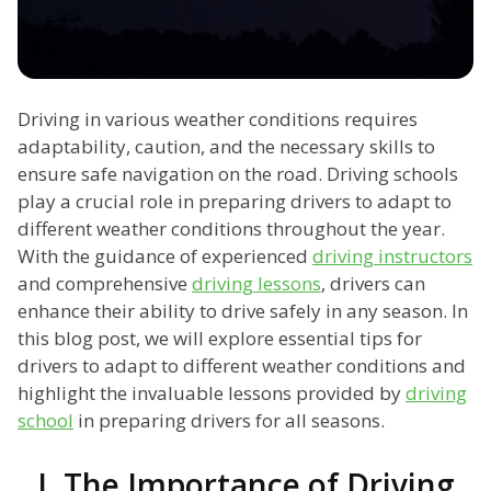
Driving in various weather conditions requires
adaptability, caution, and the necessary skills to
ensure safe navigation on the road. Driving schools
play a crucial role in preparing drivers to adapt to
different weather conditions throughout the year.
With the guidance of experienced
driving instructors
and comprehensive
driving lessons
, drivers can
enhance their ability to drive safely in any season. In
this blog post, we will explore essential tips for
drivers to adapt to different weather conditions and
highlight the invaluable lessons provided by
driving
school
in preparing drivers for all seasons.
I. The Importance of Driving