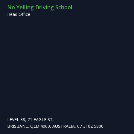
No Yelling Driving School
Head Office
LEVEL 38, 71 EAGLE ST,
BRISBANE, QLD 4000, AUSTRALIA, 07 3102 5800