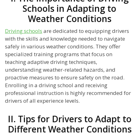
Schools in Adapting to
Weather Conditions
Driving schools
are dedicated to equipping drivers
with the skills and knowledge needed to navigate
safely in various weather conditions. They offer
specialized training programs that focus on
teaching adaptive driving techniques,
understanding weather-related hazards, and
proactive measures to ensure safety on the road.
Enrolling in a driving school and receiving
professional instruction is highly recommended for
drivers of all experience levels.
II. Tips for Drivers to Adapt to
Different Weather Conditions