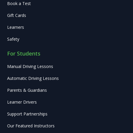
Book a Test
Gift Cards
Learners
Safety
For Students
Manual Driving Lessons
Automatic Driving Lessons
Parents & Guardians
Learner Drivers
Support Partnerships
Our Featured Instructors