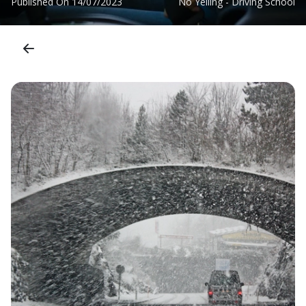
Published On
14/07/2023
No Yelling - Driving School