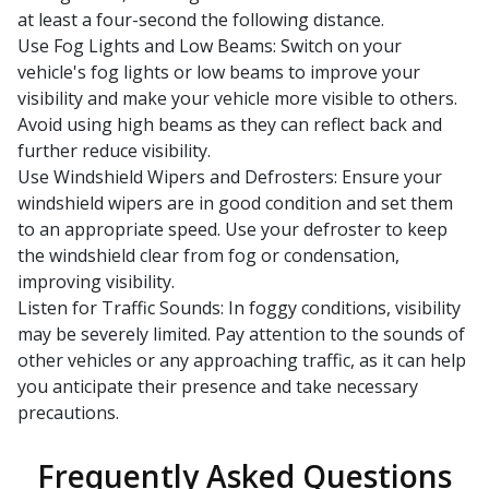
at least a four-second the following distance.
Use Fog Lights and Low Beams: Switch on your
vehicle's fog lights or low beams to improve your
visibility and make your vehicle more visible to others.
Avoid using high beams as they can reflect back and
further reduce visibility.
Use Windshield Wipers and Defrosters: Ensure your
windshield wipers are in good condition and set them
to an appropriate speed. Use your defroster to keep
the windshield clear from fog or condensation,
improving visibility.
Listen for Traffic Sounds: In foggy conditions, visibility
may be severely limited. Pay attention to the sounds of
other vehicles or any approaching traffic, as it can help
you anticipate their presence and take necessary
precautions.
Frequently Asked Questions