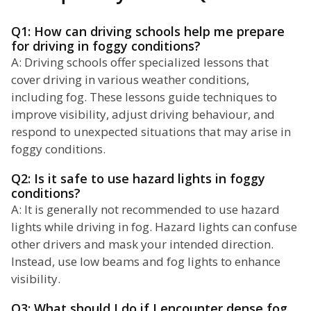
Q1: How can driving schools help me prepare
for driving in foggy conditions?
A: Driving schools offer specialized lessons that
cover driving in various weather conditions,
including fog. These lessons guide techniques to
improve visibility, adjust driving behaviour, and
respond to unexpected situations that may arise in
foggy conditions.
Q2: Is it safe to use hazard lights in foggy
conditions?
A: It is generally not recommended to use hazard
lights while driving in fog. Hazard lights can confuse
other drivers and mask your intended direction.
Instead, use low beams and fog lights to enhance
visibility.
Q3: What should I do if I encounter dense fog