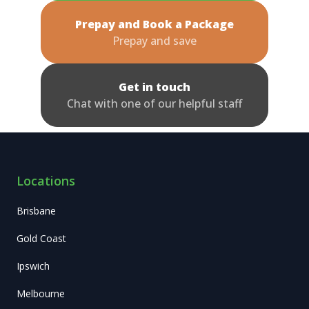
Prepay and Book a Package
Prepay and save
Get in touch
Chat with one of our helpful staff
Locations
Brisbane
Gold Coast
Ipswich
Melbourne