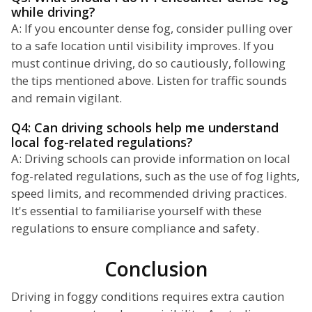
while driving?
A: If you encounter dense fog, consider pulling over
to a safe location until visibility improves. If you
must continue driving, do so cautiously, following
the tips mentioned above. Listen for traffic sounds
and remain vigilant.
Q4: Can driving schools help me understand
local fog-related regulations?
A: Driving schools can provide information on local
fog-related regulations, such as the use of fog lights,
speed limits, and recommended driving practices.
It's essential to familiarise yourself with these
regulations to ensure compliance and safety.
Conclusion
Driving in foggy conditions requires extra caution