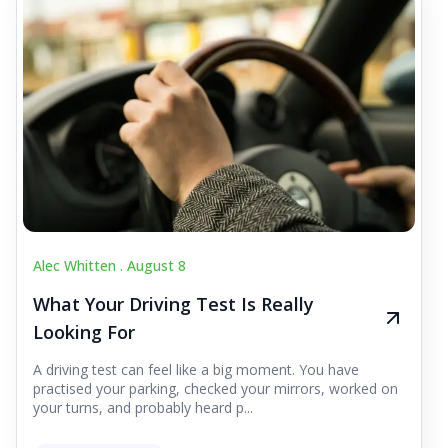
Alec Whitten .
August 8
What Your Driving Test Is Really
Looking For
A driving test can feel like a big moment. You have
practised your parking, checked your mirrors, worked on
your turns, and probably heard p...