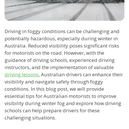
Driving in foggy conditions can be challenging and
potentially hazardous, especially during winter in
Australia. Reduced visibility poses significant risks
for motorists on the road. However, with the
guidance of driving schools, experienced driving
instructors, and the implementation of valuable
driving lessons
, Australian drivers can enhance their
visibility and navigate safely through foggy
conditions. In this blog post, we will provide
essential tips for Australian motorists to improve
visibility during winter fog and explore how driving
schools can help prepare drivers for these
challenging situations.