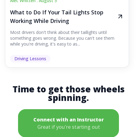
Alec Whitten .
August 5
What to Do If Your Tail Lights Stop
Working While Driving
Most drivers don't think about their taillights until
something goes wrong. Because you can't see them
while you're driving, it's easy to as...
Driving Lessons
Time to get those wheels
spinning.
Connect with an Instructor
Great if you're starting out