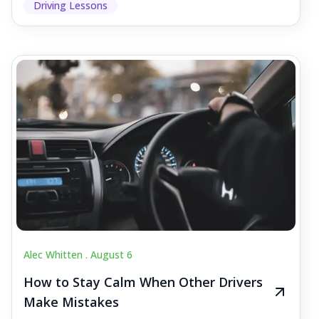
Driving Lessons
Alec Whitten .
August 6
How to Stay Calm When Other Drivers
Make Mistakes