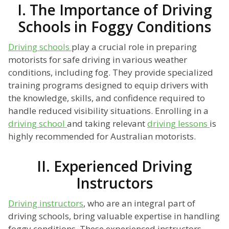
I. The Importance of Driving
Schools in Foggy Conditions
Driving schools
play a crucial role in preparing
motorists for safe driving in various weather
conditions, including fog. They provide specialized
training programs designed to equip drivers with
the knowledge, skills, and confidence required to
handle reduced visibility situations. Enrolling in a
driving school
and taking relevant
driving lessons
is
highly recommended for Australian motorists.
II. Experienced Driving
Instructors
Driving instructors
, who are an integral part of
driving schools, bring valuable expertise in handling
foggy conditions. These experienced instructors