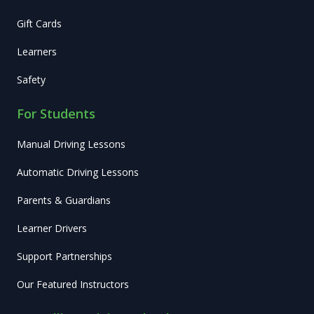
Gift Cards
Learners
Safety
For Students
Manual Driving Lessons
Automatic Driving Lessons
Parents & Guardians
Learner Drivers
Support Partnerships
Our Featured Instructors