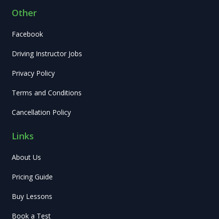
Other
Facebook
Driving Instructor Jobs
Privacy Policy
Terms and Conditions
Cancellation Policy
Links
About Us
Pricing Guide
Buy Lessons
Book a Test