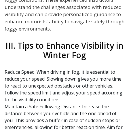
understand the challenges associated with reduced
visibility and can provide personalized guidance to
enhance motorists' ability to navigate safely through
foggy environments.
III. Tips to Enhance Visibility in
Winter Fog
Reduce Speed: When driving in fog, it is essential to
reduce your speed. Slowing down gives you more time
to react to unexpected obstacles or other vehicles.
Follow the speed limit and adjust your speed according
to the visibility conditions.
Maintain a Safe Following Distance: Increase the
distance between your vehicle and the one ahead of
you. This provides a buffer in case of sudden stops or
emergencies, allowing for better reaction time. Aim for