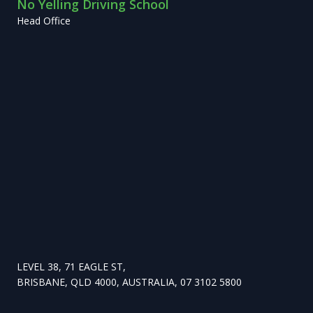
No Yelling Driving School
Head Office
LEVEL 38, 71 EAGLE ST,
BRISBANE, QLD 4000, AUSTRALIA, 07 3102 5800