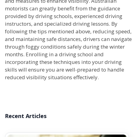
and measures to enhance visibility. Australian
motorists can greatly benefit from the guidance
provided by driving schools, experienced driving
instructors, and specialized driving lessons. By
following the tips mentioned above, reducing speed,
and maintaining safe distances, drivers can navigate
through foggy conditions safely during the winter
months. Enrolling in a driving school and
incorporating these techniques into your driving
skills will ensure you are well-prepared to handle
reduced visibility situations effectively.
Recent Articles