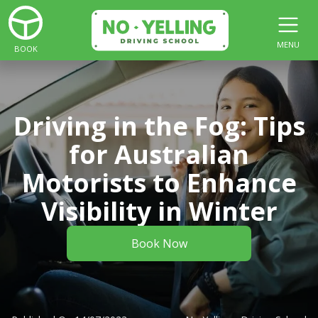
MENU
BOOK
Driving in the Fog: Tips
for Australian
Motorists to Enhance
Visibility in Winter
Book Now