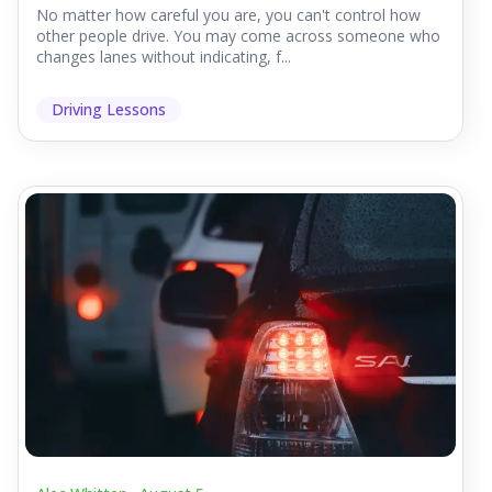
No matter how careful you are, you can't control how
other people drive. You may come across someone who
changes lanes without indicating, f...
Driving Lessons