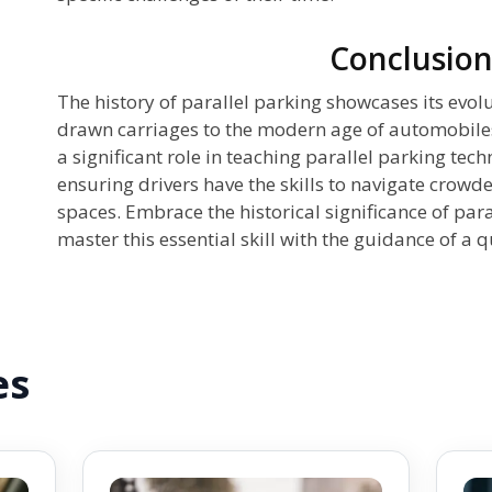
Conclusio
The history of parallel parking showcases its evol
drawn carriages to the modern age of automobiles
a significant role in teaching parallel parking tec
ensuring drivers have the skills to navigate crowd
spaces. Embrace the historical significance of par
master this essential skill with the guidance of a q
es