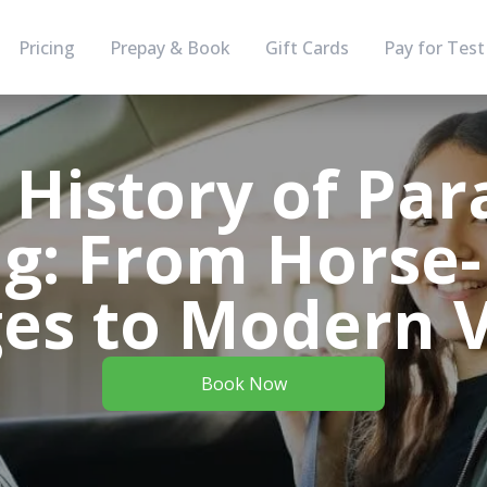
Pricing
Prepay & Book
Gift Cards
Pay for Test
 History of Para
ng: From Horse
ges to Modern V
Book Now