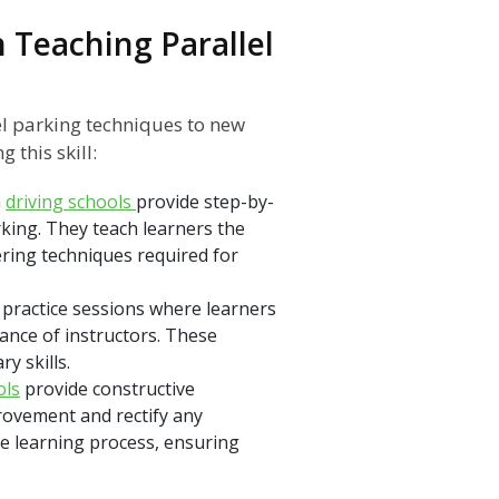
n Teaching Parallel
lel parking techniques to new
 this skill:
n
driving schools
provide step-by-
king. They teach learners the
ring techniques required for
 practice sessions where learners
ance of instructors. These
y skills.
ols
provide constructive
provement and rectify any
e learning process, ensuring