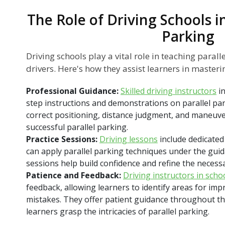
The Role of Driving Schools i
Parking
Driving schools play a vital role in teaching paral
drivers. Here's how they assist learners in mastering
Professional Guidance:
Skilled driving instructors
i
step instructions and demonstrations on parallel par
correct positioning, distance judgment, and maneuve
successful parallel parking.
Practice Sessions:
Driving lessons
include dedicated
can apply parallel parking techniques under the guid
sessions help build confidence and refine the necessar
Patience and Feedback:
Driving instructors in scho
feedback, allowing learners to identify areas for im
mistakes. They offer patient guidance throughout th
learners grasp the intricacies of parallel parking.