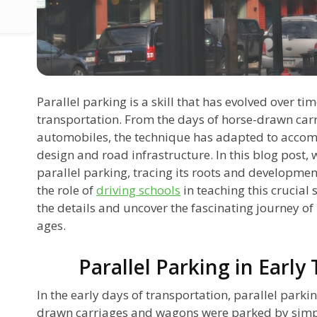
Parallel parking is a skill that has evolved over 
transportation. From the days of horse-drawn carr
automobiles, the technique has adapted to accom
design and road infrastructure. In this blog post, w
parallel parking, tracing its roots and development
the role of
driving schools
in teaching this crucial s
the details and uncover the fascinating journey of
ages.
Parallel Parking in Early
In the early days of transportation, parallel parki
drawn carriages and wagons were parked by simply