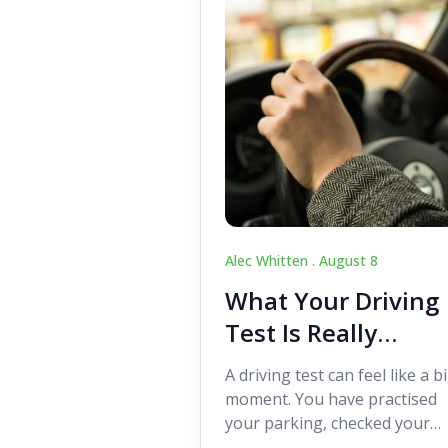
Alec Whitten .
August 8
What Your Driving
Test Is Really
Looking For
A driving test can feel like a b
moment. You have practised
your parking, checked your
mirrors, worked on your turn