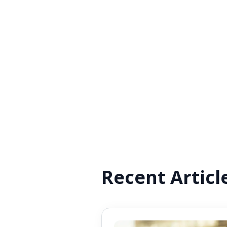
Recent Articl