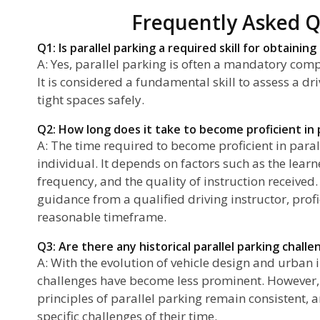
Frequently Asked Q
Q1: Is parallel parking a required skill for obtaining
A: Yes, parallel parking is often a mandatory compo
It is considered a fundamental skill to assess a dri
tight spaces safely.
Q2: How long does it take to become proficient in p
A: The time required to become proficient in paral
individual. It depends on factors such as the learn
frequency, and the quality of instruction received.
guidance from a qualified driving instructor, prof
reasonable timeframe.
Q3: Are there any historical parallel parking chall
A: With the evolution of vehicle design and urban 
challenges have become less prominent. However,
principles of parallel parking remain consistent, 
specific challenges of their time.