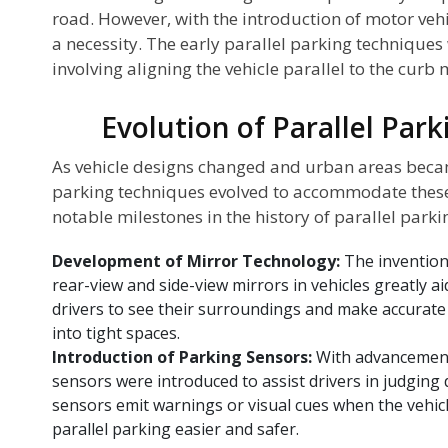
road. However, with the introduction of motor veh
a necessity. The early parallel parking techniques 
involving aligning the vehicle parallel to the curb
Evolution of Parallel Par
As vehicle designs changed and urban areas beca
parking techniques evolved to accommodate these
notable milestones in the history of parallel parki
Development of Mirror Technology:
The invention
rear-view and side-view mirrors in vehicles greatly ai
drivers to see their surroundings and make accurat
into tight spaces.
Introduction of Parking Sensors:
With advancement
sensors were introduced to assist drivers in judging
sensors emit warnings or visual cues when the vehic
parallel parking easier and safer.