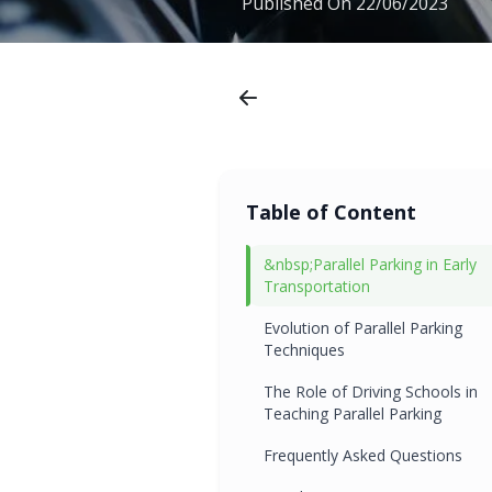
Published On
22/06/2023
Table of Content
&nbsp;Parallel Parking in Early
Transportation
Evolution of Parallel Parking
Techniques
The Role of Driving Schools in
Teaching Parallel Parking
Frequently Asked Questions