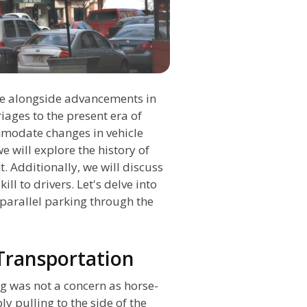
time alongside advancements in
iages to the present era of
modate changes in vehicle
e will explore the history of
. Additionally, we will discuss
kill to drivers. Let's delve into
 parallel parking through the
 Transportation
ng was not a concern as horse-
 pulling to the side of the