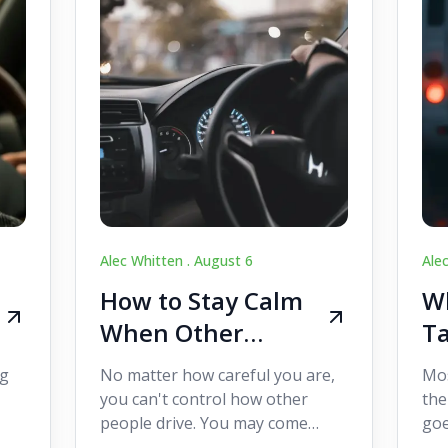
Alec Whitten .
August 6
Ale
How to Stay Calm
Wh
When Other
Ta
Drivers Make
W
ig
No matter how careful you are,
Mos
Mistakes
Dr
you can't control how other
the
people drive. You may come
goe
s,
across someone who changes
see