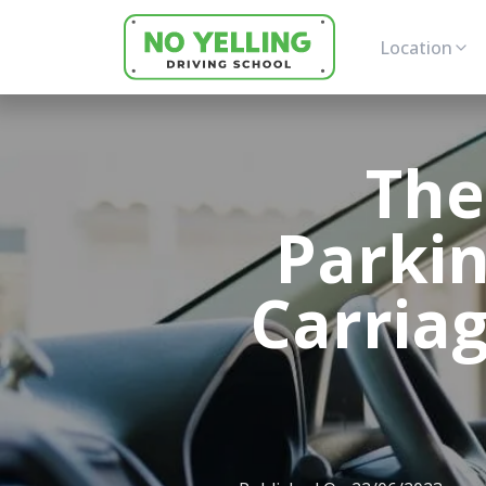
Location
The
Parki
Carria