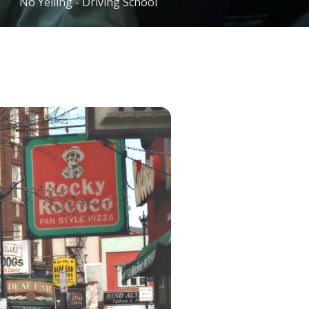
No Yelling - Driving School