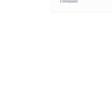
Conclusion