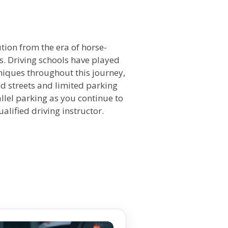
n
ution from the era of horse-
. Driving schools have played
hniques throughout this journey,
ed streets and limited parking
allel parking as you continue to
ualified driving instructor.