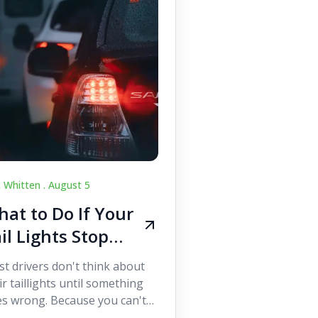
c Whitten .
August 5
at to Do If Your
il Lights Stop
orking While
t drivers don't think about
iving
ir taillights until something
s wrong. Because you can't
 them while you're driving,