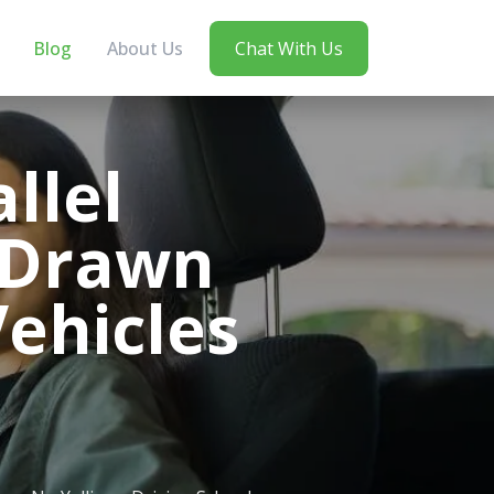
Blog
About Us
Chat With Us
llel
-Drawn
ehicles