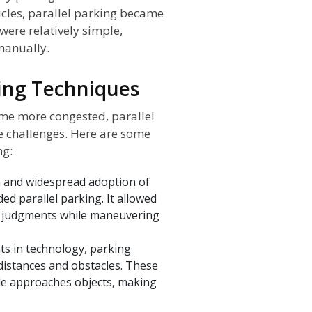
icles, parallel parking became
were relatively simple,
 manually.
king Techniques
me more congested, parallel
 challenges. Here are some
ng:
 and widespread adoption of
ded parallel parking. It allowed
e judgments while maneuvering
s in technology, parking
 distances and obstacles. These
le approaches objects, making