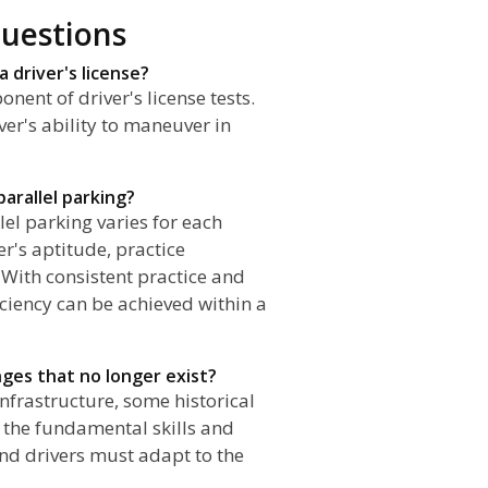
uestions
 a driver's license?
nent of driver's license tests.
ver's ability to maneuver in
arallel parking?
lel parking varies for each
er's aptitude, practice
 With consistent practice and
iciency can be achieved within a
enges that no longer exist?
infrastructure, some historical
 the fundamental skills and
and drivers must adapt to the