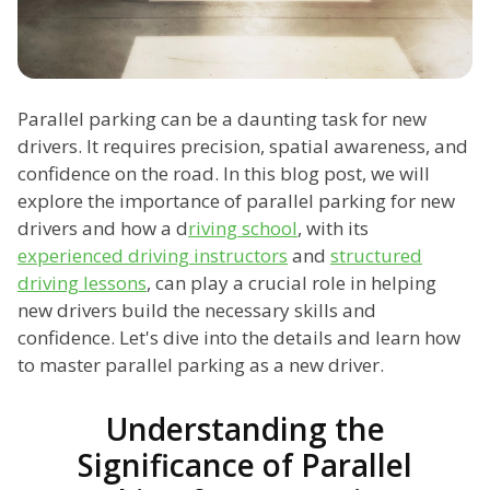
Parallel parking can be a daunting task for new
drivers. It requires precision, spatial awareness, and
confidence on the road. In this blog post, we will
explore the importance of parallel parking for new
drivers and how a d
riving school
, with its
experienced driving instructors
and
structured
driving lessons
, can play a crucial role in helping
new drivers build the necessary skills and
confidence. Let's dive into the details and learn how
to master parallel parking as a new driver.
Understanding the
Significance of Parallel