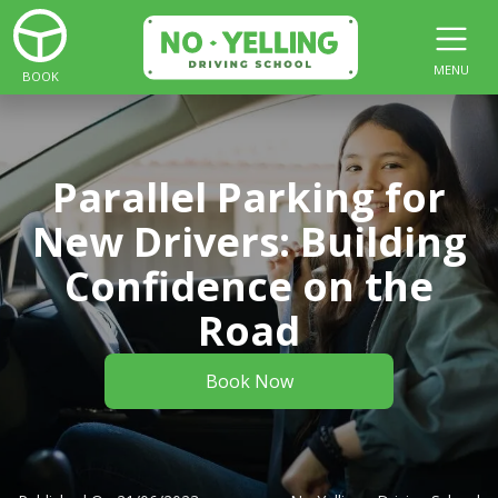
MENU
BOOK
Parallel Parking for
New Drivers: Building
Confidence on the
Road
Book Now