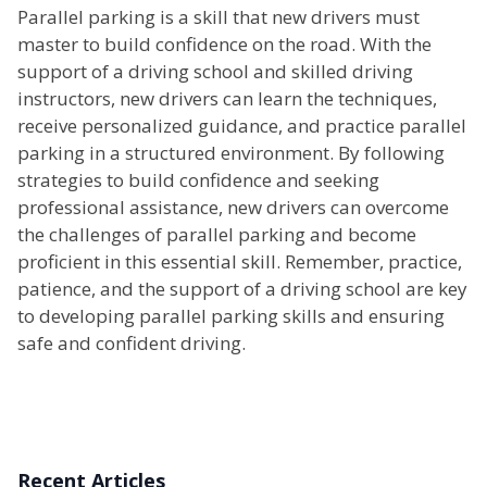
Parallel parking is a skill that new drivers must
master to build confidence on the road. With the
support of a driving school and skilled driving
instructors, new drivers can learn the techniques,
receive personalized guidance, and practice parallel
parking in a structured environment. By following
strategies to build confidence and seeking
professional assistance, new drivers can overcome
the challenges of parallel parking and become
proficient in this essential skill. Remember, practice,
patience, and the support of a driving school are key
to developing parallel parking skills and ensuring
safe and confident driving.
Recent Articles