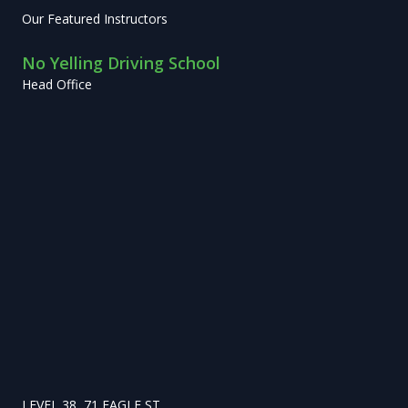
Our Featured Instructors
No Yelling Driving School
Head Office
LEVEL 38, 71 EAGLE ST,