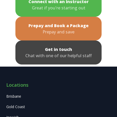
Connect with an Instructor
Great if you're starting out
Prepay and Book a Package
Prepay and save
Get in touch
Chat with one of our helpful staff
Locations
Brisbane
Gold Coast