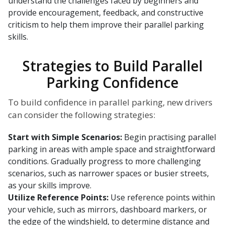
understand the challenges faced by beginners and
provide encouragement, feedback, and constructive
criticism to help them improve their parallel parking
skills.
Strategies to Build Parallel
Parking Confidence
To build confidence in parallel parking, new drivers
can consider the following strategies:
Start with Simple Scenarios:
Begin practising parallel
parking in areas with ample space and straightforward
conditions. Gradually progress to more challenging
scenarios, such as narrower spaces or busier streets,
as your skills improve.
Utilize Reference Points:
Use reference points within
your vehicle, such as mirrors, dashboard markers, or
the edge of the windshield, to determine distance and