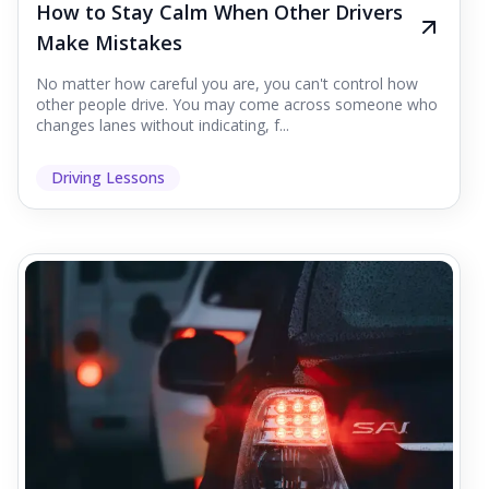
How to Stay Calm When Other Drivers
Make Mistakes
No matter how careful you are, you can't control how
other people drive. You may come across someone who
changes lanes without indicating, f...
Driving Lessons