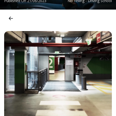
Published On
21/06/2023
No Yelling - Driving School