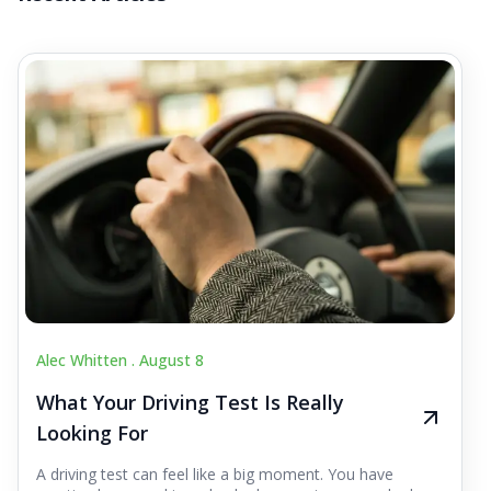
Alec Whitten .
August 8
What Your Driving Test Is Really
Looking For
A driving test can feel like a big moment. You have