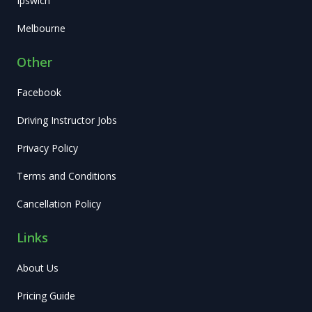
Ipswich
Melbourne
Other
Facebook
Driving Instructor Jobs
Privacy Policy
Terms and Conditions
Cancellation Policy
Links
About Us
Pricing Guide