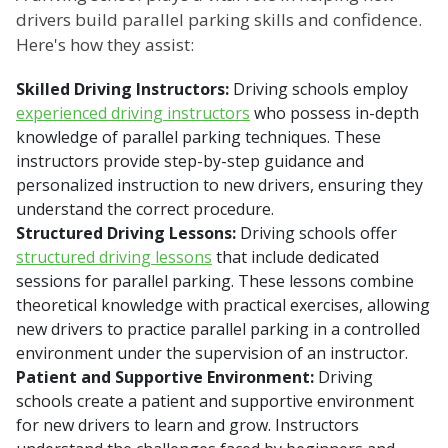
drivers build parallel parking skills and confidence.
Here's how they assist:
Skilled Driving Instructors:
Driving schools employ
experienced driving instructors
who possess in-depth
knowledge of parallel parking techniques. These
instructors provide step-by-step guidance and
personalized instruction to new drivers, ensuring they
understand the correct procedure.
Structured Driving Lessons:
Driving schools offer
structured driving lessons
that include dedicated
sessions for parallel parking. These lessons combine
theoretical knowledge with practical exercises, allowing
new drivers to practice parallel parking in a controlled
environment under the supervision of an instructor.
Patient and Supportive Environment:
Driving
schools create a patient and supportive environment
for new drivers to learn and grow. Instructors