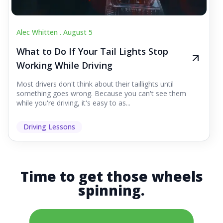
Alec Whitten .
August 5
What to Do If Your Tail Lights Stop
Working While Driving
Most drivers don't think about their taillights until
something goes wrong. Because you can't see them
while you're driving, it's easy to as...
Driving Lessons
Time to get those wheels
spinning.