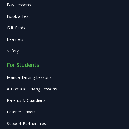
Buy Lessons
Book a Test
Gift Cards
Learners
Safety
For Students
Manual Driving Lessons
Automatic Driving Lessons
Parents & Guardians
Learner Drivers
Support Partnerships