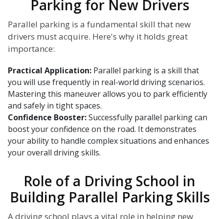
Parking for New Drivers
Parallel parking is a fundamental skill that new
drivers must acquire. Here's why it holds great
importance:
Practical Application:
Parallel parking is a skill that
you will use frequently in real-world driving scenarios.
Mastering this maneuver allows you to park efficiently
and safely in tight spaces.
Confidence Booster:
Successfully parallel parking can
boost your confidence on the road. It demonstrates
your ability to handle complex situations and enhances
your overall driving skills.
Role of a Driving School in
Building Parallel Parking Skills
A driving school plays a vital role in helping new