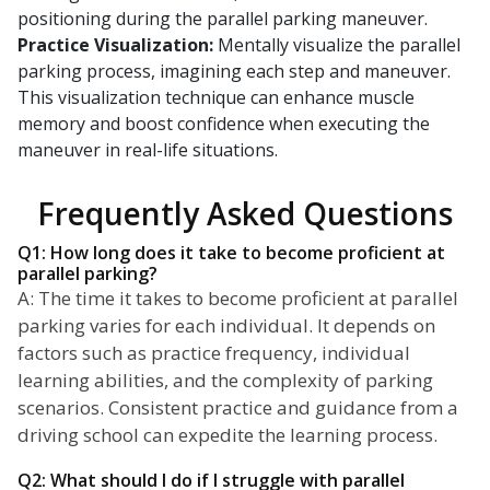
positioning during the parallel parking maneuver.
Practice Visualization:
Mentally visualize the parallel
parking process, imagining each step and maneuver.
This visualization technique can enhance muscle
memory and boost confidence when executing the
maneuver in real-life situations.
Frequently Asked Questions
Q1: How long does it take to become proficient at
parallel parking?
A: The time it takes to become proficient at parallel
parking varies for each individual. It depends on
factors such as practice frequency, individual
learning abilities, and the complexity of parking
scenarios. Consistent practice and guidance from a
driving school can expedite the learning process.
Q2: What should I do if I struggle with parallel