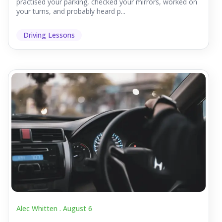
practised your parking, checked your mirrors, worked on
your turns, and probably heard p...
Driving Lessons
Alec Whitten .
August 6