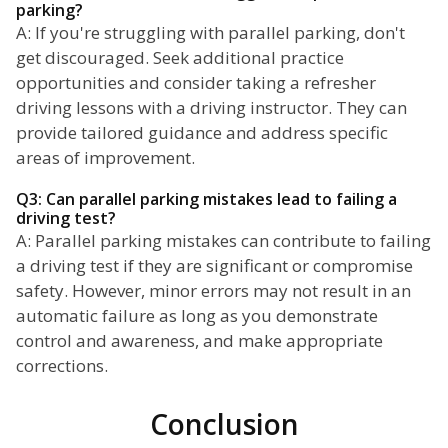
parking?
A: If you're struggling with parallel parking, don't
get discouraged. Seek additional practice
opportunities and consider taking a refresher
driving lessons with a driving instructor. They can
provide tailored guidance and address specific
areas of improvement.
Q3: Can parallel parking mistakes lead to failing a
driving test?
A: Parallel parking mistakes can contribute to failing
a driving test if they are significant or compromise
safety. However, minor errors may not result in an
automatic failure as long as you demonstrate
control and awareness, and make appropriate
corrections.
Conclusion