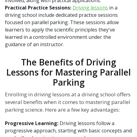
involved, along with practical applications.
Practical Practice Sessions:
Driving lessons
in a
driving school include dedicated practice sessions
focused on parallel parking. These sessions allow
learners to apply the scientific principles they've
learned in a controlled environment under the
guidance of an instructor.
The Benefits of Driving
Lessons for Mastering Parallel
Parking
Enrolling in driving lessons at a driving school offers
several benefits when it comes to mastering parallel
parking science. Here are a few key advantages:
Progressive Learning:
Driving lessons follow a
progressive approach, starting with basic concepts and