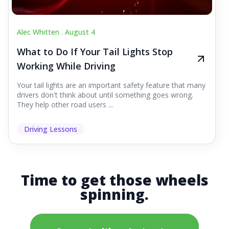
Alec Whitten .
August 4
What to Do If Your Tail Lights Stop
Working While Driving
Your tail lights are an important safety feature that many
drivers don't think about until something goes wrong.
They help other road users ...
Driving Lessons
Time to get those wheels
spinning.