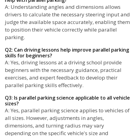
help with parallel parking?
A: Understanding angles and dimensions allows
drivers to calculate the necessary steering input and
judge the available space accurately, enabling them
to position their vehicle correctly while parallel
parking.
Q2: Can driving lessons help improve parallel parking
skills for beginners?
A: Yes, driving lessons at a driving school provide
beginners with the necessary guidance, practical
exercises, and expert feedback to develop their
parallel parking skills effectively.
Q3: Is parallel parking science applicable to all vehicle
sizes?
A: Yes, parallel parking science applies to vehicles of
all sizes. However, adjustments in angles,
dimensions, and turning radius may vary
depending on the specific vehicle's size and