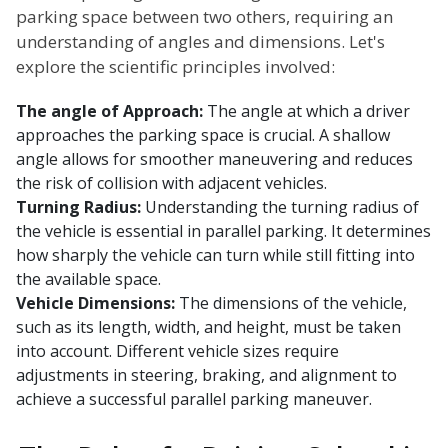
parking space between two others, requiring an
understanding of angles and dimensions. Let's
explore the scientific principles involved:
The angle of Approach:
The angle at which a driver
approaches the parking space is crucial. A shallow
angle allows for smoother maneuvering and reduces
the risk of collision with adjacent vehicles.
Turning Radius:
Understanding the turning radius of
the vehicle is essential in parallel parking. It determines
how sharply the vehicle can turn while still fitting into
the available space.
Vehicle Dimensions:
The dimensions of the vehicle,
such as its length, width, and height, must be taken
into account. Different vehicle sizes require
adjustments in steering, braking, and alignment to
achieve a successful parallel parking maneuver.