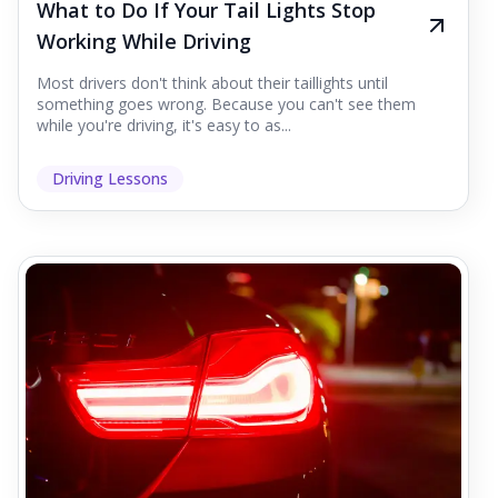
What to Do If Your Tail Lights Stop
Working While Driving
Most drivers don't think about their taillights until
something goes wrong. Because you can't see them
while you're driving, it's easy to as...
Driving Lessons