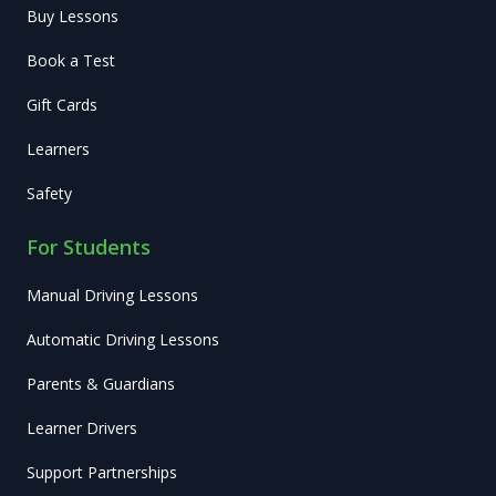
Buy Lessons
Book a Test
Gift Cards
Learners
Safety
For Students
Manual Driving Lessons
Automatic Driving Lessons
Parents & Guardians
Learner Drivers
Support Partnerships