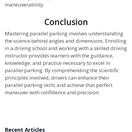
maneuverability.
Conclusion
Mastering parallel parking involves understanding
the science behind angles and dimensions. Enrolling
in a driving school and working with a skilled driving
instructor provides learners with the guidance,
knowledge, and practice necessary to excel in
parallel parking. By comprehending the scientific
principles involved, drivers can enhance their
parallel parking skills and achieve that perfect
maneuver with confidence and precision.
Recent Articles