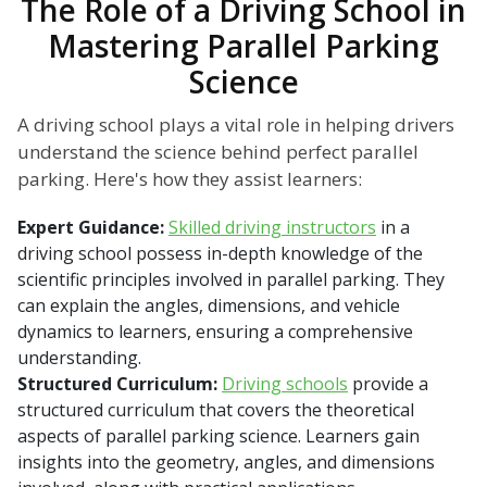
The Role of a Driving School in
Mastering Parallel Parking
Science
A driving school plays a vital role in helping drivers
understand the science behind perfect parallel
parking. Here's how they assist learners:
Expert Guidance:
Skilled driving instructors
in a
driving school possess in-depth knowledge of the
scientific principles involved in parallel parking. They
can explain the angles, dimensions, and vehicle
dynamics to learners, ensuring a comprehensive
understanding.
Structured Curriculum:
Driving schools
provide a
structured curriculum that covers the theoretical
aspects of parallel parking science. Learners gain
insights into the geometry, angles, and dimensions