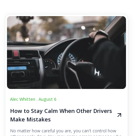
Alec Whitten .
August 6
How to Stay Calm When Other Drivers
Make Mistakes
No matter how careful you are, you can't control how