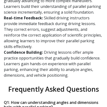
gradually advancing to more complex maneuvers.
Learners build their understanding of parallel parking
science incrementally, ensuring a solid foundation.
Real-time Feedback:
Skilled driving instructors
provide immediate feedback during driving lessons.
They correct errors, suggest adjustments, and
reinforce the correct application of scientific principles,
allowing learners to improve their parallel parking
skills effectively.
Confidence Building:
Driving lessons offer ample
practice opportunities that gradually build confidence.
Learners gain hands-on experience with parallel
parking, enhancing their ability to analyze angles,
dimensions, and vehicle positioning.
Frequently Asked Questions
Q1: How can understanding angles and dimensions