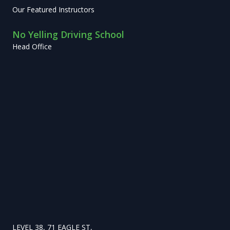
Our Featured Instructors
No Yelling Driving School
Head Office
LEVEL 38, 71 EAGLE ST,