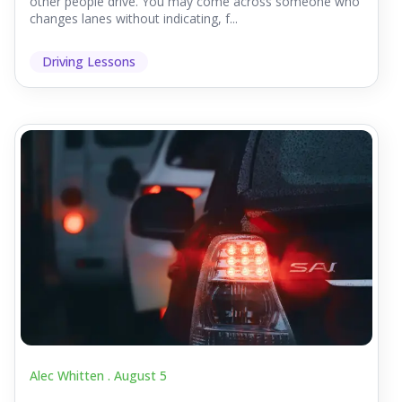
other people drive. You may come across someone who
changes lanes without indicating, f...
Driving Lessons
Alec Whitten .
August 5