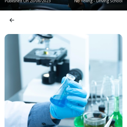
Published On
20/06/2023
No Yelling - Driving School