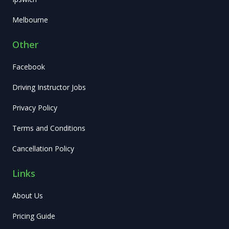
Melbourne
Other
Facebook
Driving Instructor Jobs
Privacy Policy
Terms and Conditions
Cancellation Policy
Links
About Us
Pricing Guide