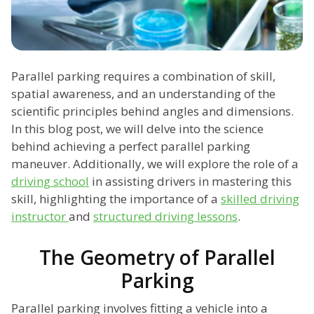
Parallel parking requires a combination of skill,
spatial awareness, and an understanding of the
scientific principles behind angles and dimensions.
In this blog post, we will delve into the science
behind achieving a perfect parallel parking
maneuver. Additionally, we will explore the role of a
driving school
in assisting drivers in mastering this
skill, highlighting the importance of a
skilled driving
instructor
and
structured driving lessons
.
The Geometry of Parallel
Parking
Parallel parking involves fitting a vehicle into a