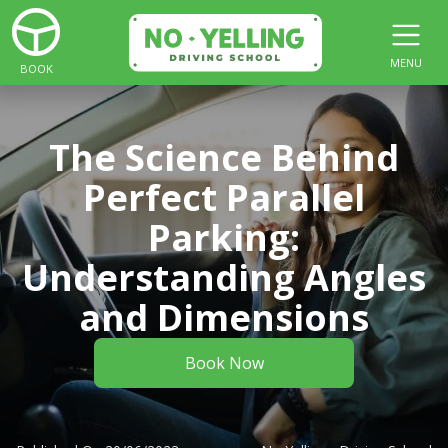
MENU
BOOK
The Science Behind
Perfect Parallel
Parking:
Understanding Angles
and Dimensions
Book Now