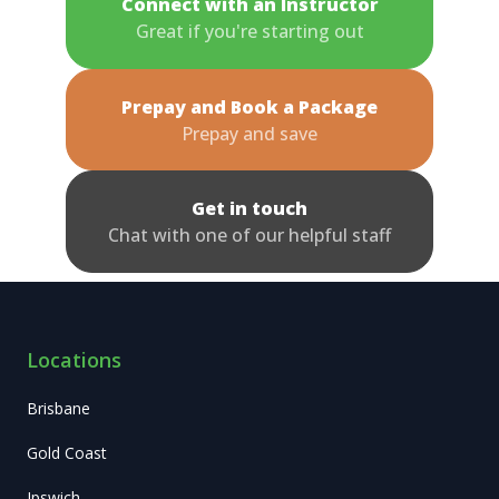
Connect with an Instructor
Great if you're starting out
Prepay and Book a Package
Prepay and save
Get in touch
Chat with one of our helpful staff
Locations
Brisbane
Gold Coast
Ipswich