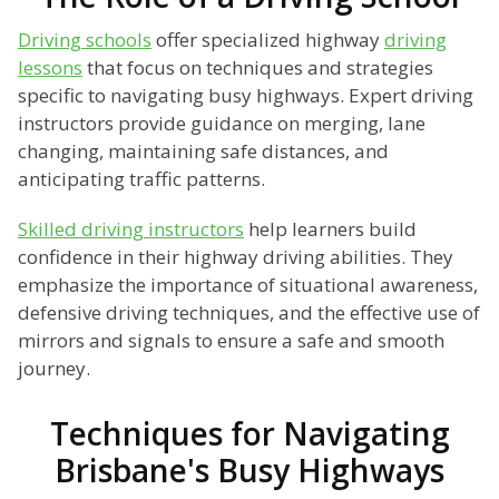
Driving schools
offer specialized highway
driving
lessons
that focus on techniques and strategies
specific to navigating busy highways. Expert driving
instructors provide guidance on merging, lane
changing, maintaining safe distances, and
anticipating traffic patterns.
Skilled driving instructors
help learners build
confidence in their highway driving abilities. They
emphasize the importance of situational awareness,
defensive driving techniques, and the effective use of
mirrors and signals to ensure a safe and smooth
journey.
Techniques for Navigating
Brisbane's Busy Highways