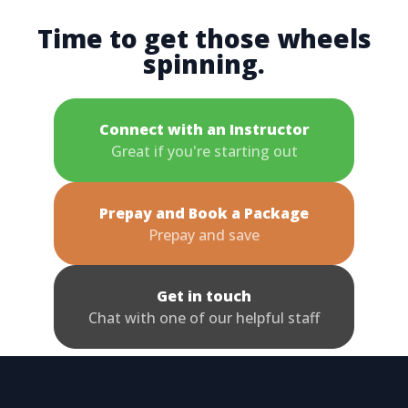
Time to get those wheels
spinning.
Connect with an Instructor
Great if you're starting out
Prepay and Book a Package
Prepay and save
Get in touch
Chat with one of our helpful staff