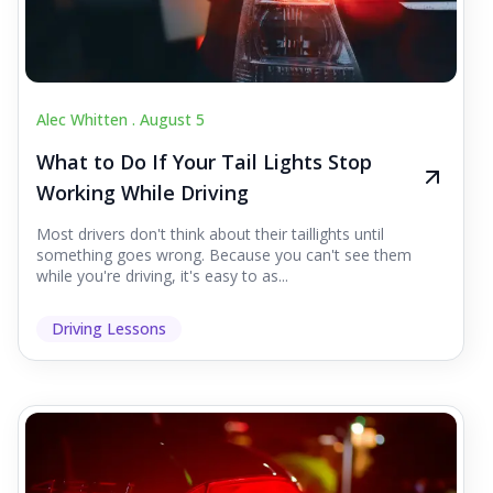
Alec Whitten .
August 5
What to Do If Your Tail Lights Stop
Working While Driving
Most drivers don't think about their taillights until
something goes wrong. Because you can't see them
while you're driving, it's easy to as...
Driving Lessons