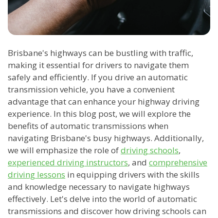
Brisbane's highways can be bustling with traffic,
making it essential for drivers to navigate them
safely and efficiently. If you drive an automatic
transmission vehicle, you have a convenient
advantage that can enhance your highway driving
experience. In this blog post, we will explore the
benefits of automatic transmissions when
navigating Brisbane's busy highways. Additionally,
we will emphasize the role of
driving schools
,
experienced driving instructors
, and
comprehensive
driving lessons
in equipping drivers with the skills
and knowledge necessary to navigate highways
effectively. Let's delve into the world of automatic
transmissions and discover how driving schools can