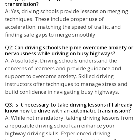
transmission?
A: Yes, driving schools provide lessons on merging
techniques. These include proper use of
acceleration, matching the speed of traffic, and
finding safe gaps to merge smoothly.
Q2: Can driving schools help me overcome anxiety or
nervousness while driving on busy highways?
A: Absolutely. Driving schools understand the
concerns of learners and provide guidance and
support to overcome anxiety. Skilled driving
instructors offer techniques to manage stress and
build confidence in navigating busy highways.
Q3: Is it necessary to take driving lessons if I already
know how to drive with an automatic transmission?
A: While not mandatory, taking driving lessons from
a reputable driving school can enhance your
highway driving skills. Experienced driving