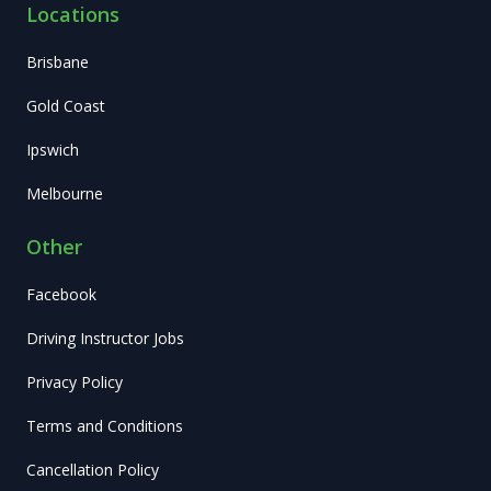
Locations
Brisbane
Gold Coast
Ipswich
Melbourne
Other
Facebook
Driving Instructor Jobs
Privacy Policy
Terms and Conditions
Cancellation Policy