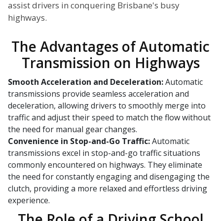
assist drivers in conquering Brisbane's busy
highways.
The Advantages of Automatic
Transmission on Highways
Smooth Acceleration and Deceleration:
Automatic
transmissions provide seamless acceleration and
deceleration, allowing drivers to smoothly merge into
traffic and adjust their speed to match the flow without
the need for manual gear changes.
Convenience in Stop-and-Go Traffic:
Automatic
transmissions excel in stop-and-go traffic situations
commonly encountered on highways. They eliminate
the need for constantly engaging and disengaging the
clutch, providing a more relaxed and effortless driving
experience.
The Role of a Driving School