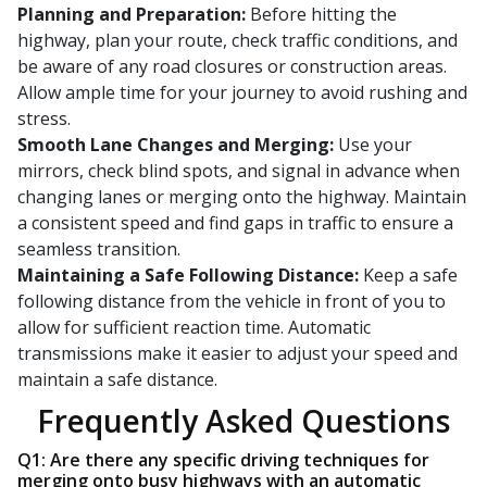
Planning and Preparation:
Before hitting the
highway, plan your route, check traffic conditions, and
be aware of any road closures or construction areas.
Allow ample time for your journey to avoid rushing and
stress.
Smooth Lane Changes and Merging:
Use your
mirrors, check blind spots, and signal in advance when
changing lanes or merging onto the highway. Maintain
a consistent speed and find gaps in traffic to ensure a
seamless transition.
Maintaining a Safe Following Distance:
Keep a safe
following distance from the vehicle in front of you to
allow for sufficient reaction time. Automatic
transmissions make it easier to adjust your speed and
maintain a safe distance.
Frequently Asked Questions
Q1: Are there any specific driving techniques for
merging onto busy highways with an automatic