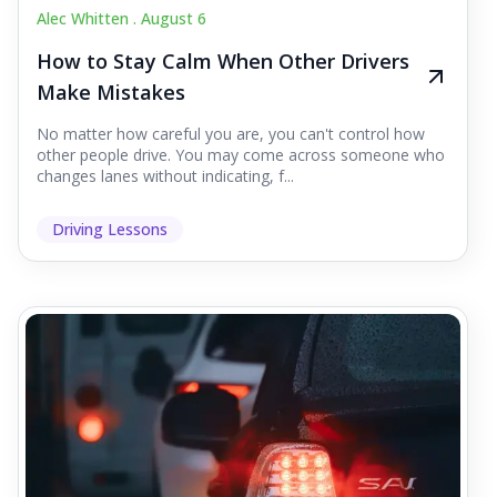
Alec Whitten .
August 6
How to Stay Calm When Other Drivers
Make Mistakes
No matter how careful you are, you can't control how
other people drive. You may come across someone who
changes lanes without indicating, f...
Driving Lessons