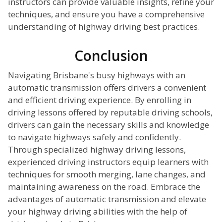
instructors can provide valuable insights, refine your
techniques, and ensure you have a comprehensive
understanding of highway driving best practices.
Conclusion
Navigating Brisbane's busy highways with an
automatic transmission offers drivers a convenient
and efficient driving experience. By enrolling in
driving lessons offered by reputable driving schools,
drivers can gain the necessary skills and knowledge
to navigate highways safely and confidently.
Through specialized highway driving lessons,
experienced driving instructors equip learners with
techniques for smooth merging, lane changes, and
maintaining awareness on the road. Embrace the
advantages of automatic transmission and elevate
your highway driving abilities with the help of