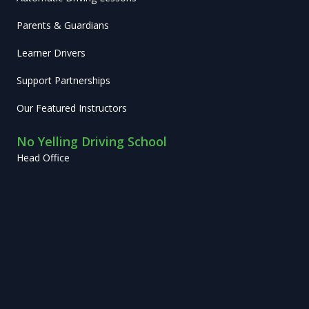
Parents & Guardians
Learner Drivers
Support Partnerships
Our Featured Instructors
No Yelling Driving School
Head Office