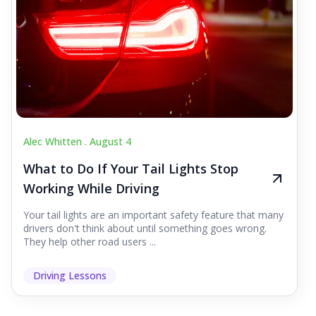
Alec Whitten .
August 4
What to Do If Your Tail Lights Stop
Working While Driving
Your tail lights are an important safety feature that many
drivers don't think about until something goes wrong.
They help other road users ...
Driving Lessons