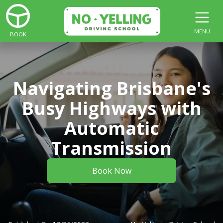
MENU
BOOK
Navigating Brisbane's
Busy Highways with
Automatic
Transmission
Book Now