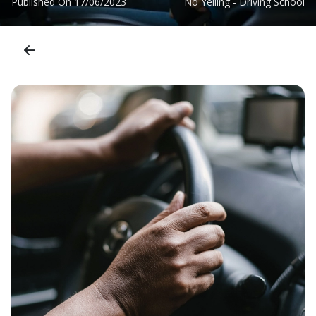
Published On
17/06/2023
No Yelling - Driving School