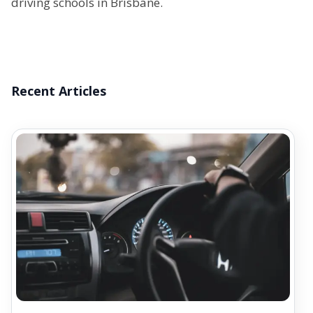
driving schools in Brisbane.
Recent Articles