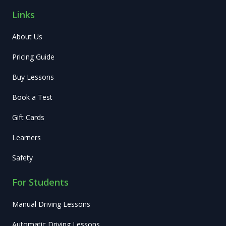
Links
About Us
Pricing Guide
Buy Lessons
Book a Test
Gift Cards
Learners
Safety
For Students
Manual Driving Lessons
Automatic Driving Lessons