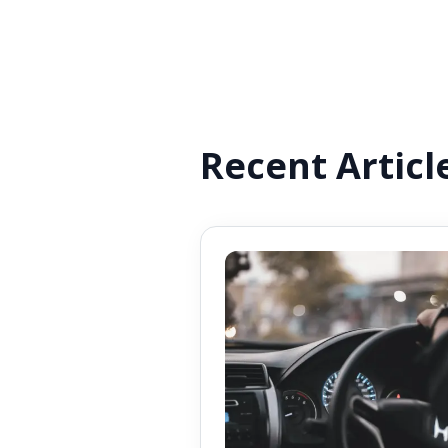
Recent Articl