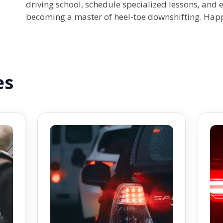
driving school, schedule specialized lessons, and
becoming a master of heel-toe downshifting. Happ
es