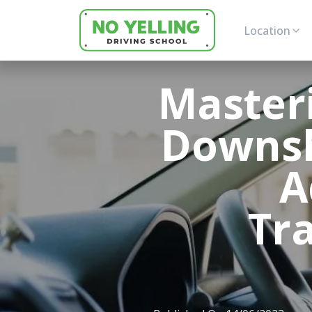
Location
Masteri
Downsh
A
Tr