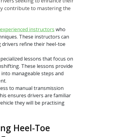
rivers seeking to enhance their
ey contribute to mastering the
experienced instructors
who
hniques. These instructors can
drivers refine their heel-toe
specialized lessons that focus on
nshifting. These lessons provide
e into manageable steps and
nt.
cess to manual transmission
his ensures drivers are familiar
ehicle they will be practising
ing Heel-Toe