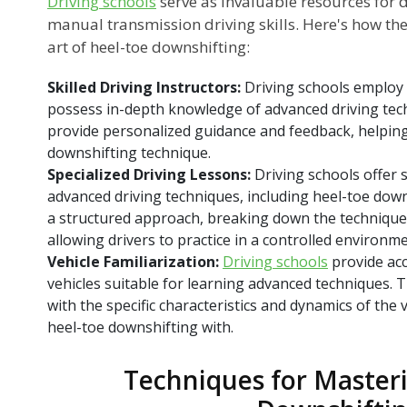
Driving schools
serve as invaluable resources for d
manual transmission driving skills. Here's how th
art of heel-toe downshifting:
Skilled Driving Instructors:
Driving schools employ
possess in-depth knowledge of advanced driving tec
provide personalized guidance and feedback, helping 
downshifting technique.
Specialized Driving Lessons:
Driving schools offer 
advanced driving techniques, including heel-toe dow
a structured approach, breaking down the techniqu
allowing drivers to practice in a controlled environme
Vehicle Familiarization:
Driving schools
provide ac
vehicles suitable for learning advanced techniques. T
with the specific characteristics and dynamics of the v
heel-toe downshifting with.
Techniques for Master