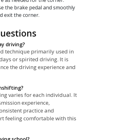
ase the brake pedal and smoothly
d exit the corner.
uestions
ay driving?
ed technique primarily used in
ys or spirited driving. It is
ance the driving experience and
nshifting?
g varies for each individual. It
smission experience,
consistent practice and
rt feeling comfortable with this
iving school?