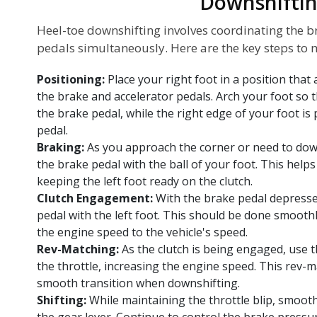
Downshifti
Heel-toe downshifting involves coordinating the br
pedals simultaneously. Here are the key steps to 
Positioning:
Place your right foot in a position that
the brake and accelerator pedals. Arch your foot so t
the brake pedal, while the right edge of your foot is
pedal.
Braking:
As you approach the corner or need to down
the brake pedal with the ball of your foot. This help
keeping the left foot ready on the clutch.
Clutch Engagement:
With the brake pedal depressed
pedal with the left foot. This should be done smooth
the engine speed to the vehicle's speed.
Rev-Matching:
As the clutch is being engaged, use t
the throttle, increasing the engine speed. This rev-
smooth transition when downshifting.
Shifting:
While maintaining the throttle blip, smooth
the gear lever. Continue to control the brake pressu