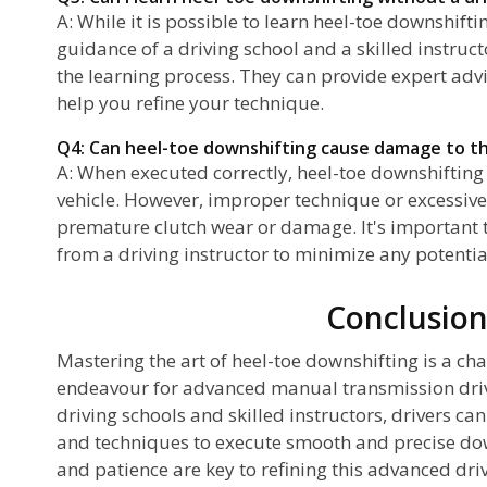
A: While it is possible to learn heel-toe downshift
guidance of a driving school and a skilled instruct
the learning process. They can provide expert advi
help you refine your technique.
Q4: Can heel-toe downshifting cause damage to th
A: When executed correctly, heel-toe downshifting
vehicle. However, improper technique or excessive
premature clutch wear or damage. It's important 
from a driving instructor to minimize any potential
Conclusio
Mastering the art of heel-toe downshifting is a ch
endeavour for advanced manual transmission driv
driving schools and skilled instructors, drivers ca
and techniques to execute smooth and precise do
and patience are key to refining this advanced driv