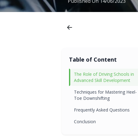
Published On
14/06/2023
Table of Content
The Role of Driving Schools in
Advanced Skill Development
Techniques for Mastering Heel-
Toe Downshifting
Frequently Asked Questions
Conclusion