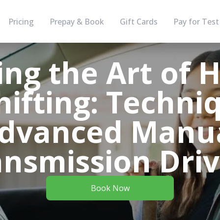
Pricing
Prepay & Book
Gift Cards
Pay for Test
ng the Art of 
ifting: Techniq
dvanced Manu
ansmission Driv
Book Now