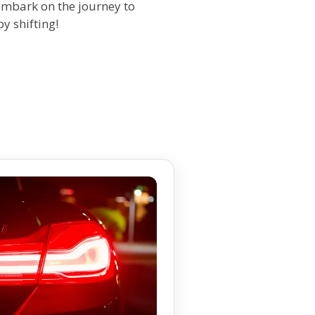
 embark on the journey to
y shifting!