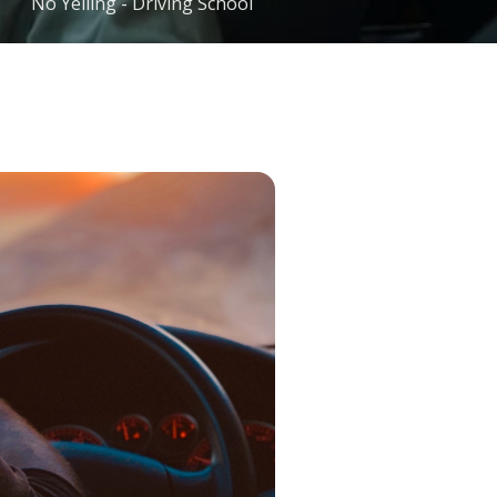
No Yelling - Driving School