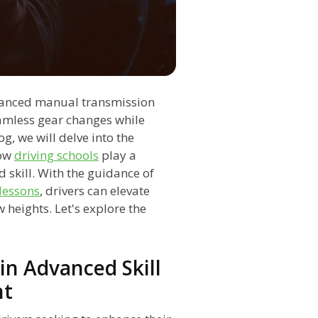
dvanced manual transmission
eamless gear changes while
g, we will delve into the
how
driving schools
play a
d skill. With the guidance of
 lessons
, drivers can elevate
 heights. Let's explore the
in Advanced Skill
nt