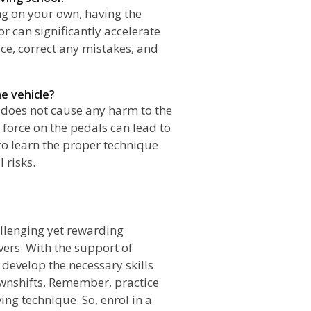
ing on your own, having the
or can significantly accelerate
ce, correct any mistakes, and
e vehicle?
 does not cause any harm to the
 force on the pedals can lead to
to learn the proper technique
 risks.
n
allenging yet rewarding
ers. With the support of
n develop the necessary skills
wnshifts. Remember, practice
ing technique. So, enrol in a