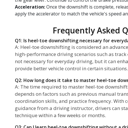
Acceleration:
Once the downshift is complete, rele
apply the accelerator to match the vehicle's speed an
Frequently Asked Q
Q1: Is heel-toe downshifting necessary for everyd
A: Heel-toe downshifting is considered an advanc
high-performance driving scenarios such as track da
not necessary for everyday driving, but it can enh
provide better vehicle control in certain situations.
Q2: How long does it take to master heel-toe dow
A: The time required to master heel-toe downshiftin
depends on factors such as previous manual tran
coordination skills, and practice frequency. With 
guidance from a driving instructor, drivers can sta
technique within a few weeks or months.
Q3: Can I learn heel-toe downshifting without a dr