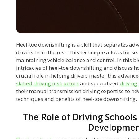
Heel-toe downshifting is a skill that separates a
drivers from the rest. This technique allows for s
maintaining vehicle balance and control. In this blo
intricacies of heel-toe downshifting and discuss 
crucial role in helping drivers master this advance
skilled driving instructors
and specialized
driving
their manual transmission driving expertise to new
techniques and benefits of heel-toe downshifting.
The Role of Driving Schools 
Developme