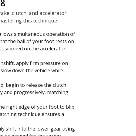
ng
ake, clutch, and accelerator
mastering this technique:
 allows simultaneous operation of
hat the ball of your foot rests on
 positioned on the accelerator
shift, apply firm pressure on
s slow down the vehicle while
, begin to release the clutch
ly and progressively, matching
he right edge of your foot to blip
matching technique ensures a
ly shift into the lower gear using
re as needed for the corner.