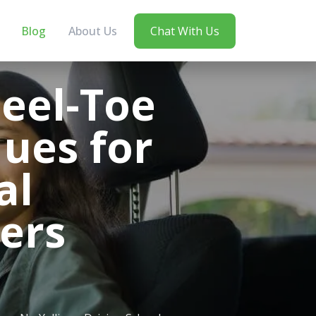
Blog
About Us
Chat With Us
Heel-Toe
ues for
al
ers