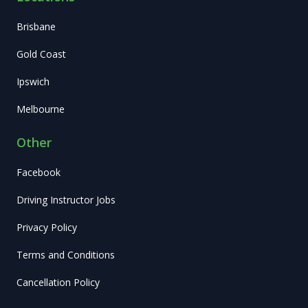
Brisbane
Gold Coast
Ipswich
Melbourne
Other
Facebook
Driving Instructor Jobs
Privacy Policy
Terms and Conditions
Cancellation Policy