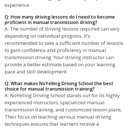
experience.
Q: How many driving lessons do I need to become
proficient in manual transmission driving?
A: The number of driving lessons required can vary
depending on individual progress. It's
recommended to take a sufficient number of lessons
to gain confidence and proficiency in manual
transmission driving. Your driving instructor can
provide a better estimate based on your learning
pace and skill development.
Q: What makes NoYelling Driving School the best
choice for manual transmission training?
A: NoYelling Driving School stands out for its highly
experienced instructors, specialized manual
transmission training, and customized lesson plans.
Their focus on teaching various manual driving
techniques ensures that learners receive a