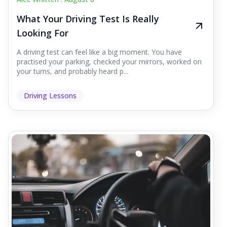
What Your Driving Test Is Really
Looking For
A driving test can feel like a big moment. You have
practised your parking, checked your mirrors, worked on
your turns, and probably heard p...
Driving Lessons