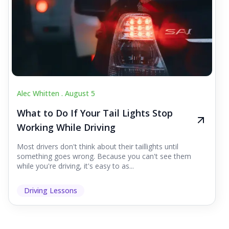
Alec Whitten .
August 5
What to Do If Your Tail Lights Stop
Working While Driving
Most drivers don't think about their taillights until
something goes wrong. Because you can't see them
while you're driving, it's easy to as...
Driving Lessons