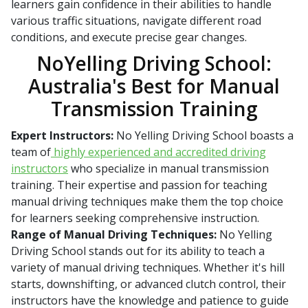
learners gain confidence in their abilities to handle
various traffic situations, navigate different road
conditions, and execute precise gear changes.
NoYelling Driving School:
Australia's Best for Manual
Transmission Training
Expert Instructors:
No Yelling Driving School boasts a
team of
highly experienced and accredited driving
instructors
who specialize in manual transmission
training. Their expertise and passion for teaching
manual driving techniques make them the top choice
for learners seeking comprehensive instruction.
Range of Manual Driving Techniques:
No Yelling
Driving School stands out for its ability to teach a
variety of manual driving techniques. Whether it's hill
starts, downshifting, or advanced clutch control, their
instructors have the knowledge and patience to guide