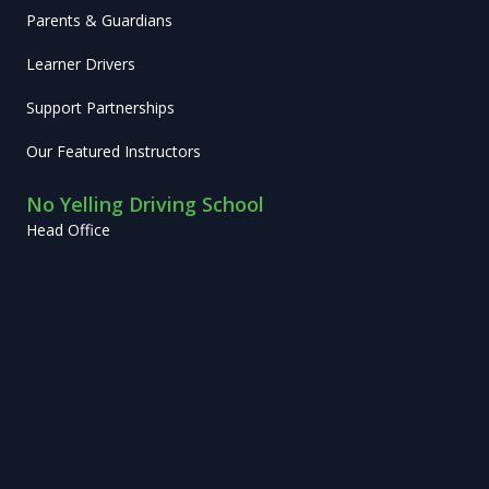
Parents & Guardians
Learner Drivers
Support Partnerships
Our Featured Instructors
No Yelling Driving School
Head Office