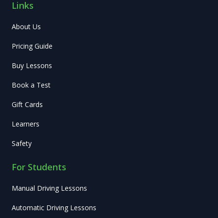
Links
About Us
Pricing Guide
Buy Lessons
Book a Test
Gift Cards
Learners
Safety
For Students
Manual Driving Lessons
Automatic Driving Lessons