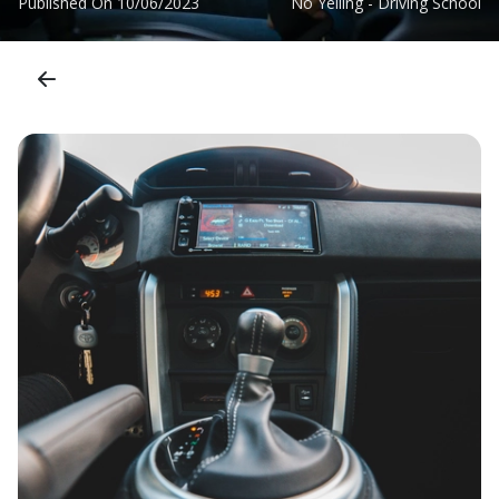
Published On
10/06/2023
No Yelling - Driving School