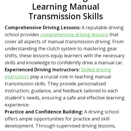
Learning Manual
Transmission Skills
Comprehensive Driving Lessons:
A reputable driving
school provides
comprehensive driving lessons
that
cover all aspects of manual transmission driving. From
understanding the clutch system to mastering gear
shifts, these lessons equip learners with the necessary
skills and knowledge to confidently drive a manual car.
Experienced Driving Instructors:
Skilled driving
instructors
play a crucial role in teaching manual
transmission skills. They provide personalized
instruction, guidance, and feedback tailored to each
student's needs, ensuring a safe and effective learning
experience.
Practice and Confidence Building:
A driving school
offers ample opportunities for practice and skill
development. Through supervised driving lessons,