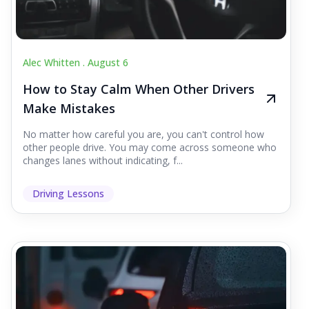
Alec Whitten .
August 6
How to Stay Calm When Other Drivers
Make Mistakes
No matter how careful you are, you can't control how
other people drive. You may come across someone who
changes lanes without indicating, f...
Driving Lessons