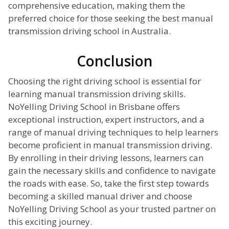
comprehensive education, making them the
preferred choice for those seeking the best manual
transmission driving school in Australia.
Conclusion
Choosing the right driving school is essential for
learning manual transmission driving skills.
NoYelling Driving School in Brisbane offers
exceptional instruction, expert instructors, and a
range of manual driving techniques to help learners
become proficient in manual transmission driving.
By enrolling in their driving lessons, learners can
gain the necessary skills and confidence to navigate
the roads with ease. So, take the first step towards
becoming a skilled manual driver and choose
NoYelling Driving School as your trusted partner on
this exciting journey.