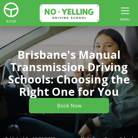
MENU
BOOK
Brisbane's Manual
Transmission Driving
Schools: Choosing the
Right One for You
Book Now