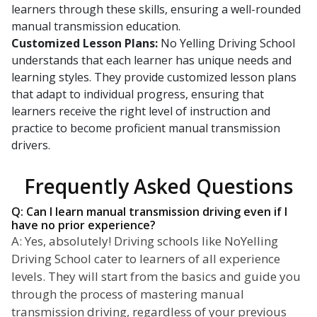
learners through these skills, ensuring a well-rounded
manual transmission education.
Customized Lesson Plans:
No Yelling Driving School
understands that each learner has unique needs and
learning styles. They provide customized lesson plans
that adapt to individual progress, ensuring that
learners receive the right level of instruction and
practice to become proficient manual transmission
drivers.
Frequently Asked Questions
Q: Can I learn manual transmission driving even if I
have no prior experience?
A: Yes, absolutely! Driving schools like NoYelling
Driving School cater to learners of all experience
levels. They will start from the basics and guide you
through the process of mastering manual
transmission driving, regardless of your previous