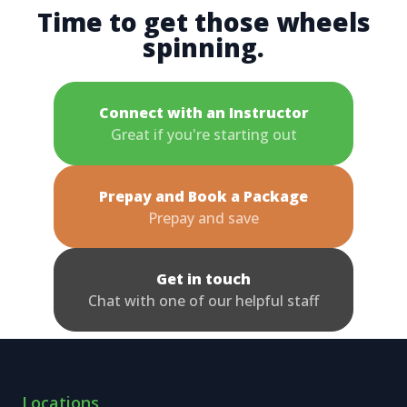
Time to get those wheels
spinning.
Connect with an Instructor
Great if you're starting out
Prepay and Book a Package
Prepay and save
Get in touch
Chat with one of our helpful staff
Locations