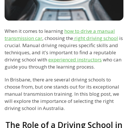
When it comes to learning
how to drive a manual
transmission car
, choosing the
right driving school
is
crucial. Manual driving requires specific skills and
techniques, and it's important to find a reputable
driving school with
experienced instructors
who can
guide you through the learning process.
In Brisbane, there are several driving schools to
choose from, but one stands out for its exceptional
manual transmission training. In this blog post, we
will explore the importance of selecting the right
driving school in Australia.
The Role of a Driving School in