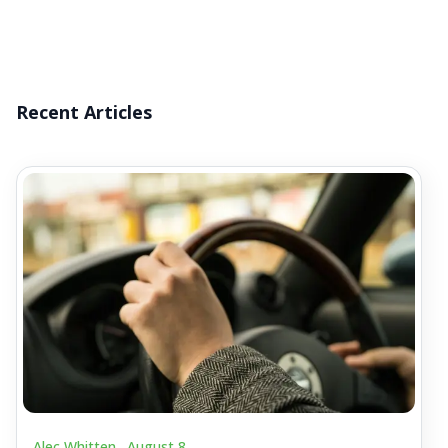
Recent Articles
Alec Whitten .
August 8