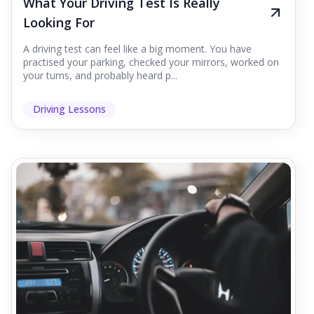
What Your Driving Test Is Really
Looking For
A driving test can feel like a big moment. You have
practised your parking, checked your mirrors, worked on
your turns, and probably heard p...
Driving Lessons