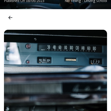
Published On
08/06/2023
No Yelling - Driving School