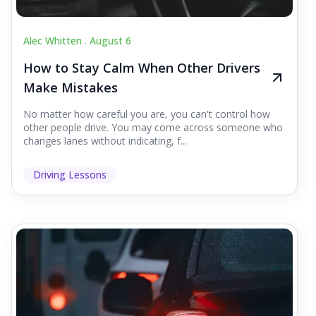
Alec Whitten .
August 6
How to Stay Calm When Other Drivers
Make Mistakes
No matter how careful you are, you can't control how
other people drive. You may come across someone who
changes lanes without indicating, f...
Driving Lessons