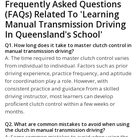
Frequently Asked Questions
(FAQs) Related To 'Learning
Manual Transmission Driving
In Queensland's School'
Q1. How long does it take to master clutch control in
manual transmission driving?
A: The time required to master clutch control varies
from individual to individual. Factors such as prior
driving experience, practice frequency, and aptitude
for coordination play a role. However, with
consistent practice and guidance from a skilled
driving instructor, most learners can develop
proficient clutch control within a few weeks or
months.
Q2. What are common mistakes to avoid when using
the clutch in manual transmission driving?
A: Some common mistakes to avoid when using the