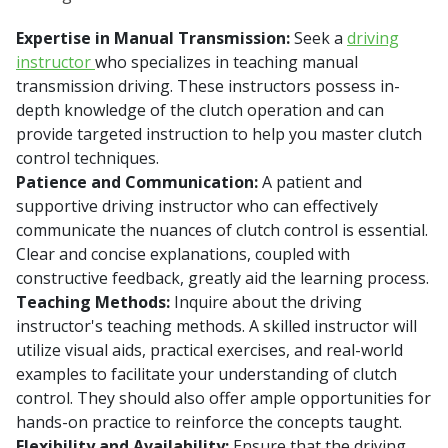
Expertise in Manual Transmission:
Seek a
driving
instructor
who specializes in teaching manual
transmission driving. These instructors possess in-
depth knowledge of the clutch operation and can
provide targeted instruction to help you master clutch
control techniques.
Patience and Communication:
A patient and
supportive driving instructor who can effectively
communicate the nuances of clutch control is essential.
Clear and concise explanations, coupled with
constructive feedback, greatly aid the learning process.
Teaching Methods:
Inquire about the driving
instructor's teaching methods. A skilled instructor will
utilize visual aids, practical exercises, and real-world
examples to facilitate your understanding of clutch
control. They should also offer ample opportunities for
hands-on practice to reinforce the concepts taught.
Flexibility and Availability:
Ensure that the driving