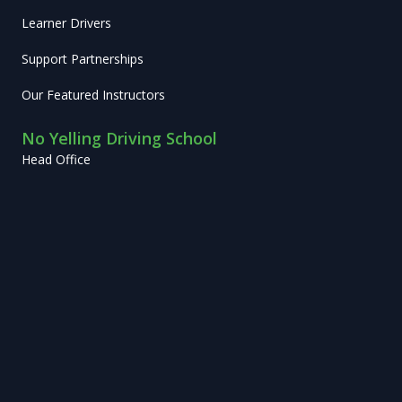
Learner Drivers
Support Partnerships
Our Featured Instructors
No Yelling Driving School
Head Office