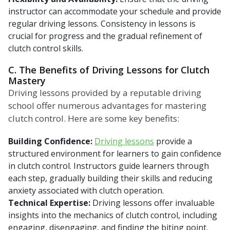
instructor can accommodate your schedule and provide
regular driving lessons. Consistency in lessons is
crucial for progress and the gradual refinement of
clutch control skills.
C. The Benefits of Driving Lessons for Clutch
Mastery
Driving lessons provided by a reputable driving
school offer numerous advantages for mastering
clutch control. Here are some key benefits:
Building Confidence:
Driving lessons
provide a
structured environment for learners to gain confidence
in clutch control. Instructors guide learners through
each step, gradually building their skills and reducing
anxiety associated with clutch operation.
Technical Expertise:
Driving lessons offer invaluable
insights into the mechanics of clutch control, including
engaging, disengaging, and finding the biting point.