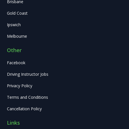
Brisbane
Gold Coast
Ipswich
Melbourne
Other
Facebook
Driving Instructor Jobs
Privacy Policy
Terms and Conditions
Cancellation Policy
Links