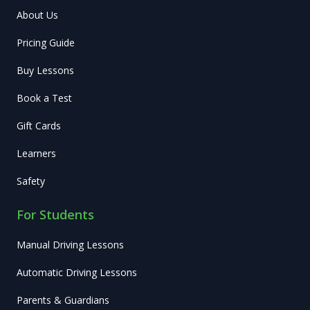
About Us
Pricing Guide
Buy Lessons
Book a Test
Gift Cards
Learners
Safety
For Students
Manual Driving Lessons
Automatic Driving Lessons
Parents & Guardians