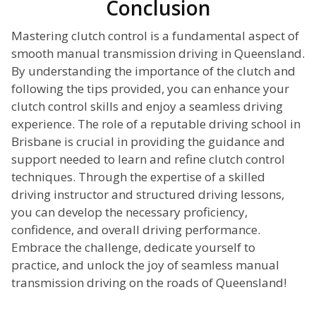
Conclusion
Mastering clutch control is a fundamental aspect of
smooth manual transmission driving in Queensland.
By understanding the importance of the clutch and
following the tips provided, you can enhance your
clutch control skills and enjoy a seamless driving
experience. The role of a reputable driving school in
Brisbane is crucial in providing the guidance and
support needed to learn and refine clutch control
techniques. Through the expertise of a skilled
driving instructor and structured driving lessons,
you can develop the necessary proficiency,
confidence, and overall driving performance.
Embrace the challenge, dedicate yourself to
practice, and unlock the joy of seamless manual
transmission driving on the roads of Queensland!