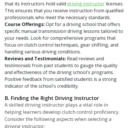
that its instructors hold valid
driving instructor
licenses.
This ensures that you receive instruction from qualified
professionals who meet the necessary standards.
Course Offerings:
Opt for a driving school that offers
specific manual transmission driving lessons tailored to
your needs. Look for comprehensive programs that
focus on clutch control techniques, gear shifting, and
handling various driving conditions.
Reviews and Testimonials:
Read reviews and
testimonials from past students to gauge the quality
and effectiveness of the driving school's programs.
Positive feedback from satisfied students is a strong
indicator of the school's credibility.
B. Finding the Right Driving Instructor
A skilled driving instructor plays a vital role in
helping learners develop clutch control proficiency.
Consider the following aspects when selecting a
driving instructor: