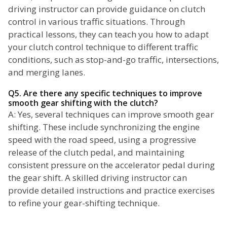
driving instructor can provide guidance on clutch
control in various traffic situations. Through
practical lessons, they can teach you how to adapt
your clutch control technique to different traffic
conditions, such as stop-and-go traffic, intersections,
and merging lanes.
Q5. Are there any specific techniques to improve
smooth gear shifting with the clutch?
A: Yes, several techniques can improve smooth gear
shifting. These include synchronizing the engine
speed with the road speed, using a progressive
release of the clutch pedal, and maintaining
consistent pressure on the accelerator pedal during
the gear shift. A skilled driving instructor can
provide detailed instructions and practice exercises
to refine your gear-shifting technique.