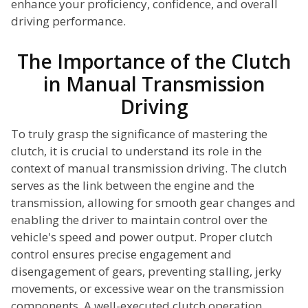
enhance your proficiency, confidence, and overall
driving performance.
The Importance of the Clutch
in Manual Transmission
Driving
To truly grasp the significance of mastering the
clutch, it is crucial to understand its role in the
context of manual transmission driving. The clutch
serves as the link between the engine and the
transmission, allowing for smooth gear changes and
enabling the driver to maintain control over the
vehicle's speed and power output. Proper clutch
control ensures precise engagement and
disengagement of gears, preventing stalling, jerky
movements, or excessive wear on the transmission
components. A well-executed clutch operation