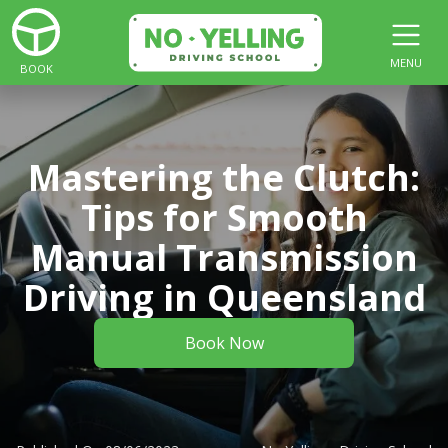
MENU
BOOK
Mastering the Clutch:
Tips for Smooth
Manual Transmission
Driving in Queensland
Book Now