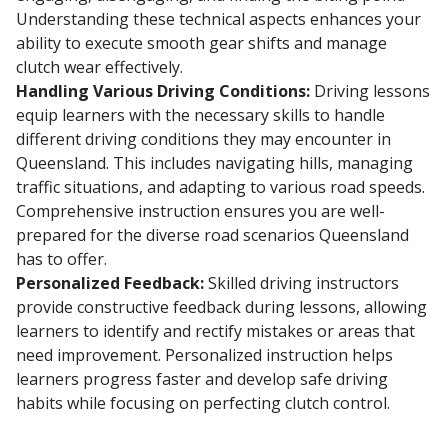
Understanding these technical aspects enhances your
ability to execute smooth gear shifts and manage
clutch wear effectively.
Handling Various Driving Conditions:
Driving lessons
equip learners with the necessary skills to handle
different driving conditions they may encounter in
Queensland. This includes navigating hills, managing
traffic situations, and adapting to various road speeds.
Comprehensive instruction ensures you are well-
prepared for the diverse road scenarios Queensland
has to offer.
Personalized Feedback:
Skilled driving instructors
provide constructive feedback during lessons, allowing
learners to identify and rectify mistakes or areas that
need improvement. Personalized instruction helps
learners progress faster and develop safe driving
habits while focusing on perfecting clutch control.