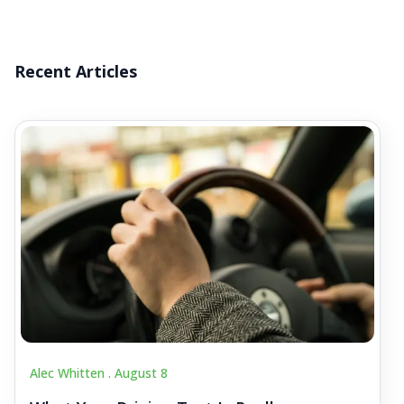
Recent Articles
Alec Whitten .
August 8