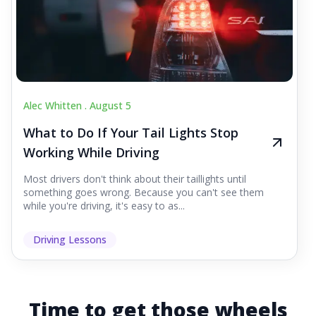
Alec Whitten .
August 5
What to Do If Your Tail Lights Stop
Working While Driving
Most drivers don't think about their taillights until
something goes wrong. Because you can't see them
while you're driving, it's easy to as...
Driving Lessons
Time to get those wheels