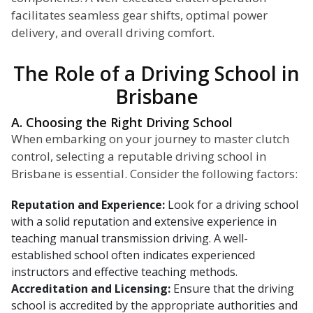
facilitates seamless gear shifts, optimal power
delivery, and overall driving comfort.
The Role of a Driving School in
Brisbane
A. Choosing the Right Driving School
When embarking on your journey to master clutch
control, selecting a reputable driving school in
Brisbane is essential. Consider the following factors:
Reputation and Experience:
Look for a driving school
with a solid reputation and extensive experience in
teaching manual transmission driving. A well-
established school often indicates experienced
instructors and effective teaching methods.
Accreditation and Licensing:
Ensure that the driving
school is accredited by the appropriate authorities and