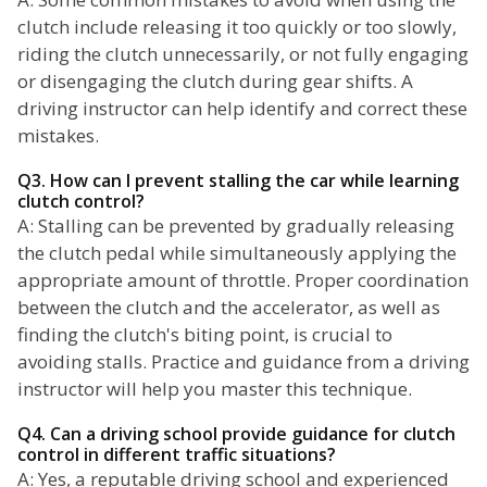
clutch include releasing it too quickly or too slowly,
riding the clutch unnecessarily, or not fully engaging
or disengaging the clutch during gear shifts. A
driving instructor can help identify and correct these
mistakes.
Q3. How can I prevent stalling the car while learning
clutch control?
A: Stalling can be prevented by gradually releasing
the clutch pedal while simultaneously applying the
appropriate amount of throttle. Proper coordination
between the clutch and the accelerator, as well as
finding the clutch's biting point, is crucial to
avoiding stalls. Practice and guidance from a driving
instructor will help you master this technique.
Q4. Can a driving school provide guidance for clutch
control in different traffic situations?
A: Yes, a reputable driving school and experienced