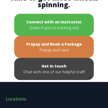
spinning.
Connect with an Instructor
Great if you're starting out
Prepay and Book a Package
Prepay and save
Get in touch
Chat with one of our helpful staff
Locations