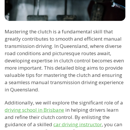
Mastering the clutch is a fundamental skill that
greatly contributes to smooth and efficient manual
transmission driving. In Queensland, where diverse
road conditions and picturesque routes await,
developing expertise in clutch control becomes even
more important. This detailed blog aims to provide
valuable tips for mastering the clutch and ensuring
a seamless manual transmission driving experience
in Queensland.
Additionally, we will explore the significant role of a
driving school in Brisbane
in helping drivers learn
and refine their clutch control. By enlisting the
guidance of a skilled
car driving instructor
, you can