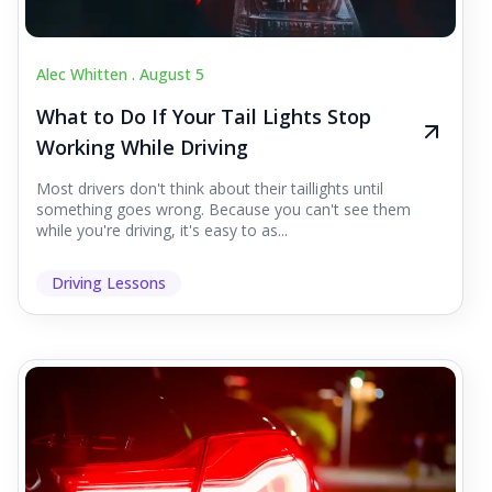
Alec Whitten .
August 5
What to Do If Your Tail Lights Stop
Working While Driving
Most drivers don't think about their taillights until
something goes wrong. Because you can't see them
while you're driving, it's easy to as...
Driving Lessons