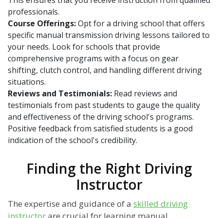
This ensures that you receive instruction from qualified
professionals.
Course Offerings:
Opt for a driving school that offers
specific manual transmission driving lessons tailored to
your needs. Look for schools that provide
comprehensive programs with a focus on gear
shifting, clutch control, and handling different driving
situations.
Reviews and Testimonials:
Read reviews and
testimonials from past students to gauge the quality
and effectiveness of the driving school's programs.
Positive feedback from satisfied students is a good
indication of the school's credibility.
Finding the Right Driving
Instructor
The expertise and guidance of a
skilled driving
instructor
are crucial for learning manual