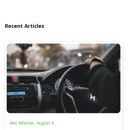
Recent Articles
Alec Whitten .
August 6