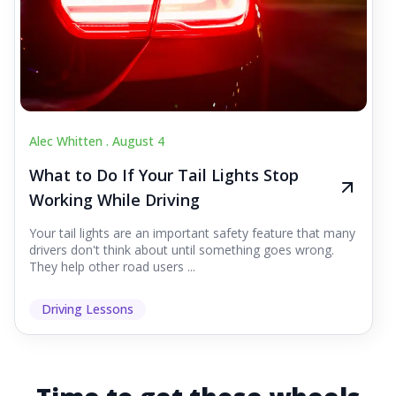
Alec Whitten .
August 4
What to Do If Your Tail Lights Stop
Working While Driving
Your tail lights are an important safety feature that many
drivers don't think about until something goes wrong.
They help other road users ...
Driving Lessons