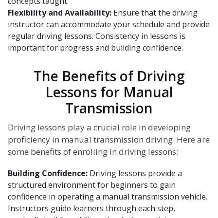
concepts taught.
Flexibility and Availability:
Ensure that the driving
instructor can accommodate your schedule and provide
regular driving lessons. Consistency in lessons is
important for progress and building confidence.
The Benefits of Driving
Lessons for Manual
Transmission
Driving lessons play a crucial role in developing
proficiency in manual transmission driving. Here are
some benefits of enrolling in driving lessons:
Building Confidence:
Driving lessons provide a
structured environment for beginners to gain
confidence in operating a manual transmission vehicle.
Instructors guide learners through each step,