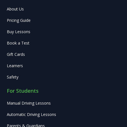
About Us
Pricing Guide
Buy Lessons
Book a Test
Gift Cards
Learners
Safety
For Students
Manual Driving Lessons
Automatic Driving Lessons
Parents & Guardians