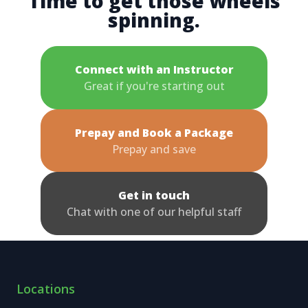
Time to get those wheels
spinning.
Connect with an Instructor
Great if you're starting out
Prepay and Book a Package
Prepay and save
Get in touch
Chat with one of our helpful staff
Locations