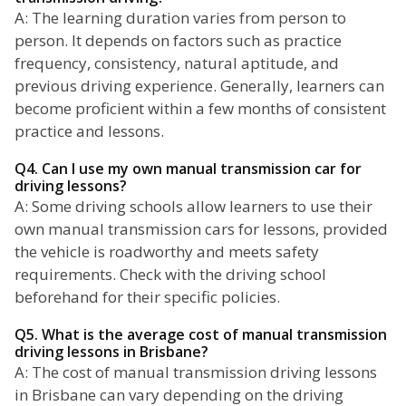
A: The learning duration varies from person to
person. It depends on factors such as practice
frequency, consistency, natural aptitude, and
previous driving experience. Generally, learners can
become proficient within a few months of consistent
practice and lessons.
Q4. Can I use my own manual transmission car for
driving lessons?
A: Some driving schools allow learners to use their
own manual transmission cars for lessons, provided
the vehicle is roadworthy and meets safety
requirements. Check with the driving school
beforehand for their specific policies.
Q5. What is the average cost of manual transmission
driving lessons in Brisbane?
A: The cost of manual transmission driving lessons
in Brisbane can vary depending on the driving