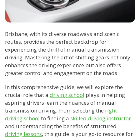
Brisbane, with its diverse roadways and scenic
routes, provides the perfect backdrop for
experiencing the thrill of manual transmission
driving. Mastering the art of shifting gears not only
enhances the driving experience but also offers
greater control and engagement on the roads.
In this comprehensive guide, we will explore the
crucial role that a
driving school
plays in helping
aspiring drivers learn the nuances of manual
transmission driving. From selecting the
right
driving school
to finding a
skilled driving instructor
and understanding the benefits of structured
driving lessons
, this guide is your go-to resource for