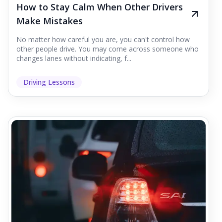
How to Stay Calm When Other Drivers
Make Mistakes
No matter how careful you are, you can't control how
other people drive. You may come across someone who
changes lanes without indicating, f...
Driving Lessons