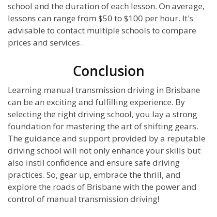
school and the duration of each lesson. On average,
lessons can range from $50 to $100 per hour. It's
advisable to contact multiple schools to compare
prices and services.
Conclusion
Learning manual transmission driving in Brisbane
can be an exciting and fulfilling experience. By
selecting the right driving school, you lay a strong
foundation for mastering the art of shifting gears.
The guidance and support provided by a reputable
driving school will not only enhance your skills but
also instil confidence and ensure safe driving
practices. So, gear up, embrace the thrill, and
explore the roads of Brisbane with the power and
control of manual transmission driving!