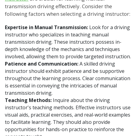
transmission driving effectively. Consider the
following factors when selecting a driving instructor:
Expertise in Manual Transmission:
Look for a driving
instructor who specializes in teaching manual
transmission driving. These instructors possess in-
depth knowledge of the mechanics and techniques
involved, allowing them to provide targeted instruction.
Patience and Communication:
A skilled driving
instructor should exhibit patience and be supportive
throughout the learning process. Clear communication
is essential in conveying the intricacies of manual
transmission driving.
Teaching Methods:
Inquire about the driving
instructor's teaching methods. Effective instructors use
visual aids, practical exercises, and real-world examples
to facilitate learning. They should also provide
opportunities for hands-on practice to reinforce the