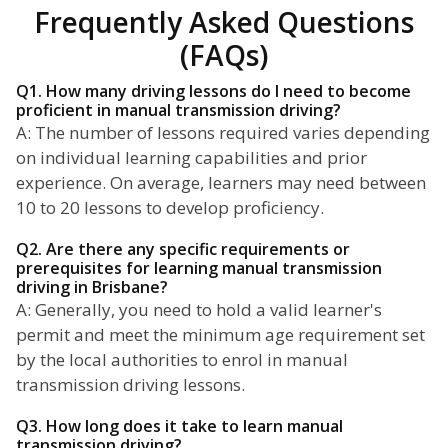
Frequently Asked Questions
(FAQs)
Q1. How many driving lessons do I need to become
proficient in manual transmission driving?
A: The number of lessons required varies depending
on individual learning capabilities and prior
experience. On average, learners may need between
10 to 20 lessons to develop proficiency.
Q2. Are there any specific requirements or
prerequisites for learning manual transmission
driving in Brisbane?
A: Generally, you need to hold a valid learner's
permit and meet the minimum age requirement set
by the local authorities to enrol in manual
transmission driving lessons.
Q3. How long does it take to learn manual
transmission driving?