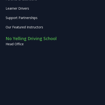
Learner Drivers
Support Partnerships
Our Featured Instructors
No Yelling Driving School
Head Office