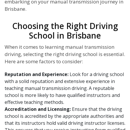
embarking on your manual transmission journey in
Brisbane.
Choosing the Right Driving
School in Brisbane
When it comes to learning manual transmission
driving, selecting the right driving school is essential.
Here are some factors to consider:
Reputation and Experience:
Look for a driving school
with a solid reputation and extensive experience in
teaching manual transmission driving. A reputable
school is more likely to have qualified instructors and
effective teaching methods.
Accreditation and Licensing:
Ensure that the driving
school is accredited by the appropriate authorities and
that its instructors hold valid driving instructor licenses.