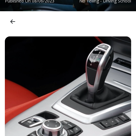
Published On
08/06/2023
No Yelling - Driving School