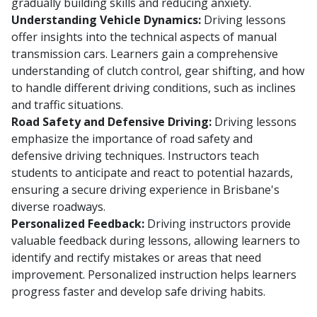
gradually building skills and reducing anxiety.
Understanding Vehicle Dynamics:
Driving lessons
offer insights into the technical aspects of manual
transmission cars. Learners gain a comprehensive
understanding of clutch control, gear shifting, and how
to handle different driving conditions, such as inclines
and traffic situations.
Road Safety and Defensive Driving:
Driving lessons
emphasize the importance of road safety and
defensive driving techniques. Instructors teach
students to anticipate and react to potential hazards,
ensuring a secure driving experience in Brisbane's
diverse roadways.
Personalized Feedback:
Driving instructors provide
valuable feedback during lessons, allowing learners to
identify and rectify mistakes or areas that need
improvement. Personalized instruction helps learners
progress faster and develop safe driving habits.