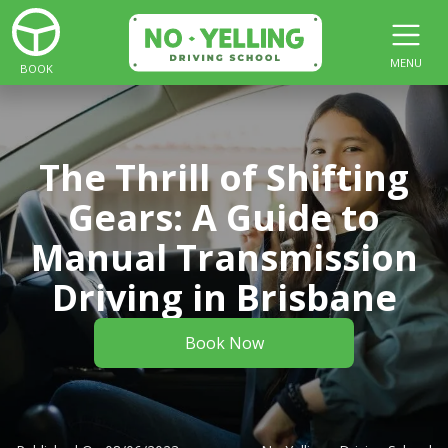
MENU
BOOK
The Thrill of Shifting
Gears: A Guide to
Manual Transmission
Driving in Brisbane
Book Now