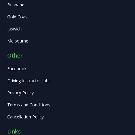
Brisbane
Gold Coast
Ipswich
Melbourne
Other
Facebook
Driving Instructor Jobs
Privacy Policy
Terms and Conditions
Cancellation Policy
Links