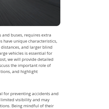
ks and buses, requires extra
s have unique characteristics,
 distances, and larger blind
rge vehicles is essential for
post, we will provide detailed
scuss the important role of
ations, and highlight
ial for preventing accidents and
limited visibility and may
ions. Being mindful of their