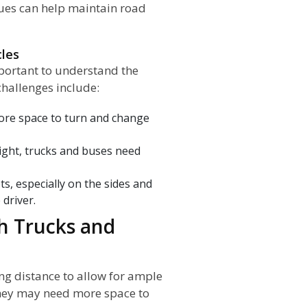
ques can help maintain road
cles
important to understand the
challenges include:
ore space to turn and change
ight, trucks and buses need
ts, especially on the sides and
 driver.
th Trucks and
ng distance to allow for ample
 they may need more space to