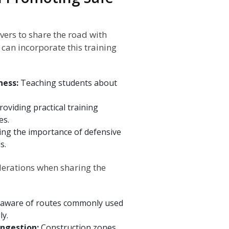
ivers to share the road with
can incorporate this training
ness:
Teaching students about
roviding practical training
es.
ling the importance of defensive
s.
iderations when sharing the
 aware of routes commonly used
ly.
ongestion:
Construction zones