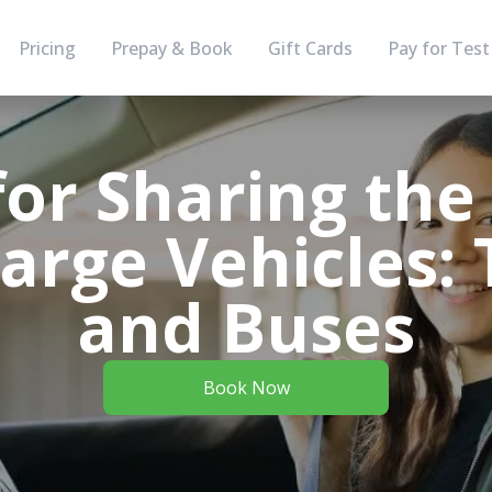
Pricing
Prepay & Book
Gift Cards
Pay for Test
for Sharing th
arge Vehicles:
and Buses
Book Now