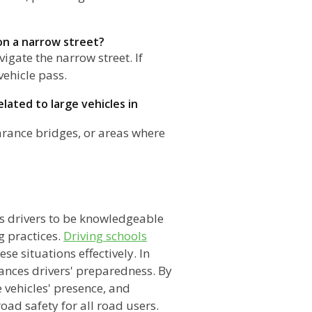
 on a narrow street?
igate the narrow street. If
vehicle pass.
lated to large vehicles in
earance bridges, or areas where
n
es drivers to be knowledgeable
g practices.
Driving schools
ese situations effectively. In
ances drivers' preparedness. By
e vehicles' presence, and
ad safety for all road users.