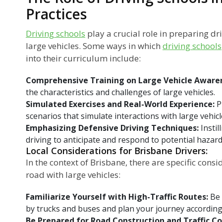
Practices
Driving schools
play a crucial role in preparing dr
large vehicles. Some ways in which
driving schools
into their curriculum include:
Comprehensive Training on Large Vehicle Aware
the characteristics and challenges of large vehicles.
Simulated Exercises and Real-World Experience:
P
scenarios that simulate interactions with large vehicl
Emphasizing Defensive Driving Techniques:
Instil
driving to anticipate and respond to potential hazard
Local Considerations for Brisbane Drivers:
In the context of Brisbane, there are specific cons
road with large vehicles:
Familiarize Yourself with High-Traffic Routes:
Be
by trucks and buses and plan your journey according
Be Prepared for Road Construction and Traffic C