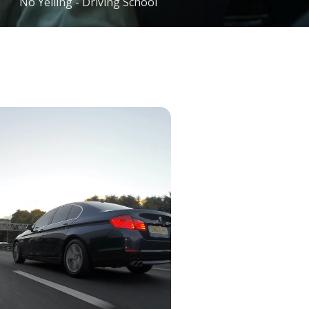
No Yelling - Driving School