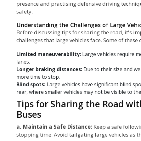
presence and practising defensive driving techni
safety.
Understanding the Challenges of Large Vehi
Before discussing tips for sharing the road, it's 
challenges that large vehicles face. Some of these 
Limited maneuverability:
Large vehicles require m
lanes.
Longer braking distances:
Due to their size and we
more time to stop.
Blind spots:
Large vehicles have significant blind spo
rear, where smaller vehicles may not be visible to the
Tips for Sharing the Road wi
Buses
a. Maintain a Safe Distance:
Keep a safe followi
stopping time. Avoid tailgating large vehicles as