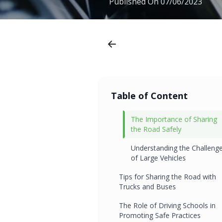
Published On
07/06/2023
Table of Content
The Importance of Sharing
the Road Safely
Understanding the Challeng
of Large Vehicles
Tips for Sharing the Road with
Trucks and Buses
The Role of Driving Schools in
Promoting Safe Practices