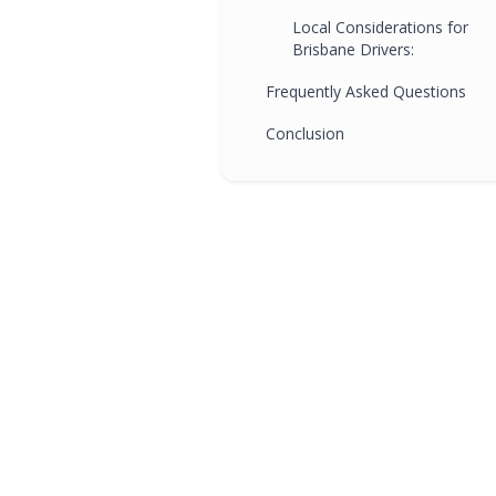
Local Considerations for
Brisbane Drivers:
Frequently Asked Questions
Conclusion