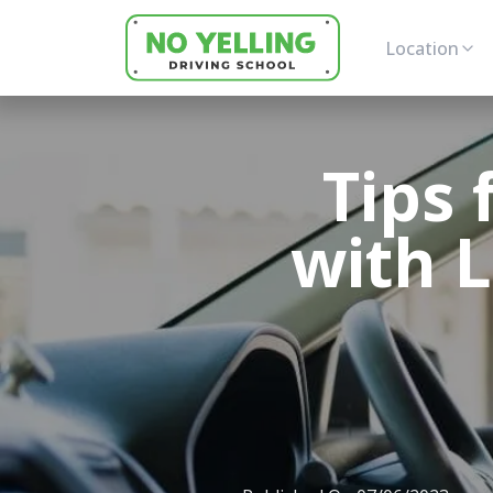
Location
Tips 
with L