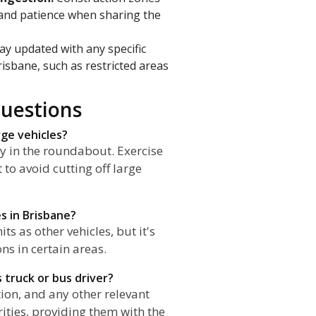
 and patience when sharing the
ay updated with any specific
risbane, such as restricted areas
uestions
rge vehicles?
ady in the roundabout. Exercise
to avoid cutting off large
es in Brisbane?
s as other vehicles, but it's
ns in certain areas.
s truck or bus driver?
ion, and any other relevant
orities, providing them with the