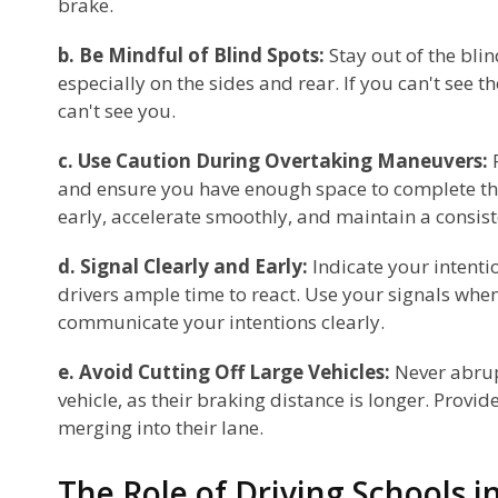
brake.
b. Be Mindful of Blind Spots:
Stay out of the blin
especially on the sides and rear. If you can't see t
can't see you.
c. Use Caution During Overtaking Maneuvers:
and ensure you have enough space to complete th
early, accelerate smoothly, and maintain a consis
d. Signal Clearly and Early:
Indicate your intentio
drivers ample time to react. Use your signals whe
communicate your intentions clearly.
e. Avoid Cutting Off Large Vehicles:
Never abrupt
vehicle, as their braking distance is longer. Provid
merging into their lane.
The Role of Driving Schools 