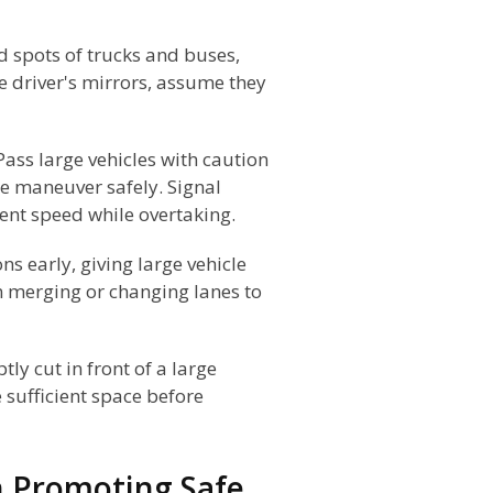
d spots of trucks and buses,
he driver's mirrors, assume they
Pass large vehicles with caution
e maneuver safely. Signal
tent speed while overtaking.
ns early, giving large vehicle
n merging or changing lanes to
ly cut in front of a large
e sufficient space before
in Promoting Safe