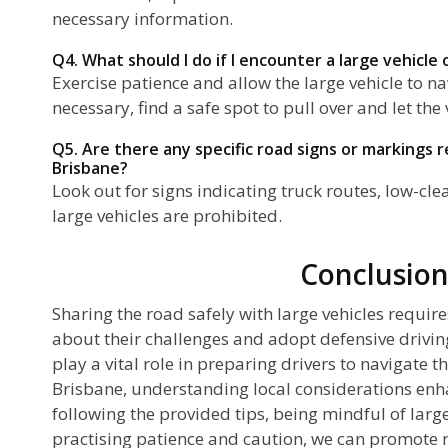
necessary information.
Q4. What should I do if I encounter a large vehicle
Exercise patience and allow the large vehicle to nav
necessary, find a safe spot to pull over and let the 
Q5. Are there any specific road signs or markings re
Brisbane?
Look out for signs indicating truck routes, low-cl
large vehicles are prohibited.
Conclusio
Sharing the road safely with large vehicles requir
about their challenges and adopt defensive drivin
play a vital role in preparing drivers to navigate th
Brisbane, understanding local considerations enh
following the provided tips, being mindful of larg
practising patience and caution, we can promote ro