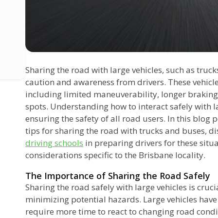
Sharing the road with large vehicles, such as truc
caution and awareness from drivers. These vehicle
including limited maneuverability, longer braking
spots. Understanding how to interact safely with la
ensuring the safety of all road users. In this blog 
tips for sharing the road with trucks and buses, di
driving schools
in preparing drivers for these situ
considerations specific to the Brisbane locality.
The Importance of Sharing the Road Safely
Sharing the road safely with large vehicles is cruc
minimizing potential hazards. Large vehicles have 
require more time to react to changing road condit