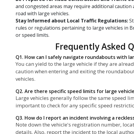
and congested areas may require additional caution
road with large vehicles.
Stay Informed about Local Traffic Regulations:
St
rules or regulations pertaining to large vehicles in B
or speed limits.
Frequently Asked Q
Q1. How can I safely navigate roundabouts with la
You can yield to the large vehicle if they are alre
caution when entering and exiting the roundabout 
vehicles.
Q2. Are there specific speed limits for large vehicl
Large vehicles generally follow the same speed limit
important to check for any specific speed restrictio
Q3. How do I report an incident involving a reckles
Note down the vehicle's registration number, locat
details. Also, report the incident to the local auth