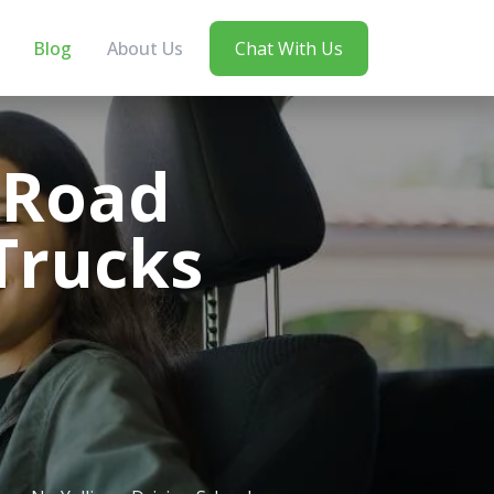
Blog
About Us
Chat With Us
e Road
 Trucks