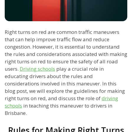
Right turns on red are common traffic maneuvers
that can help improve traffic flow and reduce
congestion. However, it is essential to understand
the rules and considerations associated with making
right turns on red to ensure the safety of all road
users.
Driving schools
play a crucial role in
educating drivers about the rules and
considerations involved in this maneuver. In this
blog post, we will explore the guidelines for making
right turns on red, and discuss the role of
driving
schools
in teaching this maneuver to drivers in
Brisbane.
Rules for Making Right Turns