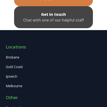
Get in touch
Chat with one of our helpful staff
Locations
Brisbane
Gold Coast
Ipswich
Melbourne
Other