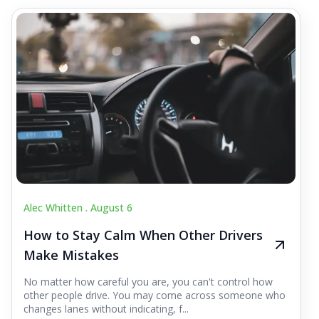
Alec Whitten .
August 6
How to Stay Calm When Other Drivers
Make Mistakes
No matter how careful you are, you can't control how
other people drive. You may come across someone who
changes lanes without indicating, f...