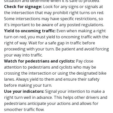
situation and determine when it is safe to proceed.
Check for signage:
Look for any signs or signals at
the intersection that may prohibit right turns on red.
Some intersections may have specific restrictions, so
it's important to be aware of any posted regulations.
Yield to oncoming traffic:
Even when making a right
turn on red, you must yield to oncoming traffic with the
right of way. Wait for a safe gap in traffic before
proceeding with your turn. Be patient and avoid forcing
your way into traffic.
Watch for pedestrians and cyclists:
Pay close
attention to pedestrians and cyclists who may be
crossing the intersection or using the designated bike
lanes. Always yield to them and ensure their safety
before making your turn.
Use your indicators:
Signal your intention to make a
right turn well in advance. This helps other drivers and
pedestrians anticipate your actions and allows for
smoother traffic flow.