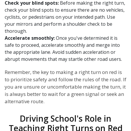
Check your blind spots:
Before making the right turn,
check your blind spots to ensure there are no vehicles,
cyclists, or pedestrians on your intended path. Use
your mirrors and perform a shoulder check to be
thorough.
Accelerate smoothly:
Once you've determined it is
safe to proceed, accelerate smoothly and merge into
the appropriate lane. Avoid sudden acceleration or
abrupt movements that may startle other road users.
Remember, the key to making a right turn on red is
to prioritize safety and follow the rules of the road. If
you are unsure or uncomfortable making the turn, it
is always better to wait for a green signal or seek an
alternative route.
Driving School's Role in
Teaching Right Turns on Red