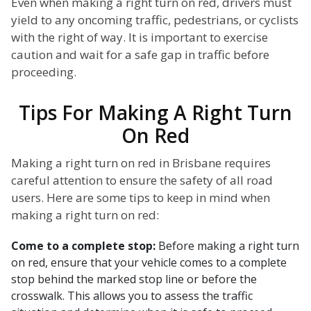
Even when making a right turn on red, drivers must
yield to any oncoming traffic, pedestrians, or cyclists
with the right of way. It is important to exercise
caution and wait for a safe gap in traffic before
proceeding.
Tips For Making A Right Turn
On Red
Making a right turn on red in Brisbane requires
careful attention to ensure the safety of all road
users. Here are some tips to keep in mind when
making a right turn on red:
Come to a complete stop:
Before making a right turn
on red, ensure that your vehicle comes to a complete
stop behind the marked stop line or before the
crosswalk. This allows you to assess the traffic