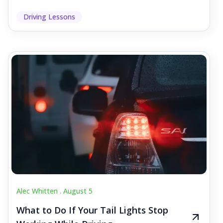
Driving Lessons
Alec Whitten .
August 5
What to Do If Your Tail Lights Stop