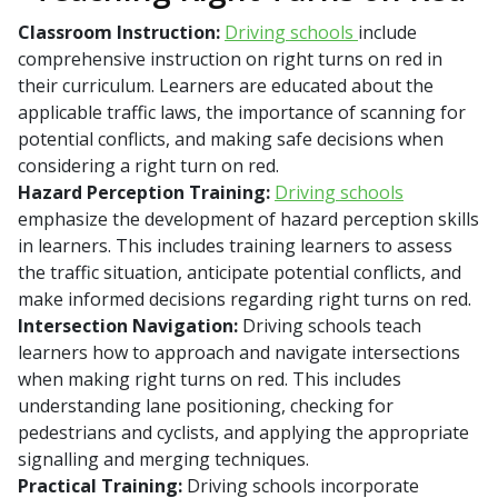
Classroom Instruction:
Driving schools
include
comprehensive instruction on right turns on red in
their curriculum. Learners are educated about the
applicable traffic laws, the importance of scanning for
potential conflicts, and making safe decisions when
considering a right turn on red.
Hazard Perception Training:
Driving schools
emphasize the development of hazard perception skills
in learners. This includes training learners to assess
the traffic situation, anticipate potential conflicts, and
make informed decisions regarding right turns on red.
Intersection Navigation:
Driving schools teach
learners how to approach and navigate intersections
when making right turns on red. This includes
understanding lane positioning, checking for
pedestrians and cyclists, and applying the appropriate
signalling and merging techniques.
Practical Training:
Driving schools incorporate