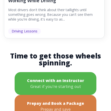
Working While Driving
Most drivers don't think about their taillights until
something goes wrong. Because you can't see them
while you're driving, it's easy to as...
Driving Lessons
Time to get those wheels
spinning.
Connect with an Instructor
Great if you're starting out
Prepay and Book a Package
Prepay and save