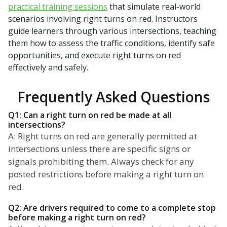
practical training sessions
that simulate real-world
scenarios involving right turns on red. Instructors
guide learners through various intersections, teaching
them how to assess the traffic conditions, identify safe
opportunities, and execute right turns on red
effectively and safely.
Frequently Asked Questions
Q1: Can a right turn on red be made at all
intersections?
A: Right turns on red are generally permitted at
intersections unless there are specific signs or
signals prohibiting them. Always check for any
posted restrictions before making a right turn on
red.
Q2: Are drivers required to come to a complete stop
before making a right turn on red?