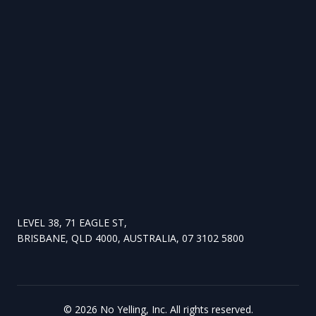
LEVEL 38, 71 EAGLE ST,
BRISBANE, QLD 4000, AUSTRALIA, 07 3102 5800
©
2026
No Yelling, Inc. All rights reserved.