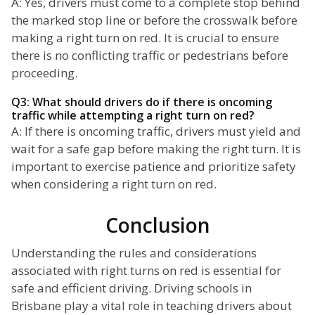
A: Yes, drivers must come to a complete stop behind
the marked stop line or before the crosswalk before
making a right turn on red. It is crucial to ensure
there is no conflicting traffic or pedestrians before
proceeding.
Q3: What should drivers do if there is oncoming
traffic while attempting a right turn on red?
A: If there is oncoming traffic, drivers must yield and
wait for a safe gap before making the right turn. It is
important to exercise patience and prioritize safety
when considering a right turn on red.
Conclusion
Understanding the rules and considerations
associated with right turns on red is essential for
safe and efficient driving. Driving schools in
Brisbane play a vital role in teaching drivers about