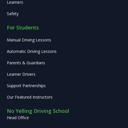
Learners
Safety
For Students
Manual Driving Lessons
Automatic Driving Lessons
Parents & Guardians
Learner Drivers
Support Partnerships
Our Featured Instructors
No Yelling Driving School
Head Office