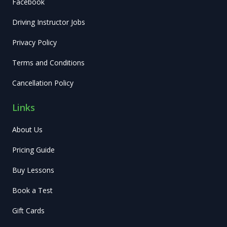
Facebook
Driving Instructor Jobs
Privacy Policy
Terms and Conditions
Cancellation Policy
Links
About Us
Pricing Guide
Buy Lessons
Book a Test
Gift Cards