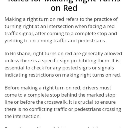
on Red
Making a right turn on red refers to the practice of
turning right at an intersection when facing a red
traffic signal, after coming to a complete stop and
yielding to oncoming traffic and pedestrians.
In Brisbane, right turns on red are generally allowed
unless there is a specific sign prohibiting them. It is
essential to check for any posted signs or signals
indicating restrictions on making right turns on red.
Before making a right turn on red, drivers must
come to a complete stop behind the marked stop
line or before the crosswalk. It is crucial to ensure
there is no conflicting traffic or pedestrians crossing
the intersection.