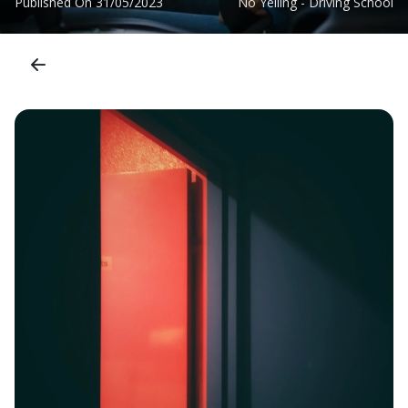
Published On
31/05/2023
No Yelling - Driving School