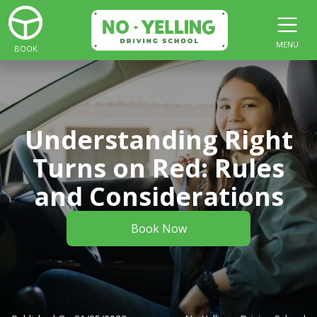
MENU
BOOK
Understanding Right
Turns on Red: Rules
and Considerations
Book Now