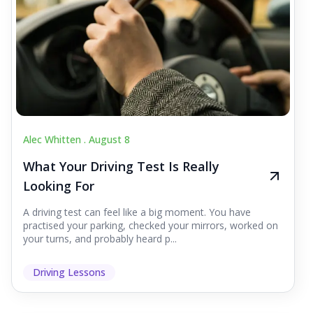
Alec Whitten .
August 8
What Your Driving Test Is Really
Looking For
A driving test can feel like a big moment. You have
practised your parking, checked your mirrors, worked on
your turns, and probably heard p...
Driving Lessons