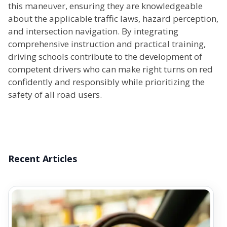
this maneuver, ensuring they are knowledgeable
about the applicable traffic laws, hazard perception,
and intersection navigation. By integrating
comprehensive instruction and practical training,
driving schools contribute to the development of
competent drivers who can make right turns on red
confidently and responsibly while prioritizing the
safety of all road users.
Recent Articles