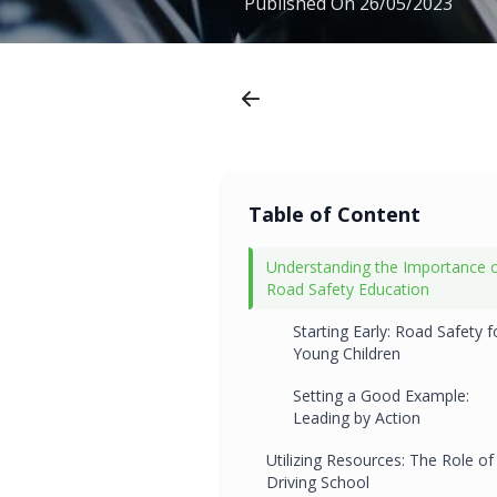
Published On
26/05/2023
Table of Content
Understanding the Importance 
Road Safety Education
Starting Early: Road Safety f
Young Children
Setting a Good Example:
Leading by Action
Utilizing Resources: The Role of
Driving School