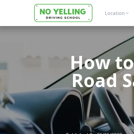
Location
How to
Road S