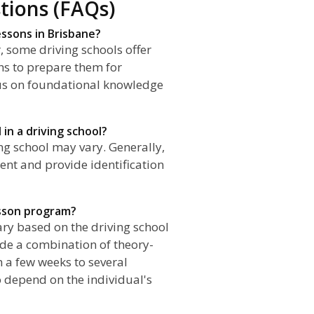
tions (FAQs)
essons in Brisbane?
, some driving schools offer
hs to prepare them for
cus on foundational knowledge
 in a driving school?
ing school may vary. Generally,
nt and provide identification
esson program?
ary based on the driving school
ude a combination of theory-
 a few weeks to several
 depend on the individual's