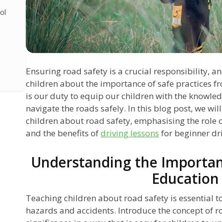
ol
Ensuring road safety is a crucial responsibility, a
children about the importance of safe practices fr
is our duty to equip our children with the knowled
navigate the roads safely. In this blog post, we wil
children about road safety, emphasising the role 
and the benefits of
driving lessons
for beginner dri
Understanding the Importan
Education
Teaching children about road safety is essential t
hazards and accidents. Introduce the concept of ro