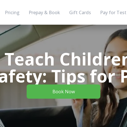
Pricing
Prepay & Book
Gift Cards
Pay for Test
 Teach Childre
afety: Tips for 
Book Now