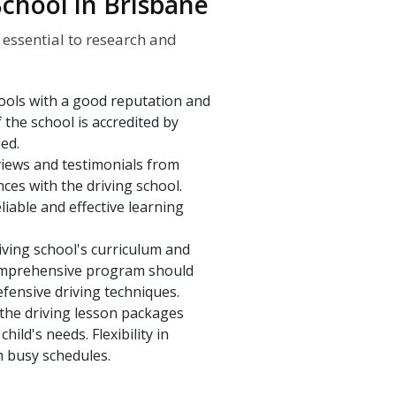
School in Brisbane
s essential to research and
hools with a good reputation and
f the school is accredited by
ied.
iews and testimonials from
nces with the driving school.
iable and effective learning
iving school's curriculum and
 comprehensive program should
efensive driving techniques.
the driving lesson packages
hild's needs. Flexibility in
h busy schedules.