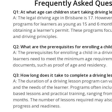
Frequently Asked Ques
Q1: At what age can children start taking driving l
A: The legal driving age in Brisbane is 17. However
programs for learners as young as 15 and 6 mont
obtaining a learner's permit. These programs fo
and driving principles.
Q2: What are the prerequisites for enrolling a child
A: The prerequisites for enrolling a child in a driv
learners need to meet the minimum age requireme
documents, such as proof of age and residency.
Q3: How long does it take to complete a driving l
A: The duration of a driving lesson program can v
and the needs of the learner. Programs often incl
based lessons and practical training, ranging from
months. The number of lessons required may also
progress and readiness.