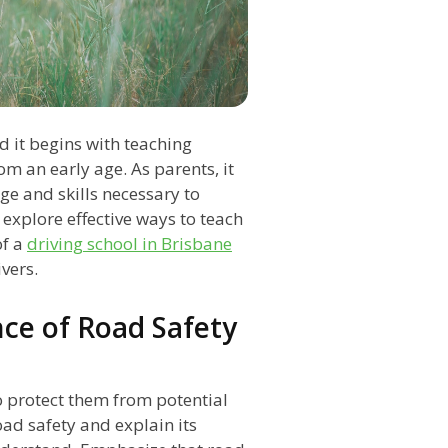
nd it begins with teaching
om an early age. As parents, it
ge and skills necessary to
l explore effective ways to teach
of a
driving school in Brisbane
vers.
ce of Road Safety
o protect them from potential
ad safety and explain its