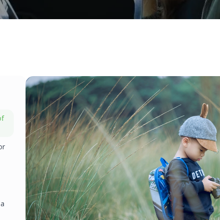
of
or
 a