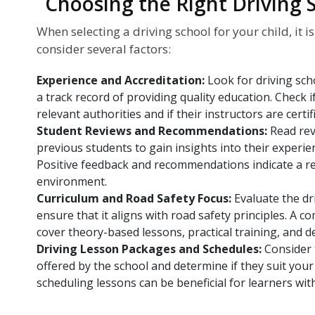
Choosing the Right Driving 
When selecting a driving school for your child, it i
consider several factors:
Experience and Accreditation:
Look for driving sc
a track record of providing quality education. Check i
relevant authorities and if their instructors are certif
Student Reviews and Recommendations:
Read rev
previous students to gain insights into their experie
Positive feedback and recommendations indicate a rel
environment.
Curriculum and Road Safety Focus:
Evaluate the dr
ensure that it aligns with road safety principles. A
cover theory-based lessons, practical training, and d
Driving Lesson Packages and Schedules:
Consider 
offered by the school and determine if they suit your c
scheduling lessons can be beneficial for learners wit