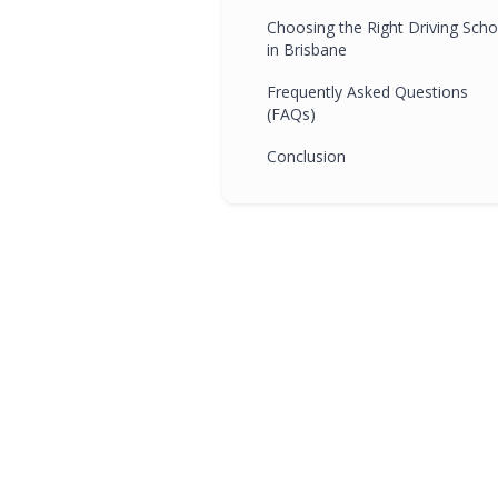
Choosing the Right Driving Scho
in Brisbane
Frequently Asked Questions
(FAQs)
Conclusion