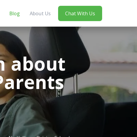
Blog
About Us
Chat With Us
n about
Parents