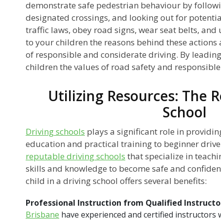
demonstrate safe pedestrian behaviour by followin
designated crossings, and looking out for potenti
traffic laws, obey road signs, wear seat belts, and
to your children the reasons behind these action
of responsible and considerate driving. By leading 
children the values of road safety and responsibl
Utilizing Resources: The R
School
Driving schools
plays a significant role in provid
education and practical training to beginner driver
reputable driving schools
that specialize in teach
skills and knowledge to become safe and confident
child in a driving school offers several benefits:
Professional Instruction from Qualified Instructo
Brisbane
have experienced and certified instructors 