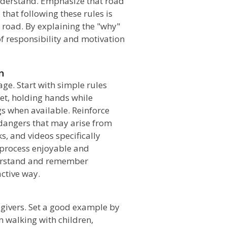
 understand. Emphasize that road
 that following these rules is
 road. By explaining the "why"
of responsibility and motivation
n
age. Start with simple rules
eet, holding hands while
s when available. Reinforce
 dangers that may arise from
s, and videos specifically
 process enjoyable and
derstand and remember
ctive way.
egivers. Set a good example by
n walking with children,