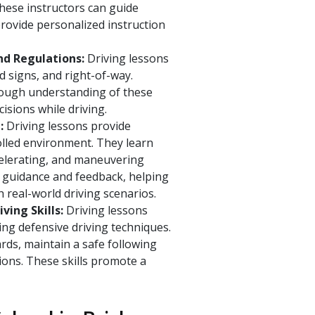
These instructors can guide
rovide personalized instruction
nd Regulations:
Driving lessons
ad signs, and right-of-way.
rough understanding of these
sions while driving.
t:
Driving lessons provide
rolled environment. They learn
ccelerating, and maneuvering
de guidance and feedback, helping
 real-world driving scenarios.
ving Skills:
Driving lessons
ping defensive driving techniques.
rds, maintain a safe following
ions. These skills promote a