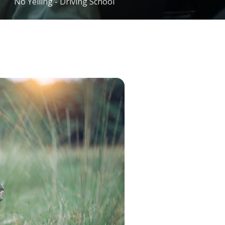
No Yelling - Driving School