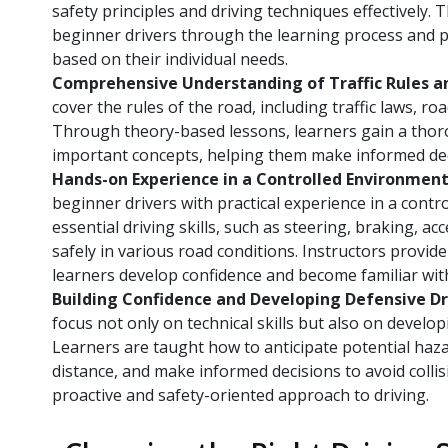
safety principles and driving techniques effectively. 
beginner drivers through the learning process and p
based on their individual needs.
Comprehensive Understanding of Traffic Rules a
cover the rules of the road, including traffic laws, ro
Through theory-based lessons, learners gain a tho
important concepts, helping them make informed deci
Hands-on Experience in a Controlled Environmen
beginner drivers with practical experience in a cont
essential driving skills, such as steering, braking, a
safely in various road conditions. Instructors provi
learners develop confidence and become familiar with
Building Confidence and Developing Defensive Dri
focus not only on technical skills but also on develo
Learners are taught how to anticipate potential haza
distance, and make informed decisions to avoid collis
proactive and safety-oriented approach to driving.