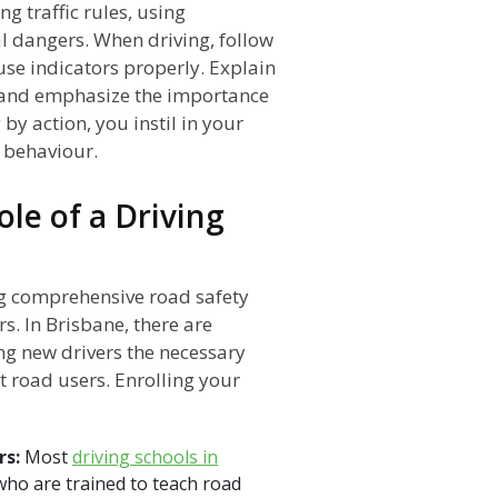
g traffic rules, using
al dangers. When driving, follow
 use indicators properly. Explain
s and emphasize the importance
by action, you instil in your
e behaviour.
ole of a Driving
ing comprehensive road safety
s. In Brisbane, there are
ing new drivers the necessary
 road users. Enrolling your
rs:
Most
driving schools in
who are trained to teach road