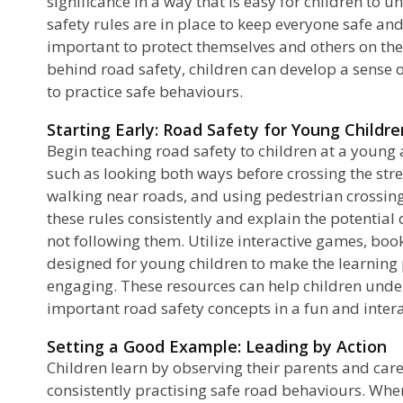
significance in a way that is easy for children to
safety rules are in place to keep everyone safe and
important to protect themselves and others on the
behind road safety, children can develop a sense 
to practice safe behaviours.
Starting Early: Road Safety for Young Childre
Begin teaching road safety to children at a young 
such as looking both ways before crossing the str
walking near roads, and using pedestrian crossing
these rules consistently and explain the potential
not following them. Utilize interactive games, book
designed for young children to make the learning
engaging. These resources can help children un
important road safety concepts in a fun and intera
Setting a Good Example: Leading by Action
Children learn by observing their parents and car
consistently practising safe road behaviours. Whe