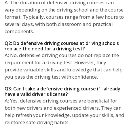
A: The duration of defensive driving courses can
vary depending on the driving school and the course
format. Typically, courses range from a few hours to
several days, with both classroom and practical
components.
Q2: Do defensive driving courses at driving schools
replace the need for a driving test?
A: No, defensive driving courses do not replace the
requirement for a driving test. However, they
provide valuable skills and knowledge that can help
you pass the driving test with confidence.
Q3: Can I take a defensive driving course if I already
have a valid driver's license?
A: Yes, defensive driving courses are beneficial for
both new drivers and experienced drivers. They can
help refresh your knowledge, update your skills, and
reinforce safe driving habits.