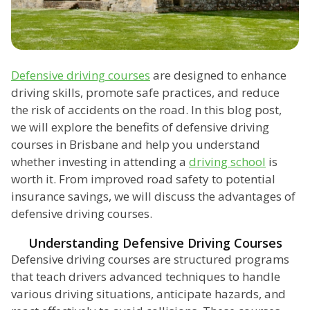
Defensive driving courses
are designed to enhance
driving skills, promote safe practices, and reduce
the risk of accidents on the road. In this blog post,
we will explore the benefits of defensive driving
courses in Brisbane and help you understand
whether investing in attending a
driving school
is
worth it. From improved road safety to potential
insurance savings, we will discuss the advantages of
defensive driving courses.
Understanding Defensive Driving Courses
Defensive driving courses are structured programs
that teach drivers advanced techniques to handle
various driving situations, anticipate hazards, and