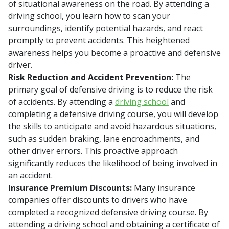
of situational awareness on the road. By attending a
driving school, you learn how to scan your
surroundings, identify potential hazards, and react
promptly to prevent accidents. This heightened
awareness helps you become a proactive and defensive
driver.
Risk Reduction and Accident Prevention:
The
primary goal of defensive driving is to reduce the risk
of accidents. By attending a
driving school
and
completing a defensive driving course, you will develop
the skills to anticipate and avoid hazardous situations,
such as sudden braking, lane encroachments, and
other driver errors. This proactive approach
significantly reduces the likelihood of being involved in
an accident.
Insurance Premium Discounts:
Many insurance
companies offer discounts to drivers who have
completed a recognized defensive driving course. By
attending a driving school and obtaining a certificate of