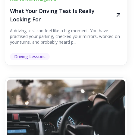
What Your Driving Test Is Really
Looking For
A driving test can feel like a big moment. You have
practised your parking, checked your mirrors, worked on
your turns, and probably heard p...
Driving Lessons