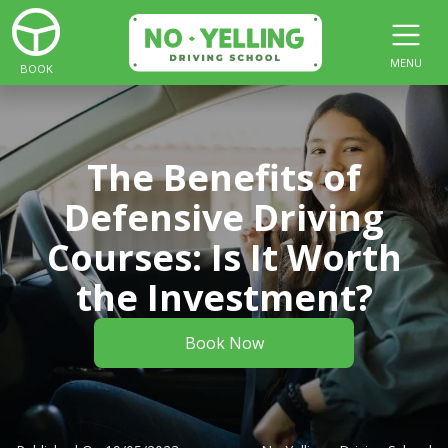
MENU
BOOK
The Benefits of
Defensive Driving
Courses: Is It Worth
the Investment?
Book Now