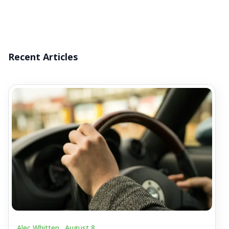
Recent Articles
Alec Whitten .
August 8