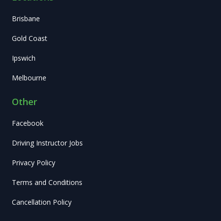
Brisbane
Gold Coast
Ipswich
Melbourne
Other
Facebook
Driving Instructor Jobs
Privacy Policy
Terms and Conditions
Cancellation Policy