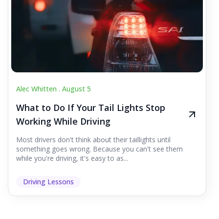
Alec Whitten .
August 5
What to Do If Your Tail Lights Stop
Working While Driving
Most drivers don't think about their taillights until
something goes wrong. Because you can't see them
while you're driving, it's easy to as...
Driving Lessons