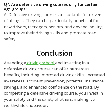
Q4: Are defensive driving courses only for certain
age groups?
A: Defensive driving courses are suitable for drivers
of all ages. They can be particularly beneficial for
new drivers, teenagers, seniors, and anyone looking
to improve their driving skills and promote road
safety.
Conclusion
Attending a
driving school
and investing in a
defensive driving course can offer numerous
benefits, including improved driving skills, increased
awareness, accident prevention, potential insurance
savings, and enhanced confidence on the road. By
completing a defensive driving course, you invest in
your safety and the safety of others, making it a
worthwhile endeavour.