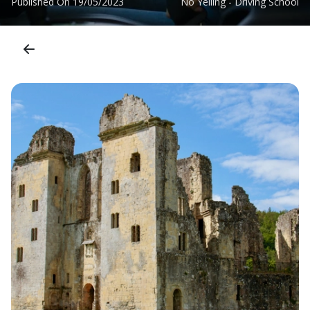
Published On
19/05/2023
No Yelling - Driving School