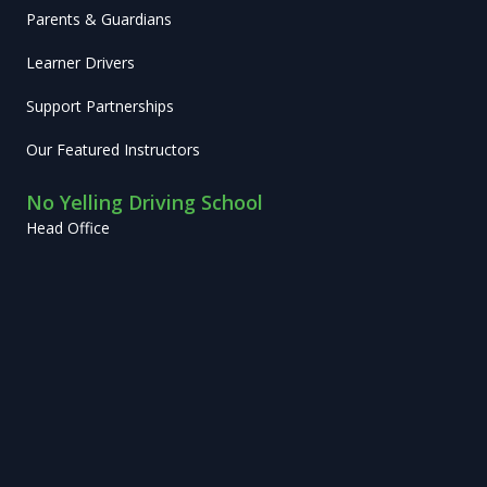
Parents & Guardians
Learner Drivers
Support Partnerships
Our Featured Instructors
No Yelling Driving School
Head Office