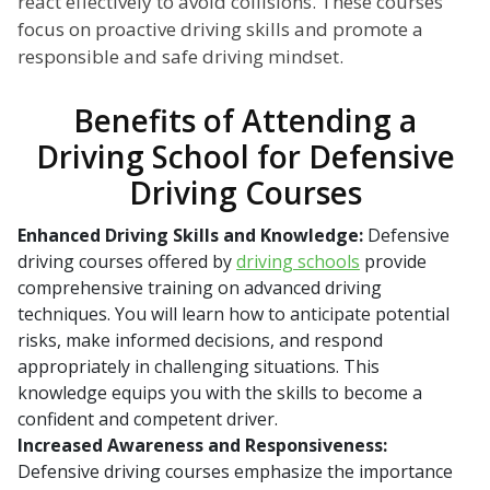
react effectively to avoid collisions. These courses
focus on proactive driving skills and promote a
responsible and safe driving mindset.
Benefits of Attending a
Driving School for Defensive
Driving Courses
Enhanced Driving Skills and Knowledge:
Defensive
driving courses offered by
driving schools
provide
comprehensive training on advanced driving
techniques. You will learn how to anticipate potential
risks, make informed decisions, and respond
appropriately in challenging situations. This
knowledge equips you with the skills to become a
confident and competent driver.
Increased Awareness and Responsiveness:
Defensive driving courses emphasize the importance