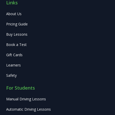
Links
About Us
Pricing Guide
Buy Lessons
Book a Test
Gift Cards
Learners
Safety
For Students
Manual Driving Lessons
Automatic Driving Lessons