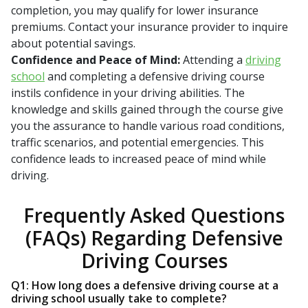
completion, you may qualify for lower insurance
premiums. Contact your insurance provider to inquire
about potential savings.
Confidence and Peace of Mind:
Attending a
driving
school
and completing a defensive driving course
instils confidence in your driving abilities. The
knowledge and skills gained through the course give
you the assurance to handle various road conditions,
traffic scenarios, and potential emergencies. This
confidence leads to increased peace of mind while
driving.
Frequently Asked Questions
(FAQs) Regarding Defensive
Driving Courses
Q1: How long does a defensive driving course at a
driving school usually take to complete?