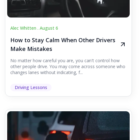
Alec Whitten .
August 6
How to Stay Calm When Other Drivers
Make Mistakes
No matter how careful you are, you can't control how
other people drive. You may come across someone who
changes lanes without indicating, f...
Driving Lessons