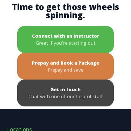
Time to get those wheels
spinning.
Connect with an Instructor
Great if you're starting out
Prepay and Book a Package
Prepay and save
Get in touch
Chat with one of our helpful staff
Locations