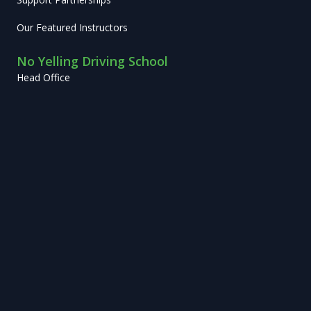
Our Featured Instructors
No Yelling Driving School
Head Office