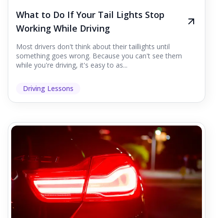
What to Do If Your Tail Lights Stop
Working While Driving
Most drivers don't think about their taillights until
something goes wrong. Because you can't see them
while you're driving, it's easy to as...
Driving Lessons