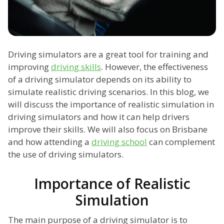
Driving simulators are a great tool for training and
improving
driving skills
. However, the effectiveness
of a driving simulator depends on its ability to
simulate realistic driving scenarios. In this blog, we
will discuss the importance of realistic simulation in
driving simulators and how it can help drivers
improve their skills. We will also focus on Brisbane
and how attending a
driving school
can complement
the use of driving simulators.
Importance of Realistic
Simulation
The main purpose of a driving simulator is to