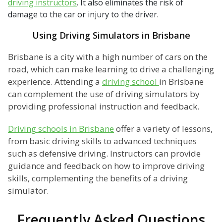
driving instructors
. It also eliminates the risk of
damage to the car or injury to the driver.
Using Driving Simulators in Brisbane
Brisbane is a city with a high number of cars on the
road, which can make learning to drive a challenging
experience. Attending a
driving school
in Brisbane
can complement the use of driving simulators by
providing professional instruction and feedback.
Driving schools in Brisbane
offer a variety of lessons,
from basic driving skills to advanced techniques
such as defensive driving. Instructors can provide
guidance and feedback on how to improve driving
skills, complementing the benefits of a driving
simulator.
Frequently Asked Questions