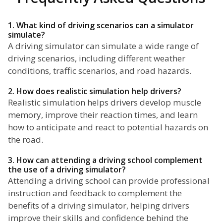
1. What kind of driving scenarios can a simulator
simulate?
A driving simulator can simulate a wide range of
driving scenarios, including different weather
conditions, traffic scenarios, and road hazards.
2. How does realistic simulation help drivers?
Realistic simulation helps drivers develop muscle
memory, improve their reaction times, and learn
how to anticipate and react to potential hazards on
the road.
3. How can attending a driving school complement
the use of a driving simulator?
Attending a driving school can provide professional
instruction and feedback to complement the
benefits of a driving simulator, helping drivers
improve their skills and confidence behind the