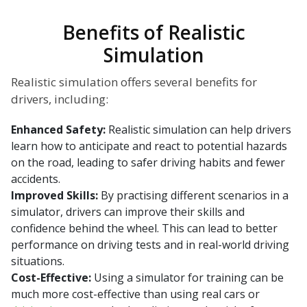
Benefits of Realistic
Simulation
Realistic simulation offers several benefits for
drivers, including:
Enhanced Safety:
Realistic simulation can help drivers
learn how to anticipate and react to potential hazards
on the road, leading to safer driving habits and fewer
accidents.
Improved Skills:
By practising different scenarios in a
simulator, drivers can improve their skills and
confidence behind the wheel. This can lead to better
performance on driving tests and in real-world driving
situations.
Cost-Effective:
Using a simulator for training can be
much more cost-effective than using real cars or