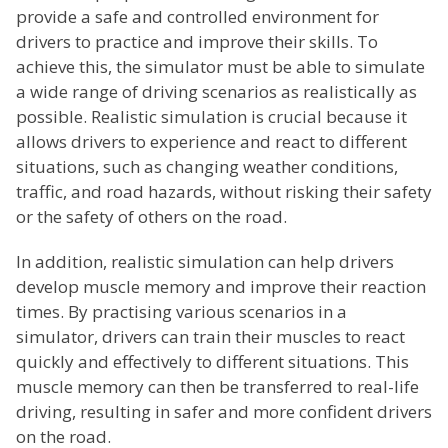
provide a safe and controlled environment for
drivers to practice and improve their skills. To
achieve this, the simulator must be able to simulate
a wide range of driving scenarios as realistically as
possible. Realistic simulation is crucial because it
allows drivers to experience and react to different
situations, such as changing weather conditions,
traffic, and road hazards, without risking their safety
or the safety of others on the road.
In addition, realistic simulation can help drivers
develop muscle memory and improve their reaction
times. By practising various scenarios in a
simulator, drivers can train their muscles to react
quickly and effectively to different situations. This
muscle memory can then be transferred to real-life
driving, resulting in safer and more confident drivers
on the road.