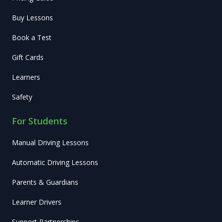
Buy Lessons
Book a Test
Gift Cards
Learners
Safety
For Students
Manual Driving Lessons
Automatic Driving Lessons
Parents & Guardians
Learner Drivers
Support Partnerships