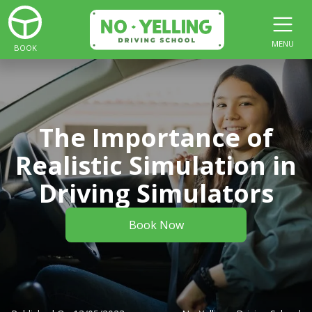
MENU
BOOK
The Importance of
Realistic Simulation in
Driving Simulators
Book Now