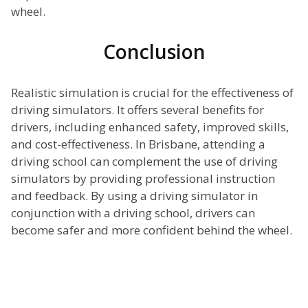
wheel.
Conclusion
Realistic simulation is crucial for the effectiveness of
driving simulators. It offers several benefits for
drivers, including enhanced safety, improved skills,
and cost-effectiveness. In Brisbane, attending a
driving school can complement the use of driving
simulators by providing professional instruction
and feedback. By using a driving simulator in
conjunction with a driving school, drivers can
become safer and more confident behind the wheel.