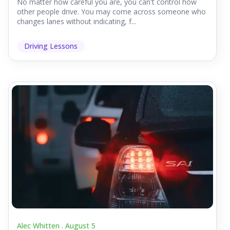
No matter how careful you are, you can't control how
other people drive. You may come across someone who
changes lanes without indicating, f...
Driving Lessons
Alec Whitten .
August 5