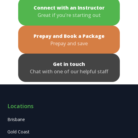
Connect with an Instructor
Great if you're starting out
Prepay and Book a Package
Prepay and save
Get in touch
Chat with one of our helpful staff
Locations
Brisbane
Gold Coast