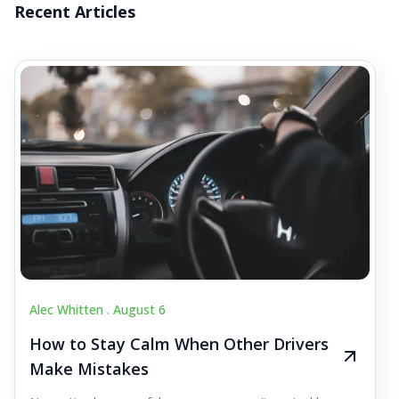
Recent Articles
Alec Whitten .
August 6
How to Stay Calm When Other Drivers
Make Mistakes