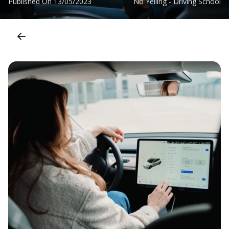
Published On
13/05/2023
No Yelling - Driving School