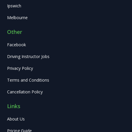
Ipswich
Melbourne
Other
Facebook
Driving Instructor Jobs
Privacy Policy
Terms and Conditions
Cancellation Policy
Links
About Us
Pricing Guide