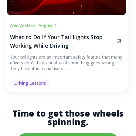
Alec Whitten .
August 4
What to Do If Your Tail Lights Stop
Working While Driving
Your tail lights are an important safety feature that many
drivers don't think about until something goes wrong.
They help other road users ...
Driving Lessons
Time to get those wheels
spinning.