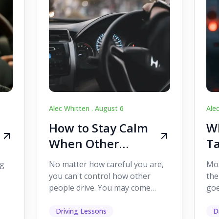
Alec Whitten .
August 6
Ale
How to Stay Calm
Wh
When Other
Ta
Drivers Make
W
ig
No matter how careful you are,
Mos
Mistakes
Dr
you can't control how other
the
people drive. You may come
goe
s,
across someone who changes
see
lanes without indicating, f...
it's
Driving Lessons
D