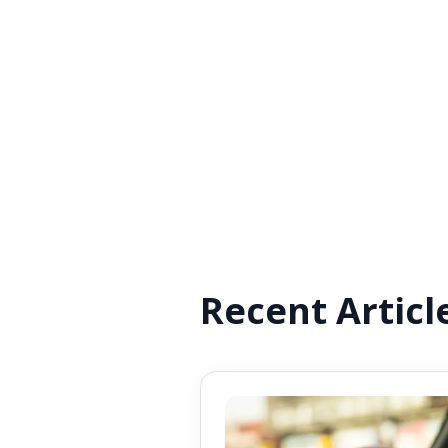
Recent Articl