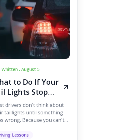
c Whitten .
August 5
at to Do If Your
il Lights Stop
orking While
t drivers don't think about
iving
ir taillights until something
s wrong. Because you can't
 them while you're driving,
 easy to as...
riving Lessons