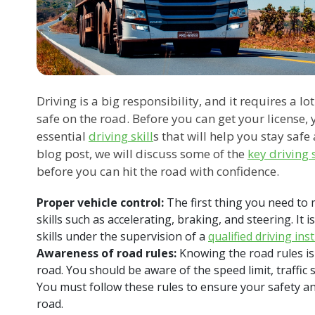
Driving is a big responsibility, and it requires a lo
safe on the road. Before you can get your license,
essential
driving skill
s that will help you stay safe
blog post, we will discuss some of the
key driving s
before you can hit the road with confidence.
Proper vehicle control:
The first thing you need to m
skills such as accelerating, braking, and steering. It 
skills under the supervision of a
qualified driving ins
Awareness of road rules:
Knowing the road rules is 
road. You should be aware of the speed limit, traffic 
You must follow these rules to ensure your safety an
road.