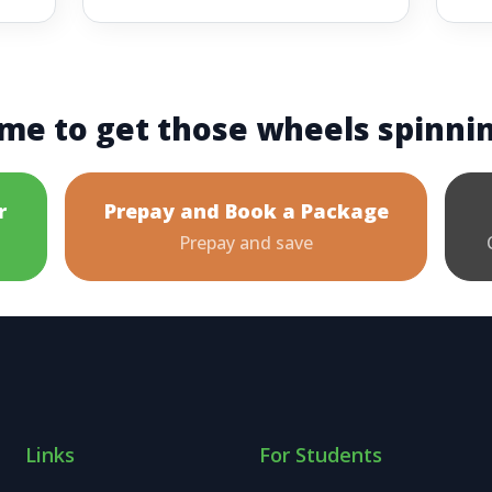
me to get those wheels spinni
r
Prepay and Book a Package
Prepay and save
Links
For Students