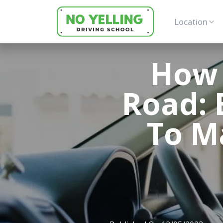
Location
How 
Road: E
To M