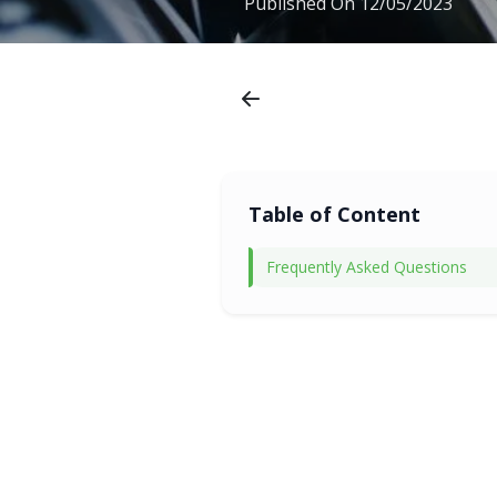
Published On
12/05/2023
Table of Content
Frequently Asked Questions