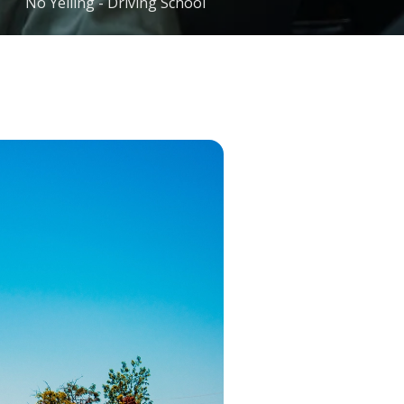
No Yelling - Driving School