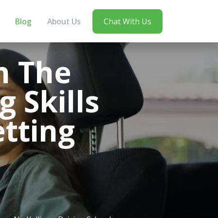
Blog
About Us
Chat With Us
n The
g Skills
tting