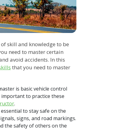
t of skill and knowledge to be
 you need to master certain
 and avoid accidents. In this
kills
that you need to master
aster is basic vehicle control
is important to practice these
tructor
.
essential to stay safe on the
signals, signs, and road markings.
d the safety of others on the