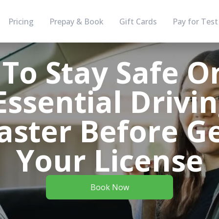
Pricing
Prepay & Book
Gift Cards
Pay for Test
To Stay Safe O
ssential Drivin
aster Before Ge
Your License
Book Now