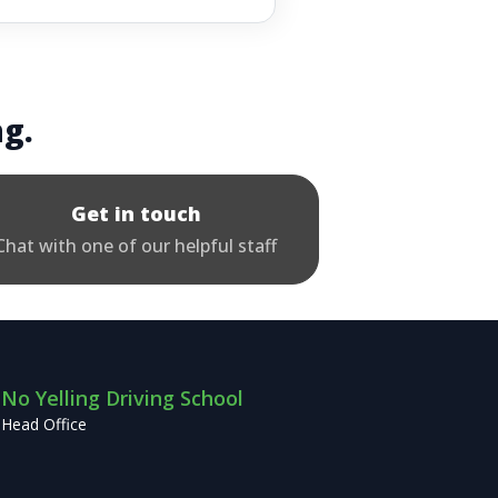
ng.
Get in touch
Chat with one of our helpful staff
No Yelling Driving School
Head Office