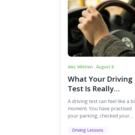
Alec Whitten .
August 8
What Your Driving
Test Is Really
Looking For
A driving test can feel like a b
moment. You have practised
your parking, checked your
mirrors, worked on your turn
and probably heard p...
Driving Lessons