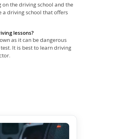
 on the driving school and the
e a driving school that offers
riving lessons?
r own as it can be dangerous
st. It is best to learn driving
ctor.