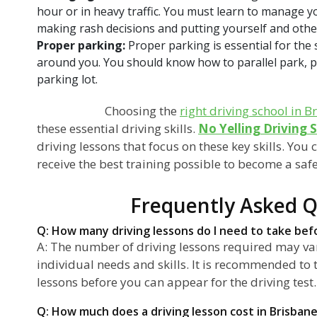
hour or in heavy traffic. You must learn to manage y
making rash decisions and putting yourself and othe
Proper parking:
Proper parking is essential for the 
around you. You should know how to parallel park, par
parking lot.
Choosing the
right driving school in B
these essential driving skills.
No Yelling Driving 
driving lessons that focus on these key skills. You 
receive the best training possible to become a saf
Frequently Asked Q
Q: How many driving lessons do I need to take befo
A: The number of driving lessons required may v
individual needs and skills. It is recommended to t
lessons before you can appear for the driving test.
Q: How much does a driving lesson cost in Brisban