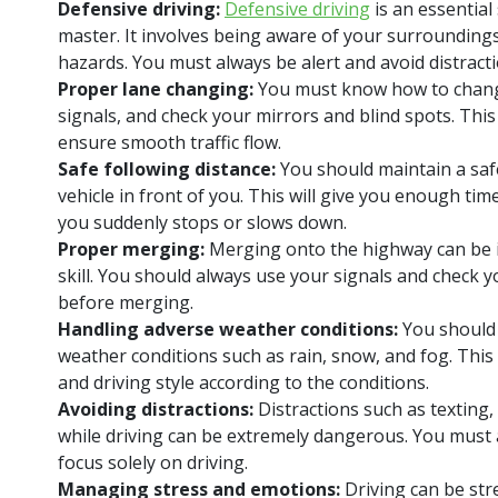
Defensive driving:
Defensive driving
is an essential 
master. It involves being aware of your surroundings
hazards. You must always be alert and avoid distracti
Proper lane changing:
You must know how to chang
signals, and check your mirrors and blind spots. This 
ensure smooth traffic flow.
Safe following distance:
You should maintain a saf
vehicle in front of you. This will give you enough time 
you suddenly stops or slows down.
Proper merging:
Merging onto the highway can be in
skill. You should always use your signals and check 
before merging.
Handling adverse weather conditions:
You should 
weather conditions such as rain, snow, and fog. This
and driving style according to the conditions.
Avoiding distractions:
Distractions such as texting
while driving can be extremely dangerous. You must 
focus solely on driving.
Managing stress and emotions:
Driving can be str