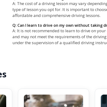
A: The cost of a driving lesson may vary depending
type of lesson you opt for. It is important to choos
affordable and comprehensive driving lessons.
Q: Can I learn to drive on my own without taking d
A: It is not recommended to learn to drive on you
and may not meet the requirements of the driving te
under the supervision of a qualified driving instru
es