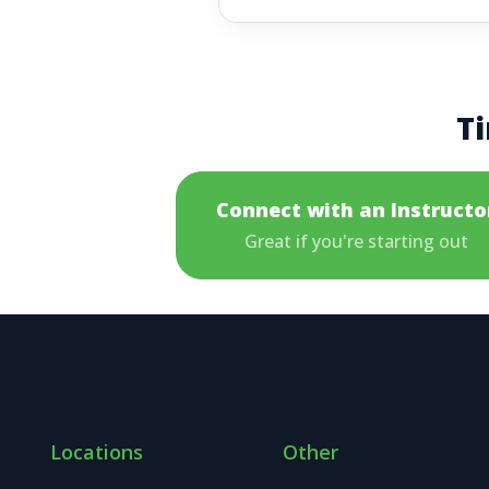
Ti
Connect with an Instructo
Great if you're starting out
Locations
Other