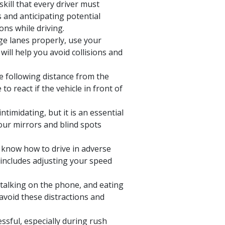
skill that every driver must
 and anticipating potential
ons while driving.
e lanes properly, use your
will help you avoid collisions and
e following distance from the
to react if the vehicle in front of
timidating, but it is an essential
your mirrors and blind spots
know how to drive in adverse
 includes adjusting your speed
, talking on the phone, and eating
avoid these distractions and
essful, especially during rush