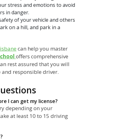
our stress and emotions to avoid
rs in danger.
safety of your vehicle and others
k on a hill, and park in a
risbane
can help you master
School
offers comprehensive
can rest assured that you will
e and responsible driver.
uestions
re I can get my license?
ary depending on your
ake at least 10 to 15 driving
e?