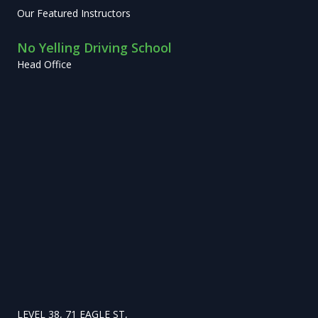
Our Featured Instructors
No Yelling Driving School
Head Office
LEVEL 38, 71 EAGLE ST,