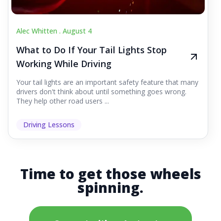
Alec Whitten .
August 4
What to Do If Your Tail Lights Stop
Working While Driving
Your tail lights are an important safety feature that many
drivers don't think about until something goes wrong.
They help other road users ...
Driving Lessons
Time to get those wheels
spinning.