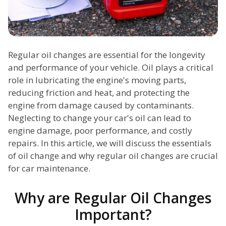
Regular oil changes are essential for the longevity
and performance of your vehicle. Oil plays a critical
role in lubricating the engine's moving parts,
reducing friction and heat, and protecting the
engine from damage caused by contaminants.
Neglecting to change your car's oil can lead to
engine damage, poor performance, and costly
repairs. In this article, we will discuss the essentials
of oil change and why regular oil changes are crucial
for car maintenance.
Why are Regular Oil Changes
Important?