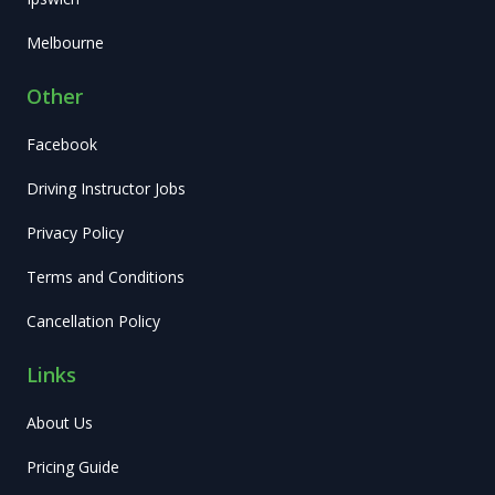
Melbourne
Other
Facebook
Driving Instructor Jobs
Privacy Policy
Terms and Conditions
Cancellation Policy
Links
About Us
Pricing Guide