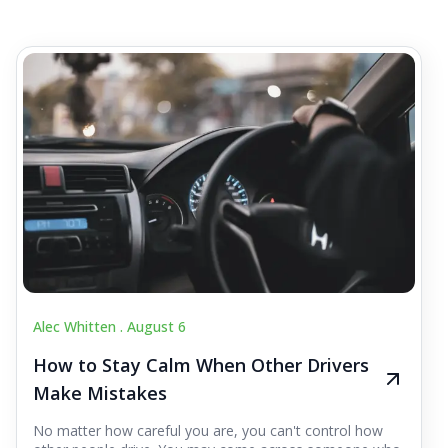
Alec Whitten .
August 6
How to Stay Calm When Other Drivers
Make Mistakes
No matter how careful you are, you can't control how