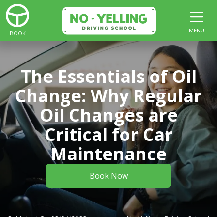
MENU
BOOK
The Essentials of Oil
Change: Why Regular
Oil Changes are
Critical for Car
Maintenance
Book Now