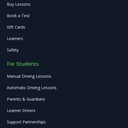
Buy Lessons
Book a Test
Gift Cards
Learners
Safety
For Students
Manual Driving Lessons
Automatic Driving Lessons
Parents & Guardians
Learner Drivers
Support Partnerships