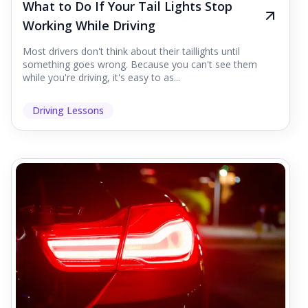
What to Do If Your Tail Lights Stop
Working While Driving
Most drivers don't think about their taillights until
something goes wrong. Because you can't see them
while you're driving, it's easy to as...
Driving Lessons