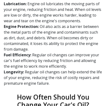
Lubrication:
Engine oil lubricates the moving parts of
your engine, reducing friction and heat. When oil levels
are low or dirty, the engine works harder, leading to
wear and tear on the engine's components.
Engine Protection:
Oil also acts as a barrier between
the metal parts of the engine and contaminants such
as dirt, dust, and debris. When oil becomes dirty or
contaminated, it loses its ability to protect the engine
from damage.
Fuel Efficiency:
Regular oil changes can improve your
car's fuel efficiency by reducing friction and allowing
the engine to work more efficiently.
Longevity:
Regular oil changes can help extend the life
of your engine, reducing the risk of costly repairs and
premature engine failure.
How Often Should You
Change Your Car's Oil?