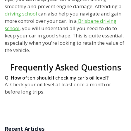
smoothly and prevent engine damage. Attending a
driving school
can also help you navigate and gain
more control over your car. In a
Brisbane driving
school
, you will understand all you need to do to
keep your car in good shape. This is quite essential,
especially when you're looking to retain the value of
the vehicle.
Frequently Asked Questions
Q: How often should I check my car's oil level?
A: Check your oil level at least once a month or
before long trips.
Recent Articles