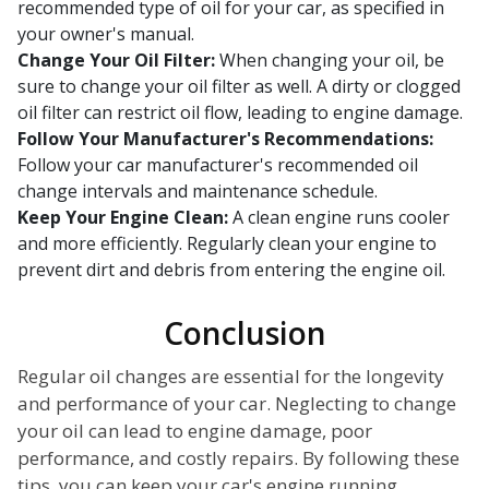
recommended type of oil for your car, as specified in
your owner's manual.
Change Your Oil Filter:
When changing your oil, be
sure to change your oil filter as well. A dirty or clogged
oil filter can restrict oil flow, leading to engine damage.
Follow Your Manufacturer's Recommendations:
Follow your car manufacturer's recommended oil
change intervals and maintenance schedule.
Keep Your Engine Clean:
A clean engine runs cooler
and more efficiently. Regularly clean your engine to
prevent dirt and debris from entering the engine oil.
Conclusion
Regular oil changes are essential for the longevity
and performance of your car. Neglecting to change
your oil can lead to engine damage, poor
performance, and costly repairs. By following these
tips, you can keep your car's engine running