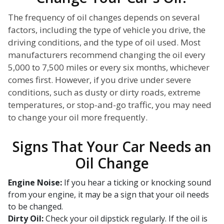
The frequency of oil changes depends on several
factors, including the type of vehicle you drive, the
driving conditions, and the type of oil used. Most
manufacturers recommend changing the oil every
5,000 to 7,500 miles or every six months, whichever
comes first. However, if you drive under severe
conditions, such as dusty or dirty roads, extreme
temperatures, or stop-and-go traffic, you may need
to change your oil more frequently.
Signs That Your Car Needs an
Oil Change
Engine Noise:
If you hear a ticking or knocking sound
from your engine, it may be a sign that your oil needs
to be changed.
Dirty Oil:
Check your oil dipstick regularly. If the oil is