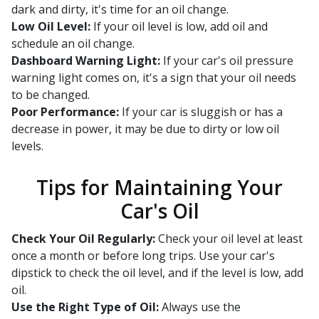
dark and dirty, it's time for an oil change.
Low Oil Level:
If your oil level is low, add oil and
schedule an oil change.
Dashboard Warning Light:
If your car's oil pressure
warning light comes on, it's a sign that your oil needs
to be changed.
Poor Performance:
If your car is sluggish or has a
decrease in power, it may be due to dirty or low oil
levels.
Tips for Maintaining Your
Car's Oil
Check Your Oil Regularly:
Check your oil level at least
once a month or before long trips. Use your car's
dipstick to check the oil level, and if the level is low, add
oil.
Use the Right Type of Oil:
Always use the