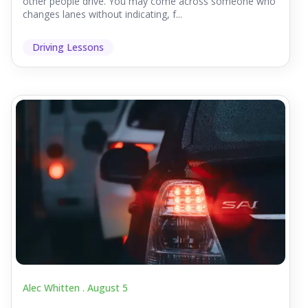
other people drive. You may come across someone who
changes lanes without indicating, f...
Driving Lessons
Alec Whitten .
August 5