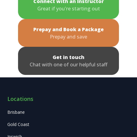
Connect with an Instructor
Great if you're starting out
Prepay and Book a Package
Prepay and save
Get in touch
Chat with one of our helpful staff
Locations
Brisbane
Gold Coast
Ipswich