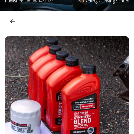
Published On
08/04/2023
No Yelling - Driving School