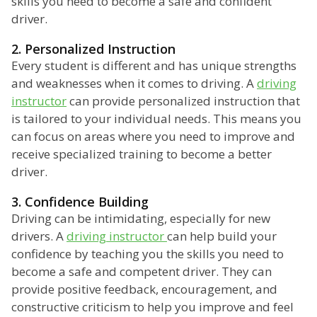
skills you need to become a safe and confident
driver.
2. Personalized Instruction
Every student is different and has unique strengths
and weaknesses when it comes to driving. A
driving
instructor
can provide personalized instruction that
is tailored to your individual needs. This means you
can focus on areas where you need to improve and
receive specialized training to become a better
driver.
3. Confidence Building
Driving can be intimidating, especially for new
drivers. A
driving instructor
can help build your
confidence by teaching you the skills you need to
become a safe and competent driver. They can
provide positive feedback, encouragement, and
constructive criticism to help you improve and feel