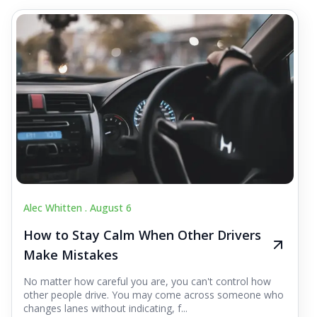
Alec Whitten .
August 6
How to Stay Calm When Other Drivers
Make Mistakes
No matter how careful you are, you can't control how
other people drive. You may come across someone who
changes lanes without indicating, f...