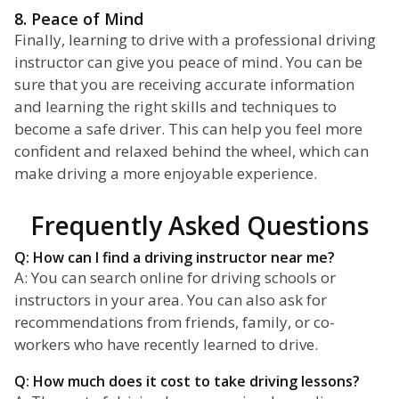
8. Peace of Mind
Finally, learning to drive with a professional driving
instructor can give you peace of mind. You can be
sure that you are receiving accurate information
and learning the right skills and techniques to
become a safe driver. This can help you feel more
confident and relaxed behind the wheel, which can
make driving a more enjoyable experience.
Frequently Asked Questions
Q: How can I find a driving instructor near me?
A: You can search online for driving schools or
instructors in your area. You can also ask for
recommendations from friends, family, or co-
workers who have recently learned to drive.
Q: How much does it cost to take driving lessons?