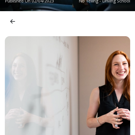
Published On
02/04/2023
No Yelling - Driving School