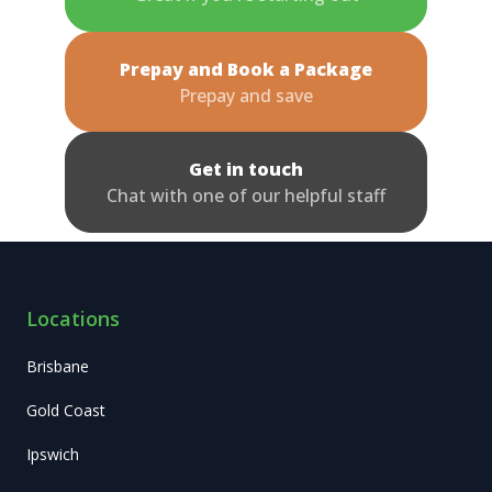
Prepay and Book a Package
Prepay and save
Get in touch
Chat with one of our helpful staff
Locations
Brisbane
Gold Coast
Ipswich