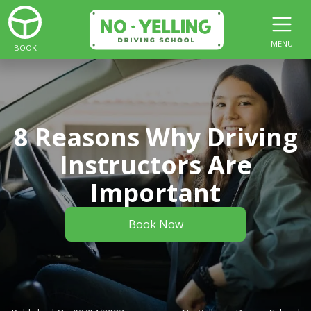
MENU
BOOK
8 Reasons Why Driving
Instructors Are
Important
Book Now