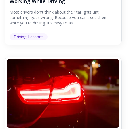
Working While Driving
Most drivers don't think about their taillights until
something goes wrong. Because you can't see them
while you're driving, it's easy to as...
Driving Lessons