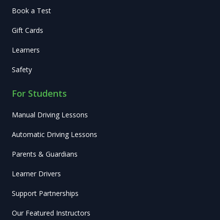
Book a Test
Gift Cards
Learners
Safety
For Students
Manual Driving Lessons
Automatic Driving Lessons
Parents & Guardians
Learner Drivers
Support Partnerships
Our Featured Instructors