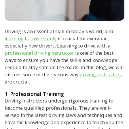
Driving is an essential skill in today's world, and
learning to drive safely
is crucial for everyone,
especially new drivers. Learning to drive with a
professional driving instructor
is one of the best
ways to ensure you have the skills and knowledge
needed to stay safe on the roads. In this blog, we will
discuss some of the reasons why
driving instructors
are crucial.
1. Professional Training
Driving instructors undergo rigorous training to
become qualified professionals. They are well-
versed in the latest driving laws and techniques and
have the knowledge and experience to teach you the