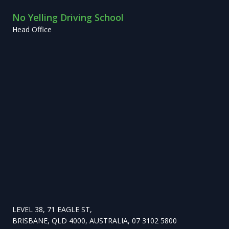
No Yelling Driving School
Head Office
LEVEL 38, 71 EAGLE ST,
BRISBANE, QLD 4000, AUSTRALIA, 07 3102 5800