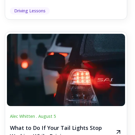
Driving Lessons
Alec Whitten .
August 5
What to Do If Your Tail Lights Stop