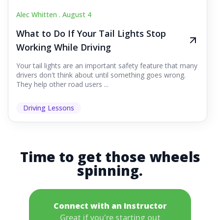
Alec Whitten .
August 4
What to Do If Your Tail Lights Stop
Working While Driving
Your tail lights are an important safety feature that many
drivers don't think about until something goes wrong.
They help other road users ...
Driving Lessons
Time to get those wheels
spinning.
Connect with an Instructor
Great if you're starting out