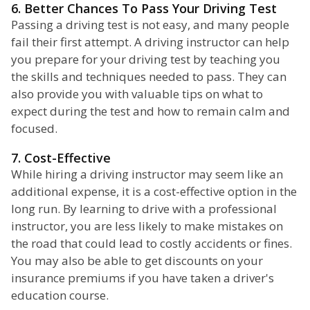
6. Better Chances To Pass Your Driving Test
Passing a driving test is not easy, and many people
fail their first attempt. A driving instructor can help
you prepare for your driving test by teaching you
the skills and techniques needed to pass. They can
also provide you with valuable tips on what to
expect during the test and how to remain calm and
focused.
7. Cost-Effective
While hiring a driving instructor may seem like an
additional expense, it is a cost-effective option in the
long run. By learning to drive with a professional
instructor, you are less likely to make mistakes on
the road that could lead to costly accidents or fines.
You may also be able to get discounts on your
insurance premiums if you have taken a driver's
education course.