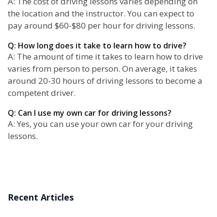
A: The cost of driving lessons varies depending on
the location and the instructor. You can expect to
pay around $60-$80 per hour for driving lessons.
Q: How long does it take to learn how to drive?
A: The amount of time it takes to learn how to drive
varies from person to person. On average, it takes
around 20-30 hours of driving lessons to become a
competent driver.
Q: Can I use my own car for driving lessons?
A: Yes, you can use your own car for your driving
lessons.
Recent Articles