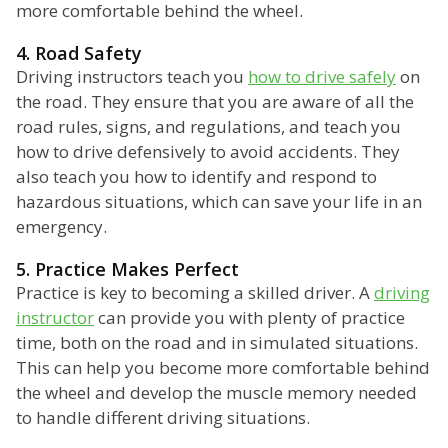
more comfortable behind the wheel.
4. Road Safety
Driving instructors teach you
how to drive safely
on
the road. They ensure that you are aware of all the
road rules, signs, and regulations, and teach you
how to drive defensively to avoid accidents. They
also teach you how to identify and respond to
hazardous situations, which can save your life in an
emergency.
5. Practice Makes Perfect
Practice is key to becoming a skilled driver. A
driving
instructor
can provide you with plenty of practice
time, both on the road and in simulated situations.
This can help you become more comfortable behind
the wheel and develop the muscle memory needed
to handle different driving situations.