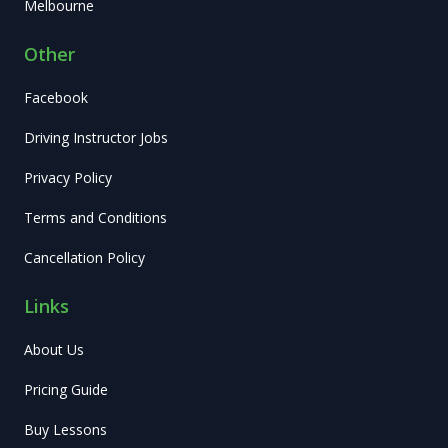
Melbourne
Other
Facebook
Driving Instructor Jobs
Privacy Policy
Terms and Conditions
Cancellation Policy
Links
About Us
Pricing Guide
Buy Lessons