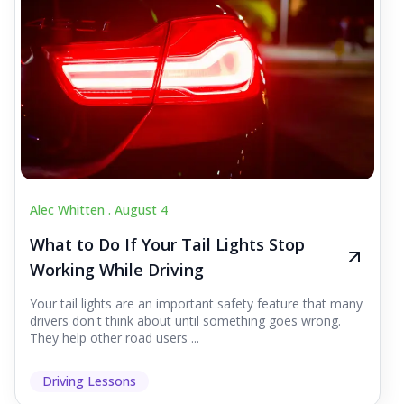
Alec Whitten .
August 4
What to Do If Your Tail Lights Stop
Working While Driving
Your tail lights are an important safety feature that many
drivers don't think about until something goes wrong.
They help other road users ...
Driving Lessons