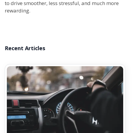
to drive smoother, less stressful, and much more
rewarding.
Recent Articles