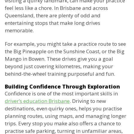
visiting a quirky landmark, can make your practice
feel less like a chore. In Brisbane and across
Queensland, there are plenty of odd and
entertaining stops that make long drives
memorable.
For example, you might take a practice route to see
the Big Pineapple on the Sunshine Coast, or the Big
Mango in Bowen. These drives give you a goal
beyond just covering kilometres, making your
behind-the-wheel training purposeful and fun.
Building Confidence Through Exploration
Confidence is one of the most important skills in
driver’s education Brisbane
. Driving to new
destinations, even quirky ones, helps you practise
planning routes, using maps, and managing longer
trips. Every stop you make also offers a chance to
practise safe parking, turning in unfamiliar areas,