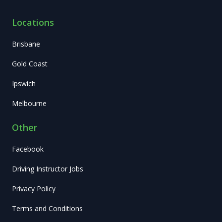
Locations
Brisbane
Gold Coast
Ipswich
Melbourne
Other
Facebook
Driving Instructor Jobs
Privacy Policy
Terms and Conditions