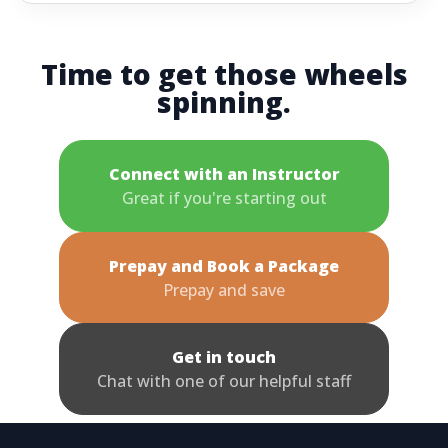
Time to get those wheels
spinning.
Connect with an Instructor
Great if you're starting out
Prepay and Book a Package
Prepay and save
Get in touch
Chat with one of our helpful staff