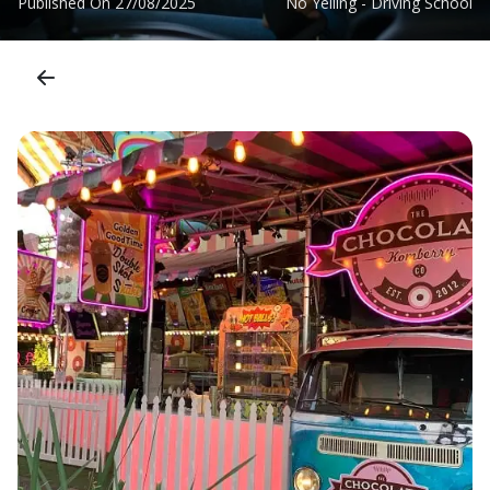
Published On
27/08/2025
No Yelling - Driving School