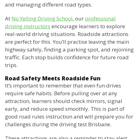
and managing different road types.
At
No Yelling Driving School
, our
professional
driving instructors
encourage learners to explore
real-world driving situations. Roadside attractions
are perfect for this. You’ll practise leaving the main
highway safely, finding a parking spot, and rejoining
traffic. Each stop builds confidence for future road
trips.
Road Safety Meets Roadside Fun
It’s important to remember that even fun drives
require safe habits. Before pulling over at any
attraction, learners should check mirrors, signal
early, and reduce speed smoothly. This is part of
good road rules instruction and will prepare you for
challenges during the driving test Brisbane.
These attractions are also a reminder to stay alert.