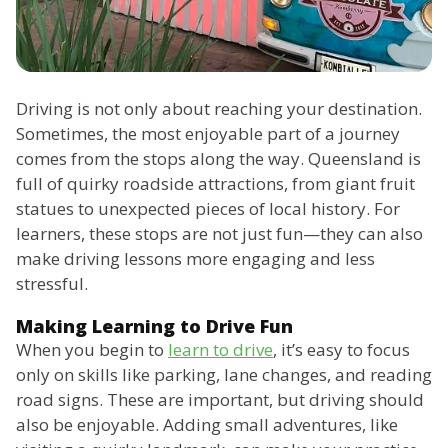
Driving is not only about reaching your destination.
Sometimes, the most enjoyable part of a journey
comes from the stops along the way. Queensland is
full of quirky roadside attractions, from giant fruit
statues to unexpected pieces of local history. For
learners, these stops are not just fun—they can also
make driving lessons more engaging and less
stressful.
Making Learning to Drive Fun
When you begin to
learn to drive
, it’s easy to focus
only on skills like parking, lane changes, and reading
road signs. These are important, but driving should
also be enjoyable. Adding small adventures, like