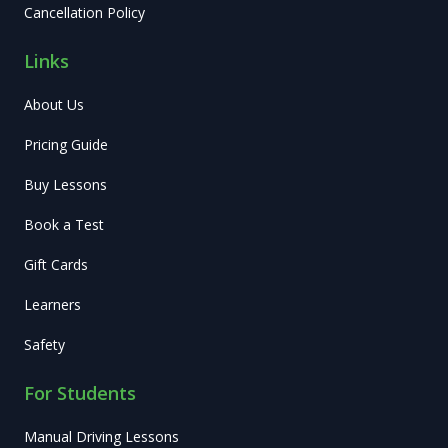
Cancellation Policy
Links
About Us
Pricing Guide
Buy Lessons
Book a Test
Gift Cards
Learners
Safety
For Students
Manual Driving Lessons