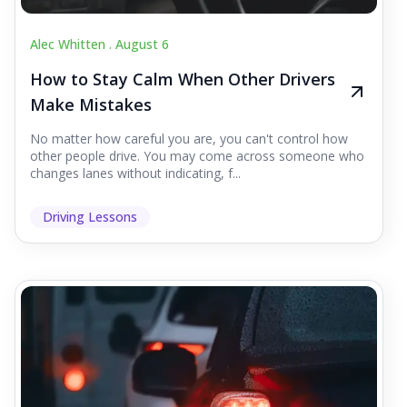
Alec Whitten .
August 6
How to Stay Calm When Other Drivers
Make Mistakes
No matter how careful you are, you can't control how
other people drive. You may come across someone who
changes lanes without indicating, f...
Driving Lessons