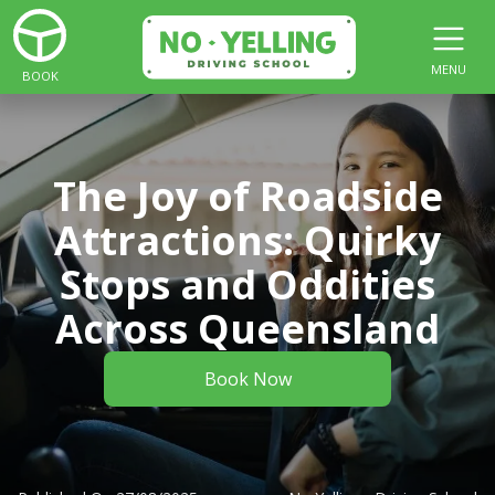
MENU
BOOK
The Joy of Roadside
Attractions: Quirky
Stops and Oddities
Across Queensland
Book Now