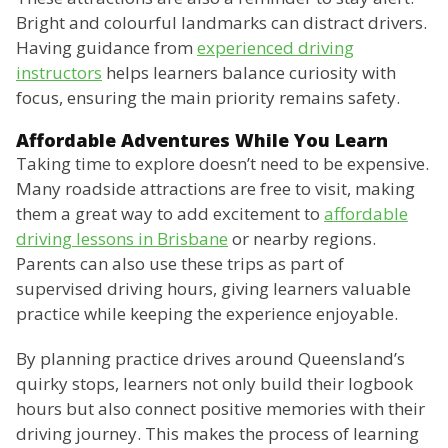
Bright and colourful landmarks can distract drivers.
Having guidance from
experienced driving
instructors
helps learners balance curiosity with
focus, ensuring the main priority remains safety.
Affordable Adventures While You Learn
Taking time to explore doesn’t need to be expensive.
Many roadside attractions are free to visit, making
them a great way to add excitement to
affordable
driving lessons in Brisbane
or nearby regions.
Parents can also use these trips as part of
supervised driving hours, giving learners valuable
practice while keeping the experience enjoyable.
By planning practice drives around Queensland’s
quirky stops, learners not only build their logbook
hours but also connect positive memories with their
driving journey. This makes the process of learning