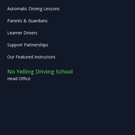
Automatic Driving Lessons
Parents & Guardians
Learner Drivers
Support Partnerships
Our Featured Instructors
No Yelling Driving School
Head Office