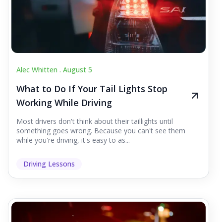
Alec Whitten .
August 5
What to Do If Your Tail Lights Stop
Working While Driving
Most drivers don't think about their taillights until
something goes wrong. Because you can't see them
while you're driving, it's easy to as...
Driving Lessons