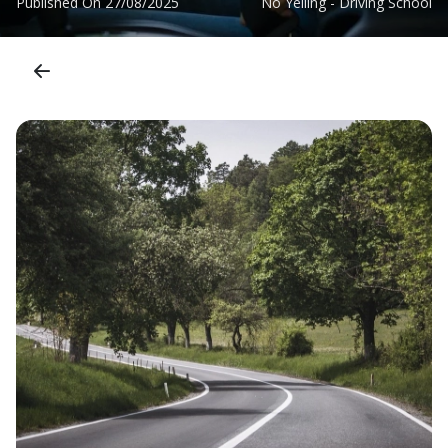
Published On
27/08/2025
No Yelling - Driving School