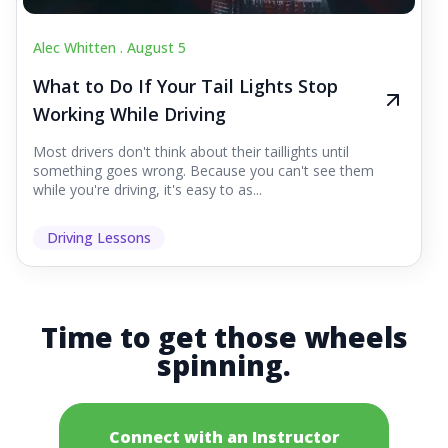
Alec Whitten .
August 5
What to Do If Your Tail Lights Stop
Working While Driving
Most drivers don't think about their taillights until
something goes wrong. Because you can't see them
while you're driving, it's easy to as...
Driving Lessons
Time to get those wheels
spinning.
Connect with an Instructor