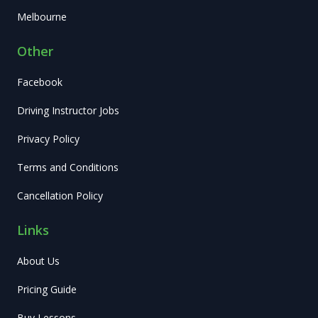
Melbourne
Other
Facebook
Driving Instructor Jobs
Privacy Policy
Terms and Conditions
Cancellation Policy
Links
About Us
Pricing Guide
Buy Lessons