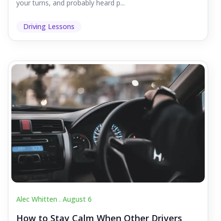
your turns, and probably heard p...
Driving Lessons
Alec Whitten .
August 6
How to Stay Calm When Other Drivers