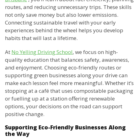
routes, and reducing unnecessary trips. These skills
not only save money but also lower emissions.
Connecting sustainable travel with your early
experiences behind the wheel helps you develop
habits that will last a lifetime.
At
No Yelling Driving School
, we focus on high-
quality education that balances safety, awareness,
and enjoyment. Choosing eco-friendly routes or
supporting green businesses along your drive can
make each lesson feel more meaningful. Whether it’s
stopping at a café that uses compostable packaging
or fuelling up at a station offering renewable
options, your decisions on the road can support
positive change.
Supporting Eco-Friendly Businesses Along
the Way