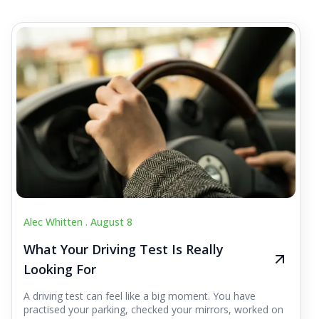
Alec Whitten .
August 8
What Your Driving Test Is Really
Looking For
A driving test can feel like a big moment. You have
practised your parking, checked your mirrors, worked on