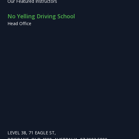
Our Featured Instructors
No Yelling Driving School
Head Office
LEVEL 38, 71 EAGLE ST,