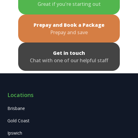
Great if you're starting out
Prepay and Book a Package
Prepay and save
Get in touch
Chat with one of our helpful staff
Locations
Brisbane
Gold Coast
Ipswich