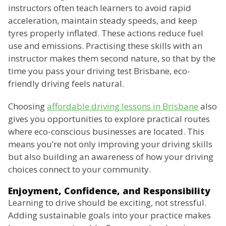
instructors often teach learners to avoid rapid
acceleration, maintain steady speeds, and keep
tyres properly inflated. These actions reduce fuel
use and emissions. Practising these skills with an
instructor makes them second nature, so that by the
time you pass your driving test Brisbane, eco-
friendly driving feels natural.
Choosing
affordable driving lessons in Brisbane
also
gives you opportunities to explore practical routes
where eco-conscious businesses are located. This
means you’re not only improving your driving skills
but also building an awareness of how your driving
choices connect to your community.
Enjoyment, Confidence, and Responsibility
Learning to drive should be exciting, not stressful.
Adding sustainable goals into your practice makes