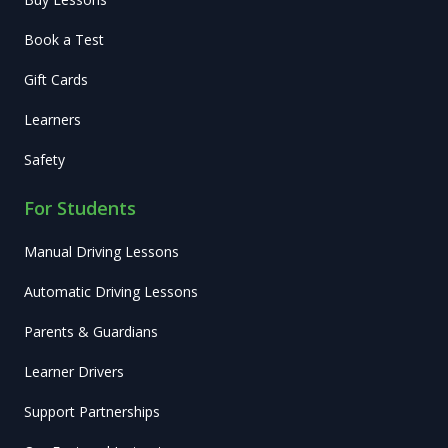
Book a Test
Gift Cards
Learners
Safety
For Students
Manual Driving Lessons
Automatic Driving Lessons
Parents & Guardians
Learner Drivers
Support Partnerships