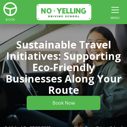
MENU
BOOK
Sustainable Travel
Initiatives: Supporting
Eco-Friendly
Businesses Along Your
Route
Book Now