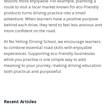
lessons more enjoyable. For example, planning a
route to visit a local market known for eco-friendly
products turns driving practice into a small
adventure. When learners have a positive purpose
behind each drive, they tend to feel less anxious and
more confident on the road.
At No Yelling Driving School, we encourage learners
to combine essential road skills with enjoyable
experiences. Supporting eco-friendly businesses
while you practise is one simple way to add
meaning to your journey, making driving education
both practical and purposeful.
Recent Articles