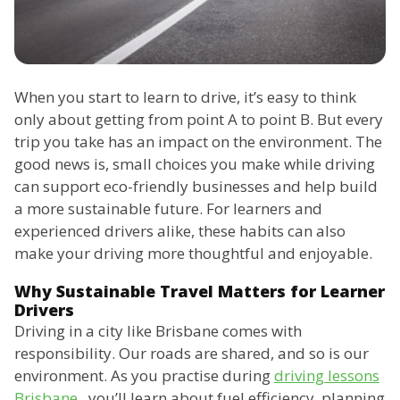
When you start to learn to drive, it’s easy to think
only about getting from point A to point B. But every
trip you take has an impact on the environment. The
good news is, small choices you make while driving
can support eco-friendly businesses and help build
a more sustainable future. For learners and
experienced drivers alike, these habits can also
make your driving more thoughtful and enjoyable.
Why Sustainable Travel Matters for Learner
Drivers
Driving in a city like Brisbane comes with
responsibility. Our roads are shared, and so is our
environment. As you practise during
driving lessons
Brisbane
, you’ll learn about fuel efficiency, planning