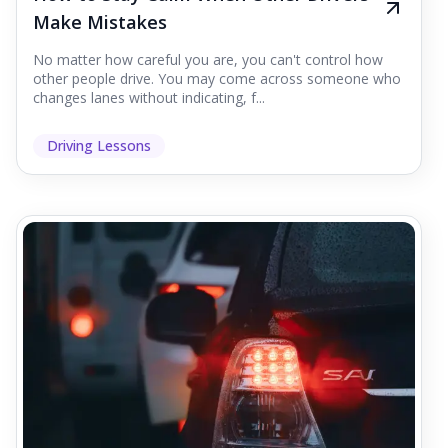
Make Mistakes
No matter how careful you are, you can't control how
other people drive. You may come across someone who
changes lanes without indicating, f...
Driving Lessons