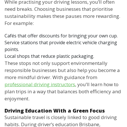
While practising your driving lessons, you’ll often
need breaks. Choosing businesses that prioritise
sustainability makes these pauses more rewarding.
For example:
Cafés that offer discounts for bringing your own cup.
Service stations that provide electric vehicle charging
points.
Local shops that reduce plastic packaging.
These stops not only support environmentally
responsible businesses but also help you become a
more mindful driver. With guidance from
professional driving instructors
, you’ll learn how to
plan trips in a way that balances both efficiency and
enjoyment.
Driving Education With a Green Focus
Sustainable travel is closely linked to good driving
habits. During driver’s education Brisbane,