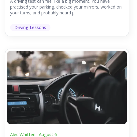
A driving test can feel like a big moment. You have
practised your parking, checked your mirrors, worked on
your turns, and probably heard p...
Driving Lessons
Alec Whitten .
August 6