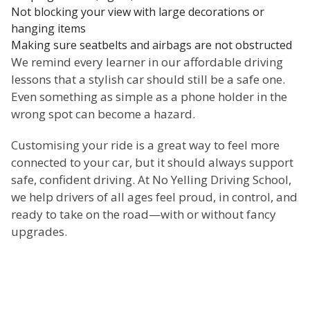
Not blocking your view with large decorations or
hanging items
Making sure seatbelts and airbags are not obstructed
We remind every learner in our affordable driving
lessons that a stylish car should still be a safe one.
Even something as simple as a phone holder in the
wrong spot can become a hazard.
Customising your ride is a great way to feel more
connected to your car, but it should always support
safe, confident driving. At No Yelling Driving School,
we help drivers of all ages feel proud, in control, and
ready to take on the road—with or without fancy
upgrades.