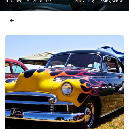
Published On
07/08/2025
No Yelling - Driving School