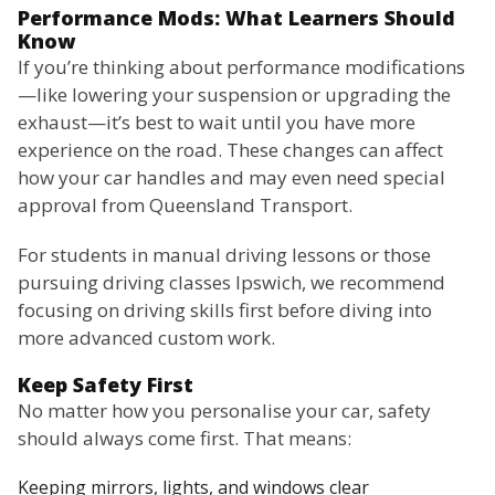
Performance Mods: What Learners Should
Know
If you’re thinking about performance modifications
—like lowering your suspension or upgrading the
exhaust—it’s best to wait until you have more
experience on the road. These changes can affect
how your car handles and may even need special
approval from Queensland Transport.
For students in manual driving lessons or those
pursuing driving classes Ipswich, we recommend
focusing on driving skills first before diving into
more advanced custom work.
Keep Safety First
No matter how you personalise your car, safety
should always come first. That means:
Keeping mirrors, lights, and windows clear