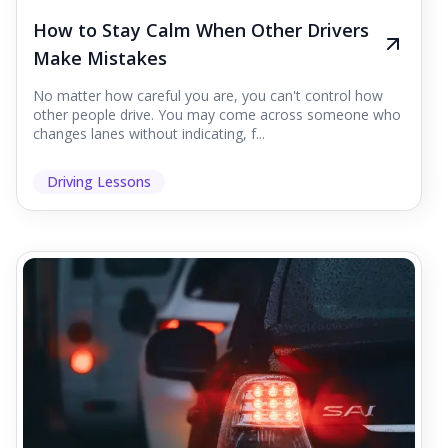
How to Stay Calm When Other Drivers
Make Mistakes
No matter how careful you are, you can't control how
other people drive. You may come across someone who
changes lanes without indicating, f...
Driving Lessons