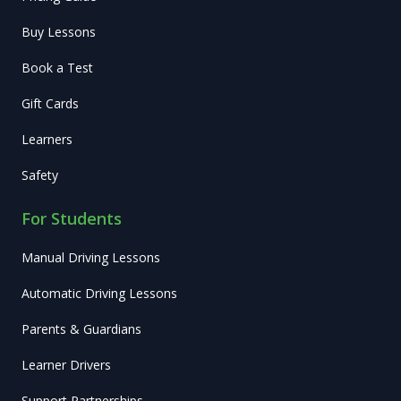
Buy Lessons
Book a Test
Gift Cards
Learners
Safety
For Students
Manual Driving Lessons
Automatic Driving Lessons
Parents & Guardians
Learner Drivers
Support Partnerships