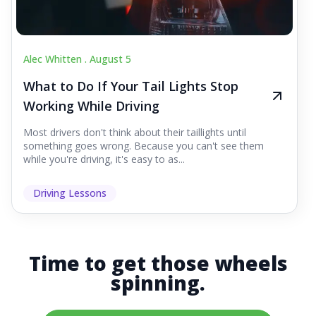
Alec Whitten .
August 5
What to Do If Your Tail Lights Stop
Working While Driving
Most drivers don't think about their taillights until
something goes wrong. Because you can't see them
while you're driving, it's easy to as...
Driving Lessons
Time to get those wheels
spinning.