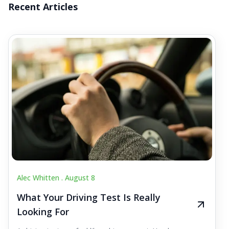
Recent Articles
Alec Whitten .
August 8
What Your Driving Test Is Really
Looking For