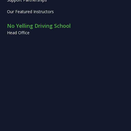
Our Featured Instructors
No Yelling Driving School
Head Office