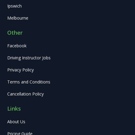
Ipswich
Melbourne
Other
Facebook
Driving Instructor Jobs
Privacy Policy
Terms and Conditions
Cancellation Policy
Links
About Us
Pricing Guide