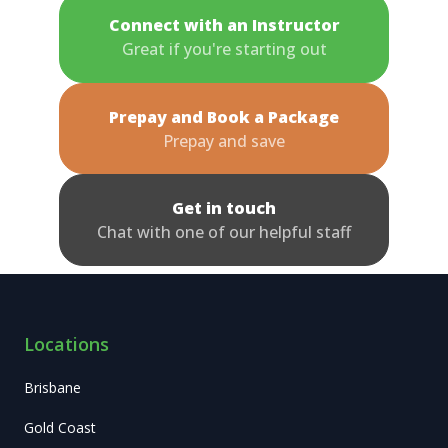
Connect with an Instructor
Great if you're starting out
Prepay and Book a Package
Prepay and save
Get in touch
Chat with one of our helpful staff
Locations
Brisbane
Gold Coast