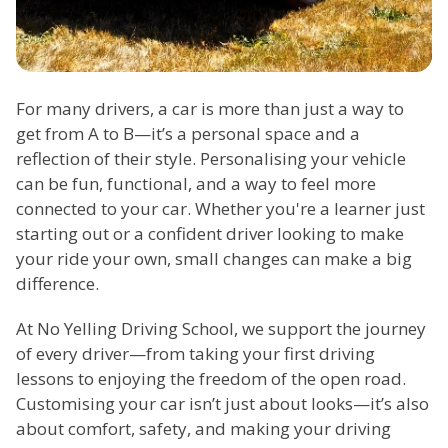
For many drivers, a car is more than just a way to
get from A to B—it’s a personal space and a
reflection of their style. Personalising your vehicle
can be fun, functional, and a way to feel more
connected to your car. Whether you're a learner just
starting out or a confident driver looking to make
your ride your own, small changes can make a big
difference.
At No Yelling Driving School, we support the journey
of every driver—from taking your first driving
lessons to enjoying the freedom of the open road.
Customising your car isn’t just about looks—it’s also
about comfort, safety, and making your driving