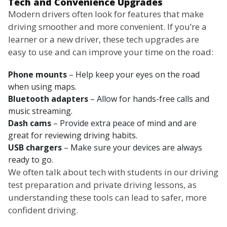
Tech and Convenience Upgrades
Modern drivers often look for features that make
driving smoother and more convenient. If you’re a
learner or a new driver, these tech upgrades are
easy to use and can improve your time on the road:
Phone mounts
– Help keep your eyes on the road
when using maps.
Bluetooth adapters
– Allow for hands-free calls and
music streaming.
Dash cams
– Provide extra peace of mind and are
great for reviewing driving habits.
USB chargers
– Make sure your devices are always
ready to go.
We often talk about tech with students in our driving
test preparation and private driving lessons, as
understanding these tools can lead to safer, more
confident driving.