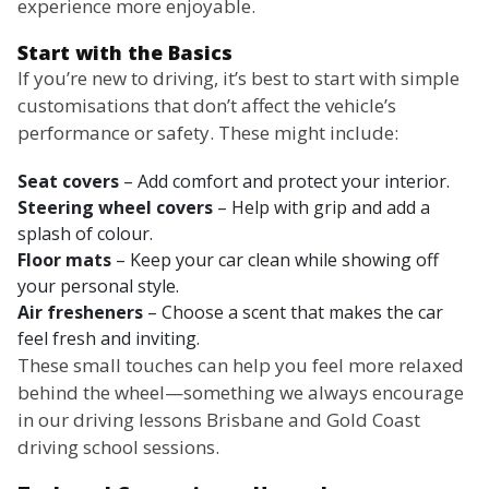
experience more enjoyable.
Start with the Basics
If you’re new to driving, it’s best to start with simple
customisations that don’t affect the vehicle’s
performance or safety. These might include:
Seat covers
– Add comfort and protect your interior.
Steering wheel covers
– Help with grip and add a
splash of colour.
Floor mats
– Keep your car clean while showing off
your personal style.
Air fresheners
– Choose a scent that makes the car
feel fresh and inviting.
These small touches can help you feel more relaxed
behind the wheel—something we always encourage
in our driving lessons Brisbane and Gold Coast
driving school sessions.