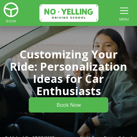
MENU
BOOK
Customizing Your
Ride: Personalization
Ideas for Car
Enthusiasts
Book Now