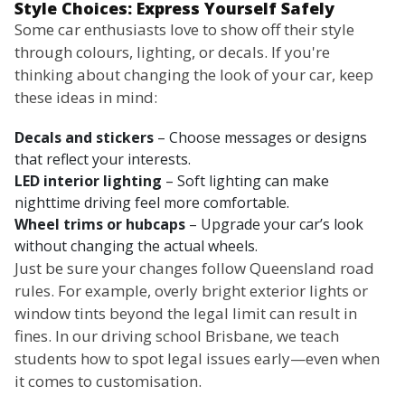
Style Choices: Express Yourself Safely
Some car enthusiasts love to show off their style
through colours, lighting, or decals. If you're
thinking about changing the look of your car, keep
these ideas in mind:
Decals and stickers
– Choose messages or designs
that reflect your interests.
LED interior lighting
– Soft lighting can make
nighttime driving feel more comfortable.
Wheel trims or hubcaps
– Upgrade your car’s look
without changing the actual wheels.
Just be sure your changes follow Queensland road
rules. For example, overly bright exterior lights or
window tints beyond the legal limit can result in
fines. In our driving school Brisbane, we teach
students how to spot legal issues early—even when
it comes to customisation.