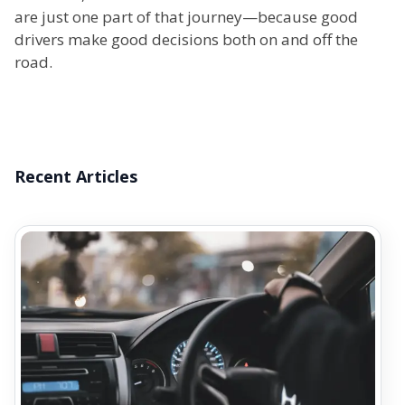
are just one part of that journey—because good
drivers make good decisions both on and off the
road.
Recent Articles