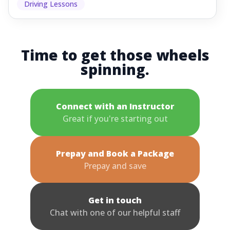
Driving Lessons
Time to get those wheels
spinning.
Connect with an Instructor
Great if you're starting out
Prepay and Book a Package
Prepay and save
Get in touch
Chat with one of our helpful staff