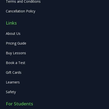
Terms and Conditions
Cancellation Policy
Links
About Us
Pricing Guide
Buy Lessons
Book a Test
Gift Cards
Learners
Safety
For Students