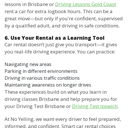
lessons in Brisbane or
Driving Lessons Gold Coast
rent a car for extra logbook hours. This can be a
great move—but only if you're confident, supervised
by a qualified adult, and driving in safe conditions.
6. Use Your Rental as a Learning Tool
Car rental doesn’t just give you transport—it gives
you real-life driving experience. You can practice:
Navigating new areas
Parking in different environments
Driving in various traffic conditions
Maintaining awareness on longer drives
These experiences build on what you learn in
driving classes Brisbane and help prepare you for
your Driving Test Brisbane or
Driving Test Ipswich
.
At No Yelling, we want every driver to feel prepared,
informed, and confident. Smart car rental choices