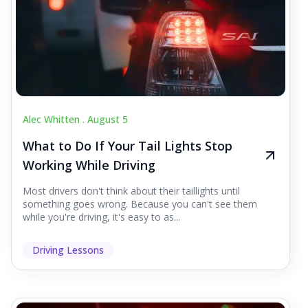
Alec Whitten .
August 5
What to Do If Your Tail Lights Stop
Working While Driving
Most drivers don't think about their taillights until
something goes wrong. Because you can't see them
while you're driving, it's easy to as...
Driving Lessons