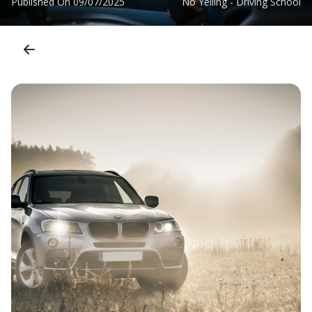
Published On
09/07/2025
No Yelling - Driving School