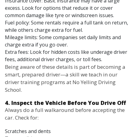
Insurance cover: Basic insurance may have a large
excess. Look for options that reduce it or cover
common damage like tyre or windscreen issues.
Fuel policy: Some rentals require a full tank on return,
while others charge extra for fuel.
Mileage limits: Some companies set daily limits and
charge extra if you go over.
Extra fees: Look for hidden costs like underage driver
fees, additional driver charges, or toll fees.
Being aware of these details is part of becoming a
smart, prepared driver—a skill we teach in our
driver training programs at No Yelling Driving
School.
4. Inspect the Vehicle Before You Drive Off
Always do a full walkaround before accepting the
car. Check for:
Scratches and dents