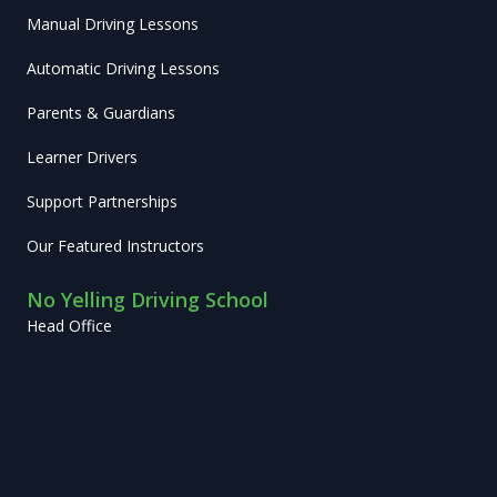
Manual Driving Lessons
Automatic Driving Lessons
Parents & Guardians
Learner Drivers
Support Partnerships
Our Featured Instructors
No Yelling Driving School
Head Office