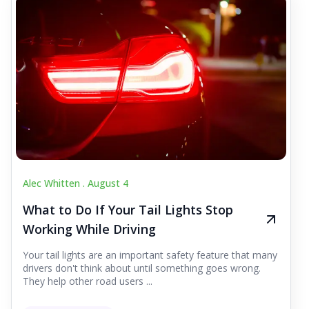
Alec Whitten .
August 4
What to Do If Your Tail Lights Stop
Working While Driving
Your tail lights are an important safety feature that many
drivers don't think about until something goes wrong.
They help other road users ...