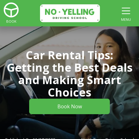
MENU
BOOK
Car Rental Tips:
Getting the Best Deals
and Making Smart
Choices
Book Now