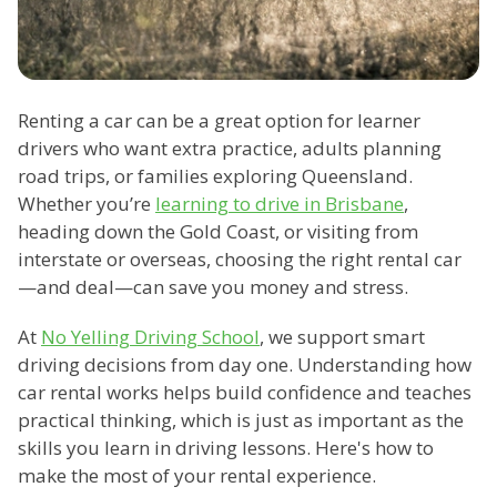
Renting a car can be a great option for learner
drivers who want extra practice, adults planning
road trips, or families exploring Queensland.
Whether you’re
learning to drive in Brisbane
,
heading down the Gold Coast, or visiting from
interstate or overseas, choosing the right rental car
—and deal—can save you money and stress.
At
No Yelling Driving School
, we support smart
driving decisions from day one. Understanding how
car rental works helps build confidence and teaches
practical thinking, which is just as important as the
skills you learn in driving lessons. Here's how to
make the most of your rental experience.