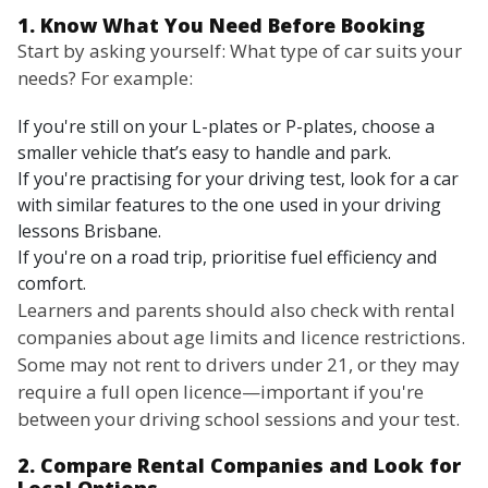
1. Know What You Need Before Booking
Start by asking yourself: What type of car suits your
needs? For example:
If you're still on your L-plates or P-plates, choose a
smaller vehicle that’s easy to handle and park.
If you're practising for your driving test, look for a car
with similar features to the one used in your driving
lessons Brisbane.
If you're on a road trip, prioritise fuel efficiency and
comfort.
Learners and parents should also check with rental
companies about age limits and licence restrictions.
Some may not rent to drivers under 21, or they may
require a full open licence—important if you're
between your driving school sessions and your test.
2. Compare Rental Companies and Look for