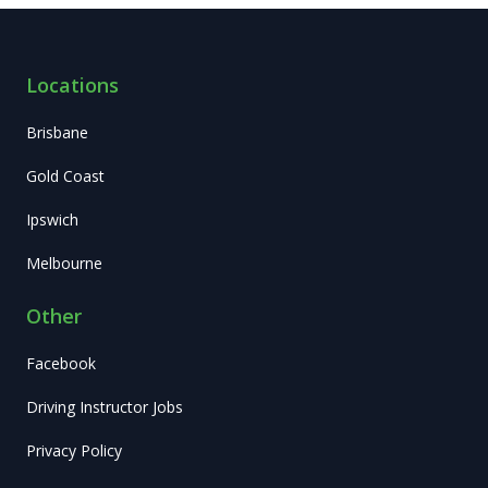
Locations
Brisbane
Gold Coast
Ipswich
Melbourne
Other
Facebook
Driving Instructor Jobs
Privacy Policy