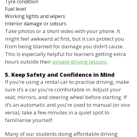
Tyre condition
Fuel level
Working lights and wipers
Interior damage or odours
Take photos or a short video with your phone. It
might feel awkward at first, but it can protect you
from being blamed for damage you didn’t cause.
This is especially helpful for learners getting extra
hours outside their
private driving lessons
.
5. Keep Safety and Confidence in Mind
If you’re using a rental car to practise driving, make
sure it’s a car you're comfortable in. Adjust your
seat, mirrors, and steering wheel before starting. If
it’s an automatic and you’re used to manual (or vice
versa), take a few minutes in a quiet spot to
familiarise yourself.
Many of our students doing affordable driving