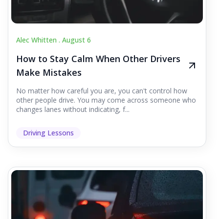
Alec Whitten .
August 6
How to Stay Calm When Other Drivers
Make Mistakes
No matter how careful you are, you can't control how
other people drive. You may come across someone who
changes lanes without indicating, f...
Driving Lessons