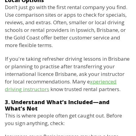
Local Options
Don’t just go with the first rental company you find.
Use comparison sites or apps to check for specials,
reviews, and extras. Often, smaller or local driving
schools or rental providers in Ipswich, Brisbane, or
the Gold Coast offer better customer service and
more flexible terms.
If you're taking refresher driving lessons in Brisbane
or planning to practise after transferring your
international licence Brisbane, ask your instructor
for local recommendations. Many e
xperienced
driving instructors
know trusted rental partners.
3. Understand What’s Included—and
What’s Not
This is where people often get caught out. Before
you sign anything, check: