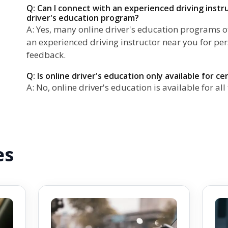
Q: Can I connect with an experienced driving inst
driver's education program?
A: Yes, many online driver's education programs of
an experienced driving instructor near you for pe
feedback.
Q: Is online driver's education only available for ce
A: No, online driver's education is available for all 
es