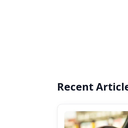
Recent Articl