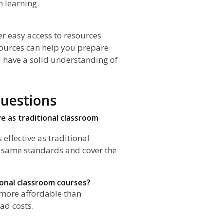
 learning.
fer easy access to resources
sources can help you prepare
u have a solid understanding of
uestions
ve as traditional classroom
 effective as traditional
e same standards and cover the
ional classroom courses?
n more affordable than
ad costs.