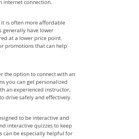
 internet connection.
 it is often more affordable
s generally have lower
ed at a lower price point.
 or promotions that can help
r the option to connect with an
ns you can get personalized
ith an experienced instructor,
o drive safely and effectively.
esigned to be interactive and
d interactive quizzes to keep
 can be especially helpful for