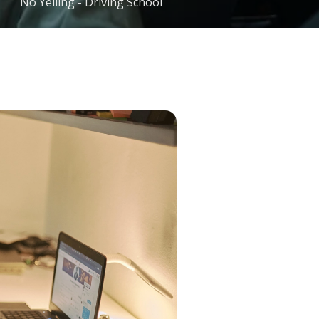
No Yelling - Driving School