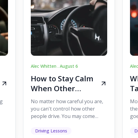
Alec Whitten .
August 6
Ale
How to Stay Calm
Wh
When Other
Ta
Drivers Make
W
ig
No matter how careful you are,
Mos
Mistakes
Dr
you can't control how other
the
people drive. You may come
goe
s,
across someone who changes
see
lanes without indicating, f...
it's
Driving Lessons
D