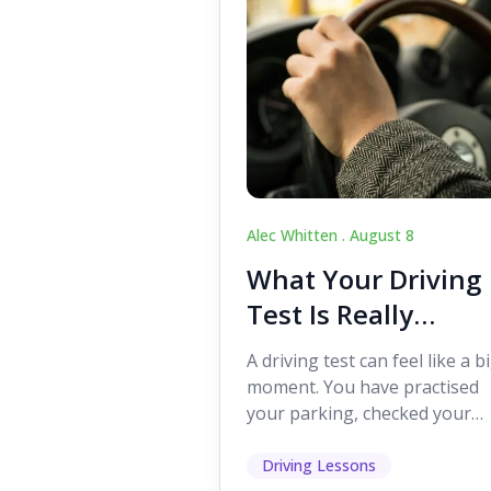
Alec Whitten .
August 8
What Your Driving
Test Is Really
Looking For
A driving test can feel like a b
moment. You have practised
your parking, checked your
mirrors, worked on your turn
and probably heard p...
Driving Lessons