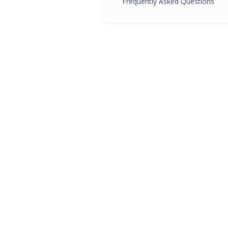
Frequently Asked Questions