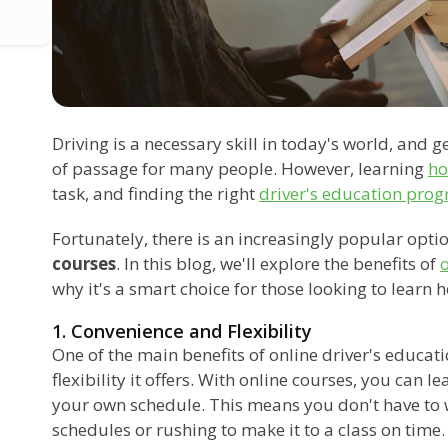
Driving is a necessary skill in today's world, and g
of passage for many people. However, learning
ho
task, and finding the right
driver's education pro
Fortunately, there is an increasingly popular optio
courses
. In this blog, we'll explore the benefits of
o
why it's a smart choice for those looking to learn h
1. Convenience and Flexibility
One of the main benefits of online driver's educat
flexibility it offers. With online courses, you can 
your own schedule. This means you don't have to 
schedules or rushing to make it to a class on time