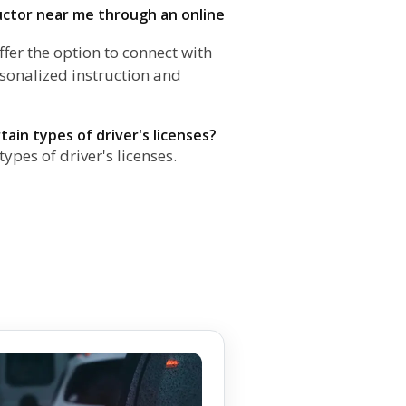
ructor near me through an online
fer the option to connect with
rsonalized instruction and
rtain types of driver's licenses?
types of driver's licenses.