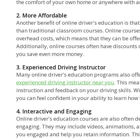
the comfort of your own home or anywhere with an
2. More Affordable
Another benefit of online driver's education is that
than traditional classroom courses. Online course
overhead costs, which means that they can be offer
Additionally, online courses often have discounts
you save even more money.
3. Experienced Driving Instructor
Many online driver's education programs also offe
experienced driving instructor near you
. This mea
instruction and feedback on your driving skills. W
you can feel confident in your ability to learn how t
4. Interactive and Engaging
Online driver's education courses are also often d
engaging. They may include videos, animations, an
you engaged and help you retain information. This