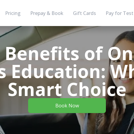
Pricing
Prepay & Book
Gift Cards
Pay for Test
 Benefits of On
s Education: Wh
Smart Choice
Book Now