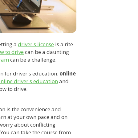
etting a
driver's license
is a rite
w to drive
can be a daunting
gram
can be a challenge.
n for driver's education:
online
nline driver's education
and
ow to drive.
ion is the convenience and
learn at your own pace and on
worry about conflicting
. You can take the course from