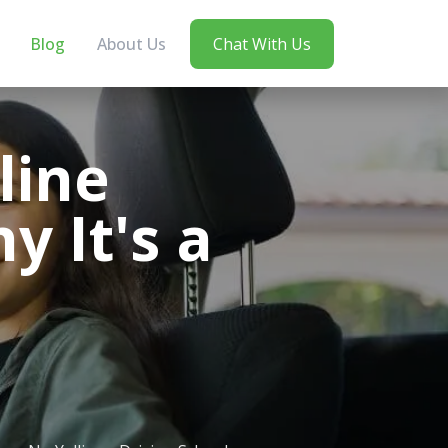
Blog
About Us
Chat With Us
line
y It's a