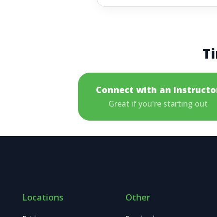
Ti
Connect with an Instructo
Great if you're starting out
Locations
Other