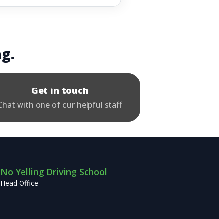
ng.
Get in touch
Chat with one of our helpful staff
No Yelling Driving School
Head Office