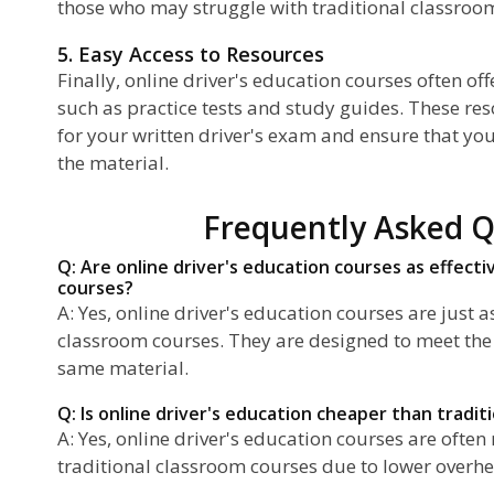
those who may struggle with traditional classroom
5. Easy Access to Resources
Finally, online driver's education courses often of
such as practice tests and study guides. These re
for your written driver's exam and ensure that yo
the material.
Frequently Asked Q
Q: Are online driver's education courses as effecti
courses?
A: Yes, online driver's education courses are just as
classroom courses. They are designed to meet th
same material.
Q: Is online driver's education cheaper than tradit
A: Yes, online driver's education courses are ofte
traditional classroom courses due to lower overhe