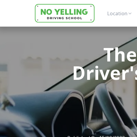
Location
The
Driver'