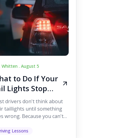
c Whitten .
August 5
at to Do If Your
il Lights Stop
orking While
t drivers don't think about
iving
ir taillights until something
s wrong. Because you can't
 them while you're driving,
 easy to as...
riving Lessons