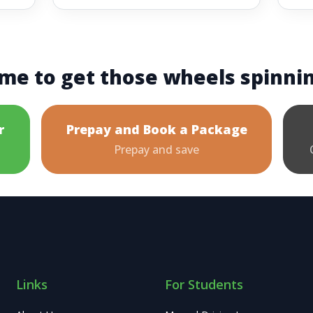
me to get those wheels spinni
r
Prepay and Book a Package
Prepay and save
Links
For Students