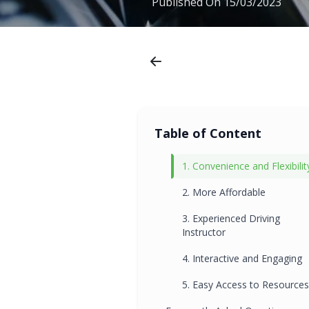
Published On
15/03/2023
Table of Content
1. Convenience and Flexibilit
2. More Affordable
3. Experienced Driving
Instructor
4. Interactive and Engaging
5. Easy Access to Resources