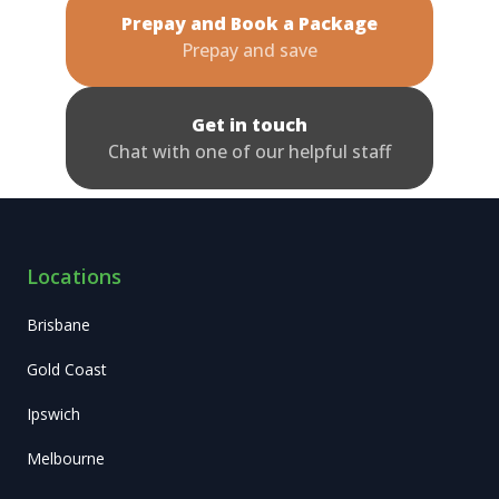
Prepay and Book a Package
Prepay and save
Get in touch
Chat with one of our helpful staff
Locations
Brisbane
Gold Coast
Ipswich
Melbourne