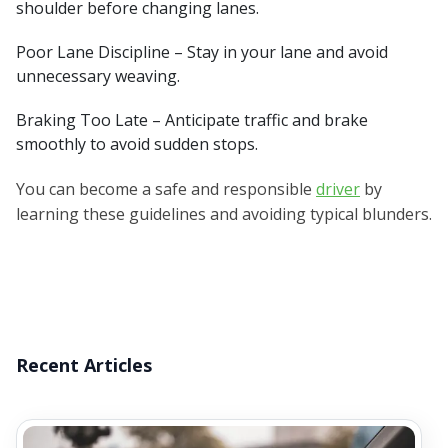
shoulder before changing lanes.
Poor Lane Discipline – Stay in your lane and avoid
unnecessary weaving.
Braking Too Late – Anticipate traffic and brake
smoothly to avoid sudden stops.
You can become a safe and responsible
driver
by
learning these guidelines and avoiding typical blunders.
Recent Articles