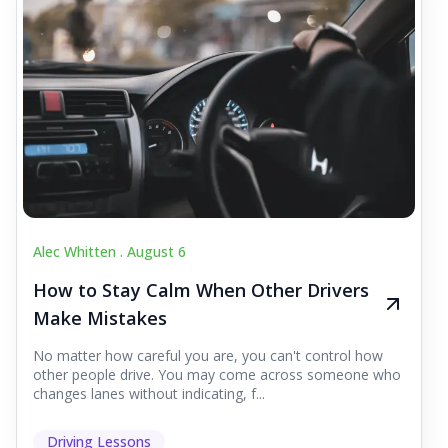
Alec Whitten .
August 6
How to Stay Calm When Other Drivers
Make Mistakes
No matter how careful you are, you can't control how
other people drive. You may come across someone who
changes lanes without indicating, f...
Driving Lessons