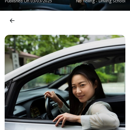
Published On
03/03/2025
No Yelling - Driving School