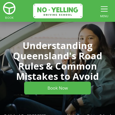
MENU
BOOK
Understanding
Queensland's Road
Rules & Common
Mistakes to Avoid
Book Now