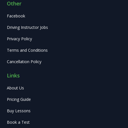
Other
Facebook
Driving Instructor Jobs
Privacy Policy
Terms and Conditions
Cancellation Policy
Links
About Us
Pricing Guide
Buy Lessons
Book a Test