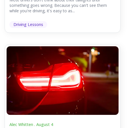
something goes wrong. Because you can't see them
while you're driving, it's easy to as...
Driving Lessons
Alec Whitten .
August 4