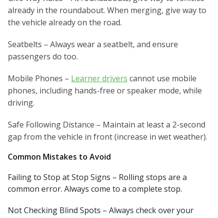
already in the roundabout. When merging, give way to
the vehicle already on the road.
Seatbelts – Always wear a seatbelt, and ensure
passengers do too.
Mobile Phones –
Learner drivers
cannot use mobile
phones, including hands-free or speaker mode, while
driving.
Safe Following Distance – Maintain at least a 2-second
gap from the vehicle in front (increase in wet weather).
Common Mistakes to Avoid
Failing to Stop at Stop Signs – Rolling stops are a
common error. Always come to a complete stop.
Not Checking Blind Spots – Always check over your