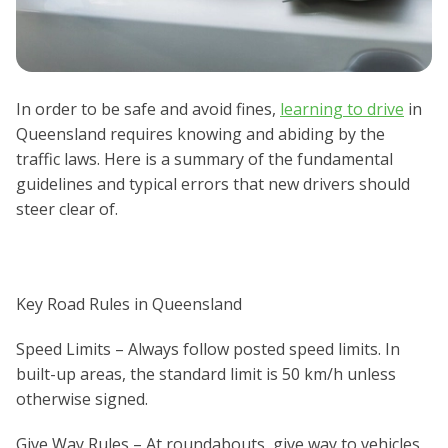
In order to be safe and avoid fines,
learning to drive
in
Queensland requires knowing and abiding by the
traffic laws. Here is a summary of the fundamental
guidelines and typical errors that new drivers should
steer clear of.
Key Road Rules in Queensland
Speed Limits – Always follow posted speed limits. In
built-up areas, the standard limit is 50 km/h unless
otherwise signed.
Give Way Rules – At roundabouts, give way to vehicles