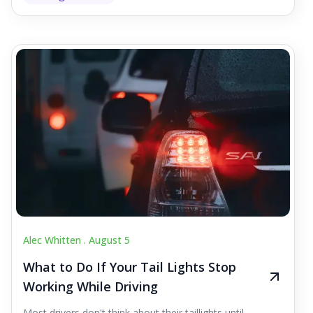
Alec Whitten .
August 5
What to Do If Your Tail Lights Stop
Working While Driving
Most drivers don't think about their taillights until