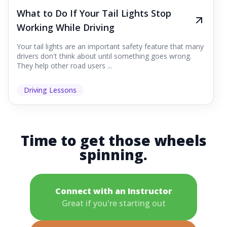
What to Do If Your Tail Lights Stop
Working While Driving
Your tail lights are an important safety feature that many
drivers don't think about until something goes wrong.
They help other road users ...
Driving Lessons
Time to get those wheels
spinning.
Connect with an Instructor
Great if you're starting out