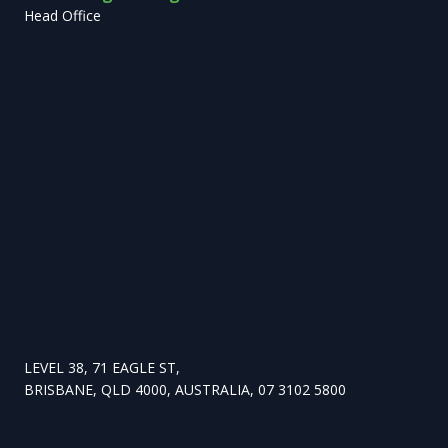
Head Office
LEVEL 38, 71 EAGLE ST,
BRISBANE, QLD 4000, AUSTRALIA, 07 3102 5800