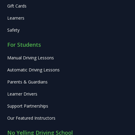
Gift Cards
Learners
Safety
For Students
Manual Driving Lessons
Automatic Driving Lessons
Parents & Guardians
Learner Drivers
Support Partnerships
Our Featured Instructors
No Yelling Driving School