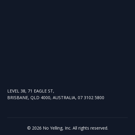
LEVEL 38, 71 EAGLE ST,
BRISBANE, QLD 4000, AUSTRALIA, 07 3102 5800
©
2026
No Yelling, Inc. All rights reserved.