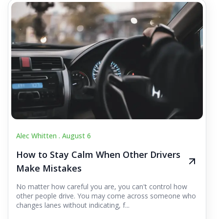
Alec Whitten .
August 6
How to Stay Calm When Other Drivers
Make Mistakes
No matter how careful you are, you can't control how
other people drive. You may come across someone who
changes lanes without indicating, f...