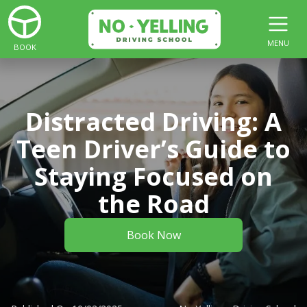
MENU
BOOK
Distracted Driving: A
Teen Driver’s Guide to
Staying Focused on
the Road
Book Now