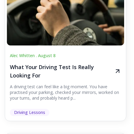
Alec Whitten .
August 8
What Your Driving Test Is Really
Looking For
A driving test can feel like a big moment. You have
practised your parking, checked your mirrors, worked on
your turns, and probably heard p...
Driving Lessons