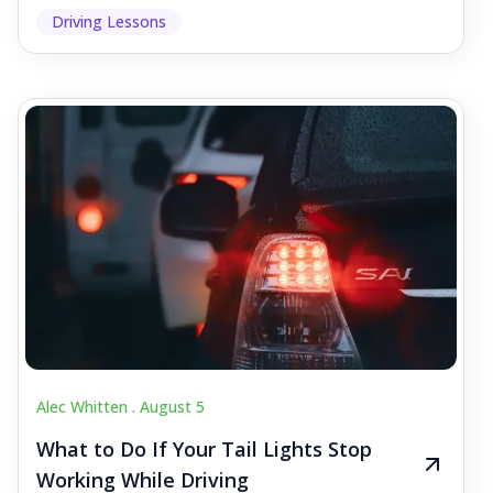
Driving Lessons
Alec Whitten .
August 5
What to Do If Your Tail Lights Stop
Working While Driving