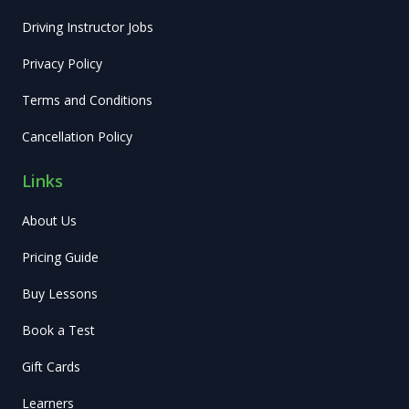
Driving Instructor Jobs
Privacy Policy
Terms and Conditions
Cancellation Policy
Links
About Us
Pricing Guide
Buy Lessons
Book a Test
Gift Cards
Learners