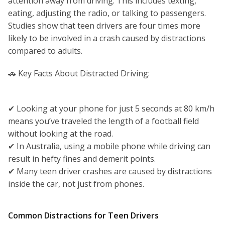
attention away from driving. This includes texting,
eating, adjusting the radio, or talking to passengers.
Studies show that teen drivers are four times more
likely to be involved in a crash caused by distractions
compared to adults.
🚗 Key Facts About Distracted Driving:
✔ Looking at your phone for just 5 seconds at 80 km/h
means you’ve traveled the length of a football field
without looking at the road.
✔ In Australia, using a mobile phone while driving can
result in hefty fines and demerit points.
✔ Many teen driver crashes are caused by distractions
inside the car, not just from phones.
Common Distractions for Teen Drivers