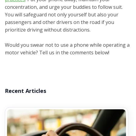
concentration, and urge your buddies to follow suit.
You will safeguard not only yourself but also your
passengers and other drivers on the road if you
prioritize driving without distractions.
Would you swear not to use a phone while operating a
motor vehicle? Tell us in the comments below!
Recent Articles