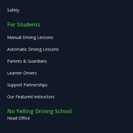
Safety
For Students
Manual Driving Lessons
Automatic Driving Lessons
Parents & Guardians
Learner Drivers
Support Partnerships
Our Featured Instructors
No Yelling Driving School
Head Office