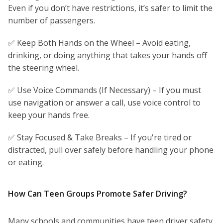
Even if you don’t have restrictions, it’s safer to limit the
number of passengers.
✅ Keep Both Hands on the Wheel – Avoid eating,
drinking, or doing anything that takes your hands off
the steering wheel.
✅ Use Voice Commands (If Necessary) – If you must
use navigation or answer a call, use voice control to
keep your hands free.
✅ Stay Focused & Take Breaks – If you're tired or
distracted, pull over safely before handling your phone
or eating.
How Can Teen Groups Promote Safer Driving?
Many schools and communities have teen driver safety