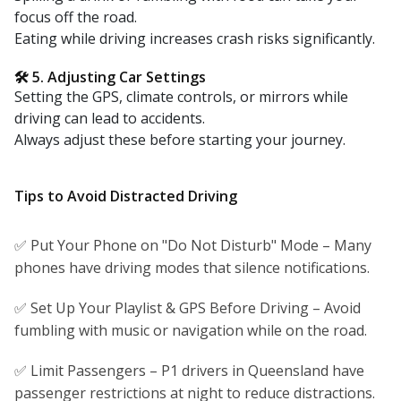
focus off the road.
Eating while driving increases crash risks significantly.
🛠 5. Adjusting Car Settings
Setting the GPS, climate controls, or mirrors while
driving can lead to accidents.
Always adjust these before starting your journey.
Tips to Avoid Distracted Driving
✅ Put Your Phone on "Do Not Disturb" Mode – Many
phones have driving modes that silence notifications.
✅ Set Up Your Playlist & GPS Before Driving – Avoid
fumbling with music or navigation while on the road.
✅ Limit Passengers – P1 drivers in Queensland have
passenger restrictions at night to reduce distractions.