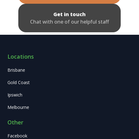
Get in touch
Chat with one of our helpful staff
Locations
Brisbane
Gold Coast
Ipswich
Melbourne
Other
Facebook