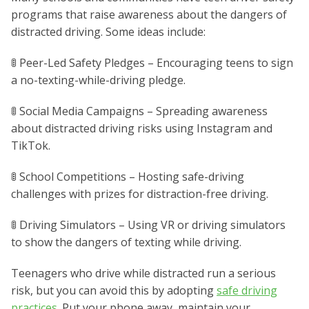
programs that raise awareness about the dangers of
distracted driving. Some ideas include:
🚦 Peer-Led Safety Pledges – Encouraging teens to sign
a no-texting-while-driving pledge.
🚦 Social Media Campaigns – Spreading awareness
about distracted driving risks using Instagram and
TikTok.
🚦 School Competitions – Hosting safe-driving
challenges with prizes for distraction-free driving.
🚦 Driving Simulators – Using VR or driving simulators
to show the dangers of texting while driving.
Teenagers who drive while distracted run a serious
risk, but you can avoid this by adopting
safe driving
practices
. Put your phone away, maintain your