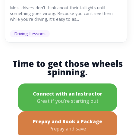
Most drivers don't think about their taillights until
something goes wrong. Because you can't see them
while you're driving, it's easy to as...
Driving Lessons
Time to get those wheels
spinning.
Connect with an Instructor
Great if you're starting out
Prepay and Book a Package
Prepay and save