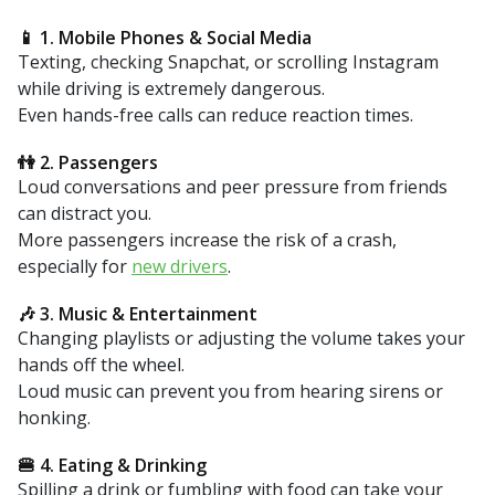
📱 1. Mobile Phones & Social Media
Texting, checking Snapchat, or scrolling Instagram
while driving is extremely dangerous.
Even hands-free calls can reduce reaction times.
👫 2. Passengers
Loud conversations and peer pressure from friends
can distract you.
More passengers increase the risk of a crash,
especially for
new drivers
.
🎶 3. Music & Entertainment
Changing playlists or adjusting the volume takes your
hands off the wheel.
Loud music can prevent you from hearing sirens or
honking.
🍔 4. Eating & Drinking
Spilling a drink or fumbling with food can take your