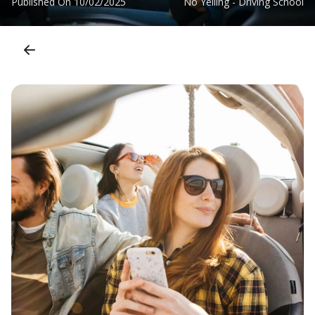
Published On
10/02/2025
No Yelling - Driving School