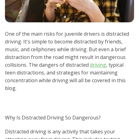
One of the main risks for juvenile drivers is distracted
driving. It's simple to become distracted by friends,
music, and cellphones while driving. But even a brief
distraction from the road might result in dangerous
collisions. The dangers of distracted
driving
, typical
teen distractions, and strategies for maintaining
concentration while driving will all be covered in this
blog.
Why Is Distracted Driving So Dangerous?
Distracted driving is any activity that takes your