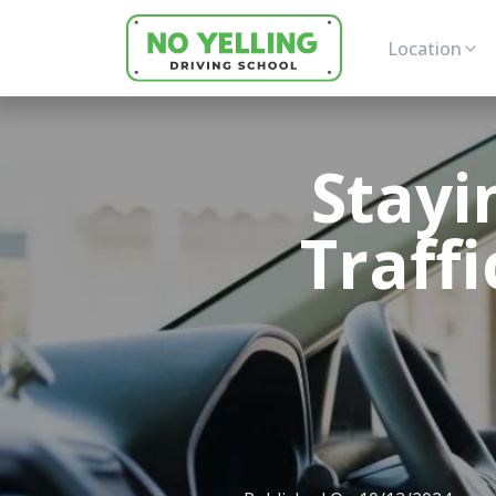
Location
Stayi
Traffi