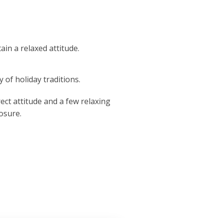
ain a relaxed attitude.
 of holiday traditions.
ect attitude and a few relaxing
osure.