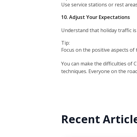
Use service stations or rest area
10. Adjust Your Expectations
Understand that holiday traffic is
Tip:
Focus on the positive aspects of 
You can make the difficulties of 
techniques. Everyone on the road 
Recent Articl