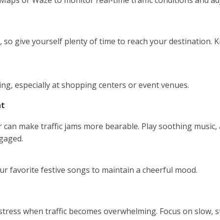
e, so give yourself plenty of time to reach your destination.
king, especially at shopping centers or event venues.
nt
 can make traffic jams more bearable. Play soothing music, 
gaged.
our favorite festive songs to maintain a cheerful mood.
stress when traffic becomes overwhelming. Focus on slow, s