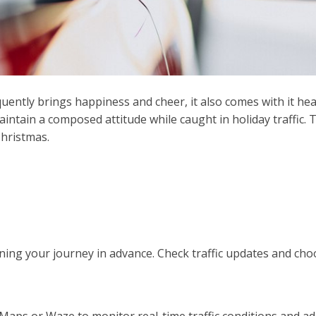
ently brings happiness and cheer, it also comes with it heav
maintain a composed attitude while caught in holiday traffic.
hristmas.
ning your journey in advance. Check traffic updates and cho
Maps or Waze to monitor real-time traffic conditions and ad