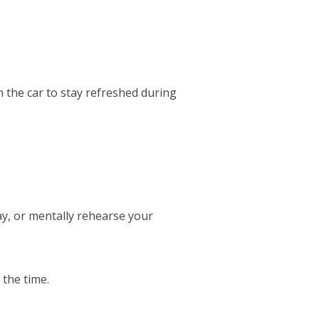
 the car to stay refreshed during
ay, or mentally rehearse your
 the time.