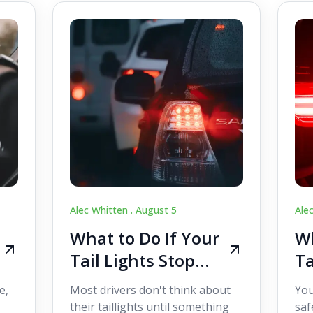
Alec Whitten .
August 5
Ale
What to Do If Your
Wh
Tail Lights Stop
Ta
Working While
W
e,
Most drivers don't think about
You
Driving
Dr
their taillights until something
saf