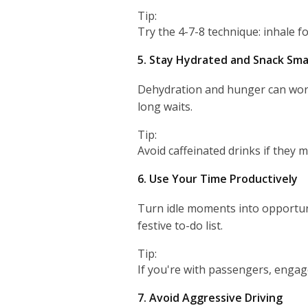
Tip:
Try the 4-7-8 technique: inhale f
5. Stay Hydrated and Snack Sma
Dehydration and hunger can worse
long waits.
Tip:
Avoid caffeinated drinks if they m
6. Use Your Time Productively
Turn idle moments into opportunit
festive to-do list.
Tip:
If you're with passengers, engage
7. Avoid Aggressive Driving