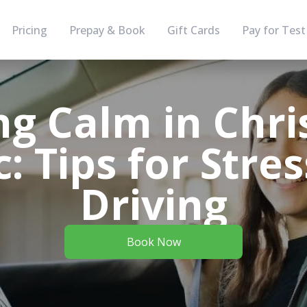
Pricing
Prepay & Book
Gift Cards
Pay for Test
ng Calm in Chr
c: Tips for Stre
Driving
Book Now