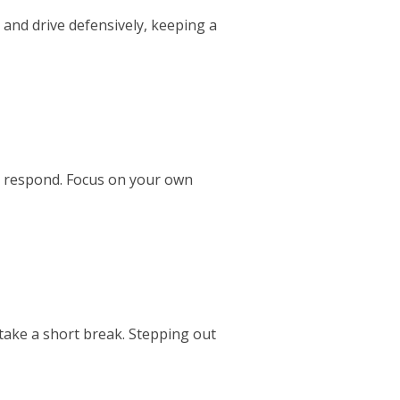
 and drive defensively, keeping a
 to respond. Focus on your own
 take a short break. Stepping out