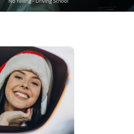
No Yelling - Driving School