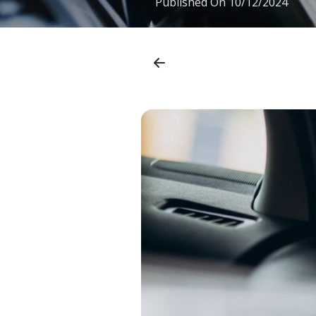
Published On
10/12/2024