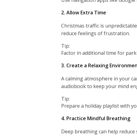
2. Allow Extra Time
Christmas traffic is unpredictabl
reduce feelings of frustration.
Tip:
Factor in additional time for par
3. Create a Relaxing Environme
A calming atmosphere in your car
audiobook to keep your mind en
Tip:
Prepare a holiday playlist with y
4. Practice Mindful Breathing
Deep breathing can help reduce 