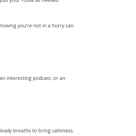
 Knowing you’re not in a hurry can
an interesting podcast, or an
teady breaths to bring calmness.