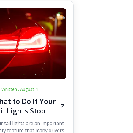
c Whitten .
August 4
at to Do If Your
il Lights Stop
orking While
r tail lights are an important
iving
ety feature that many drivers