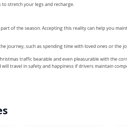
s to stretch your legs and recharge.
 part of the season. Accepting this reality can help you maint
the journey, such as spending time with loved ones or the joy
Christmas traffic bearable and even pleasurable with the corr
will travel in safety and happiness if drivers maintain comp
es