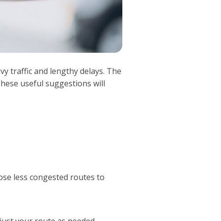
y traffic and lengthy delays. The
 These useful suggestions will
ose less congested routes to
just your route as needed.