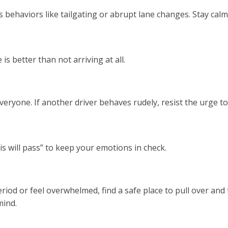
behaviors like tailgating or abrupt lane changes. Stay calm
is better than not arriving at all.
r everyone. If another driver behaves rudely, resist the urge
s will pass” to keep your emotions in check.
eriod or feel overwhelmed, find a safe place to pull over and
mind.