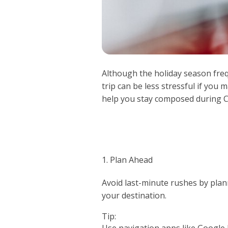
Although the holiday season frequ
trip can be less stressful if you 
help you stay composed during C
1. Plan Ahead
Avoid last-minute rushes by plan
your destination.
Tip:
Use navigation apps like Google 