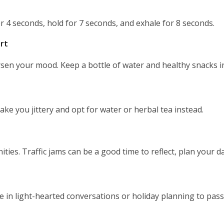
or 4 seconds, hold for 7 seconds, and exhale for 8 seconds.
rt
n your mood. Keep a bottle of water and healthy snacks in
ake you jittery and opt for water or herbal tea instead.
ies. Traffic jams can be a good time to reflect, plan your d
 in light-hearted conversations or holiday planning to pass