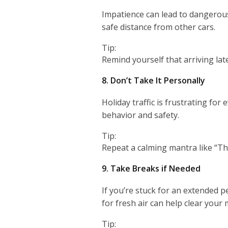
Impatience can lead to dangerous 
safe distance from other cars.
Tip:
Remind yourself that arriving late 
8. Don’t Take It Personally
Holiday traffic is frustrating fo
behavior and safety.
Tip:
Repeat a calming mantra like “Thi
9. Take Breaks if Needed
If you’re stuck for an extended p
for fresh air can help clear your 
Tip: