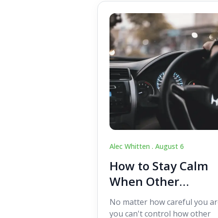
Alec Whitten .
August 6
How to Stay Calm
When Other
Drivers Make
No matter how careful you ar
Mistakes
you can't control how other