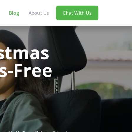
Blog
About Us
Chat With Us
istmas
ss-Free