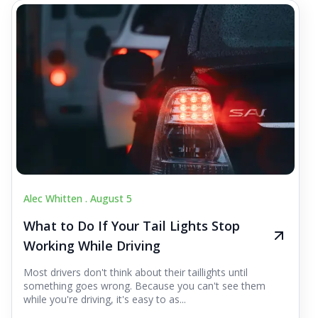
Alec Whitten .
August 5
What to Do If Your Tail Lights Stop
Working While Driving
Most drivers don't think about their taillights until
something goes wrong. Because you can't see them
while you're driving, it's easy to as...