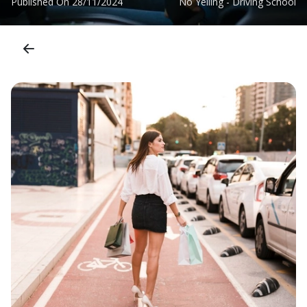
Published On
28/11/2024
No Yelling - Driving School