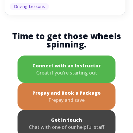
Driving Lessons
Time to get those wheels
spinning.
Connect with an Instructor
Great if you're starting out
Prepay and Book a Package
Prepay and save
Get in touch
Chat with one of our helpful staff