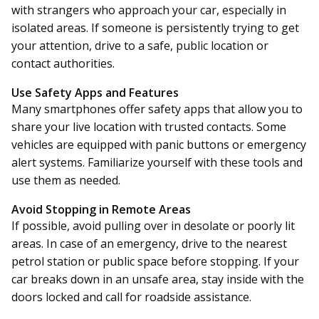
with strangers who approach your car, especially in
isolated areas. If someone is persistently trying to get
your attention, drive to a safe, public location or
contact authorities.
Use Safety Apps and Features
Many smartphones offer safety apps that allow you to
share your live location with trusted contacts. Some
vehicles are equipped with panic buttons or emergency
alert systems. Familiarize yourself with these tools and
use them as needed.
Avoid Stopping in Remote Areas
If possible, avoid pulling over in desolate or poorly lit
areas. In case of an emergency, drive to the nearest
petrol station or public space before stopping. If your
car breaks down in an unsafe area, stay inside with the
doors locked and call for roadside assistance.