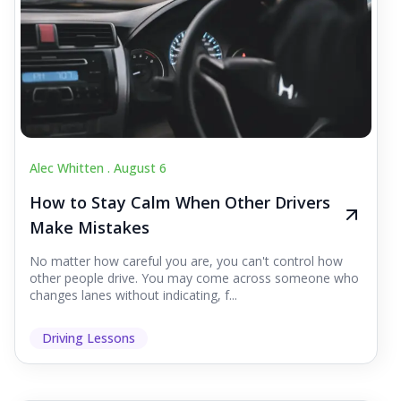
Alec Whitten .
August 6
How to Stay Calm When Other Drivers
Make Mistakes
No matter how careful you are, you can't control how
other people drive. You may come across someone who
changes lanes without indicating, f...
Driving Lessons