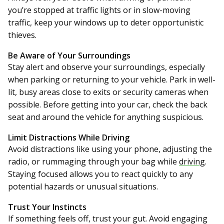
you’re stopped at traffic lights or in slow-moving
traffic, keep your windows up to deter opportunistic
thieves.
Be Aware of Your Surroundings
Stay alert and observe your surroundings, especially
when parking or returning to your vehicle. Park in well-
lit, busy areas close to exits or security cameras when
possible. Before getting into your car, check the back
seat and around the vehicle for anything suspicious.
Limit Distractions While Driving
Avoid distractions like using your phone, adjusting the
radio, or rummaging through your bag while
driving
.
Staying focused allows you to react quickly to any
potential hazards or unusual situations.
Trust Your Instincts
If something feels off, trust your gut. Avoid engaging