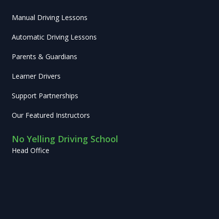
Manual Driving Lessons
Automatic Driving Lessons
Parents & Guardians
Learner Drivers
Support Partnerships
Our Featured Instructors
No Yelling Driving School
Head Office