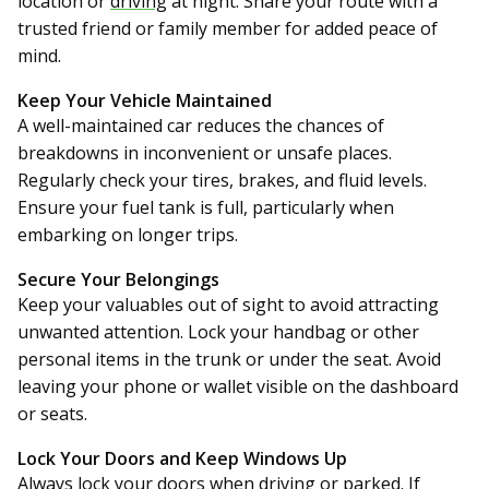
location or
driving
at night. Share your route with a
trusted friend or family member for added peace of
mind.
Keep Your Vehicle Maintained
A well-maintained car reduces the chances of
breakdowns in inconvenient or unsafe places.
Regularly check your tires, brakes, and fluid levels.
Ensure your fuel tank is full, particularly when
embarking on longer trips.
Secure Your Belongings
Keep your valuables out of sight to avoid attracting
unwanted attention. Lock your handbag or other
personal items in the trunk or under the seat. Avoid
leaving your phone or wallet visible on the dashboard
or seats.
Lock Your Doors and Keep Windows Up
Always lock your doors when driving or parked. If