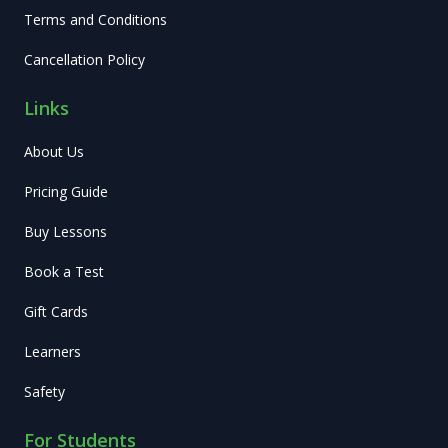
Terms and Conditions
Cancellation Policy
Links
About Us
Pricing Guide
Buy Lessons
Book a Test
Gift Cards
Learners
Safety
For Students