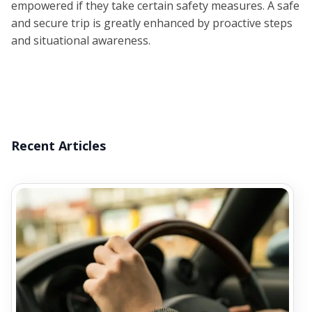
empowered if they take certain safety measures. A safe
and secure trip is greatly enhanced by proactive steps
and situational awareness.
Recent Articles