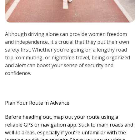
Although driving alone can provide women freedom
and independence, it's crucial that they put their own
safety first. Whether you're going on a lengthy road
trip, commuting, or nighttime travel, being organized
and alert can boost your sense of security and
confidence.
Plan Your Route in Advance
Before heading out, map out your route using a
reliable GPS or navigation app. Stick to main roads and
well-lit areas, especially if you're unfamiliar with the