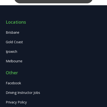
Locations
Brisbane
Gold Coast
Ipswich
Melbourne
Other
Facebook
Driving Instructor Jobs
Privacy Policy