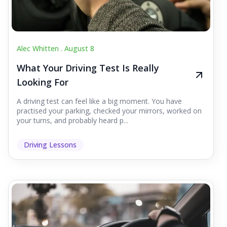
Alec Whitten .
August 8
What Your Driving Test Is Really
Looking For
A driving test can feel like a big moment. You have
practised your parking, checked your mirrors, worked on
your turns, and probably heard p...
Driving Lessons