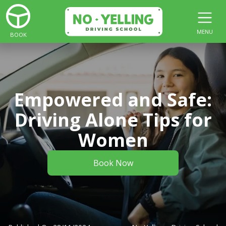
MENU
BOOK
Empowered and Safe:
Driving Alone Tips for
Women
Book Now