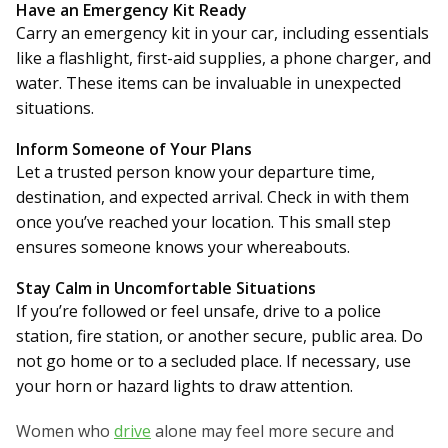
Have an Emergency Kit Ready
Carry an emergency kit in your car, including essentials
like a flashlight, first-aid supplies, a phone charger, and
water. These items can be invaluable in unexpected
situations.
Inform Someone of Your Plans
Let a trusted person know your departure time,
destination, and expected arrival. Check in with them
once you’ve reached your location. This small step
ensures someone knows your whereabouts.
Stay Calm in Uncomfortable Situations
If you’re followed or feel unsafe, drive to a police
station, fire station, or another secure, public area. Do
not go home or to a secluded place. If necessary, use
your horn or hazard lights to draw attention.
Women who
drive
alone may feel more secure and