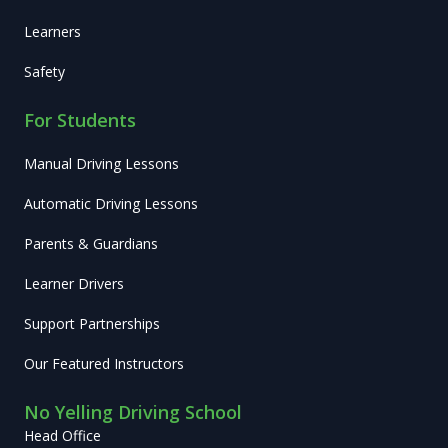
Learners
Safety
For Students
Manual Driving Lessons
Automatic Driving Lessons
Parents & Guardians
Learner Drivers
Support Partnerships
Our Featured Instructors
No Yelling Driving School
Head Office