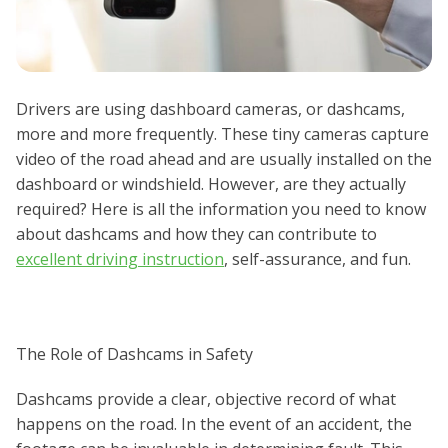
Drivers are using dashboard cameras, or dashcams,
more and more frequently. These tiny cameras capture
video of the road ahead and are usually installed on the
dashboard or windshield. However, are they actually
required? Here is all the information you need to know
about dashcams and how they can contribute to
excellent driving instruction
, self-assurance, and fun.
The Role of Dashcams in Safety
Dashcams provide a clear, objective record of what
happens on the road. In the event of an accident, the