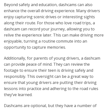
Beyond safety and education, dashcams can also
enhance the overall driving experience. Many drivers
enjoy capturing scenic drives or interesting sights
along their route. For those who love road trips, a
dashcam can record your journey, allowing you to
relive the experience later. This can make driving more
enjoyable, turning a routine commute into an
opportunity to capture memories.
Additionally, for parents of young drivers, a dashcam
can provide peace of mind. They can review the
footage to ensure their teen is driving safely and
responsibly. This oversight can be a great way to
ensure that young drivers are putting their driving
lessons into practice and adhering to the road rules
they’ve learned.
Dashcams are optional, but they have a number of