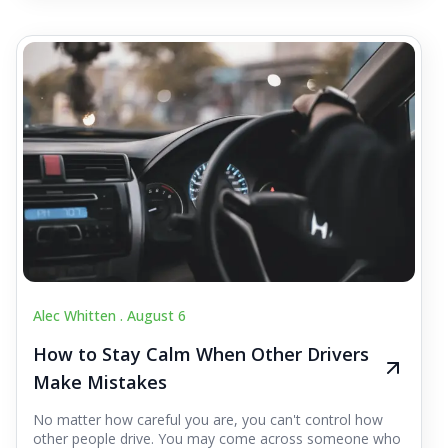
Alec Whitten .
August 6
How to Stay Calm When Other Drivers
Make Mistakes
No matter how careful you are, you can't control how
other people drive. You may come across someone who