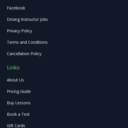
Facebook
Driving Instructor Jobs
Privacy Policy
Terms and Conditions
Cancellation Policy
Links
About Us
Pricing Guide
Buy Lessons
Book a Test
Gift Cards