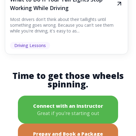
Working While Driving
Most drivers don't think about their taillights until
something goes wrong. Because you can't see them
while you're driving, it's easy to as...
Driving Lessons
Time to get those wheels
spinning.
Connect with an Instructor
Great if you're starting out
Prepay and Book a Package