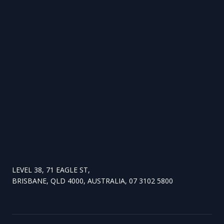
LEVEL 38, 71 EAGLE ST,
BRISBANE, QLD 4000, AUSTRALIA, 07 3102 5800