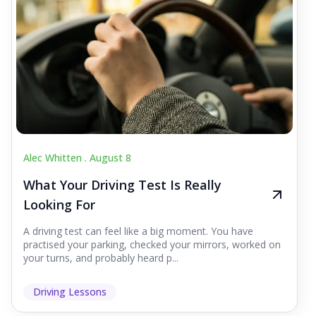
Alec Whitten .
August 8
What Your Driving Test Is Really
Looking For
A driving test can feel like a big moment. You have
practised your parking, checked your mirrors, worked on
your turns, and probably heard p...
Driving Lessons