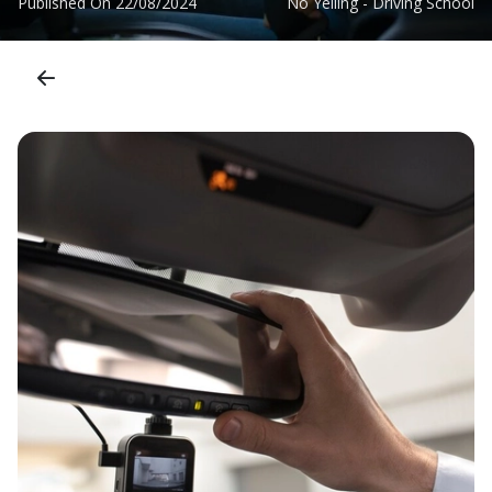
Published On
22/08/2024
No Yelling - Driving School