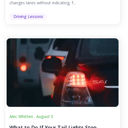
changes lanes without indicating, f...
Driving Lessons
Alec Whitten .
August 5
What to Do If Your Tail Lights Stop