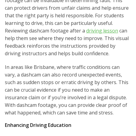
footage can be invaluable in determining fault. This
can protect drivers from unfair claims and help ensure
that the right party is held responsible. For students
learning to drive, this can be particularly useful.
Reviewing dashcam footage after a
driving lesson
can
help them see where they need to improve. This visual
feedback reinforces the instructions provided by
driving instructors and helps build confidence.
In areas like Brisbane, where traffic conditions can
vary, a dashcam can also record unexpected events,
such as sudden stops or erratic driving by others. This
can be crucial evidence if you need to make an
insurance claim or if you’re involved in a legal dispute.
With dashcam footage, you can provide clear proof of
what happened, which can save time and stress.
Enhancing Driving Education