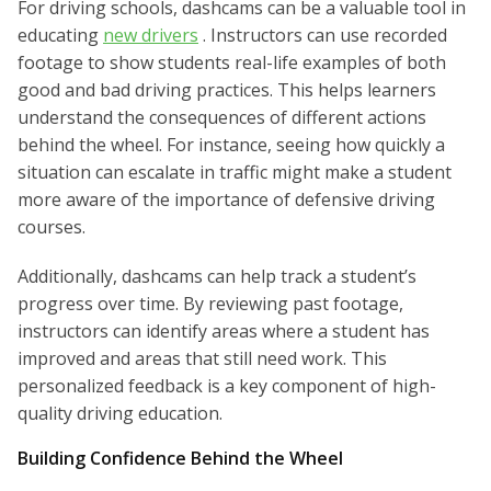
For driving schools, dashcams can be a valuable tool in
educating
new drivers
. Instructors can use recorded
footage to show students real-life examples of both
good and bad driving practices. This helps learners
understand the consequences of different actions
behind the wheel. For instance, seeing how quickly a
situation can escalate in traffic might make a student
more aware of the importance of defensive driving
courses.
Additionally, dashcams can help track a student’s
progress over time. By reviewing past footage,
instructors can identify areas where a student has
improved and areas that still need work. This
personalized feedback is a key component of high-
quality driving education.
Building Confidence Behind the Wheel