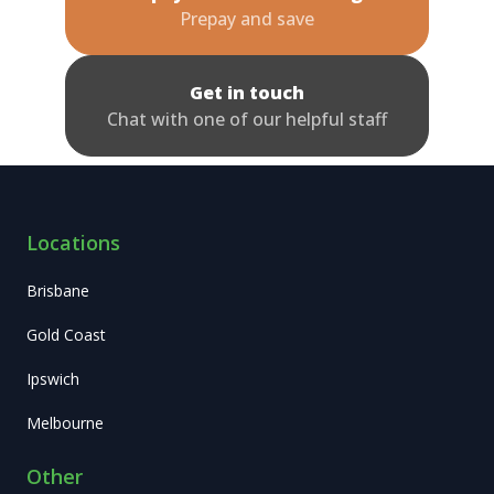
Prepay and save
Get in touch
Chat with one of our helpful staff
Locations
Brisbane
Gold Coast
Ipswich
Melbourne
Other