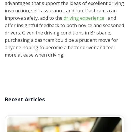
advantages that support the ideas of excellent driving
instruction, self-assurance, and fun. Dashcams can
improve safety, add to the
driving experience
, and
offer insightful feedback to both novice and seasoned
drivers. Given the driving conditions in Brisbane,
purchasing a dashcam could be a prudent move for
anyone hoping to become a better driver and feel
more at ease when driving.
Recent Articles