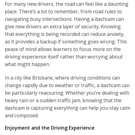
For many new drivers, the road can feel like a daunting
place. There’s a lot to remember, from road rules to
navigating busy intersections. Having a dashcam can
give new drivers an extra layer of security. Knowing
that everything is being recorded can reduce anxiety,
as it provides a backup if something goes wrong. This
peace of mind allows learners to focus more on the
driving experience itself rather than worrying about
what might happen.
In a city like Brisbane, where driving conditions can
change rapidly due to weather or traffic, a dashcam can
be particularly reassuring. Whether you’re dealing with
heavy rain or a sudden traffic jam, knowing that the
dashcam is capturing everything can help you stay calm
and composed.
Enjoyment and the Driving Experience