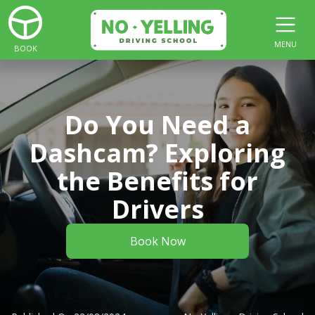
MENU
BOOK
Do You Need a
Dashcam? Exploring
the Benefits for
Drivers
Book Now