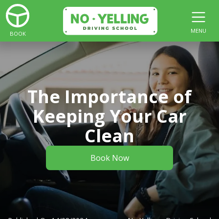
MENU
BOOK
The Importance of
Keeping Your Car
Clean
Book Now