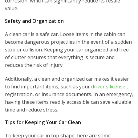
corrosion, which can significantly reduce its resale
value.
Safety and Organization
A clean car is a safe car. Loose items in the cabin can
become dangerous projectiles in the event of a sudden
stop or collision. Keeping your car organized and free
of clutter ensures that everything is secure and
reduces the risk of injury.
Additionally, a clean and organized car makes it easier
to find important items, such as your
driver's license
,
registration, or insurance documents. In an emergency,
having these items readily accessible can save valuable
time and reduce stress.
Tips for Keeping Your Car Clean
To keep your car in top shape, here are some