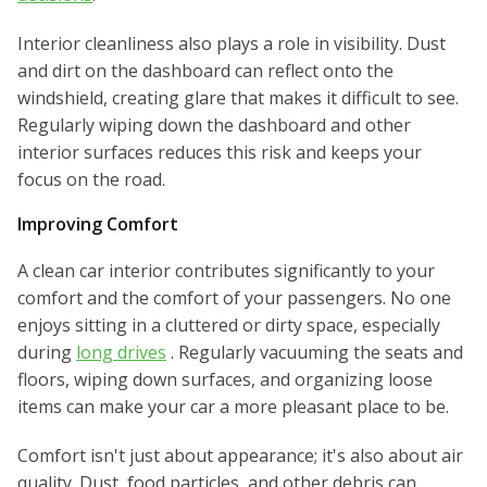
Interior cleanliness also plays a role in visibility. Dust
and dirt on the dashboard can reflect onto the
windshield, creating glare that makes it difficult to see.
Regularly wiping down the dashboard and other
interior surfaces reduces this risk and keeps your
focus on the road.
Improving Comfort
A clean car interior contributes significantly to your
comfort and the comfort of your passengers. No one
enjoys sitting in a cluttered or dirty space, especially
during
long drives
. Regularly vacuuming the seats and
floors, wiping down surfaces, and organizing loose
items can make your car a more pleasant place to be.
Comfort isn't just about appearance; it's also about air
quality. Dust, food particles, and other debris can