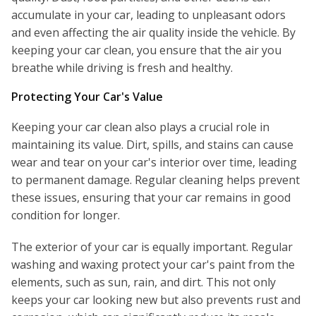
accumulate in your car, leading to unpleasant odors
and even affecting the air quality inside the vehicle. By
keeping your car clean, you ensure that the air you
breathe while driving is fresh and healthy.
Protecting Your Car's Value
Keeping your car clean also plays a crucial role in
maintaining its value. Dirt, spills, and stains can cause
wear and tear on your car's interior over time, leading
to permanent damage. Regular cleaning helps prevent
these issues, ensuring that your car remains in good
condition for longer.
The exterior of your car is equally important. Regular
washing and waxing protect your car's paint from the
elements, such as sun, rain, and dirt. This not only
keeps your car looking new but also prevents rust and