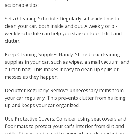
actionable tips:
Set a Cleaning Schedule: Regularly set aside time to
clean your car, both inside and out. A weekly or bi-
weekly schedule can help you stay on top of dirt and
clutter.
Keep Cleaning Supplies Handy: Store basic cleaning
supplies in your car, such as wipes, a small vacuum, and
a trash bag. This makes it easy to clean up spills or
messes as they happen.
Declutter Regularly: Remove unnecessary items from
your car regularly. This prevents clutter from building
up and keeps your car organized.
Use Protective Covers: Consider using seat covers and
floor mats to protect your car's interior from dirt and
spills. These can be easily removed and cleaned when