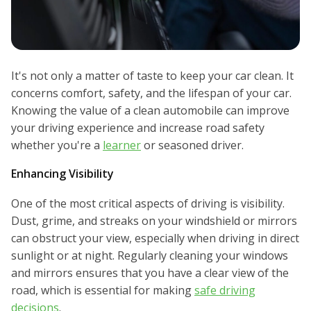
It's not only a matter of taste to keep your car clean. It
concerns comfort, safety, and the lifespan of your car.
Knowing the value of a clean automobile can improve
your driving experience and increase road safety
whether you're a
learner
or seasoned driver.
Enhancing Visibility
One of the most critical aspects of driving is visibility.
Dust, grime, and streaks on your windshield or mirrors
can obstruct your view, especially when driving in direct
sunlight or at night. Regularly cleaning your windows
and mirrors ensures that you have a clear view of the
road, which is essential for making
safe driving
decisions
.