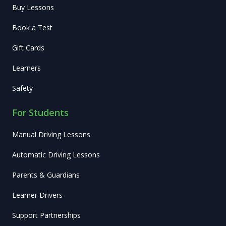
Buy Lessons
Book a Test
Gift Cards
Learners
Safety
For Students
Manual Driving Lessons
Automatic Driving Lessons
Parents & Guardians
Learner Drivers
Support Partnerships