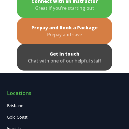
Connect with an Instructor
Great if you're starting out
Prepay and Book a Package
Prepay and save
Get in touch
Chat with one of our helpful staff
Locations
Brisbane
Gold Coast
Ipswich