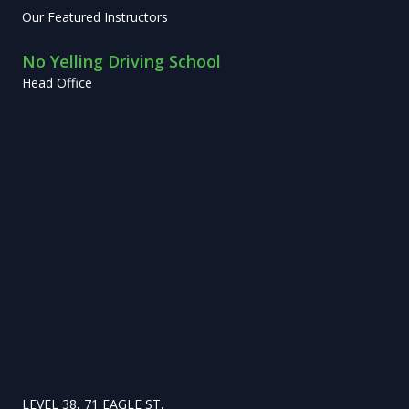
Our Featured Instructors
No Yelling Driving School
Head Office
LEVEL 38, 71 EAGLE ST,