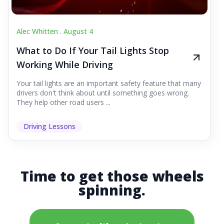
Alec Whitten .
August 4
What to Do If Your Tail Lights Stop
Working While Driving
Your tail lights are an important safety feature that many
drivers don't think about until something goes wrong.
They help other road users ...
Driving Lessons
Time to get those wheels
spinning.