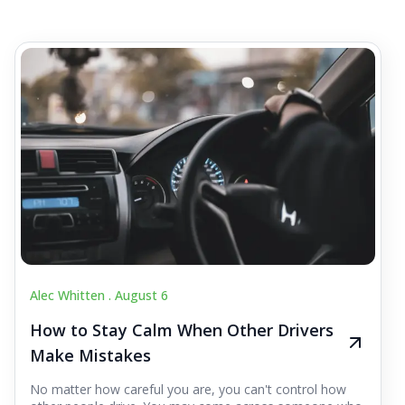
Alec Whitten .
August 6
How to Stay Calm When Other Drivers
Make Mistakes
No matter how careful you are, you can't control how