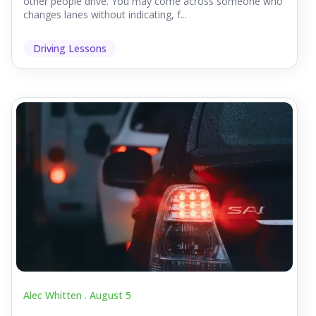
other people drive. You may come across someone who
changes lanes without indicating, f...
Driving Lessons
Alec Whitten .
August 5