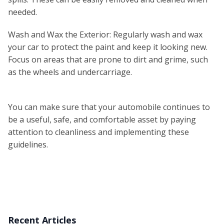
needed.
Wash and Wax the Exterior: Regularly wash and wax
your car to protect the paint and keep it looking new.
Focus on areas that are prone to dirt and grime, such
as the wheels and undercarriage.
You can make sure that your automobile continues to
be a useful, safe, and comfortable asset by paying
attention to cleanliness and implementing these
guidelines.
Recent Articles