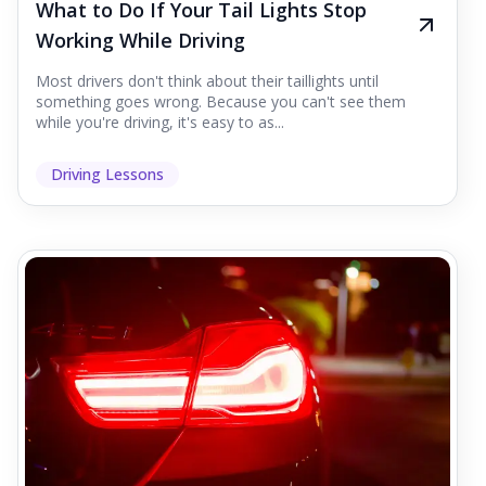
What to Do If Your Tail Lights Stop
Working While Driving
Most drivers don't think about their taillights until
something goes wrong. Because you can't see them
while you're driving, it's easy to as...
Driving Lessons