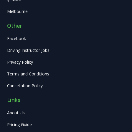
Melbourne
Other
Facebook
Driving Instructor Jobs
Privacy Policy
Terms and Conditions
Cancellation Policy
Links
About Us
Pricing Guide