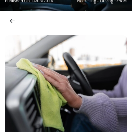
Published On
14/08/2024
No Yelling - Driving School