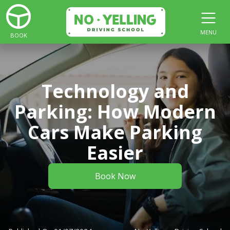
MENU
BOOK
Technology and
Parking: How Modern
Cars Make Parking
Easier
Book Now