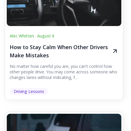
Alec Whitten .
August 6
How to Stay Calm When Other Drivers
Make Mistakes
No matter how careful you are, you can't control how
other people drive. You may come across someone who
changes lanes without indicating, f...
Driving Lessons