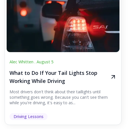
Alec Whitten .
August 5
What to Do If Your Tail Lights Stop
Working While Driving
Most drivers don't think about their taillights until
something goes wrong. Because you can't see them
while you're driving, it's easy to as...
Driving Lessons