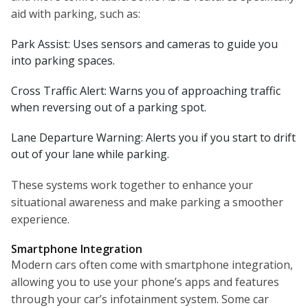
aid with parking, such as:
Park Assist: Uses sensors and cameras to guide you
into parking spaces.
Cross Traffic Alert: Warns you of approaching traffic
when reversing out of a parking spot.
Lane Departure Warning: Alerts you if you start to drift
out of your lane while parking.
These systems work together to enhance your
situational awareness and make parking a smoother
experience.
Smartphone Integration
Modern cars often come with smartphone integration,
allowing you to use your phone’s apps and features
through your car’s infotainment system. Some car