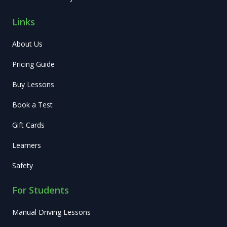
Links
About Us
Pricing Guide
Buy Lessons
Book a Test
Gift Cards
Learners
Safety
For Students
Manual Driving Lessons