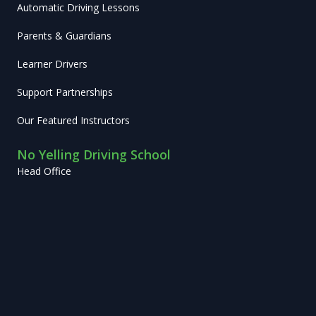
Automatic Driving Lessons
Parents & Guardians
Learner Drivers
Support Partnerships
Our Featured Instructors
No Yelling Driving School
Head Office