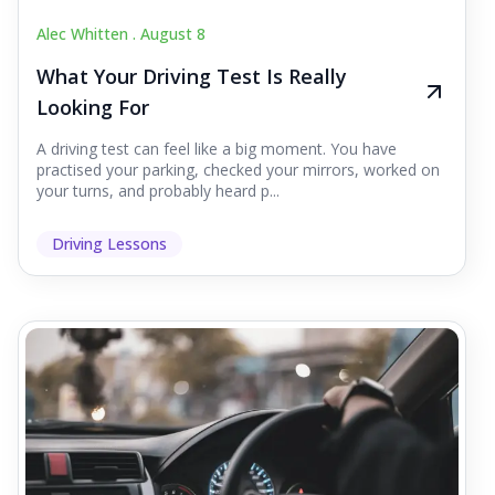
Alec Whitten .
August 8
What Your Driving Test Is Really
Looking For
A driving test can feel like a big moment. You have
practised your parking, checked your mirrors, worked on
your turns, and probably heard p...
Driving Lessons