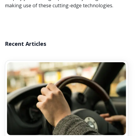
making use of these cutting-edge technologies.
Recent Articles