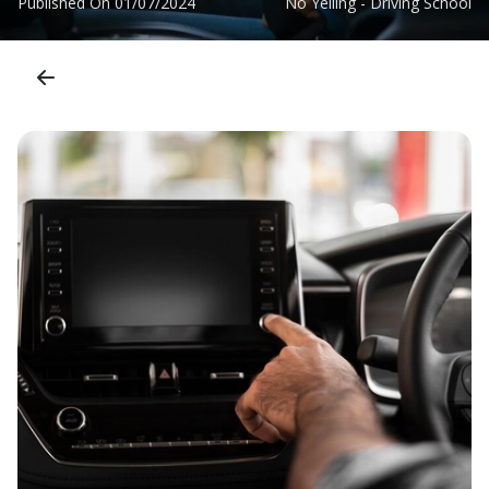
Published On
01/07/2024
No Yelling - Driving School