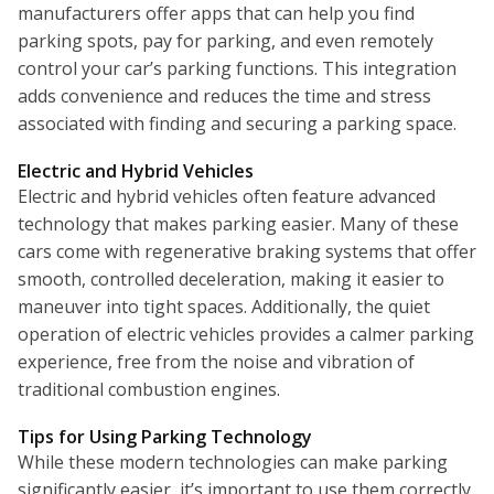
manufacturers offer apps that can help you find
parking spots, pay for parking, and even remotely
control your car’s parking functions. This integration
adds convenience and reduces the time and stress
associated with finding and securing a parking space.
Electric and Hybrid Vehicles
Electric and hybrid vehicles often feature advanced
technology that makes parking easier. Many of these
cars come with regenerative braking systems that offer
smooth, controlled deceleration, making it easier to
maneuver into tight spaces. Additionally, the quiet
operation of electric vehicles provides a calmer parking
experience, free from the noise and vibration of
traditional combustion engines.
Tips for Using Parking Technology
While these modern technologies can make parking
significantly easier, it’s important to use them correctly