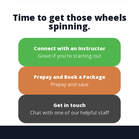
Time to get those wheels
spinning.
Connect with an Instructor
Great if you're starting out
Prepay and Book a Package
Prepay and save
Get in touch
Chat with one of our helpful staff