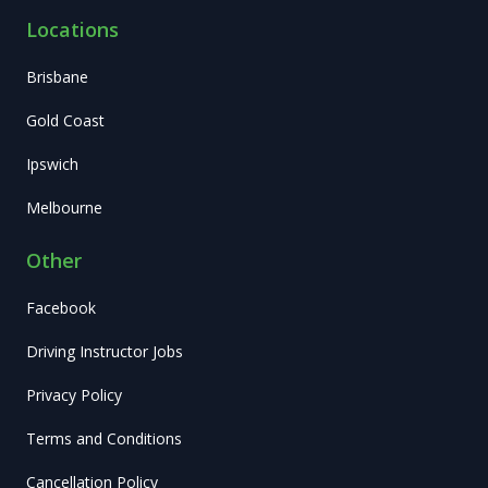
Locations
Brisbane
Gold Coast
Ipswich
Melbourne
Other
Facebook
Driving Instructor Jobs
Privacy Policy
Terms and Conditions
Cancellation Policy