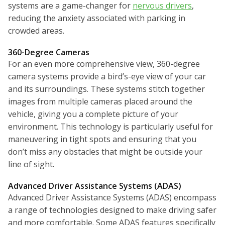
systems are a game-changer for
nervous drivers
,
reducing the anxiety associated with parking in
crowded areas.
360-Degree Cameras
For an even more comprehensive view, 360-degree
camera systems provide a bird’s-eye view of your car
and its surroundings. These systems stitch together
images from multiple cameras placed around the
vehicle, giving you a complete picture of your
environment. This technology is particularly useful for
maneuvering in tight spots and ensuring that you
don’t miss any obstacles that might be outside your
line of sight.
Advanced Driver Assistance Systems (ADAS)
Advanced Driver Assistance Systems (ADAS) encompass
a range of technologies designed to make driving safer
and more comfortable. Some ADAS features specifically