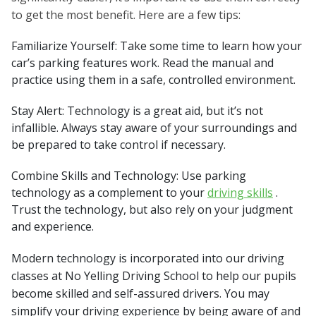
to get the most benefit. Here are a few tips:
Familiarize Yourself: Take some time to learn how your
car’s parking features work. Read the manual and
practice using them in a safe, controlled environment.
Stay Alert: Technology is a great aid, but it’s not
infallible. Always stay aware of your surroundings and
be prepared to take control if necessary.
Combine Skills and Technology: Use parking
technology as a complement to your
driving skills
.
Trust the technology, but also rely on your judgment
and experience.
Modern technology is incorporated into our driving
classes at No Yelling Driving School to help our pupils
become skilled and self-assured drivers. You may
simplify your driving experience by being aware of and