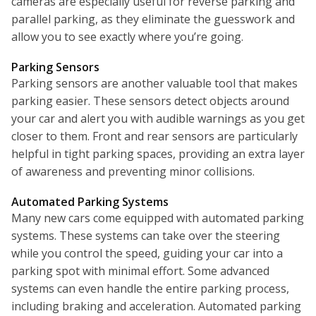
cameras are especially useful for reverse parking and
parallel parking, as they eliminate the guesswork and
allow you to see exactly where you’re going.
Parking Sensors
Parking sensors are another valuable tool that makes
parking easier. These sensors detect objects around
your car and alert you with audible warnings as you get
closer to them. Front and rear sensors are particularly
helpful in tight parking spaces, providing an extra layer
of awareness and preventing minor collisions.
Automated Parking Systems
Many new cars come equipped with automated parking
systems. These systems can take over the steering
while you control the speed, guiding your car into a
parking spot with minimal effort. Some advanced
systems can even handle the entire parking process,
including braking and acceleration. Automated parking