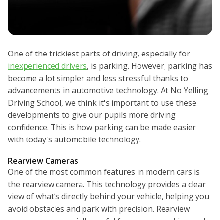
One of the trickiest parts of driving, especially for
inexperienced drivers
, is parking. However, parking has
become a lot simpler and less stressful thanks to
advancements in automotive technology. At No Yelling
Driving School, we think it's important to use these
developments to give our pupils more driving
confidence. This is how parking can be made easier
with today's automobile technology.
Rearview Cameras
One of the most common features in modern cars is
the rearview camera. This technology provides a clear
view of what’s directly behind your vehicle, helping you
avoid obstacles and park with precision. Rearview