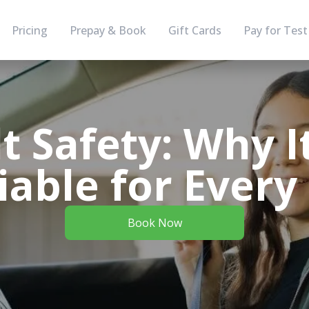
Pricing
Prepay & Book
Gift Cards
Pay for Test
t Safety: Why I
able for Every
Book Now