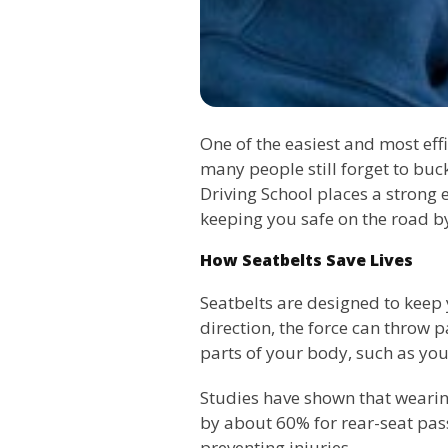
One of the easiest and most effi
many people still forget to buc
Driving School places a strong e
keeping you safe on the road b
How Seatbelts Save Lives
Seatbelts are designed to keep 
direction, the force can throw 
parts of your body, such as your
Studies have shown that wearing
by about 60% for rear-seat passe
preventing injuries.