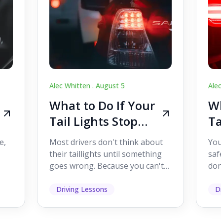
Alec Whitten .
August 5
Ale
What to Do If Your
Wh
Tail Lights Stop
Ta
Working While
W
e,
Most drivers don't think about
You
Driving
Dr
their taillights until something
saf
goes wrong. Because you can't
don
s
see them while you're driving,
som
it's easy to as...
hel
Driving Lessons
D