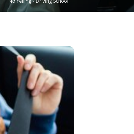
No Yelling - Driving School