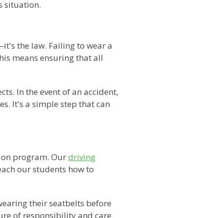
 situation.
's the law. Failing to wear a
this means ensuring that all
ts. In the event of an accident,
s. It's a simple step that can
ation program. Our
driving
each our students how to
wearing their seatbelts before
ure of responsibility and care