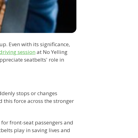
p. Even with its significance,
driving session
at No Yelling
preciate seatbelts' role in
uddenly stops or changes
 this force across the stronger
% for front-seat passengers and
belts play in saving lives and