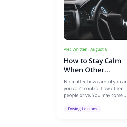
Alec Whitten .
August 6
How to Stay Calm
When Other
Drivers Make
No matter how careful you ar
Mistakes
you can't control how other
people drive. You may come
across someone who change
lanes without indicating, f...
Driving Lessons