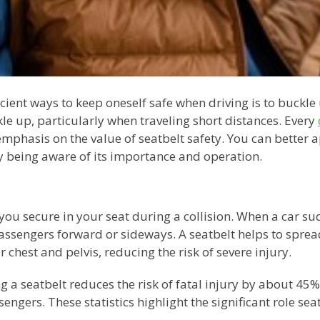
cient ways to keep oneself safe when driving is to buckle u
kle up, particularly when traveling short distances. Every
mphasis on the value of seatbelt safety. You can better ap
y being aware of its importance and operation.
you secure in your seat during a collision. When a car s
passengers forward or sideways. A seatbelt helps to spread
 chest and pelvis, reducing the risk of severe injury.
 a seatbelt reduces the risk of fatal injury by about 45
ngers. These statistics highlight the significant role seat