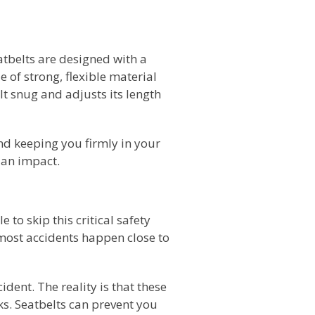
tbelts are designed with a
of strong, flexible material
t snug and adjusts its length
 and keeping you firmly in your
 an impact.
 to skip this critical safety
most accidents happen close to
ident. The reality is that these
ks. Seatbelts can prevent you