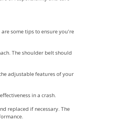
e are some tips to ensure you're
omach. The shoulder belt should
 the adjustable features of your
effectiveness in a crash.
 and replaced if necessary. The
rformance.