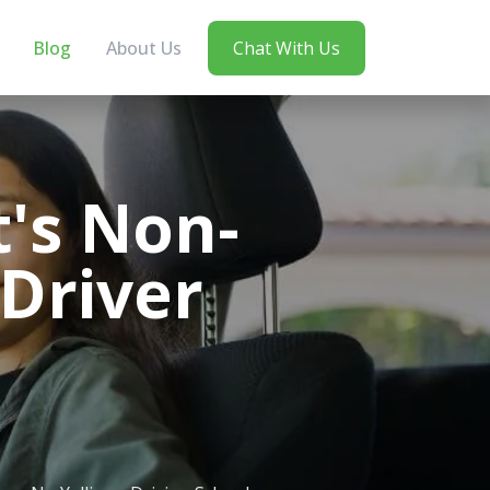
Blog
About Us
Chat With Us
t's Non-
 Driver