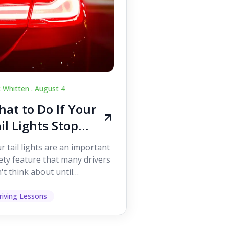
c Whitten .
August 4
at to Do If Your
il Lights Stop
orking While
r tail lights are an important
iving
ety feature that many drivers
't think about until
ething goes wrong. They
p other road users ...
riving Lessons