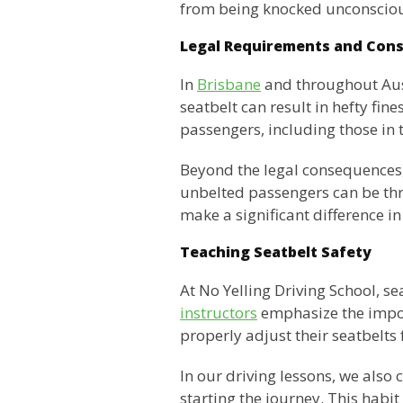
from being knocked unconscious
Legal Requirements and Con
In
Brisbane
and throughout Aust
seatbelt can result in hefty fin
passengers, including those in 
Beyond the legal consequences, n
unbelted passengers can be throw
make a significant difference i
Teaching Seatbelt Safety
At No Yelling Driving School, s
instructors
emphasize the impor
properly adjust their seatbelt
In our driving lessons, we also
starting the journey. This habit