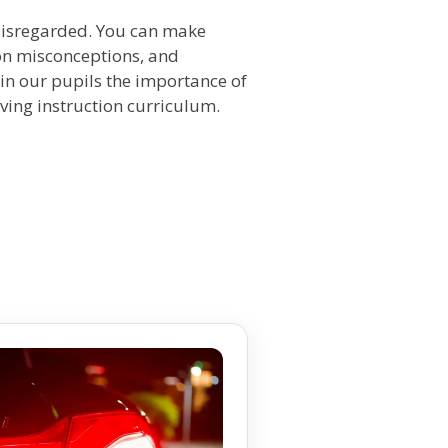
 disregarded. You can make
mon misconceptions, and
g in our pupils the importance of
iving instruction curriculum.