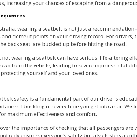
, increasing your chances of escaping from a dangerous
sequences
ralia, wearing a seatbelt is not just a recommendation—it
es and demerit points on your driving record. For drivers, 
the back seat, are buckled up before hitting the road.
ot wearing a seatbelt can have serious, life-altering effec
n from the vehicle, leading to severe injuries or fatalitie
n protecting yourself and your loved ones.
eatbelt safety is a fundamental part of our driver's educ
tance of buckling up every time you get into a car. We t
s for maximum effectiveness and comfort.
 cover the importance of checking that all passengers are 
 not only ensures everyone's safety but also fosters a cult