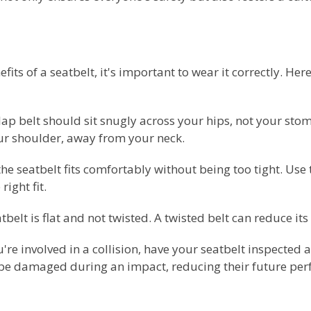
its of a seatbelt, it's important to wear it correctly. Her
e lap belt should sit snugly across your hips, not your st
our shoulder, away from your neck.
he seatbelt fits comfortably without being too tight. Use
right fit.
belt is flat and not twisted. A twisted belt can reduce its 
u're involved in a collision, have your seatbelt inspected
e damaged during an impact, reducing their future pe