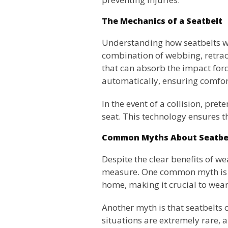
The Mechanics of a Seatbelt
Understanding how seatbelts wo
combination of webbing, retrac
that can absorb the impact forc
automatically, ensuring comfort
In the event of a collision, pre
seat. This technology ensures 
Common Myths About Seatbe
Despite the clear benefits of we
measure. One common myth is th
home, making it crucial to wear 
Another myth is that seatbelts c
situations are extremely rare, a