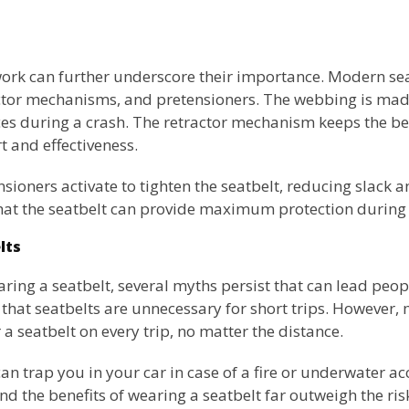
rk can further underscore their importance. Modern sea
tor mechanisms, and pretensioners. The webbing is made 
es during a crash. The retractor mechanism keeps the bel
 and effectiveness.
tensioners activate to tighten the seatbelt, reducing slack
that the seatbelt can provide maximum protection during
lts
aring a seatbelt, several myths persist that can lead people
at seatbelts are unnecessary for short trips. However, 
a seatbelt on every trip, no matter the distance.
an trap you in your car in case of a fire or underwater acc
nd the benefits of wearing a seatbelt far outweigh the ris