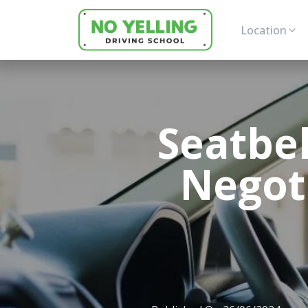
Location
Seatbel
Negoti