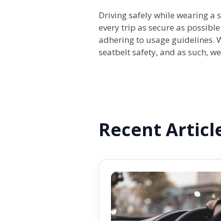
Driving safely while wearing a
every trip as secure as possibl
adhering to usage guidelines. 
seatbelt safety, and as such, w
Recent Articl