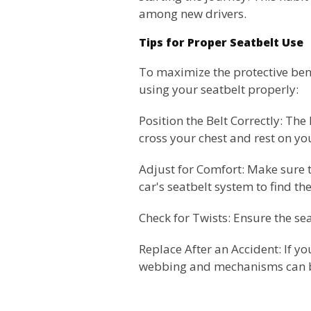
among new drivers.
Tips for Proper Seatbelt Use
To maximize the protective benef
using your seatbelt properly:
Position the Belt Correctly: Th
cross your chest and rest on y
Adjust for Comfort: Make sure t
car's seatbelt system to find the 
Check for Twists: Ensure the seat
Replace After an Accident: If yo
webbing and mechanisms can b