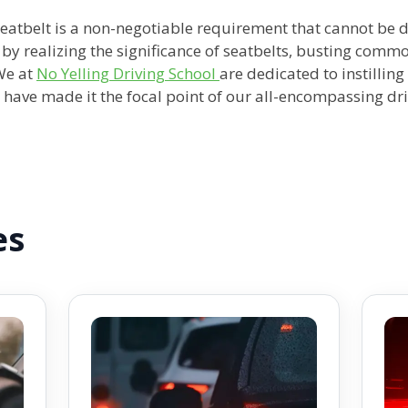
 seatbelt is a non-negotiable requirement that cannot be
e by realizing the significance of seatbelts, busting com
We at
No Yelling Driving School
are dedicated to instillin
e have made it the focal point of our all-encompassing dr
es