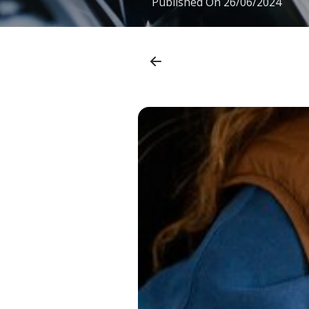
Published On
26/06/2024