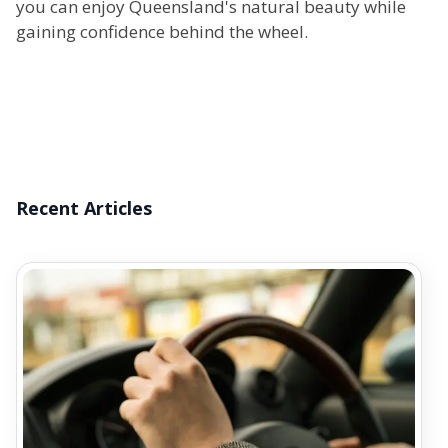
you can enjoy Queensland's natural beauty while
gaining confidence behind the wheel.
Recent Articles