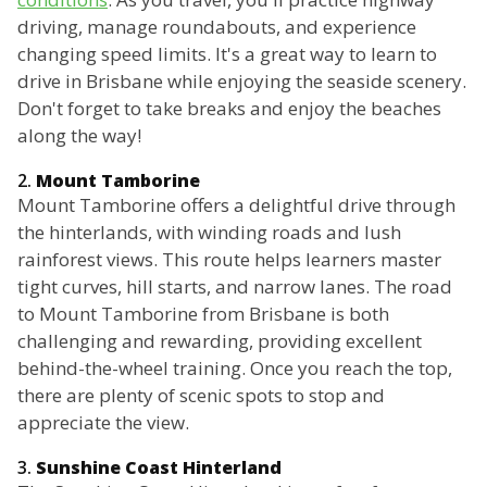
driving, manage roundabouts, and experience
changing speed limits. It's a great way to learn to
drive in Brisbane while enjoying the seaside scenery.
Don't forget to take breaks and enjoy the beaches
along the way!
2.
Mount Tamborine
Mount Tamborine offers a delightful drive through
the hinterlands, with winding roads and lush
rainforest views. This route helps learners master
tight curves, hill starts, and narrow lanes. The road
to Mount Tamborine from Brisbane is both
challenging and rewarding, providing excellent
behind-the-wheel training. Once you reach the top,
there are plenty of scenic spots to stop and
appreciate the view.
3.
Sunshine Coast Hinterland