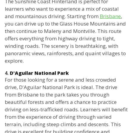
The Sunshine Coast Hinterland is perfect for
learners who want to experience a mix of coastal
and mountainous driving. Starting from
Brisbane
,
you can drive up to the Glass House Mountains and
then continue to Maleny and Montville. This route
offers everything from highway driving to tight,
winding roads. The scenery is breathtaking, with
panoramic views, rainforests, and quaint villages to
explore.
4.
D'Aguilar National Park
For those looking for a serene and less crowded
drive, D'Aguilar National Park is ideal. The drive
from Brisbane to the park takes you through
beautiful forests and offers a chance to practice
driving on less-trafficked roads. Learners will benefit
from the experience of driving through varied
terrain, including steep climbs and descents. This
drive is excellent for building confidence and