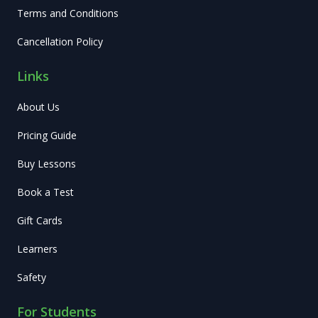
Terms and Conditions
Cancellation Policy
Links
About Us
Pricing Guide
Buy Lessons
Book a Test
Gift Cards
Learners
Safety
For Students