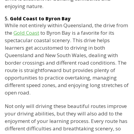
enjoying nature.
5.
Gold Coast to Byron Bay
While not entirely within Queensland, the drive from
the
Gold Coast
to Byron Bay is a favorite for its
spectacular coastal scenery. This drive helps
learners get accustomed to driving in both
Queensland and New South Wales, dealing with
border crossings and different road conditions. The
route is straightforward but provides plenty of
opportunities to practice overtaking, managing
different speed zones, and enjoying long stretches of
open road.
Not only will driving these beautiful routes improve
your driving abilities, but they will also add to the
enjoyment of your learning process. Every route has
different difficulties and breathtaking scenery, so