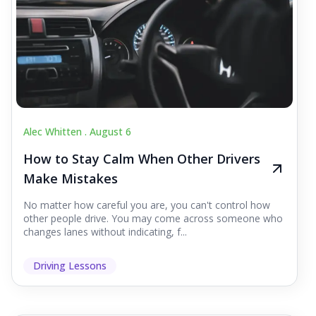
Alec Whitten .
August 6
How to Stay Calm When Other Drivers
Make Mistakes
No matter how careful you are, you can't control how
other people drive. You may come across someone who
changes lanes without indicating, f...
Driving Lessons