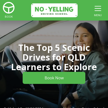
MENU
BOOK
The Top 5 Scenic
Drives for QLD
Learners to Explore
Book Now