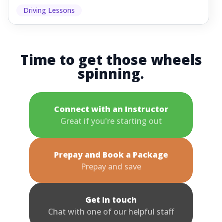
Driving Lessons
Time to get those wheels
spinning.
Connect with an Instructor
Great if you're starting out
Prepay and Book a Package
Prepay and save
Get in touch
Chat with one of our helpful staff