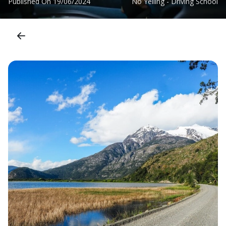
Published On
19/06/2024
No Yelling - Driving School