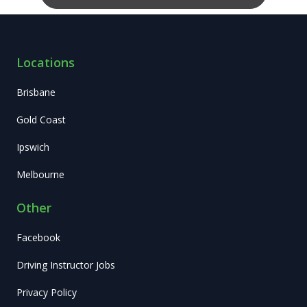
Locations
Brisbane
Gold Coast
Ipswich
Melbourne
Other
Facebook
Driving Instructor Jobs
Privacy Policy