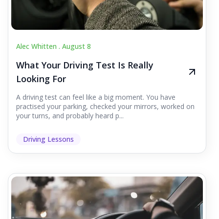
Alec Whitten .
August 8
What Your Driving Test Is Really
Looking For
A driving test can feel like a big moment. You have
practised your parking, checked your mirrors, worked on
your turns, and probably heard p...
Driving Lessons