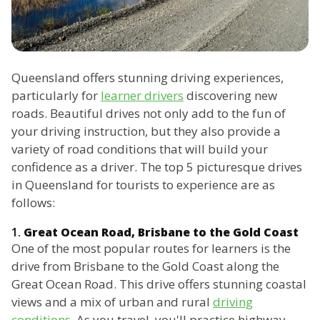
Queensland offers stunning driving experiences,
particularly for
learner drivers
discovering new
roads. Beautiful drives not only add to the fun of
your driving instruction, but they also provide a
variety of road conditions that will build your
confidence as a driver. The top 5 picturesque drives
in Queensland for tourists to experience are as
follows:
1.
Great Ocean Road, Brisbane to the Gold Coast
One of the most popular routes for learners is the
drive from Brisbane to the Gold Coast along the
Great Ocean Road. This drive offers stunning coastal
views and a mix of urban and rural
driving
conditions
. As you travel, you'll practice highway