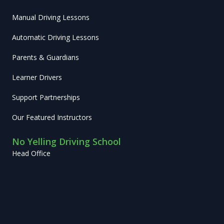
Manual Driving Lessons
Automatic Driving Lessons
Parents & Guardians
Learner Drivers
Support Partnerships
Our Featured Instructors
No Yelling Driving School
Head Office