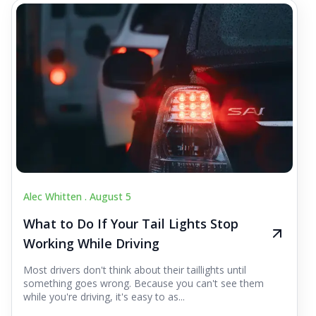
Alec Whitten .
August 5
What to Do If Your Tail Lights Stop
Working While Driving
Most drivers don't think about their taillights until
something goes wrong. Because you can't see them
while you're driving, it's easy to as...