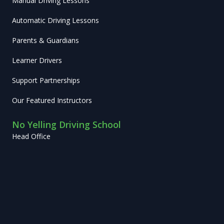
Manual Driving Lessons
Automatic Driving Lessons
Parents & Guardians
Learner Drivers
Support Partnerships
Our Featured Instructors
No Yelling Driving School
Head Office