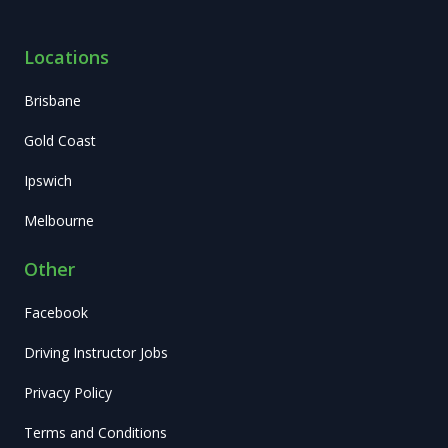
Locations
Brisbane
Gold Coast
Ipswich
Melbourne
Other
Facebook
Driving Instructor Jobs
Privacy Policy
Terms and Conditions