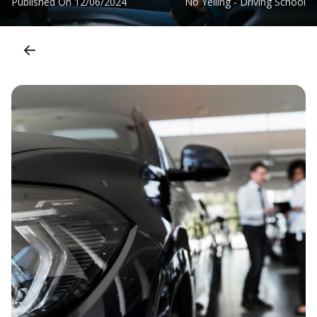
Published On
12/06/2024
No Yelling - Driving School