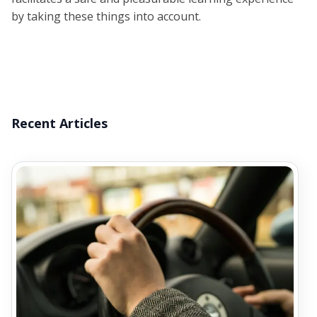
by taking these things into account.
Recent Articles