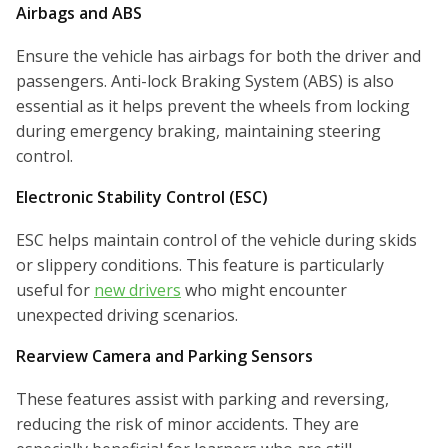
Airbags and ABS
Ensure the vehicle has airbags for both the driver and
passengers. Anti-lock Braking System (ABS) is also
essential as it helps prevent the wheels from locking
during emergency braking, maintaining steering
control.
Electronic Stability Control (ESC)
ESC helps maintain control of the vehicle during skids
or slippery conditions. This feature is particularly
useful for
new drivers
who might encounter
unexpected driving scenarios.
Rearview Camera and Parking Sensors
These features assist with parking and reversing,
reducing the risk of minor accidents. They are