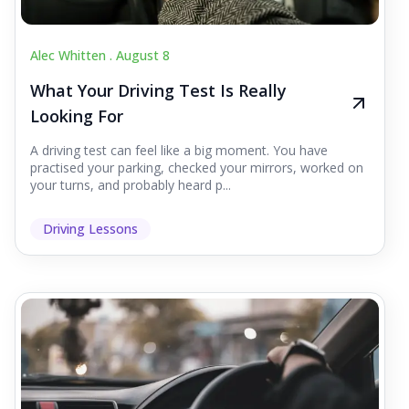
Alec Whitten .
August 8
What Your Driving Test Is Really
Looking For
A driving test can feel like a big moment. You have
practised your parking, checked your mirrors, worked on
your turns, and probably heard p...
Driving Lessons