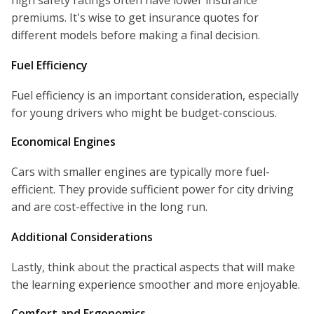
high safety ratings often have lower insurance
premiums. It's wise to get insurance quotes for
different models before making a final decision.
Fuel Efficiency
Fuel efficiency is an important consideration, especially
for young drivers who might be budget-conscious.
Economical Engines
Cars with smaller engines are typically more fuel-
efficient. They provide sufficient power for city driving
and are cost-effective in the long run.
Additional Considerations
Lastly, think about the practical aspects that will make
the learning experience smoother and more enjoyable.
Comfort and Ergonomics