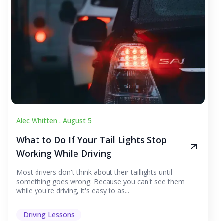
Alec Whitten .
August 5
What to Do If Your Tail Lights Stop
Working While Driving
Most drivers don't think about their taillights until
something goes wrong. Because you can't see them
while you're driving, it's easy to as...
Driving Lessons