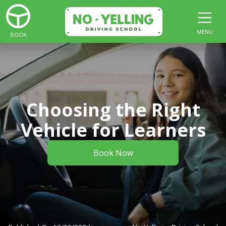
MENU
BOOK
Choosing the Right
Vehicle for Learners
Book Now