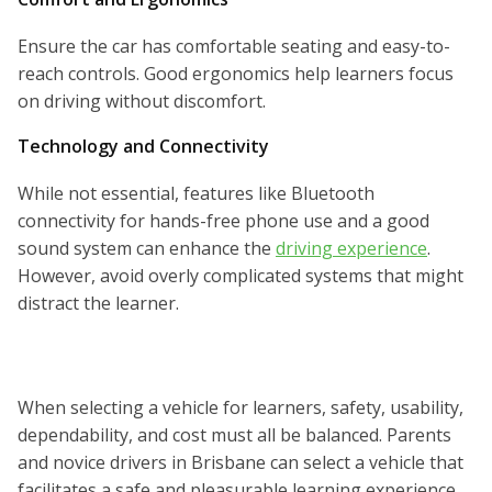
Ensure the car has comfortable seating and easy-to-
reach controls. Good ergonomics help learners focus
on driving without discomfort.
Technology and Connectivity
While not essential, features like Bluetooth
connectivity for hands-free phone use and a good
sound system can enhance the
driving experience
.
However, avoid overly complicated systems that might
distract the learner.
When selecting a vehicle for learners, safety, usability,
dependability, and cost must all be balanced. Parents
and novice drivers in Brisbane can select a vehicle that
facilitates a safe and pleasurable learning experience