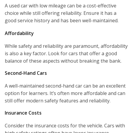
A used car with low mileage can be a cost-effective
choice while still offering reliability. Ensure it has a
good service history and has been well-maintained.
Affordability
While safety and reliability are paramount, affordability
is also a key factor. Look for cars that offer a good
balance of these aspects without breaking the bank.
Second-Hand Cars
A well-maintained second-hand car can be an excellent
option for learners. It’s often more affordable and can
still offer modern safety features and reliability.
Insurance Costs
Consider the insurance costs for the vehicle. Cars with