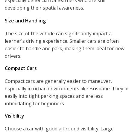
especially beneficial for learners who are still
developing their spatial awareness.
Size and Handling
The size of the vehicle can significantly impact a
learner's driving experience. Smaller cars are often
easier to handle and park, making them ideal for new
drivers.
Compact Cars
Compact cars are generally easier to maneuver,
especially in urban environments like Brisbane. They fit
easily into tight parking spaces and are less
intimidating for beginners.
Visibility
Choose a car with good all-round visibility. Large