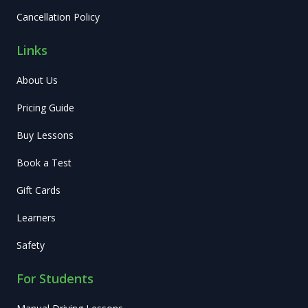
Cancellation Policy
Links
About Us
Pricing Guide
Buy Lessons
Book a Test
Gift Cards
Learners
Safety
For Students