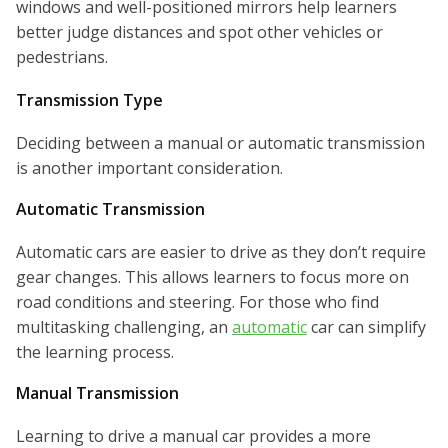
windows and well-positioned mirrors help learners
better judge distances and spot other vehicles or
pedestrians.
Transmission Type
Deciding between a manual or automatic transmission
is another important consideration.
Automatic Transmission
Automatic cars are easier to drive as they don’t require
gear changes. This allows learners to focus more on
road conditions and steering. For those who find
multitasking challenging, an
automatic
car can simplify
the learning process.
Manual Transmission
Learning to drive a manual car provides a more