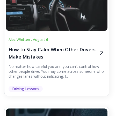
Alec Whitten .
August 6
How to Stay Calm When Other Drivers
Make Mistakes
No matter how careful you are, you can't control how
other people drive. You may come across someone who
changes lanes without indicating, f...
Driving Lessons