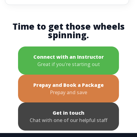
Time to get those wheels
spinning.
Connect with an Instructor
Great if you're starting out
Prepay and Book a Package
Prepay and save
Get in touch
Chat with one of our helpful staff