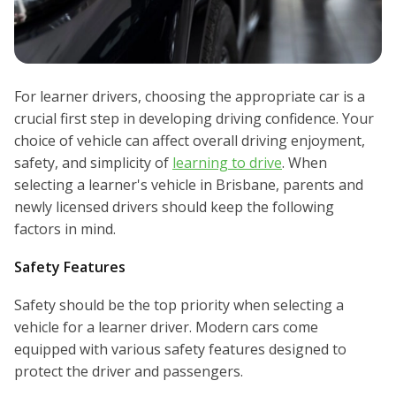
For learner drivers, choosing the appropriate car is a
crucial first step in developing driving confidence. Your
choice of vehicle can affect overall driving enjoyment,
safety, and simplicity of
learning to drive
. When
selecting a learner's vehicle in Brisbane, parents and
newly licensed drivers should keep the following
factors in mind.
Safety Features
Safety should be the top priority when selecting a
vehicle for a learner driver. Modern cars come
equipped with various safety features designed to
protect the driver and passengers.