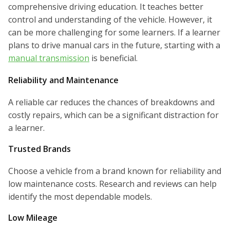
comprehensive driving education. It teaches better
control and understanding of the vehicle. However, it
can be more challenging for some learners. If a learner
plans to drive manual cars in the future, starting with a
manual transmission
is beneficial.
Reliability and Maintenance
A reliable car reduces the chances of breakdowns and
costly repairs, which can be a significant distraction for
a learner.
Trusted Brands
Choose a vehicle from a brand known for reliability and
low maintenance costs. Research and reviews can help
identify the most dependable models.
Low Mileage