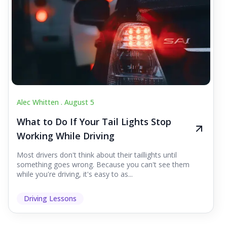
Alec Whitten .
August 5
What to Do If Your Tail Lights Stop
Working While Driving
Most drivers don't think about their taillights until
something goes wrong. Because you can't see them
while you're driving, it's easy to as...
Driving Lessons