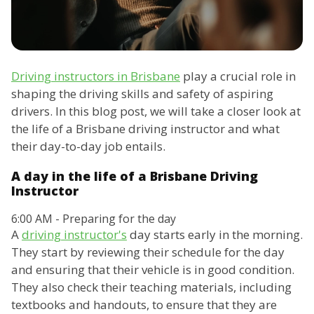
Driving instructors in Brisbane
play a crucial role in
shaping the driving skills and safety of aspiring
drivers. In this blog post, we will take a closer look at
the life of a Brisbane driving instructor and what
their day-to-day job entails.
A day in the life of a Brisbane Driving
Instructor
6:00 AM - Preparing for the day
A
driving instructor's
day starts early in the morning.
They start by reviewing their schedule for the day
and ensuring that their vehicle is in good condition.
They also check their teaching materials, including
textbooks and handouts, to ensure that they are