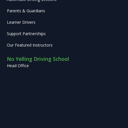
Parents & Guardians
Learner Drivers
Support Partnerships
Our Featured Instructors
No Yelling Driving School
Head Office