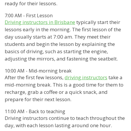
ready for their lessons.
7:00 AM - First Lesson
Driving instructors in Brisbane
typically start their
lessons early in the morning. The first lesson of the
day usually starts at 7:00 am. They meet their
students and begin the lesson by explaining the
basics of driving, such as starting the engine,
adjusting the mirrors, and fastening the seatbelt.
10:00 AM - Mid-morning break
After the first few lessons,
driving instructors
take a
mid-morning break. This is a good time for them to
recharge, grab a coffee or a quick snack, and
prepare for their next lesson.
11:00 AM - Back to teaching
Driving instructors continue to teach throughout the
day, with each lesson lasting around one hour.