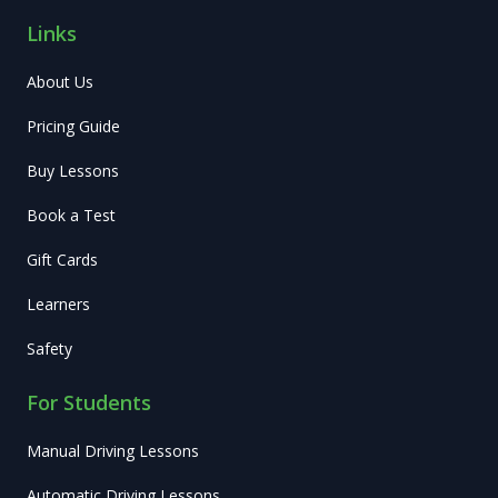
Links
About Us
Pricing Guide
Buy Lessons
Book a Test
Gift Cards
Learners
Safety
For Students
Manual Driving Lessons
Automatic Driving Lessons