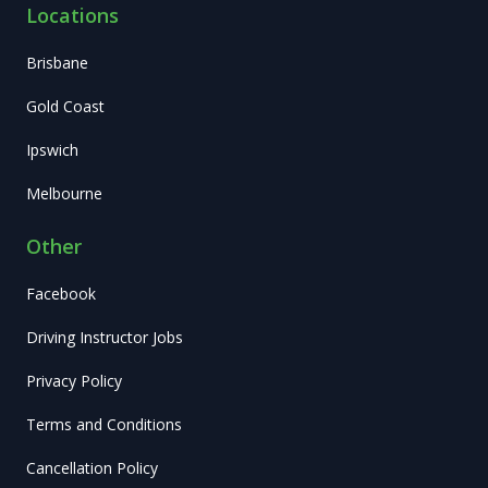
Locations
Brisbane
Gold Coast
Ipswich
Melbourne
Other
Facebook
Driving Instructor Jobs
Privacy Policy
Terms and Conditions
Cancellation Policy