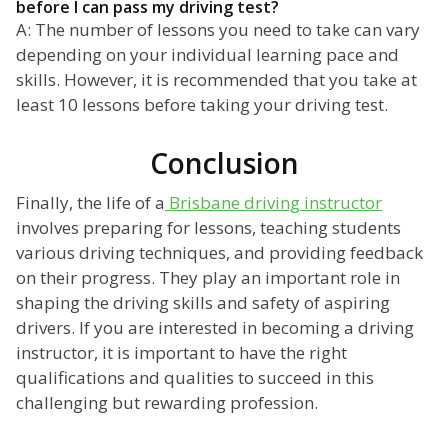
before I can pass my driving test?
A: The number of lessons you need to take can vary
depending on your individual learning pace and
skills. However, it is recommended that you take at
least 10 lessons before taking your driving test.
Conclusion
Finally, the life of a
Brisbane driving instructor
involves preparing for lessons, teaching students
various driving techniques, and providing feedback
on their progress. They play an important role in
shaping the driving skills and safety of aspiring
drivers. If you are interested in becoming a driving
instructor, it is important to have the right
qualifications and qualities to succeed in this
challenging but rewarding profession.