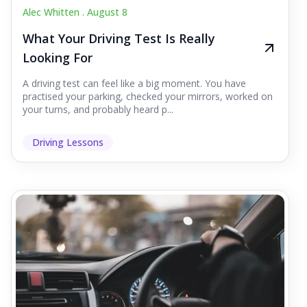
Alec Whitten .
August 8
What Your Driving Test Is Really
Looking For
A driving test can feel like a big moment. You have
practised your parking, checked your mirrors, worked on
your turns, and probably heard p...
Driving Lessons