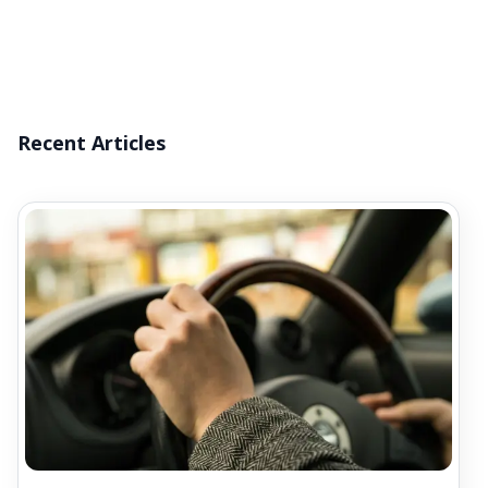
Recent Articles