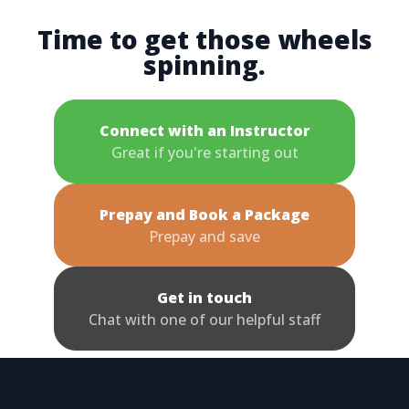
Time to get those wheels
spinning.
Connect with an Instructor
Great if you're starting out
Prepay and Book a Package
Prepay and save
Get in touch
Chat with one of our helpful staff