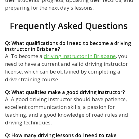
preparing for the next day's lessons.
Frequently Asked Questions
Q: What qualifications do I need to become a driving
instructor in Brisbane?
A: To become a
driving instructor in Brisbane
, you
need to have a current and valid driving instructor
license, which can be obtained by completing a
driver training course.
Q: What qualities make a good driving instructor?
A: A good driving instructor should have patience,
excellent communication skills, a passion for
teaching, and a good knowledge of road rules and
driving techniques.
Q: How many driving lessons do I need to take