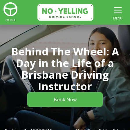
MENU
BOOK
Behind The Wheel: A
Day in the Life of a
Brisbane Driving
Instructor
Book Now