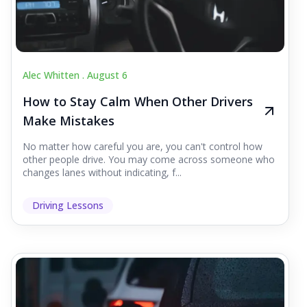
Alec Whitten .
August 6
How to Stay Calm When Other Drivers
Make Mistakes
No matter how careful you are, you can't control how
other people drive. You may come across someone who
changes lanes without indicating, f...
Driving Lessons