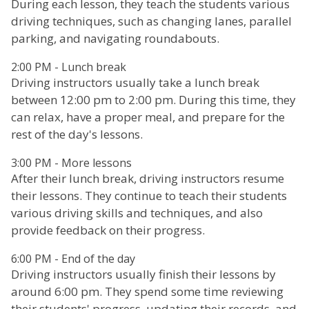
During each lesson, they teach the students various
driving techniques, such as changing lanes, parallel
parking, and navigating roundabouts.
2:00 PM - Lunch break
Driving instructors usually take a lunch break
between 12:00 pm to 2:00 pm. During this time, they
can relax, have a proper meal, and prepare for the
rest of the day's lessons.
3:00 PM - More lessons
After their lunch break, driving instructors resume
their lessons. They continue to teach their students
various driving skills and techniques, and also
provide feedback on their progress.
6:00 PM - End of the day
Driving instructors usually finish their lessons by
around 6:00 pm. They spend some time reviewing
their students' progress, updating their records, and