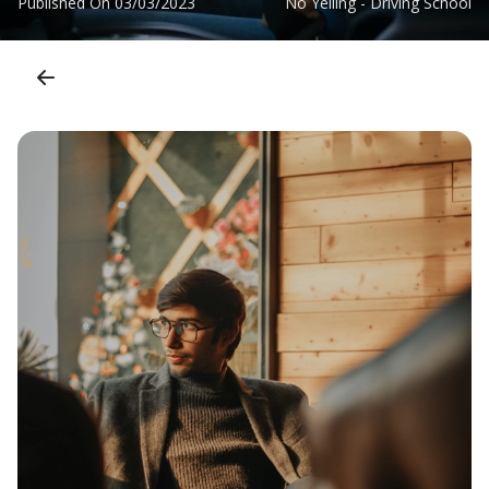
Published On
03/03/2023
No Yelling - Driving School