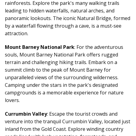
rainforests. Explore the park's many walking trails
leading to hidden waterfalls, natural arches, and
panoramic lookouts. The iconic Natural Bridge, formed
by a waterfall flowing through a cave, is a must-see
attraction.
Mount Barney National Park
: For the adventurous
souls, Mount Barney National Park offers rugged
terrain and challenging hiking trails. Embark on a
summit climb to the peak of Mount Barney for
unparalleled views of the surrounding wilderness.
Camping under the stars in the park's designated
campgrounds is a memorable experience for nature
lovers.
Currumbin Valley
: Escape the tourist crowds and
venture into the tranquil Currumbin Valley, located just
inland from the Gold Coast. Explore winding country