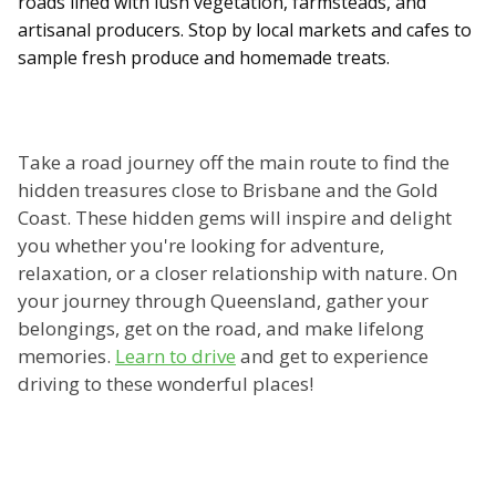
roads lined with lush vegetation, farmsteads, and
artisanal producers. Stop by local markets and cafes to
sample fresh produce and homemade treats.
Take a road journey off the main route to find the
hidden treasures close to Brisbane and the Gold
Coast. These hidden gems will inspire and delight
you whether you're looking for adventure,
relaxation, or a closer relationship with nature. On
your journey through Queensland, gather your
belongings, get on the road, and make lifelong
memories.
Learn to drive
and get to experience
driving to these wonderful places!