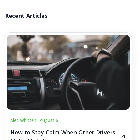
Recent Articles
Alec Whitten .
August 6
How to Stay Calm When Other Drivers