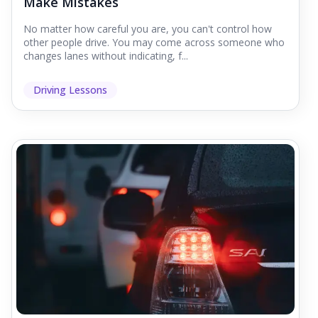
Make Mistakes
No matter how careful you are, you can't control how
other people drive. You may come across someone who
changes lanes without indicating, f...
Driving Lessons