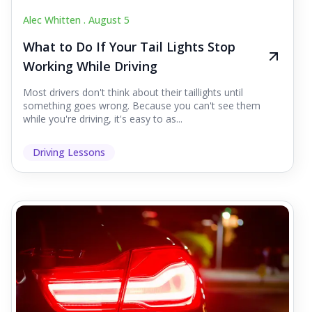
Alec Whitten .
August 5
What to Do If Your Tail Lights Stop
Working While Driving
Most drivers don't think about their taillights until
something goes wrong. Because you can't see them
while you're driving, it's easy to as...
Driving Lessons