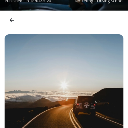
Published On
18/04/2024
No Yelling - Driving School