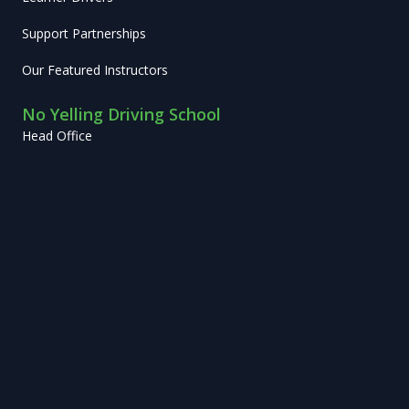
Support Partnerships
Our Featured Instructors
No Yelling Driving School
Head Office