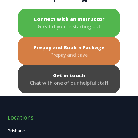
Connect with an Instructor
Great if you're starting out
Prepay and Book a Package
Prepay and save
Get in touch
Chat with one of our helpful staff
Locations
Brisbane