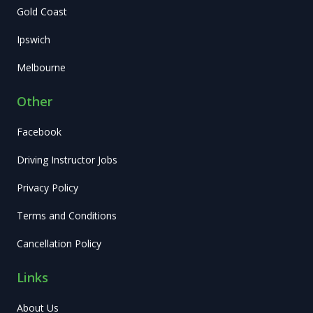
Gold Coast
Ipswich
Melbourne
Other
Facebook
Driving Instructor Jobs
Privacy Policy
Terms and Conditions
Cancellation Policy
Links
About Us