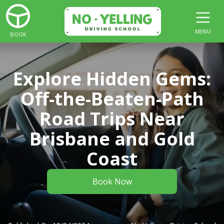
MENU
BOOK
Explore Hidden Gems:
Off-the-Beaten-Path
Road Trips Near
Brisbane and Gold
Coast
Book Now