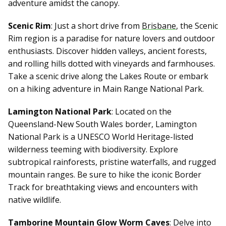
adventure amidst the canopy.
Scenic Rim
: Just a short drive from
Brisbane
, the Scenic
Rim region is a paradise for nature lovers and outdoor
enthusiasts. Discover hidden valleys, ancient forests,
and rolling hills dotted with vineyards and farmhouses.
Take a scenic drive along the Lakes Route or embark
on a hiking adventure in Main Range National Park.
Lamington National Park
: Located on the
Queensland-New South Wales border, Lamington
National Park is a UNESCO World Heritage-listed
wilderness teeming with biodiversity. Explore
subtropical rainforests, pristine waterfalls, and rugged
mountain ranges. Be sure to hike the iconic Border
Track for breathtaking views and encounters with
native wildlife.
Tamborine Mountain Glow Worm Caves
: Delve into