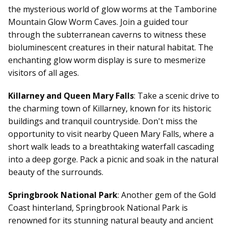
the mysterious world of glow worms at the Tamborine
Mountain Glow Worm Caves. Join a guided tour
through the subterranean caverns to witness these
bioluminescent creatures in their natural habitat. The
enchanting glow worm display is sure to mesmerize
visitors of all ages.
Killarney and Queen Mary Falls
: Take a scenic drive to
the charming town of Killarney, known for its historic
buildings and tranquil countryside. Don't miss the
opportunity to visit nearby Queen Mary Falls, where a
short walk leads to a breathtaking waterfall cascading
into a deep gorge. Pack a picnic and soak in the natural
beauty of the surrounds.
Springbrook National Park
: Another gem of the Gold
Coast hinterland, Springbrook National Park is
renowned for its stunning natural beauty and ancient