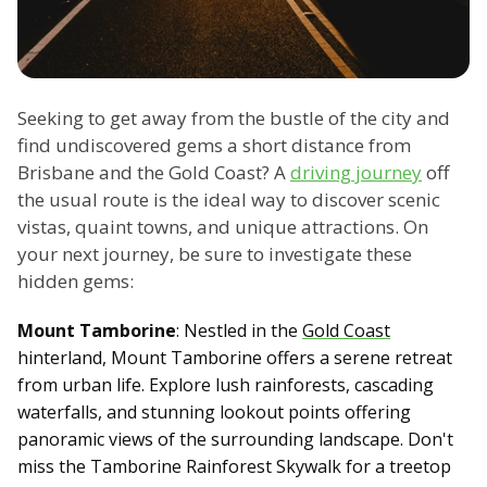
Seeking to get away from the bustle of the city and
find undiscovered gems a short distance from
Brisbane and the Gold Coast? A
driving journey
off
the usual route is the ideal way to discover scenic
vistas, quaint towns, and unique attractions. On
your next journey, be sure to investigate these
hidden gems:
Mount Tamborine
: Nestled in the
Gold Coast
hinterland, Mount Tamborine offers a serene retreat
from urban life. Explore lush rainforests, cascading
waterfalls, and stunning lookout points offering
panoramic views of the surrounding landscape. Don't
miss the Tamborine Rainforest Skywalk for a treetop