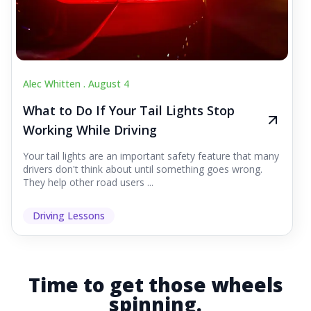
Alec Whitten .
August 4
What to Do If Your Tail Lights Stop
Working While Driving
Your tail lights are an important safety feature that many
drivers don't think about until something goes wrong.
They help other road users ...
Driving Lessons
Time to get those wheels
spinning.