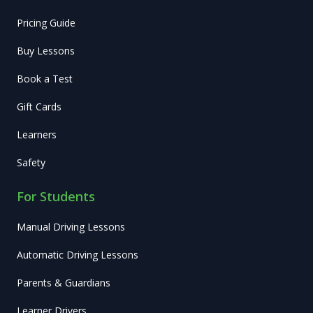
Pricing Guide
Buy Lessons
Book a Test
Gift Cards
Learners
Safety
For Students
Manual Driving Lessons
Automatic Driving Lessons
Parents & Guardians
Learner Drivers